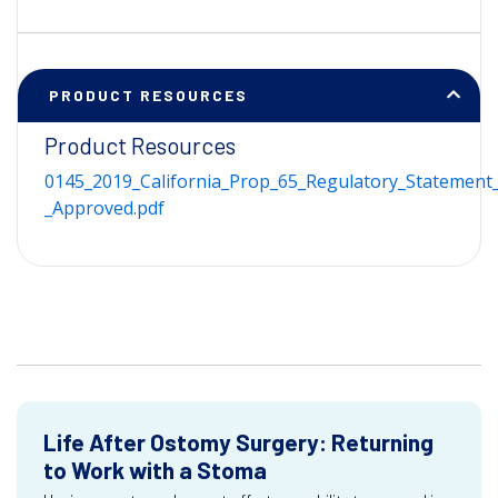
PRODUCT RESOURCES
Product Resources
0145_2019_California_Prop_65_Regulatory_Statement_
_Approved.pdf
Life After Ostomy Surgery: Returning
to Work with a Stoma