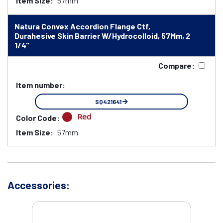
Item Size:
57mm
Natura Convex Accordion Flange Ctf,
Durahesive Skin Barrier W/Hydrocolloid, 57Mm, 2
1/4"
Compare:
Item number:
SQ421641
Red
Color Code:
Item Size:
57mm
Accessories: