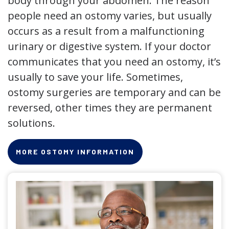
body through your abdomen. The reason
people need an ostomy varies, but usually
occurs as a result from a malfunctioning
urinary or digestive system. If your doctor
communicates that you need an ostomy, it’s
usually to save your life. Sometimes,
ostomy surgeries are temporary and can be
reversed, other times they are permanent
solutions.
MORE OSTOMY INFORMATION