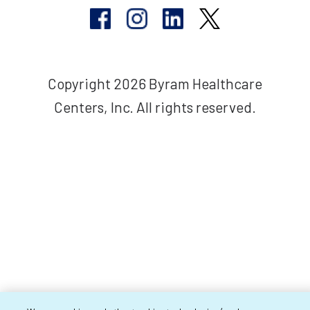
Copyright 2026 Byram Healthcare
Centers, Inc. All rights reserved.