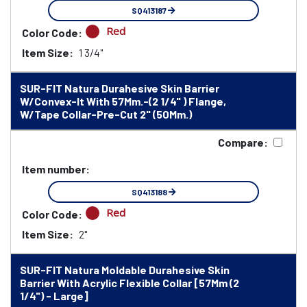
SQ413187
Red
Color Code:
Item Size:
1 3/4"
SUR-FIT Natura Durahesive Skin Barrier
W/Convex-It With 57Mm.-(2 1/4" ) Flange,
W/Tape Collar-Pre-Cut 2" (50Mm.)
Compare:
Item number:
SQ413188
Red
Color Code:
Item Size:
2"
SUR-FIT Natura Moldable Durahesive Skin
Barrier With Acrylic Flexible Collar [57Mm (2
1/4") - Large]