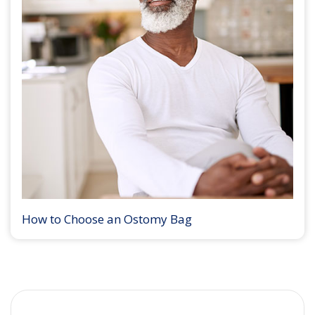
How to Choose an Ostomy Bag