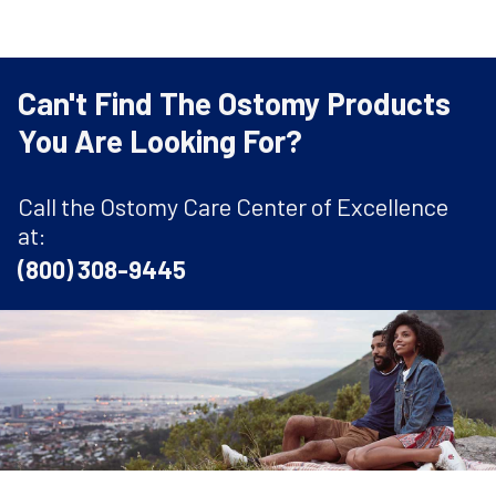
Can't Find The Ostomy Products
You Are Looking For?
Call the Ostomy Care Center of Excellence
at:
(800) 308-9445