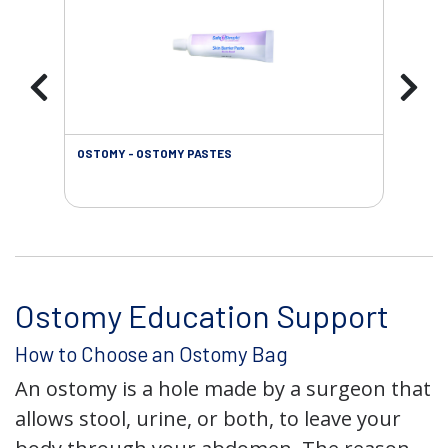
OSTOMY - OSTOMY PASTES
OST
Ostomy Education Support
How to Choose an Ostomy Bag
An ostomy is a hole made by a surgeon that
allows stool, urine, or both, to leave your