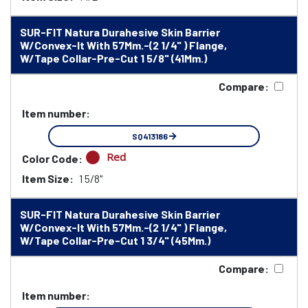
SUR-FIT Natura Durahesive Skin Barrier
W/Convex-It With 57Mm.-(2 1/4" ) Flange,
W/Tape Collar-Pre-Cut 1 5/8" (41Mm.)
Compare:
Item number:
SQ413186
Red
Color Code:
Item Size:
1 5/8"
SUR-FIT Natura Durahesive Skin Barrier
W/Convex-It With 57Mm.-(2 1/4" ) Flange,
W/Tape Collar-Pre-Cut 1 3/4" (45Mm.)
Compare:
Item number: