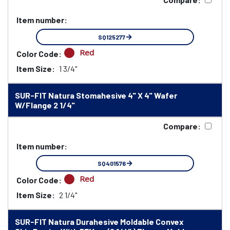
Item number:
SQ125277
Red
Color Code:
Item Size:
1 3/4"
SUR-FIT Natura Stomahesive 4" X 4" Wafer
W/Flange 2 1/4"
Compare:
Item number:
SQ401576
Red
Color Code:
Item Size:
2 1/4"
SUR-FIT Natura Durahesive Moldable Convex