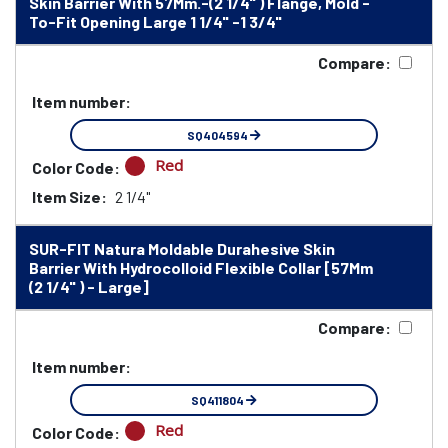
Skin Barrier With 57Mm.-(2 1/4" ) Flange, Mold -
To-Fit Opening Large 1 1/4" -1 3/4"
Compare:
Item number:
SQ404594
Red
Color Code:
Item Size:
2 1/4"
SUR-FIT Natura Moldable Durahesive Skin
Barrier With Hydrocolloid Flexible Collar [57Mm
(2 1/4" ) - Large]
Compare:
Item number:
SQ411804
Red
Color Code: