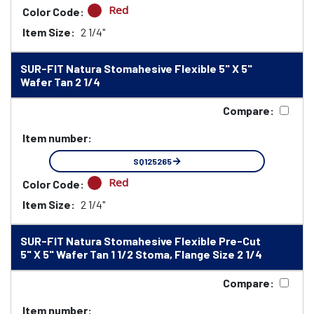
Red
Color Code:
Item Size:
2 1/4"
SUR-FIT Natura Stomahesive Flexible 5" X 5"
Wafer Tan 2 1/4
Compare:
Item number:
SQ125265
Red
Color Code:
Item Size:
2 1/4"
SUR-FIT Natura Stomahesive Flexible Pre-Cut
5" X 5" Wafer Tan 1 1/2 Stoma, Flange Size 2 1/4
Compare:
Item number: