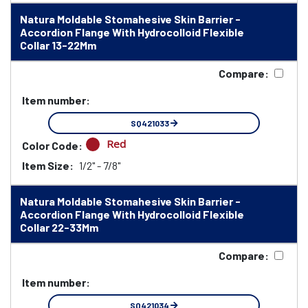
Natura Moldable Stomahesive Skin Barrier -
Accordion Flange With Hydrocolloid Flexible
Collar 13-22Mm
Compare:
Item number:
SQ421033
Red
Color Code:
Item Size:
1/2" - 7/8"
Natura Moldable Stomahesive Skin Barrier -
Accordion Flange With Hydrocolloid Flexible
Collar 22-33Mm
Compare:
Item number:
SQ421034