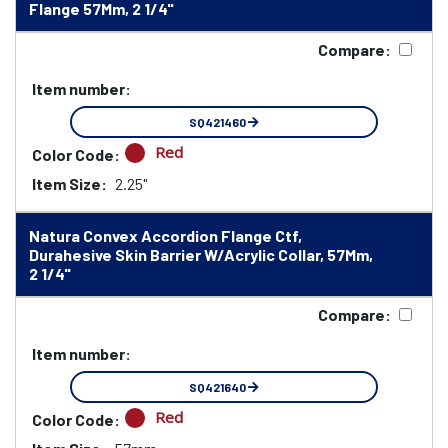
Flange 57Mm, 2 1/4"
Compare:
Item number:
SQ421460
Red
Color Code:
Item Size:
2.25"
Natura Convex Accordion Flange Ctf,
Durahesive Skin Barrier W/Acrylic Collar, 57Mm,
2 1/4"
Compare:
Item number:
SQ421640
Red
Color Code: