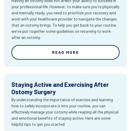
Having an ostomy does not affect your ability to succeed in
your professional life. However, to make sure you're physically
and mentally ready, you need to prioritize your recovery and
work with your healthcare provider to navigate the changes
that an ostomy brings. To help you get back to your routine,
we've put together some guidelines on returning to work
after an ostomy.
READ MORE
Staying Active and Exercising After
Ostomy Surgery
By understanding the importance of exercise and learning
how to safely incorporate it into your routine, you can
effectively manage your ostomy while reaping all the physical
and emotional benefits of staying active. Here are some
helpful tips to get you started.