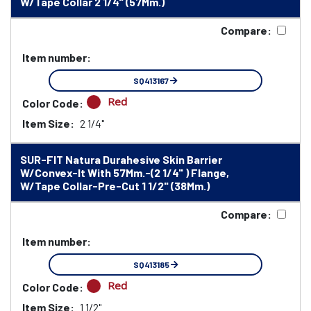
W/Tape Collar 2 1/4" (57Mm.)
Compare:
Item number:
SQ413167
Red
Color Code:
Item Size:
2 1/4"
SUR-FIT Natura Durahesive Skin Barrier
W/Convex-It With 57Mm.-(2 1/4" ) Flange,
W/Tape Collar-Pre-Cut 1 1/2" (38Mm.)
Compare:
Item number:
SQ413185
Red
Color Code:
Item Size:
1 1/2"