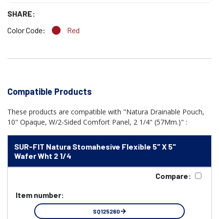
SHARE:
Color Code:
Red
Compatible Products
These products are compatible with "Natura Drainable Pouch,
10" Opaque, W/2-Sided Comfort Panel, 2 1/4" (57Mm.)" :
SUR-FIT Natura Stomahesive Flexible 5" X 5"
Wafer Wht 2 1/4
Compare:
Item number:
SQ125260