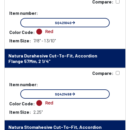
Compare:
Item number:
SQ421040
Red
Color Code:
Item Size:
7/8" - 1 3/10"
Natura Durahesive Cut-To-Fit, Accordion
Flange 57Mm, 2 1/4"
Compare:
Item number:
SQ421458
Red
Color Code:
Item Size:
2.25"
Natura Stomahesive Cut-To-Fit, Accordion