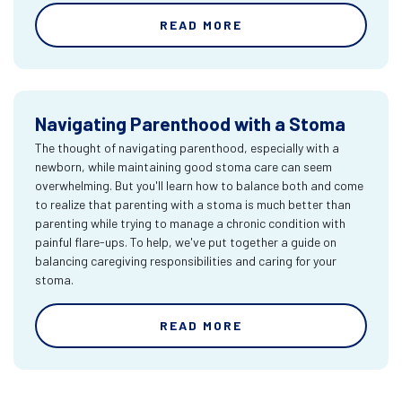
READ MORE
Navigating Parenthood with a Stoma
The thought of navigating parenthood, especially with a
newborn, while maintaining good stoma care can seem
overwhelming. But you'll learn how to balance both and come
to realize that parenting with a stoma is much better than
parenting while trying to manage a chronic condition with
painful flare-ups. To help, we've put together a guide on
balancing caregiving responsibilities and caring for your
stoma.
READ MORE