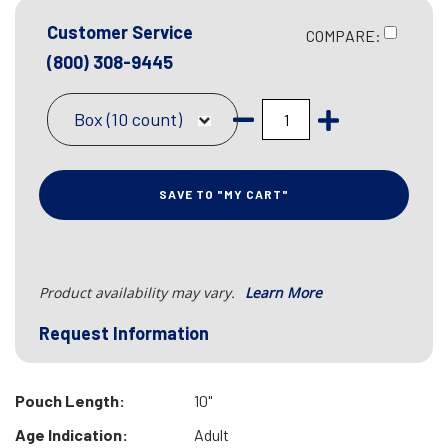
Customer Service
COMPARE:
(800) 308-9445
Box (10 count)
SAVE TO "MY CART"
Product availability may vary.
Learn More
Request Information
Pouch Length:
10"
Age Indication:
Adult