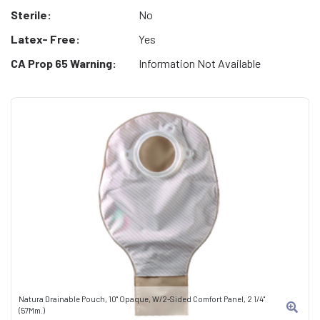
Sterile:
No
Latex- Free:
Yes
CA Prop 65 Warning:
Information Not Available
Natura Drainable Pouch, 10" Opaque, W/2-Sided Comfort Panel, 2 1/4"
(57Mm.)