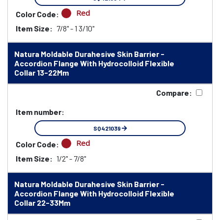
Red
Color Code:
Item Size:
7/8" - 1 3/10"
Natura Moldable Durahesive Skin Barrier -
Accordion Flange With Hydrocolloid Flexible
Collar 13-22Mm
Compare:
Item number:
SQ421039
Red
Color Code:
Item Size:
1/2" - 7/8"
Natura Moldable Durahesive Skin Barrier -
Accordion Flange With Hydrocolloid Flexible
Collar 22-33Mm