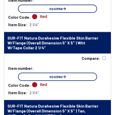
Item number:
SQ413156
Red
Color Code:
Item Size:
2 1/4"
SUR-FIT Natura Durahesive Flexible Skin Barrier
W/Flange (Overall Dimension 5" X 5" ) Wht
W/Tape Collar 2 1/4"
Compare:
Item number:
SQ413162
Red
Color Code:
Item Size:
2 1/4"
SUR-FIT Natura Durahesive Flexible Skin Barrier
W/Flange (Overall Dimension 5" X 5" ) Tan,