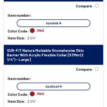
Compare:
Item number:
SQ413419
Red
Color Code:
Item Size:
2 1/4"
SUR-FIT Natura Moldable Stomahesive Skin
Barrier With Acrylic Flexible Collar [57Mm (2
1/4") - Large]
Compare:
Item number:
SQ413423
Red
Color Code:
Item Size:
2 1/4"