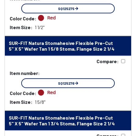
SQ125275
Red
Color Code:
Item Size:
1 1/2"
SUR-FIT Natura Stomahesive Flexible Pre-Cut
5" X 5" Wafer Tan 1 5/8 Stoma, Flange Size 2 1/4
Compare:
Item number:
SQ125276
Red
Color Code:
Item Size:
1 5/8"
SUR-FIT Natura Stomahesive Flexible Pre-Cut
5" X 5" Wafer Tan 1 3/4 Stoma, Flange Size 2 1/4
Compare: