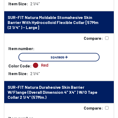
Item Size:
2 1/4"
SUR-FIT Natura Moldable Stomahesive Skin
Barrier With Hydrocolloid Flexible Collar [57Mm
(2 1/4" ) - Large]
Compare:
Item number:
SQ411805
Red
Color Code:
Item Size:
2 1/4"
SUR-FIT Natura Durahesive Skin Barrier
W/Flange (Overall Dimension 4" X4" ) W/O Tape
Collar 2 1/4" (57Mm.)
Compare: