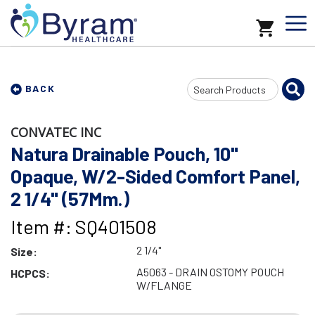
Search
BACK
Input
CONVATEC INC
Natura Drainable Pouch, 10"
Opaque, W/2-Sided Comfort Panel,
2 1/4" (57Mm.)
Item #: SQ401508
2 1/4"
Size:
A5063 - DRAIN OSTOMY POUCH
HCPCS:
W/FLANGE