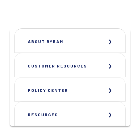
ABOUT BYRAM
CUSTOMER RESOURCES
POLICY CENTER
RESOURCES