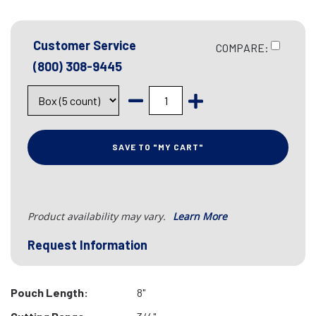
Customer Service
COMPARE:
(800) 308-9445
SAVE TO "MY CART"
Product availability may vary.
Learn More
Request Information
Pouch Length:
8"