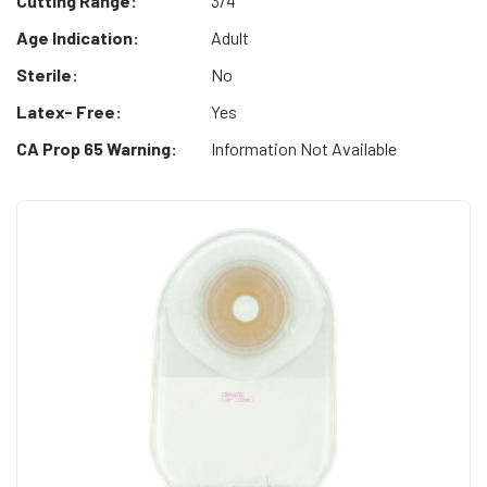
Cutting Range:
3/4"
Age Indication:
Adult
Sterile:
No
Latex- Free:
Yes
CA Prop 65 Warning:
Information Not Available