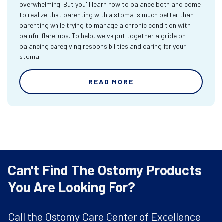
overwhelming. But you'll learn how to balance both and come
to realize that parenting with a stoma is much better than
parenting while trying to manage a chronic condition with
painful flare-ups. To help, we've put together a guide on
balancing caregiving responsibilities and caring for your
stoma.
READ MORE
Can't Find The Ostomy Products
You Are Looking For?
Call the Ostomy Care Center of Excellence