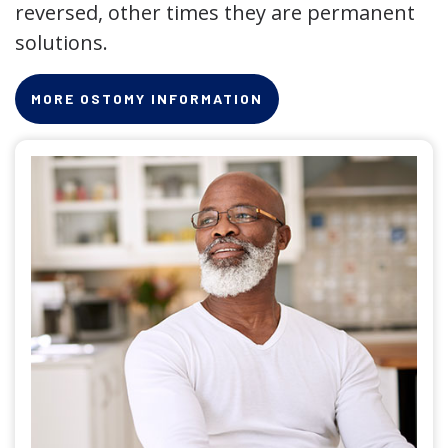
reversed, other times they are permanent
solutions.
MORE OSTOMY INFORMATION