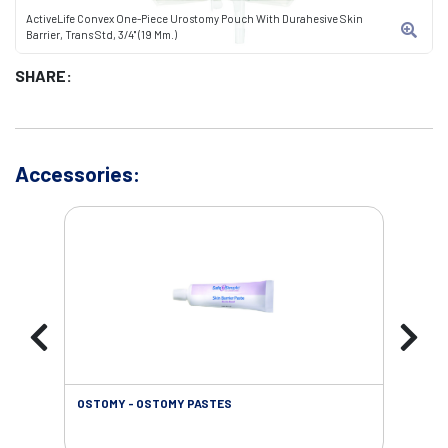
ActiveLife Convex One-Piece Urostomy Pouch With Durahesive Skin
Barrier, Trans Std, 3/4" (19 Mm.)
SHARE:
Accessories:
OSTOMY - OSTOMY PASTES
OST