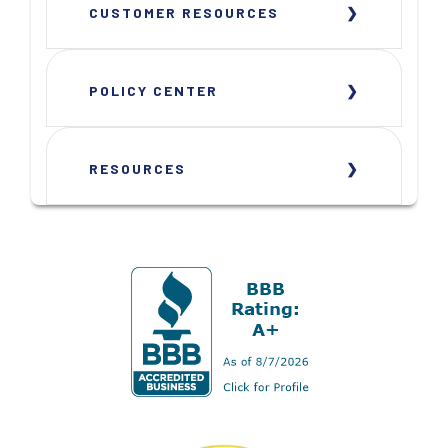
CUSTOMER RESOURCES
POLICY CENTER
RESOURCES