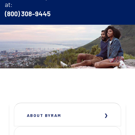
at:
(800) 308-9445
ABOUT BYRAM