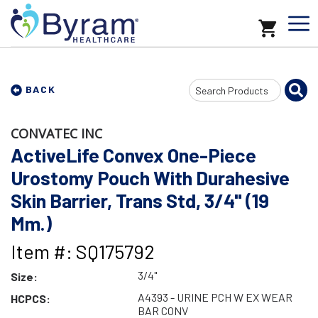
Search
BACK
Input
CONVATEC INC
ActiveLife Convex One-Piece
Urostomy Pouch With Durahesive
Skin Barrier, Trans Std, 3/4" (19
Mm.)
Item #: SQ175792
3/4"
Size:
A4393 - URINE PCH W EX WEAR
HCPCS:
BAR CONV