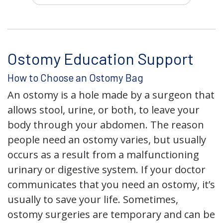
Ostomy Education Support
How to Choose an Ostomy Bag
An ostomy is a hole made by a surgeon that
allows stool, urine, or both, to leave your
body through your abdomen. The reason
people need an ostomy varies, but usually
occurs as a result from a malfunctioning
urinary or digestive system. If your doctor
communicates that you need an ostomy, it’s
usually to save your life. Sometimes,
ostomy surgeries are temporary and can be