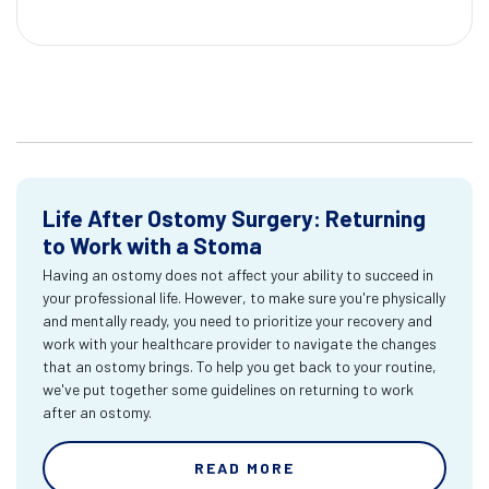
Life After Ostomy Surgery: Returning
to Work with a Stoma
Having an ostomy does not affect your ability to succeed in
your professional life. However, to make sure you're physically
and mentally ready, you need to prioritize your recovery and
work with your healthcare provider to navigate the changes
that an ostomy brings. To help you get back to your routine,
we've put together some guidelines on returning to work
after an ostomy.
READ MORE