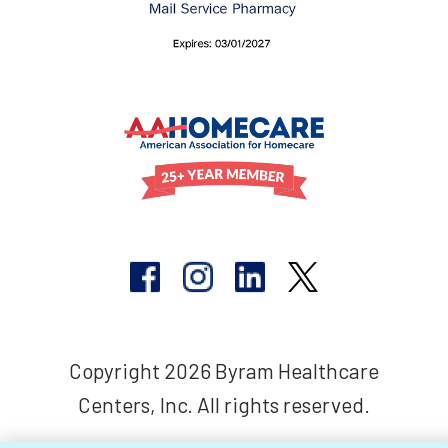
Copyright 2026 Byram Healthcare
Centers, Inc. All rights reserved.