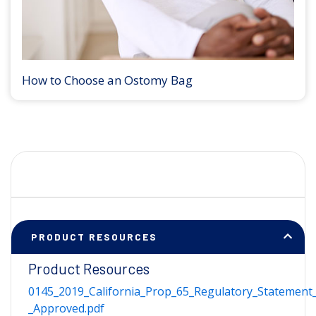
How to Choose an Ostomy Bag
PRODUCT RESOURCES
Product Resources
0145_2019_California_Prop_65_Regulatory_Statement_
_Approved.pdf