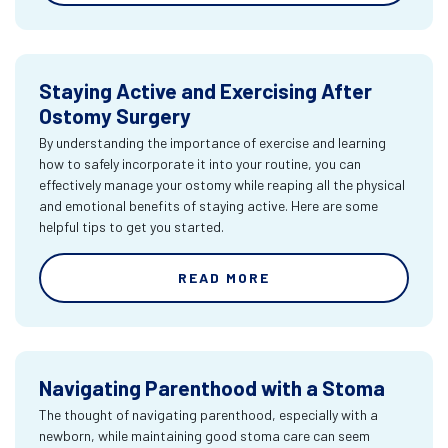
Staying Active and Exercising After
Ostomy Surgery
By understanding the importance of exercise and learning
how to safely incorporate it into your routine, you can
effectively manage your ostomy while reaping all the physical
and emotional benefits of staying active. Here are some
helpful tips to get you started.
READ MORE
Navigating Parenthood with a Stoma
The thought of navigating parenthood, especially with a
newborn, while maintaining good stoma care can seem