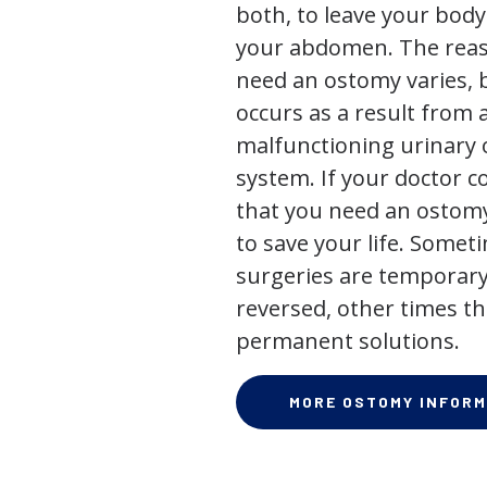
both, to leave your bod
your abdomen. The rea
need an ostomy varies, 
occurs as a result from 
malfunctioning urinary o
system. If your doctor
that you need an ostomy,
to save your life. Some
surgeries are temporary
reversed, other times th
permanent solutions.
MORE OSTOMY INFORM