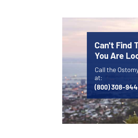
Can't Find
You Are Lo
Call the Ostom
at:
(800) 308-94