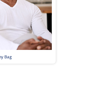
my Bag