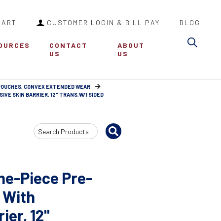
CART
CUSTOMER LOGIN & BILL PAY
BLOG
Sea
OURCES
CONTACT
ABOUT
US
US
 POUCHES, CONVEX EXTENDED WEAR
VE SKIN BARRIER, 12" TRANS,W/1 SIDED
Search
Input
ne-Piece Pre-
 With
ier, 12"