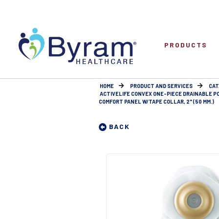
PRODUCTS
HOME
PRODUCT AND SERVICES
CAT
ACTIVELIFE CONVEX ONE-PIECE DRAINABLE P
COMFORT PANEL W/TAPE COLLAR, 2" (50 MM.)
BACK