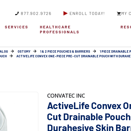
877.902.9726
ENROLL TODAY!
MY 
SERVICES
HEALTHCARE
RES
PROFESSIONALS
ALOG
OSTOMY
1 & 2 PIECE POUCHES & BARRIERS
1 PIECE DRAINABLE
OUCH
ACTIVELIFE CONVEX ONE-PIECE PRE-CUT DRAINABLE POUCH WITH DURAHESI
CONVATEC INC
ActiveLife Convex O
Cut Drainable Pouch
Durahesive Skin Barr