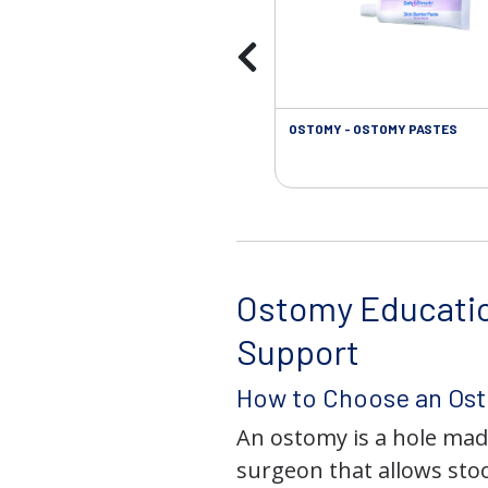
OSTOMY - OSTOMY PASTES
Ostomy Educati
Support
How to Choose an Os
An ostomy is a hole mad
surgeon that allows stoo