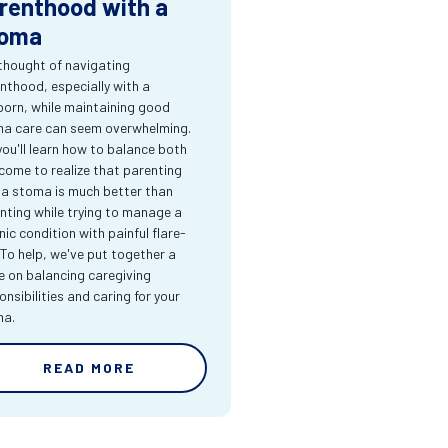
renthood with a
oma
thought of navigating
nthood, especially with a
orn, while maintaining good
a care can seem overwhelming.
you'll learn how to balance both
come to realize that parenting
 a stoma is much better than
nting while trying to manage a
nic condition with painful flare-
 To help, we've put together a
e on balancing caregiving
onsibilities and caring for your
ma.
READ MORE