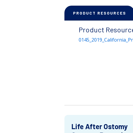
PRODUCT RESOURCES
Product Resourc
0145_2019_California_P
Life After Ostomy