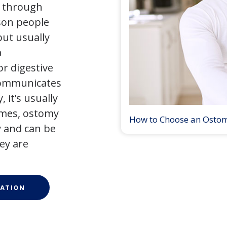
y through
son people
but usually
a
r digestive
 communicates
 it’s usually
times, ostomy
How to Choose an Osto
 and can be
ey are
ATION