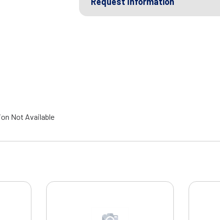
Request Information
ion Not Available