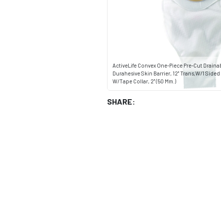
ActiveLife Convex One-Piece Pre-Cut Drain
Durahesive Skin Barrier, 12" Trans,W/1 Side
W/Tape Collar, 2" (50 Mm.)
SHARE: