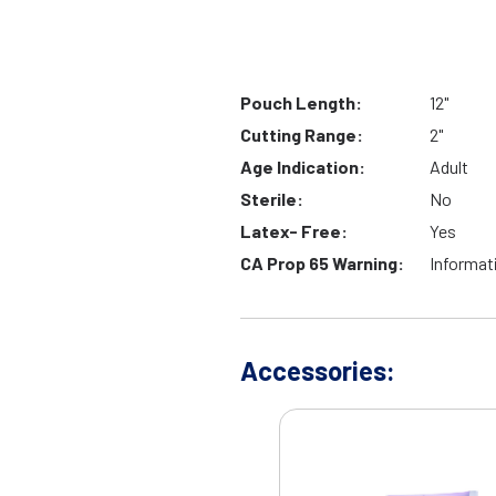
Pouch Length:
12"
Cutting Range:
2"
Age Indication:
Adult
Sterile:
No
Latex- Free:
Yes
CA Prop 65 Warning:
Informat
Accessories: