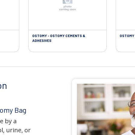
OSTOMY - OSTOMY CEMENTS &
OSTOMY 
ADHESIVES
on
tomy Bag
e by a
l, urine, or