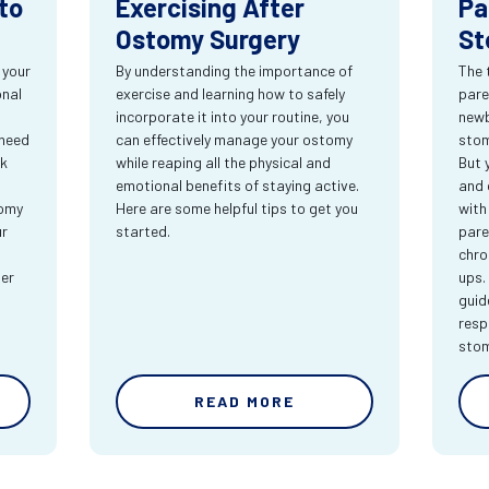
to
Exercising After
Pa
Ostomy Surgery
St
 your
By understanding the importance of
The 
onal
exercise and learning how to safely
pare
incorporate it into your routine, you
newb
 need
can effectively manage your ostomy
stom
rk
while reaping all the physical and
But 
emotional benefits of staying active.
and 
tomy
Here are some helpful tips to get you
with
ur
started.
pare
chro
ter
ups.
guid
resp
sto
READ MORE