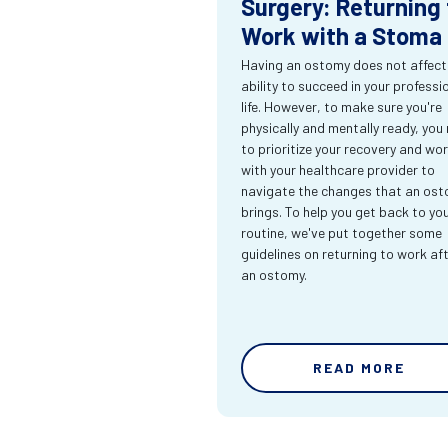
Surgery: Returning 
Work with a Stoma
Having an ostomy does not affect
ability to succeed in your professi
life. However, to make sure you're
physically and mentally ready, you
to prioritize your recovery and wo
with your healthcare provider to
navigate the changes that an os
brings. To help you get back to yo
routine, we've put together some
guidelines on returning to work af
an ostomy.
READ MORE