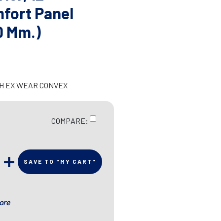
fort Panel
0 Mm.)
CH EX WEAR CONVEX
COMPARE:
SAVE TO "MY CART"
ore