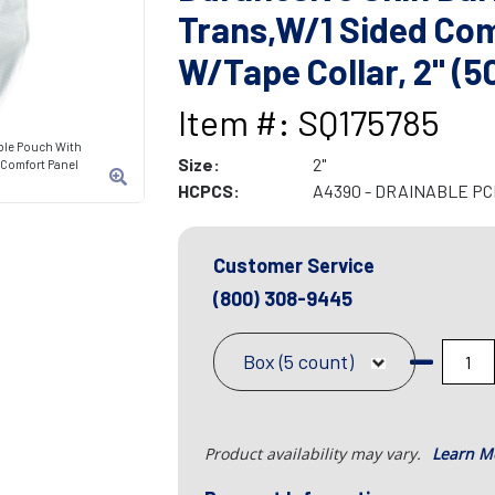
Trans,W/1 Sided Com
W/Tape Collar, 2" (5
Item #: SQ175785
able Pouch With
Size:
2"
d Comfort Panel
HCPCS:
A4390 - DRAINABLE P
Customer Service
(800) 308-9445
Box (5 count)
Product availability may vary.
Learn M