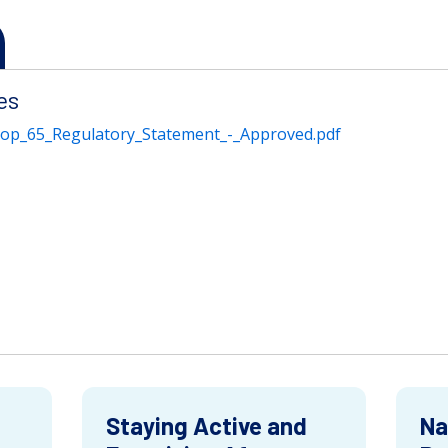
es
rop_65_Regulatory_Statement_-_Approved.pdf
Staying Active and
Na