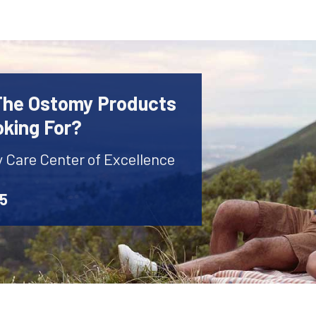
 The Ostomy Products
oking For?
y Care Center of Excellence
45