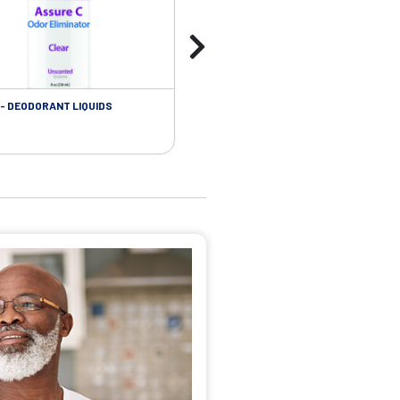
- DEODORANT LIQUIDS
SKIN CARE - ADHESIVE REMOVER WIP