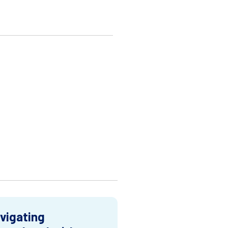
vigating