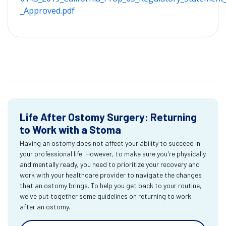
_Approved.pdf
Life After Ostomy Surgery: Returning
to Work with a Stoma
Having an ostomy does not affect your ability to succeed in
your professional life. However, to make sure you're physically
and mentally ready, you need to prioritize your recovery and
work with your healthcare provider to navigate the changes
that an ostomy brings. To help you get back to your routine,
we've put together some guidelines on returning to work
after an ostomy.