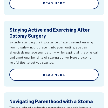
READ MORE
Staying Active and Exercising After
Ostomy Surgery
By understanding the importance of exercise and learning
how to safely incorporate it into your routine, you can
effectively manage your ostomy while reaping all the physical
and emotional benefits of staying active. Here are some
helpful tips to get you started.
READ MORE
Navigating Parenthood with a Stoma
The thought of navigating parenthood, especially with a