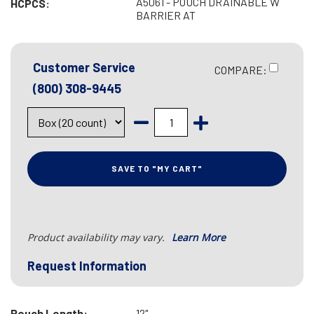
A5061 - POUCH DRAINABLE W
HCPCS:
BARRIER AT
Customer Service
COMPARE:
(800) 308-9445
SAVE TO "MY CART"
Product availability may vary.
Learn More
Request Information
Pouch Length:
12"