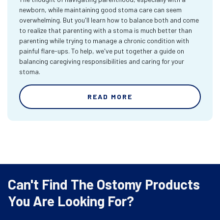
newborn, while maintaining good stoma care can seem
overwhelming. But you'll learn how to balance both and come
to realize that parenting with a stoma is much better than
parenting while trying to manage a chronic condition with
painful flare-ups. To help, we've put together a guide on
balancing caregiving responsibilities and caring for your
stoma.
READ MORE
Can't Find The Ostomy Products
You Are Looking For?