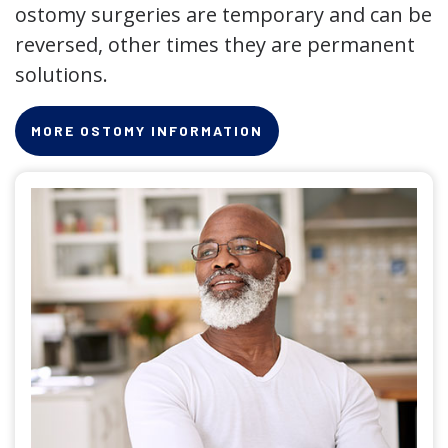
ostomy surgeries are temporary and can be
reversed, other times they are permanent
solutions.
MORE OSTOMY INFORMATION