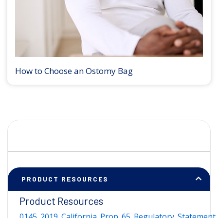
How to Choose an Ostomy Bag
PRODUCT RESOURCES
Product Resources
0145_2019_California_Prop_65_Regulatory_Statement_