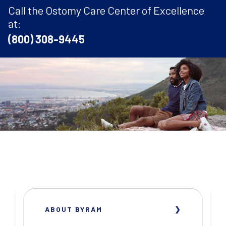
Call the Ostomy Care Center of Excellence
at:
(800) 308-9445
ABOUT BYRAM