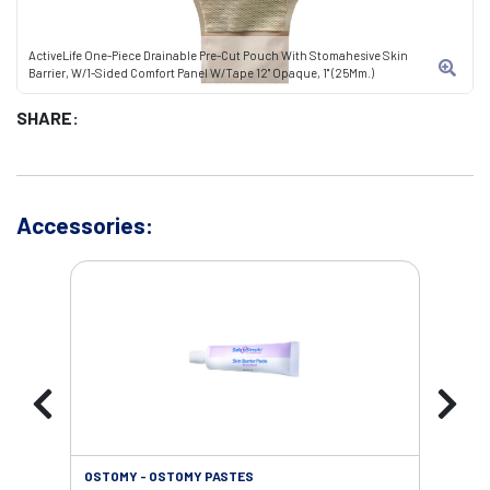
ActiveLife One-Piece Drainable Pre-Cut Pouch With Stomahesive Skin
Barrier, W/1-Sided Comfort Panel W/Tape 12" Opaque, 1" (25Mm.)
SHARE:
Accessories:
OSTOMY - OSTOMY PASTES
OST