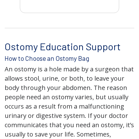
Ostomy Education Support
How to Choose an Ostomy Bag
An ostomy is a hole made by a surgeon that
allows stool, urine, or both, to leave your
body through your abdomen. The reason
people need an ostomy varies, but usually
occurs as a result from a malfunctioning
urinary or digestive system. If your doctor
communicates that you need an ostomy, it’s
usually to save your life. Sometimes,