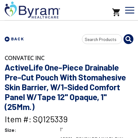
Search
BACK
Input
CONVATEC INC
ActiveLife One-Piece Drainable
Pre-Cut Pouch With Stomahesive
Skin Barrier, W/1-Sided Comfort
Panel W/Tape 12" Opaque, 1"
(25Mm.)
Item #: SQ125339
1"
Size: