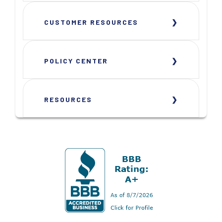
CUSTOMER RESOURCES
POLICY CENTER
RESOURCES