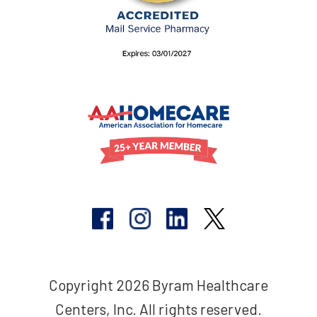
Copyright 2026 Byram Healthcare
Centers, Inc. All rights reserved.