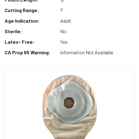
Cutting Range:
1"
Age Indication:
Adult
Sterile:
No
Latex- Free:
Yes
CA Prop 65 Warning:
Information Not Available