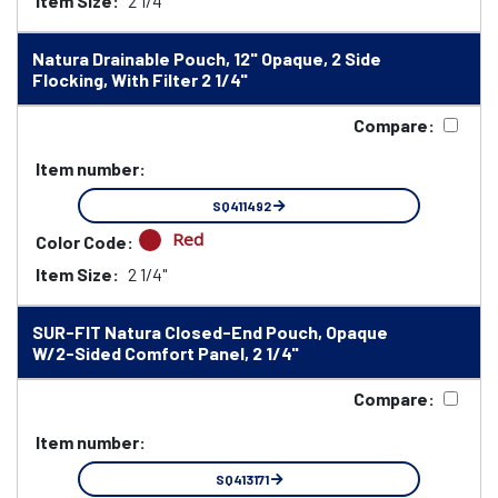
Item Size:
2 1/4"
Natura Drainable Pouch, 12" Opaque, 2 Side
Flocking, With Filter 2 1/4"
Compare:
Item number:
SQ411492
Red
Color Code:
Item Size:
2 1/4"
SUR-FIT Natura Closed-End Pouch, Opaque
W/2-Sided Comfort Panel, 2 1/4"
Compare:
Item number:
SQ413171