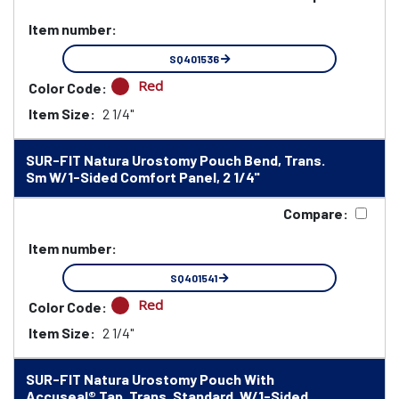
Item number:
SQ401536
Red
Color Code:
Item Size:
2 1/4"
SUR-FIT Natura Urostomy Pouch Bend, Trans.
Sm W/1-Sided Comfort Panel, 2 1/4"
Compare:
Item number:
SQ401541
Red
Color Code:
Item Size:
2 1/4"
SUR-FIT Natura Urostomy Pouch With
Accuseal® Tap, Trans. Standard, W/1-Sided