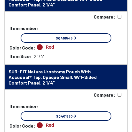
Comfort Panel, 2 1/4"
Compare:
Item number:
SQ401545
Red
Color Code:
Item Size:
2 1/4"
SUR-FIT Natura Urostomy Pouch With
Accuseal® Tap, Opaque Small, W/1-Sided
Comfort Panel, 2 1/4"
Compare:
Item number:
SQ401550
Red
Color Code: