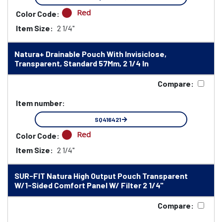
Red
Color Code:
Item Size:
2 1/4"
Natura+ Drainable Pouch With Invisiclose,
Transparent, Standard 57Mm, 2 1/4 In
Compare:
Item number:
SQ416421
Red
Color Code:
Item Size:
2 1/4"
SUR-FIT Natura High Output Pouch Transparent
W/1-Sided Comfort Panel W/ Filter 2 1/4"
Compare: