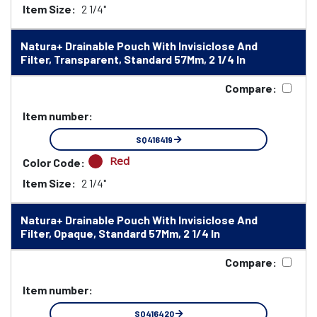
Item Size:
2 1/4"
Natura+ Drainable Pouch With Invisiclose And
Filter, Transparent, Standard 57Mm, 2 1/4 In
Compare:
Item number:
SQ416419
Red
Color Code:
Item Size:
2 1/4"
Natura+ Drainable Pouch With Invisiclose And
Filter, Opaque, Standard 57Mm, 2 1/4 In
Compare:
Item number:
SQ416420