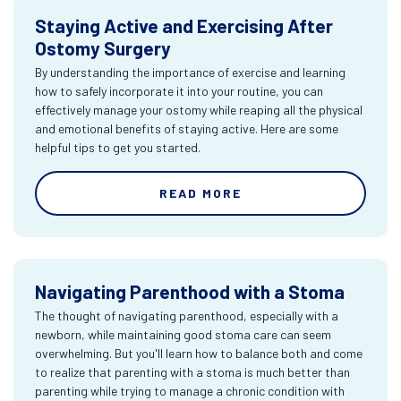
Staying Active and Exercising After
Ostomy Surgery
By understanding the importance of exercise and learning
how to safely incorporate it into your routine, you can
effectively manage your ostomy while reaping all the physical
and emotional benefits of staying active. Here are some
helpful tips to get you started.
READ MORE
Navigating Parenthood with a Stoma
The thought of navigating parenthood, especially with a
newborn, while maintaining good stoma care can seem
overwhelming. But you'll learn how to balance both and come
to realize that parenting with a stoma is much better than
parenting while trying to manage a chronic condition with