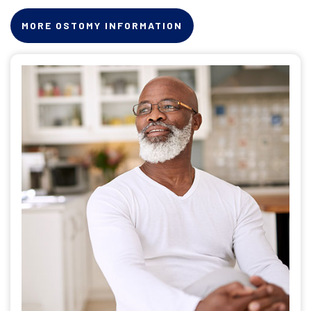
MORE OSTOMY INFORMATION