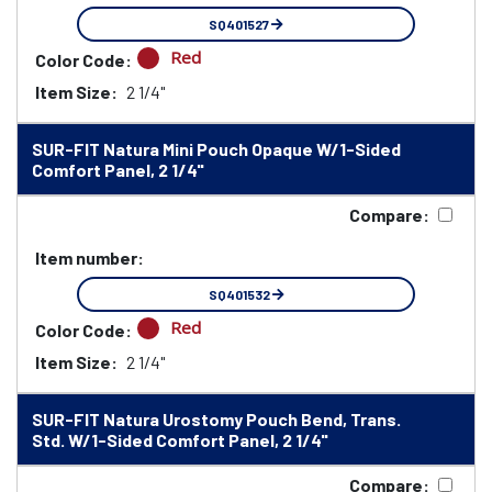
SQ401527
Red
Color Code:
Item Size:
2 1/4"
SUR-FIT Natura Mini Pouch Opaque W/1-Sided
Comfort Panel, 2 1/4"
Compare:
Item number:
SQ401532
Red
Color Code:
Item Size:
2 1/4"
SUR-FIT Natura Urostomy Pouch Bend, Trans.
Std. W/1-Sided Comfort Panel, 2 1/4"
Compare: