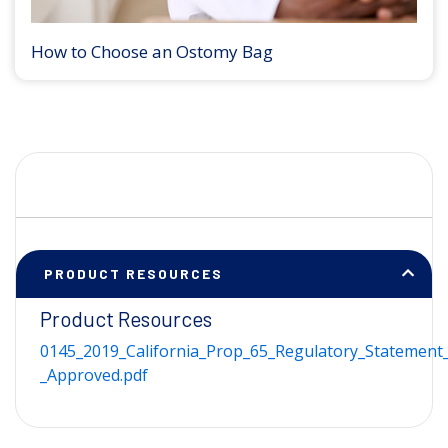
How to Choose an Ostomy Bag
PRODUCT RESOURCES
Product Resources
0145_2019_California_Prop_65_Regulatory_Statement_
_Approved.pdf