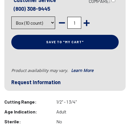
Customer Service
COMPARE:
(800) 308-9445
SAVE TO "MY CART"
Product availability may vary.
Learn More
Request Information
Cutting Range:
1/2" - 1 3/4"
Age Indication:
Adult
Sterile:
No