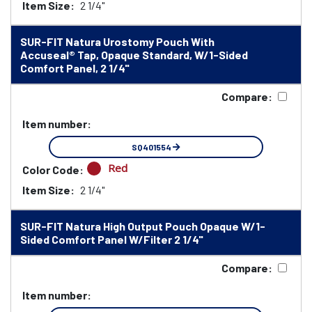
Item Size:
2 1/4"
SUR-FIT Natura Urostomy Pouch With
Accuseal® Tap, Opaque Standard, W/1-Sided
Comfort Panel, 2 1/4"
Compare:
Item number:
SQ401554
Red
Color Code:
Item Size:
2 1/4"
SUR-FIT Natura High Output Pouch Opaque W/1-
Sided Comfort Panel W/Filter 2 1/4"
Compare:
Item number: