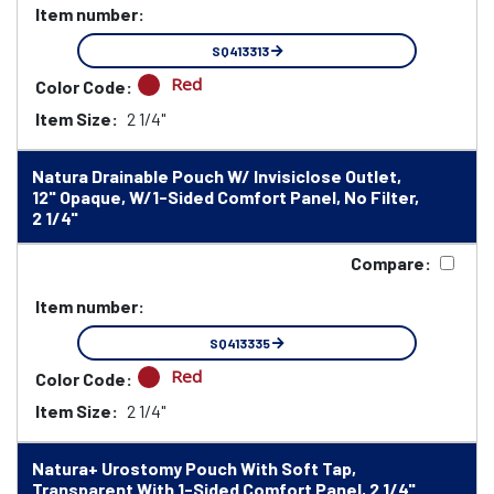
Item number:
SQ413313
Red
Color Code:
Item Size:
2 1/4"
Natura Drainable Pouch W/ Invisiclose Outlet,
12" Opaque, W/1-Sided Comfort Panel, No Filter,
2 1/4"
Compare:
Item number:
SQ413335
Red
Color Code:
Item Size:
2 1/4"
Natura+ Urostomy Pouch With Soft Tap,
Transparent With 1-Sided Comfort Panel, 2 1/4"