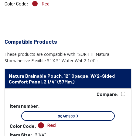
Color Code:
Red
Compatible Products
These products are compatible with "SUR-FIT Natura
Stomahesive Flexible 5" X 5" Wafer Wht 2 1/4" :
Natura Drainable Pouch, 12" Opaque, W/2-Sided
Comfort Panel, 2 1/4" (57Mm.)
Compare:
Item number:
SQ401503
Red
Color Code:
Item Size:
2 1/4"