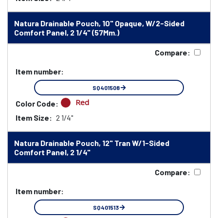
Natura Drainable Pouch, 10" Opaque, W/2-Sided
Comfort Panel, 2 1/4" (57Mm.)
Compare:
Item number:
SQ401508
Red
Color Code:
Item Size:
2 1/4"
Natura Drainable Pouch, 12" Tran W/1-Sided
Comfort Panel, 2 1/4"
Compare:
Item number:
SQ401513