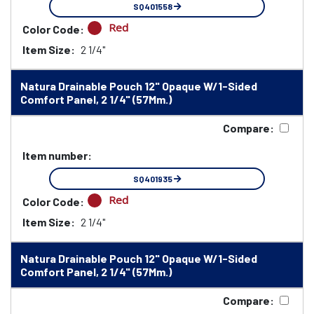
SQ401558
Red
Color Code:
Item Size:
2 1/4"
Natura Drainable Pouch 12" Opaque W/1-Sided
Comfort Panel, 2 1/4" (57Mm.)
Compare:
Item number:
SQ401935
Red
Color Code:
Item Size:
2 1/4"
Natura Drainable Pouch 12" Opaque W/1-Sided
Comfort Panel, 2 1/4" (57Mm.)
Compare: