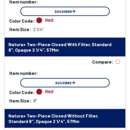
Item number:
SQ420696
Red
Color Code:
Item Size:
2 1/4"
Natura+ Two-Piece Closed With Filter, Standard
8", Opaque 2 1/4", 57Mm
Compare:
Item number:
SQ421682
Red
Color Code:
Item Size:
8"
Natura+ Two-Piece Closed Without Filter,
Standard 8", Opaque 2 1/4", 57Mm