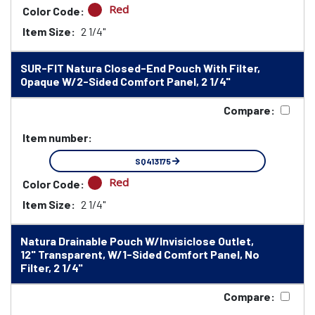
Red
Color Code:
Item Size:
2 1/4"
SUR-FIT Natura Closed-End Pouch With Filter,
Opaque W/2-Sided Comfort Panel, 2 1/4"
Compare:
Item number:
SQ413175
Red
Color Code:
Item Size:
2 1/4"
Natura Drainable Pouch W/Invisiclose Outlet,
12" Transparent, W/1-Sided Comfort Panel, No
Filter, 2 1/4"
Compare: