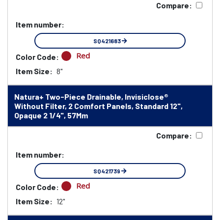
Compare:
Item number:
SQ421683
Red
Color Code:
Item Size:
8"
Natura+ Two-Piece Drainable, Invisiclose®
Without Filter, 2 Comfort Panels, Standard 12",
Opaque 2 1/4", 57Mm
Compare:
Item number:
SQ421739
Red
Color Code:
Item Size:
12"