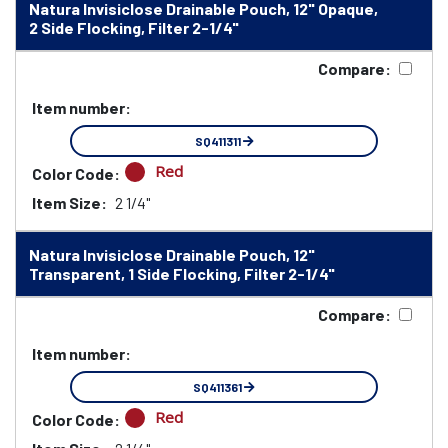
Natura Invisiclose Drainable Pouch, 12" Opaque,
2 Side Flocking, Filter 2-1/4"
Compare:
Item number:
SQ411311
Red
Color Code:
Item Size:
2 1/4"
Natura Invisiclose Drainable Pouch, 12"
Transparent, 1 Side Flocking, Filter 2-1/4"
Compare:
Item number:
SQ411361
Red
Color Code: