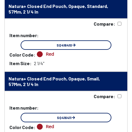
Natura+ Closed End Pouch, Opaque, Standard,
57Mm, 2 1/4 In
Compare:
Item number:
SQ416410
Red
Color Code:
Item Size:
2 1/4"
Natura+ Closed End Pouch, Opaque, Small,
57Mm, 2 1/4 In
Compare:
Item number:
SQ416411
Red
Color Code: