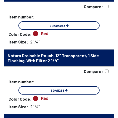
Compare:
Item number:
SQ404033
Red
Color Code:
Item Size:
2 1/4"
Natura Drainable Pouch, 12" Transparent, 1 Side
Flocking, With Filter 2 1/4"
Compare:
Item number:
SQ411266
Red
Color Code:
Item Size:
2 1/4"