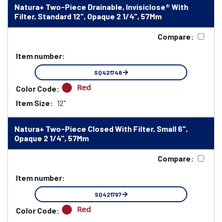
Natura+ Two-Piece Drainable, Invisiclose® With
Filter, Standard 12", Opaque 2 1/4", 57Mm
Compare:
Item number:
SQ421748
Red
Color Code:
Item Size:
12"
Natura+ Two-Piece Closed With Filter, Small 6",
Opaque 2 1/4", 57Mm
Compare:
Item number:
SQ421797
Red
Color Code: