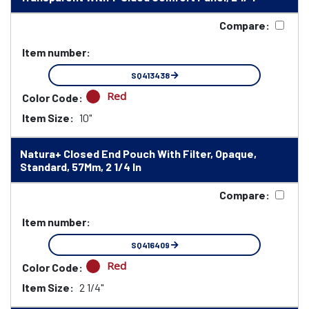
Compare:
Item number:
SQ413438
Red
Color Code:
Item Size:
10"
Natura+ Closed End Pouch With Filter, Opaque,
Standard, 57Mm, 2 1/4 In
Compare:
Item number:
SQ416409
Red
Color Code:
Item Size:
2 1/4"