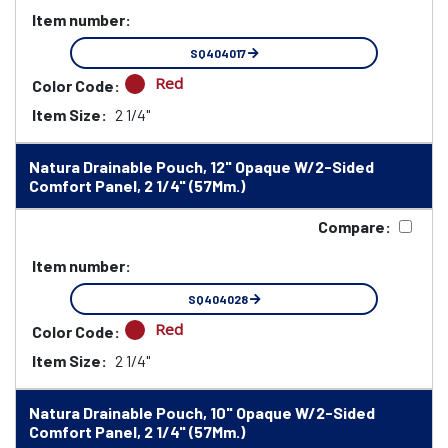
Item number:
SQ404017
Red
Color Code:
Item Size:
2 1/4"
Natura Drainable Pouch, 12" Opaque W/2-Sided
Comfort Panel, 2 1/4" (57Mm.)
Compare:
Item number:
SQ404028
Red
Color Code:
Item Size:
2 1/4"
Natura Drainable Pouch, 10" Opaque W/2-Sided
Comfort Panel, 2 1/4" (57Mm.)