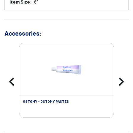
Item Size:
6"
Accessories:
OSTOMY - OSTOMY PASTES
OST