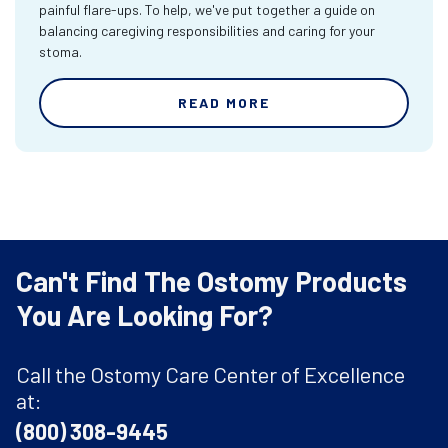
painful flare-ups. To help, we've put together a guide on
balancing caregiving responsibilities and caring for your
stoma.
READ MORE
Can't Find The Ostomy Products
You Are Looking For?
Call the Ostomy Care Center of Excellence
at:
(800) 308-9445