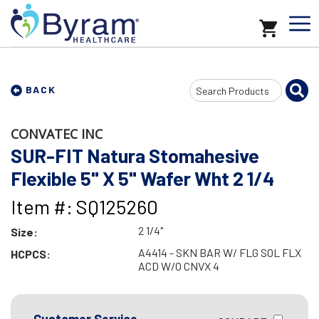
Search
BACK
Input
CONVATEC INC
SUR-FIT Natura Stomahesive
Flexible 5" X 5" Wafer Wht 2 1/4
Item #: SQ125260
2 1/4"
Size:
A4414 - SKN BAR W/ FLG SOL FLX
HCPCS:
ACD W/O CNVX 4