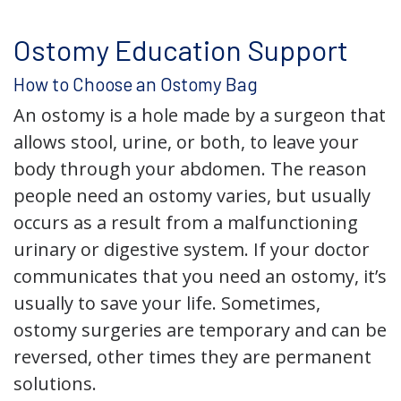
Ostomy Education Support
How to Choose an Ostomy Bag
An ostomy is a hole made by a surgeon that
allows stool, urine, or both, to leave your
body through your abdomen. The reason
people need an ostomy varies, but usually
occurs as a result from a malfunctioning
urinary or digestive system. If your doctor
communicates that you need an ostomy, it’s
usually to save your life. Sometimes,
ostomy surgeries are temporary and can be
reversed, other times they are permanent
solutions.