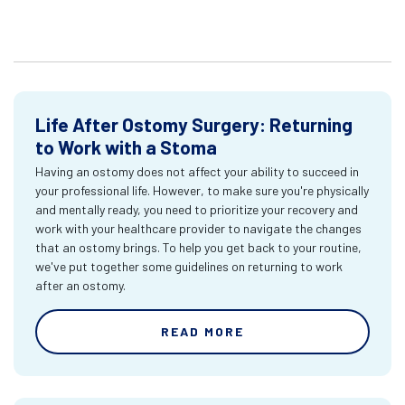
Life After Ostomy Surgery: Returning
to Work with a Stoma
Having an ostomy does not affect your ability to succeed in
your professional life. However, to make sure you're physically
and mentally ready, you need to prioritize your recovery and
work with your healthcare provider to navigate the changes
that an ostomy brings. To help you get back to your routine,
we've put together some guidelines on returning to work
after an ostomy.
READ MORE