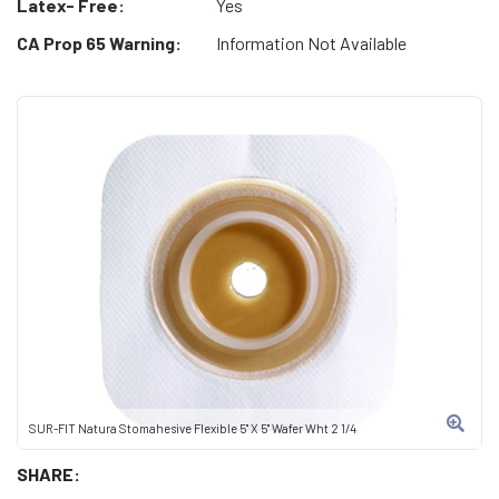
Latex- Free:
Yes
CA Prop 65 Warning:
Information Not Available
SUR-FIT Natura Stomahesive Flexible 5" X 5" Wafer Wht 2 1/4
SHARE: