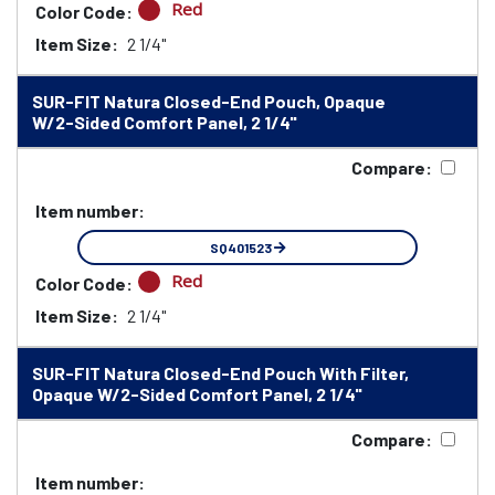
Red
Color Code:
Item Size:
2 1/4"
SUR-FIT Natura Closed-End Pouch, Opaque
W/2-Sided Comfort Panel, 2 1/4"
Compare:
Item number:
SQ401523
Red
Color Code:
Item Size:
2 1/4"
SUR-FIT Natura Closed-End Pouch With Filter,
Opaque W/2-Sided Comfort Panel, 2 1/4"
Compare:
Item number: