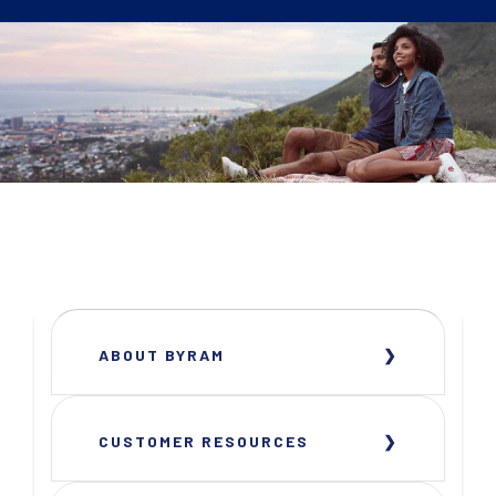
ABOUT BYRAM
CUSTOMER RESOURCES