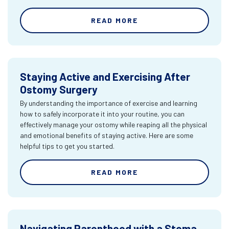
READ MORE
Staying Active and Exercising After
Ostomy Surgery
By understanding the importance of exercise and learning
how to safely incorporate it into your routine, you can
effectively manage your ostomy while reaping all the physical
and emotional benefits of staying active. Here are some
helpful tips to get you started.
READ MORE
Navigating Parenthood with a Stoma