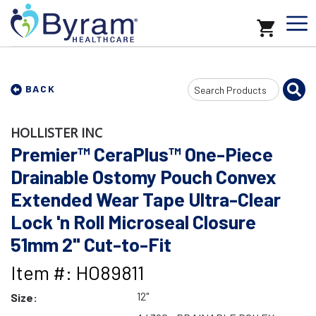
Search
BACK
Input
HOLLISTER INC
Premier™ CeraPlus™ One-Piece
Drainable Ostomy Pouch Convex
Extended Wear Tape Ultra-Clear
Lock 'n Roll Microseal Closure
51mm 2" Cut-to-Fit
Item #: HO89811
12"
Size: