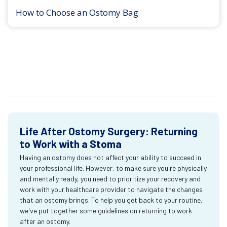
How to Choose an Ostomy Bag
Life After Ostomy Surgery: Returning
to Work with a Stoma
Having an ostomy does not affect your ability to succeed in
your professional life. However, to make sure you're physically
and mentally ready, you need to prioritize your recovery and
work with your healthcare provider to navigate the changes
that an ostomy brings. To help you get back to your routine,
we've put together some guidelines on returning to work
after an ostomy.