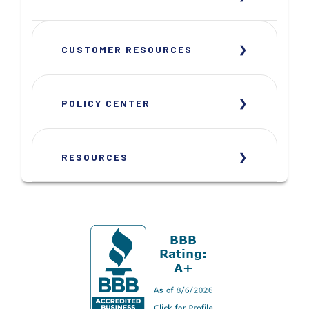
CUSTOMER RESOURCES
POLICY CENTER
RESOURCES