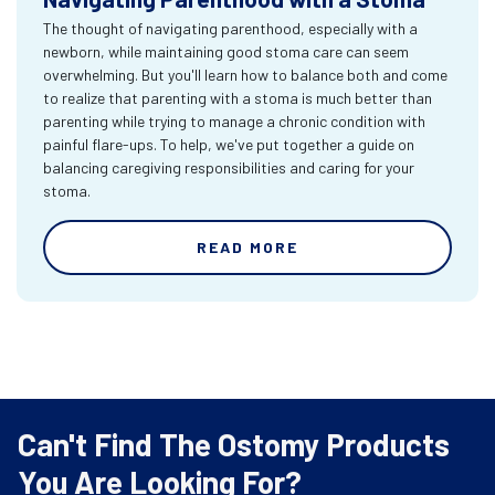
The thought of navigating parenthood, especially with a
newborn, while maintaining good stoma care can seem
overwhelming. But you'll learn how to balance both and come
to realize that parenting with a stoma is much better than
parenting while trying to manage a chronic condition with
painful flare-ups. To help, we've put together a guide on
balancing caregiving responsibilities and caring for your
stoma.
READ MORE
Can't Find The Ostomy Products
You Are Looking For?