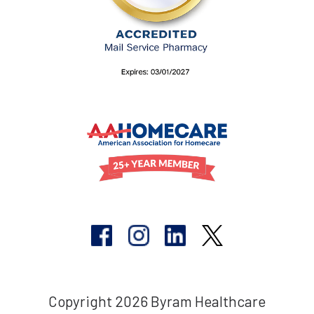
Copyright 2026 Byram Healthcare