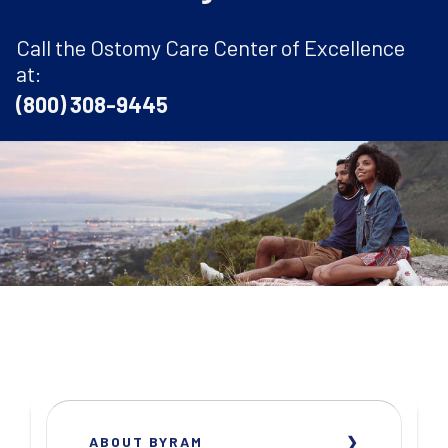
Call the Ostomy Care Center of Excellence
at:
(800) 308-9445
ABOUT BYRAM