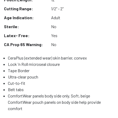
Cutting Range:
1/2" - 2"
Age Indication:
Adult
Sterile:
No
Latex- Free:
Yes
CA Prop 65 Warning:
No
CeraPlus (extended wear) skin barrier, convex
Lock 'n Roll microseal closure
Tape Border
Ultra-clear pouch
Cut-to-fit
Belt tabs
ComfortWear panels body side only. Soft, beige
ComfortWear pouch panels on body side help provide
comfort