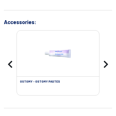
Accessories:
OSTOMY - OSTOMY PASTES
OST