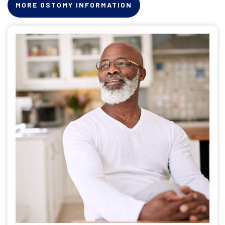
MORE OSTOMY INFORMATION