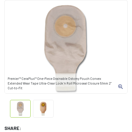
Premier™ CeraPlus™ One-Piece Drainable Ostomy Pouch Convex
Extended Wear Tape Ultra-Clear Lock 'n Roll Microseal Closure 51mm 2"
Cut-to-Fit
SHARE: