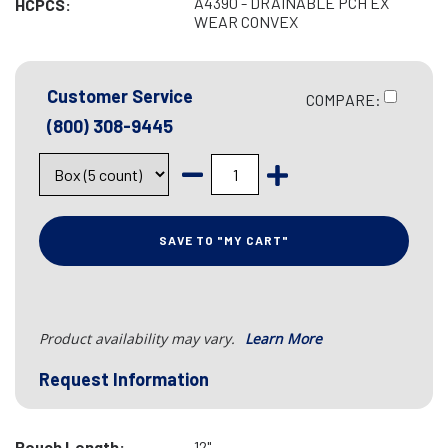
A4390 - DRAINABLE PCH EX
HCPCS:
WEAR CONVEX
Customer Service
COMPARE:
(800) 308-9445
SAVE TO "MY CART"
Product availability may vary.
Learn More
Request Information
Pouch Length:
12"