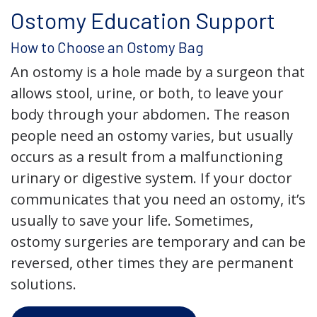
Ostomy Education Support
How to Choose an Ostomy Bag
An ostomy is a hole made by a surgeon that
allows stool, urine, or both, to leave your
body through your abdomen. The reason
people need an ostomy varies, but usually
occurs as a result from a malfunctioning
urinary or digestive system. If your doctor
communicates that you need an ostomy, it’s
usually to save your life. Sometimes,
ostomy surgeries are temporary and can be
reversed, other times they are permanent
solutions.