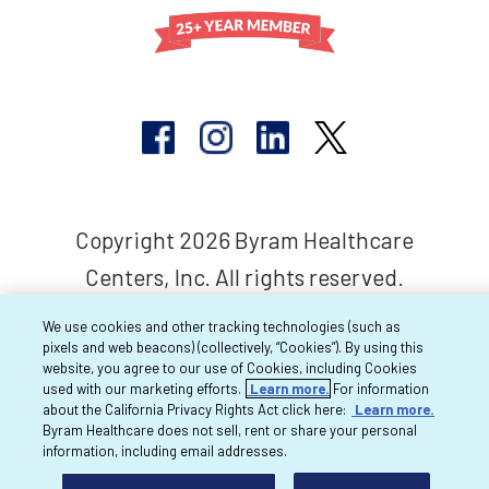
Copyright 2026 Byram Healthcare
Centers, Inc. All rights reserved.
We use cookies and other tracking technologies (such as
pixels and web beacons) (collectively, “Cookies”). By using this
website, you agree to our use of Cookies, including Cookies
used with our marketing efforts.
Learn more.
For information
about the California Privacy Rights Act click here:
Learn more.
Byram Healthcare does not sell, rent or share your personal
information, including email addresses.