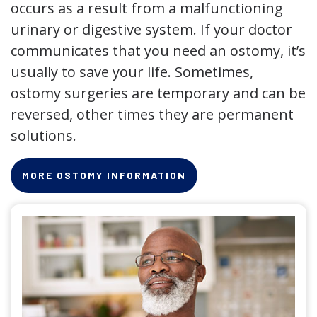
occurs as a result from a malfunctioning
urinary or digestive system. If your doctor
communicates that you need an ostomy, it’s
usually to save your life. Sometimes,
ostomy surgeries are temporary and can be
reversed, other times they are permanent
solutions.
MORE OSTOMY INFORMATION