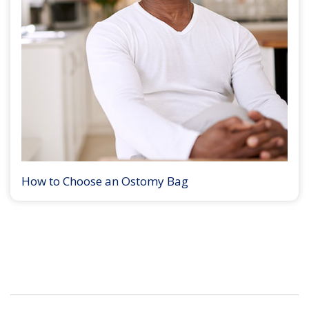
How to Choose an Ostomy Bag