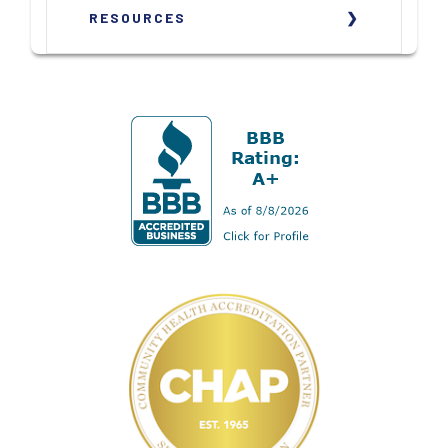
RESOURCES