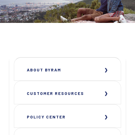
ABOUT BYRAM
CUSTOMER RESOURCES
POLICY CENTER