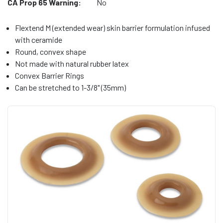
CA Prop 65 Warning:
No
Flextend M (extended wear) skin barrier formulation infused
with ceramide
Round, convex shape
Not made with natural rubber latex
Convex Barrier Rings
Can be stretched to 1-3/8" (35mm)