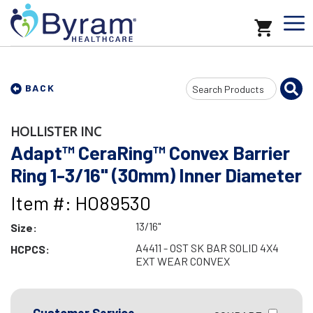
Search
BACK
Input
HOLLISTER INC
Adapt™ CeraRing™ Convex Barrier
Ring 1-3/16" (30mm) Inner Diameter
Item #: HO89530
13/16"
Size:
A4411 - OST SK BAR SOLID 4X4
HCPCS:
EXT WEAR CONVEX