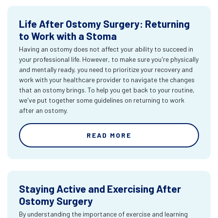
Life After Ostomy Surgery: Returning
to Work with a Stoma
Having an ostomy does not affect your ability to succeed in
your professional life. However, to make sure you're physically
and mentally ready, you need to prioritize your recovery and
work with your healthcare provider to navigate the changes
that an ostomy brings. To help you get back to your routine,
we've put together some guidelines on returning to work
after an ostomy.
READ MORE
Staying Active and Exercising After
Ostomy Surgery
By understanding the importance of exercise and learning