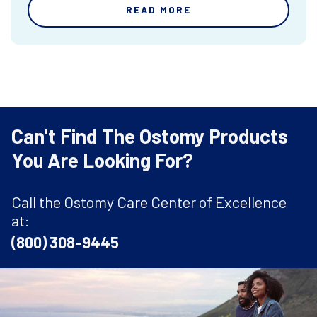
READ MORE
Can't Find The Ostomy Products
You Are Looking For?
Call the Ostomy Care Center of Excellence
at:
(800) 308-9445