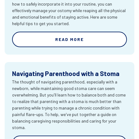
how to safely incorporate it into your routine, you can
effectively manage your ostomy while reaping all the physical
and emotional benefits of staying active. Here are some
helpful tips to get you started.
READ MORE
Navigating Parenthood with a Stoma
The thought of navigating parenthood, especially with a
newborn, while maintaining good stoma care can seem
overwhelming. But you'll learn how to balance both and come
to realize that parenting with a stoma is much better than
parenting while trying to manage a chronic condition with
painful flare-ups. To help, we've put together a guide on
balancing caregiving responsibilities and caring for your
stoma.