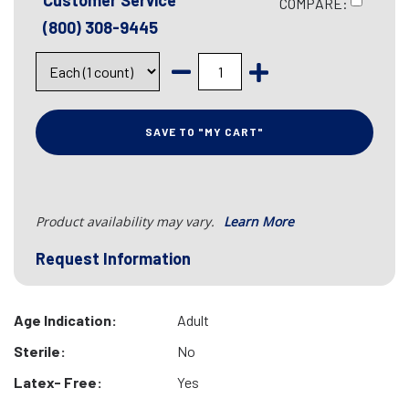
Customer Service
COMPARE:
(800) 308-9445
SAVE TO "MY CART"
Product availability may vary.
Learn More
Request Information
Age Indication:
Adult
Sterile:
No
Latex- Free:
Yes