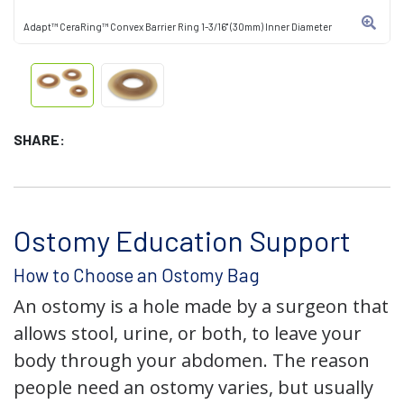
Adapt™ CeraRing™ Convex Barrier Ring 1-3/16" (30mm) Inner Diameter
SHARE:
Ostomy Education Support
How to Choose an Ostomy Bag
An ostomy is a hole made by a surgeon that
allows stool, urine, or both, to leave your
body through your abdomen. The reason
people need an ostomy varies, but usually