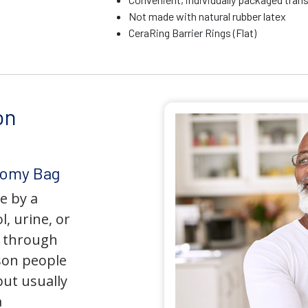
Not made with natural rubber latex
CeraRing Barrier Rings (Flat)
on
tomy Bag
e by a
l, urine, or
y through
son people
but usually
a