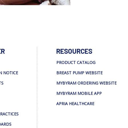
ER
RESOURCES
PRODUCT CATALOG
N NOTICE
BREAST PUMP WEBSITE
TS
MYBYRAM ORDERING WEBSITE
MYBYRAM MOBILE APP
APRIA HEALTHCARE
PRACTICES
DARDS