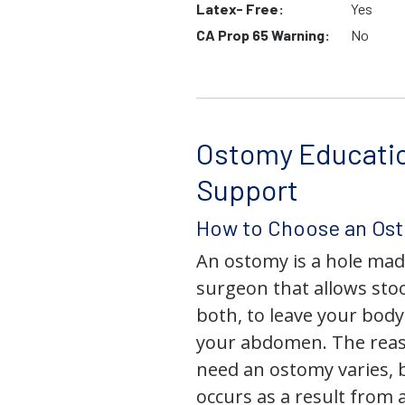
Latex- Free:
Yes
CA Prop 65 Warning:
No
Ostomy Educati
Support
How to Choose an Os
An ostomy is a hole mad
surgeon that allows stoo
both, to leave your bod
your abdomen. The rea
need an ostomy varies, 
occurs as a result from 