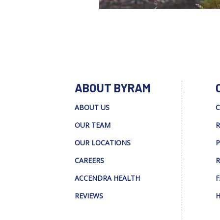
ABOUT BYRAM
ABOUT US
C
OUR TEAM
R
OUR LOCATIONS
P
CAREERS
R
ACCENDRA HEALTH
F
REVIEWS
H