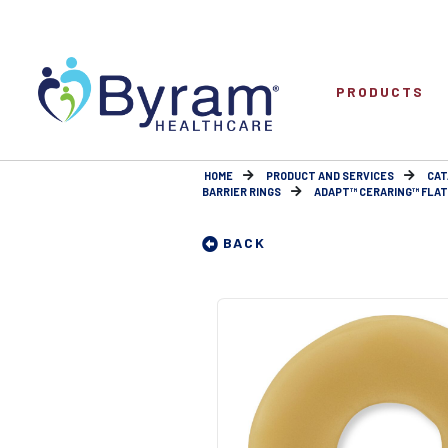
PRODUCTS
HOME
PRODUCT AND SERVICES
CAT
BARRIER RINGS
ADAPT™ CERARING™ FLAT
BACK