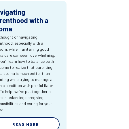
vigating
renthood with a
oma
thought of navigating
nthood, especially with a
orn, while maintaining good
a care can seem overwhelming.
you'll learn how to balance both
come to realize that parenting
 a stoma is much better than
nting while trying to manage a
nic condition with painful flare-
 To help, we've put together a
e on balancing caregiving
onsibilities and caring for your
ma.
READ MORE