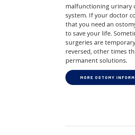
malfunctioning urinary o
system. If your doctor
that you need an ostomy,
to save your life. Some
surgeries are temporary
reversed, other times th
permanent solutions.
MORE OSTOMY INFORM