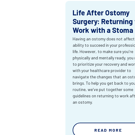
Life After Ostomy
Surgery: Returning 
Work with a Stoma
Having an ostomy does not affect
ability to succeed in your professi
life. However, to make sure you're
physically and mentally ready, you
to prioritize your recovery and wo
with your healthcare provider to
navigate the changes that an os
brings. To help you get back to yo
routine, we've put together some
guidelines on returning to work af
an ostomy.
READ MORE