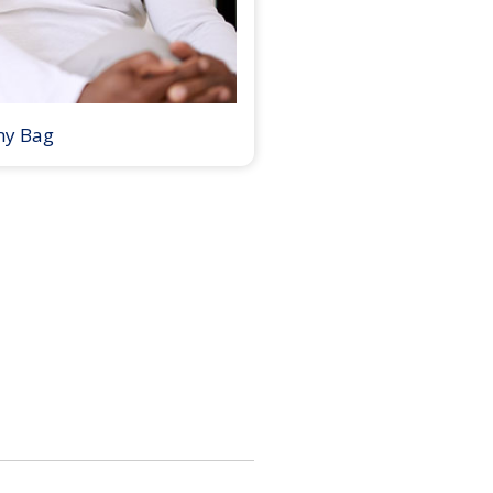
my Bag