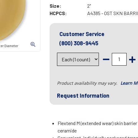
Size:
2"
HCPCS:
A4385 - OST SKN BARR
Customer Service
(800) 308-9445
ter Diameter
Product availability may vary.
Learn M
Request Information
Flextend M (extended wear) skin barrier
ceramide
Convenient, individually packaged tran