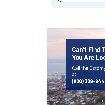
Can't Find
You Are Lo
Call the Ostom
at:
(800) 308-94