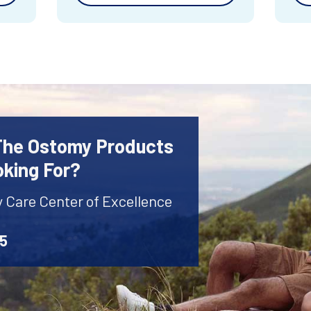
 The Ostomy Products
oking For?
y Care Center of Excellence
45