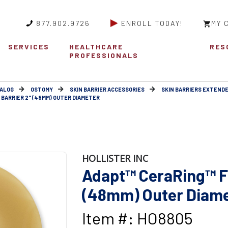
877.902.9726
ENROLL TODAY!
MY 
SERVICES
HEALTHCARE
RES
PROFESSIONALS
ALOG
OSTOMY
SKIN BARRIER ACCESSORIES
SKIN BARRIERS EXTEND
 BARRIER 2" (48MM) OUTER DIAMETER
HOLLISTER INC
Adapt™ CeraRing™ Fl
(48mm) Outer Diam
Item #: HO8805