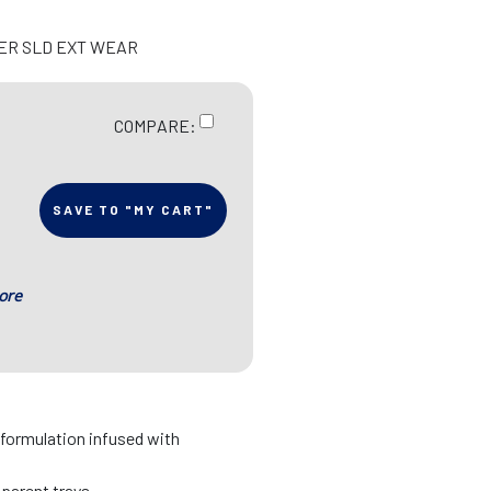
IER SLD EXT WEAR
COMPARE:
SAVE TO "MY CART"
ore
 formulation infused with
sparent trays