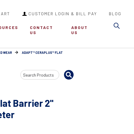
CART
CUSTOMER LOGIN & BILL PAY
BLOG
Sea
OURCES
CONTACT
ABOUT
US
US
ED WEAR
ADAPT™ CERAPLUS™ FLAT
Search
Input
at Barrier 2"
eter