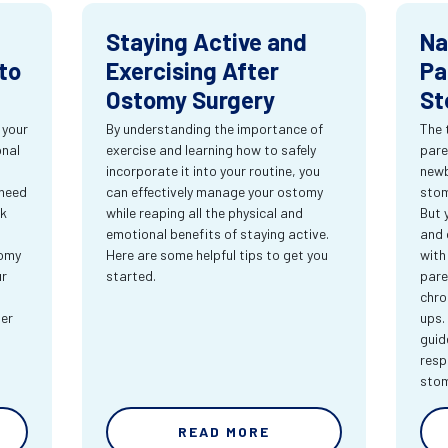
Staying Active and
Na
to
Exercising After
Pa
Ostomy Surgery
St
 your
By understanding the importance of
The 
onal
exercise and learning how to safely
pare
incorporate it into your routine, you
newb
 need
can effectively manage your ostomy
stom
rk
while reaping all the physical and
But 
emotional benefits of staying active.
and 
tomy
Here are some helpful tips to get you
with
ur
started.
pare
chro
ter
ups.
guid
resp
sto
READ MORE