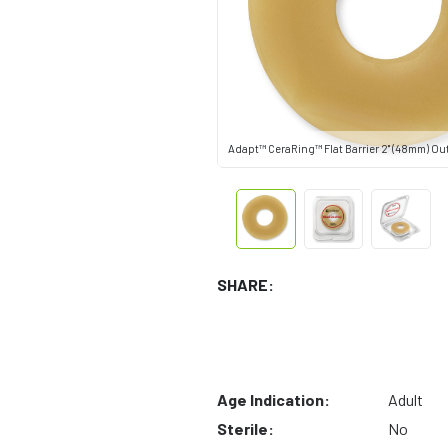
Adapt™ CeraRing™ Flat Barrier 2" (48mm) Ou
SHARE:
Age Indication:
Adult
Sterile:
No