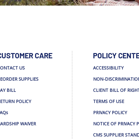
CUSTOMER CARE
POLICY CENT
ONTACT US
ACCESSIBILITY
EORDER SUPPLIES
NON-DISCRIMINATIO
AY BILL
CLIENT BILL OF RIGH
ETURN POLICY
TERMS OF USE
AQs
PRIVACY POLICY
ARDSHIP WAIVER
NOTICE OF PRIVACY 
CMS SUPPLIER STAN