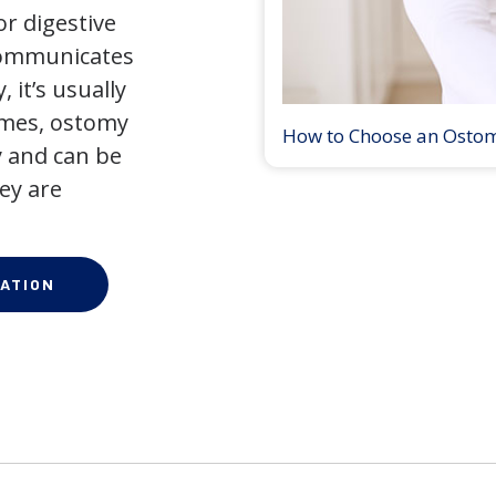
r digestive
 communicates
 it’s usually
times, ostomy
How to Choose an Osto
 and can be
ey are
ATION