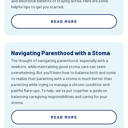
and emotional benefits of staying active. Here are some
helpful tips to get you started.
READ MORE
Navigating Parenthood with a Stoma
The thought of navigating parenthood, especially with a
newborn, while maintaining good stoma care can seem
overwhelming. But you'll learn how to balance both and come
to realize that parenting with a stoma is much better than
parenting while trying to manage a chronic condition with
painful flare-ups. To help, we've put together a guide on
balancing caregiving responsibilities and caring for your
stoma.
READ MORE