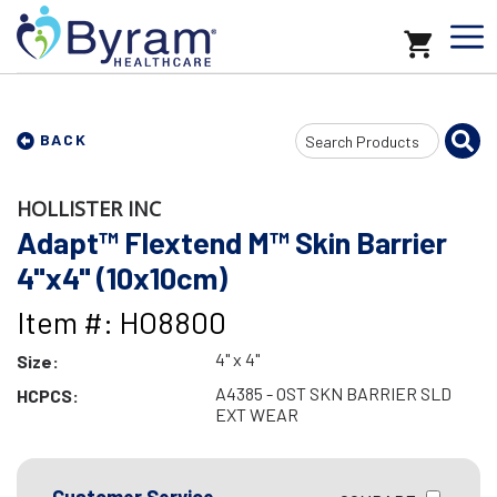
Search
BACK
Input
HOLLISTER INC
Adapt™ Flextend M™ Skin Barrier
4"x4" (10x10cm)
Item #: HO8800
4" x 4"
Size:
A4385 - OST SKN BARRIER SLD
HCPCS:
EXT WEAR