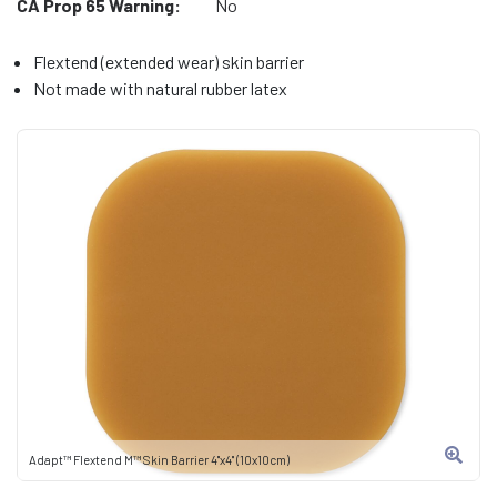
CA Prop 65 Warning:
No
Flextend (extended wear) skin barrier
Not made with natural rubber latex
Adapt™ Flextend M™ Skin Barrier 4"x4" (10x10cm)