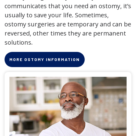
communicates that you need an ostomy, it’s
usually to save your life. Sometimes,
ostomy surgeries are temporary and can be
reversed, other times they are permanent
solutions.
MORE OSTOMY INFORMATION