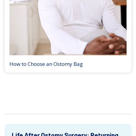
How to Choose an Ostomy Bag
Life After Ostomy Surgery: Returning