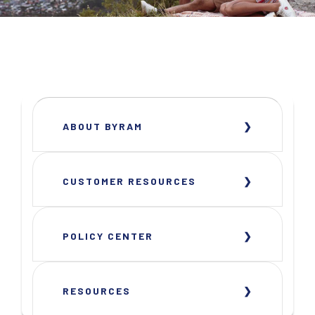
ABOUT BYRAM
CUSTOMER RESOURCES
POLICY CENTER
RESOURCES