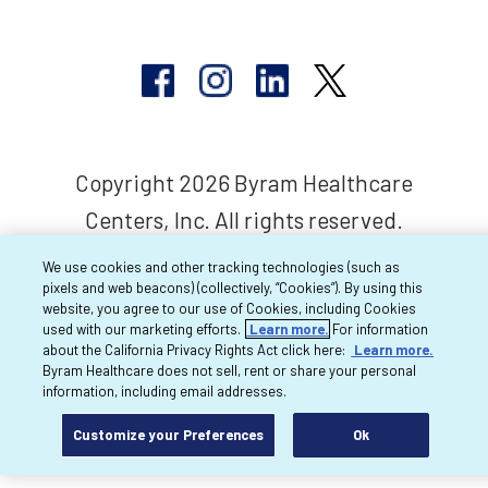
Copyright 2026 Byram Healthcare
Centers, Inc. All rights reserved.
We use cookies and other tracking technologies (such as
pixels and web beacons) (collectively, “Cookies”). By using this
website, you agree to our use of Cookies, including Cookies
used with our marketing efforts.
Learn more.
For information
about the California Privacy Rights Act click here:
Learn more.
Byram Healthcare does not sell, rent or share your personal
information, including email addresses.
Customize your Preferences
Ok