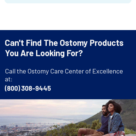
Can't Find The Ostomy Products
You Are Looking For?
Call the Ostomy Care Center of Excellence
at:
(800) 308-9445