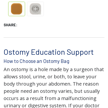
SHARE:
Ostomy Education Support
How to Choose an Ostomy Bag
An ostomy is a hole made by a surgeon that
allows stool, urine, or both, to leave your
body through your abdomen. The reason
people need an ostomy varies, but usually
occurs as a result from a malfunctioning
urinary or digestive system. If your doctor