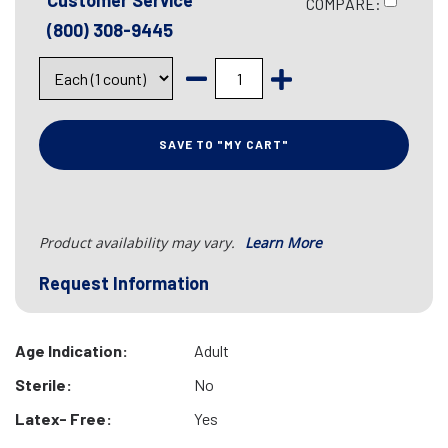
Customer Service
COMPARE:
(800) 308-9445
SAVE TO "MY CART"
Product availability may vary.
Learn More
Request Information
Age Indication:
Adult
Sterile:
No
Latex- Free:
Yes