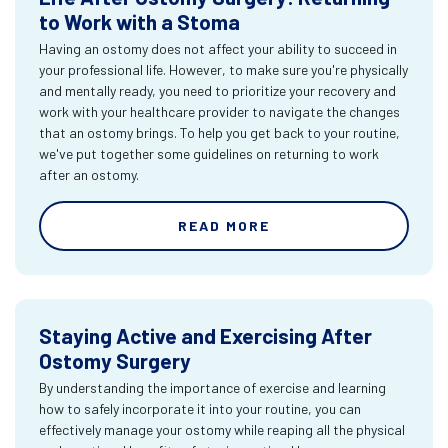
to Work with a Stoma
Having an ostomy does not affect your ability to succeed in
your professional life. However, to make sure you're physically
and mentally ready, you need to prioritize your recovery and
work with your healthcare provider to navigate the changes
that an ostomy brings. To help you get back to your routine,
we've put together some guidelines on returning to work
after an ostomy.
READ MORE
Staying Active and Exercising After
Ostomy Surgery
By understanding the importance of exercise and learning
how to safely incorporate it into your routine, you can
effectively manage your ostomy while reaping all the physical