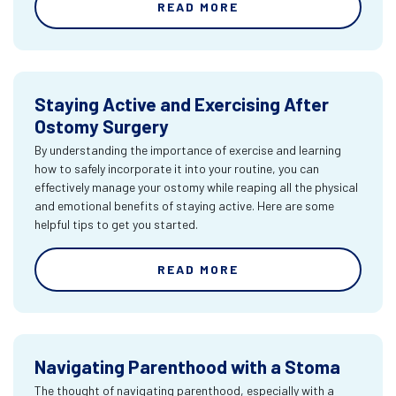
READ MORE
Staying Active and Exercising After
Ostomy Surgery
By understanding the importance of exercise and learning
how to safely incorporate it into your routine, you can
effectively manage your ostomy while reaping all the physical
and emotional benefits of staying active. Here are some
helpful tips to get you started.
READ MORE
Navigating Parenthood with a Stoma
The thought of navigating parenthood, especially with a