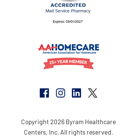
Copyright 2026 Byram Healthcare
Centers, Inc. All rights reserved.