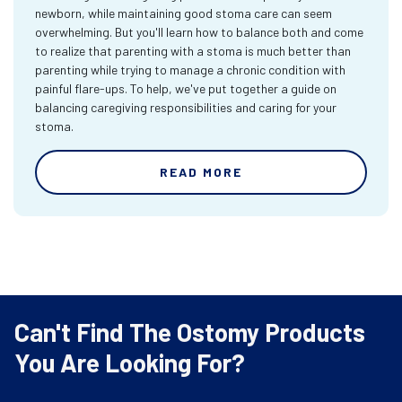
newborn, while maintaining good stoma care can seem
overwhelming. But you'll learn how to balance both and come
to realize that parenting with a stoma is much better than
parenting while trying to manage a chronic condition with
painful flare-ups. To help, we've put together a guide on
balancing caregiving responsibilities and caring for your
stoma.
READ MORE
Can't Find The Ostomy Products
You Are Looking For?