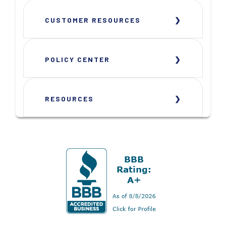
CUSTOMER RESOURCES
POLICY CENTER
RESOURCES