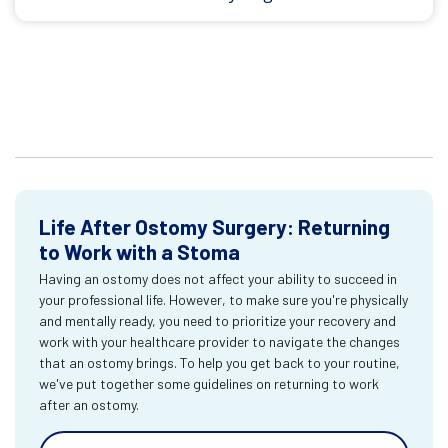
Life After Ostomy Surgery: Returning
to Work with a Stoma
Having an ostomy does not affect your ability to succeed in
your professional life. However, to make sure you're physically
and mentally ready, you need to prioritize your recovery and
work with your healthcare provider to navigate the changes
that an ostomy brings. To help you get back to your routine,
we've put together some guidelines on returning to work
after an ostomy.