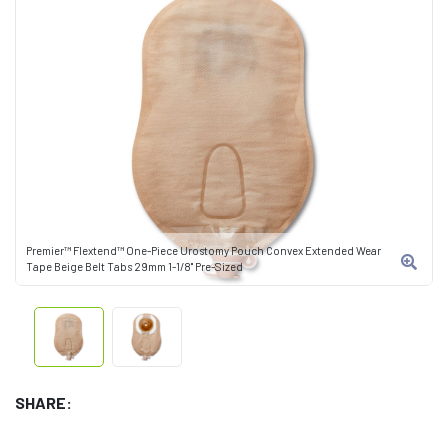
Premier™ Flextend™ One-Piece Urostomy Pouch Convex Extended Wear
Tape Beige Belt Tabs 29mm 1-1/8" Pre-Sized
SHARE: