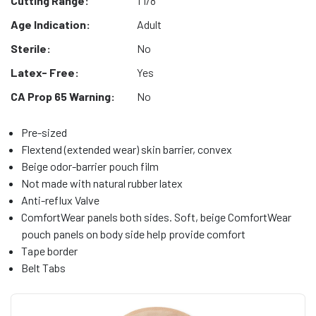
Cutting Range:
1 1/8"
Age Indication:
Adult
Sterile:
No
Latex- Free:
Yes
CA Prop 65 Warning:
No
Pre-sized
Flextend (extended wear) skin barrier, convex
Beige odor-barrier pouch film
Not made with natural rubber latex
Anti-reflux Valve
ComfortWear panels both sides. Soft, beige ComfortWear
pouch panels on body side help provide comfort
Tape border
Belt Tabs