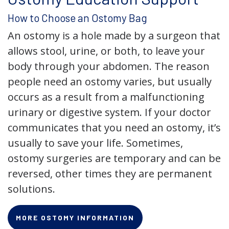
How to Choose an Ostomy Bag
An ostomy is a hole made by a surgeon that
allows stool, urine, or both, to leave your
body through your abdomen. The reason
people need an ostomy varies, but usually
occurs as a result from a malfunctioning
urinary or digestive system. If your doctor
communicates that you need an ostomy, it’s
usually to save your life. Sometimes,
ostomy surgeries are temporary and can be
reversed, other times they are permanent
solutions.
MORE OSTOMY INFORMATION