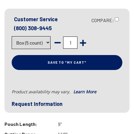
Customer Service
COMPARE:
(800) 308-9445
SAVE TO "MY CART"
Product availability may vary.
Learn More
Request Information
Pouch Length:
9"