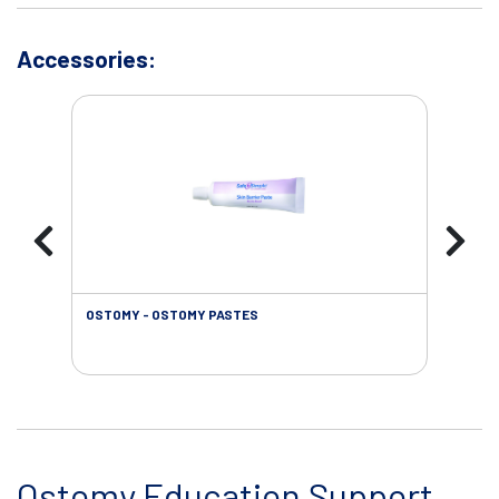
Accessories:
OSTOMY - OSTOMY PASTES
OST
Ostomy Education Support