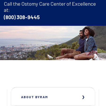
Call the Ostomy Care Center of Excellence
at:
(800) 308-9445
ABOUT BYRAM