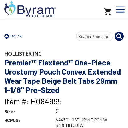
Search
BACK
Input
HOLLISTER INC
Premier™ Flextend™ One-Piece
Urostomy Pouch Convex Extended
Wear Tape Beige Belt Tabs 29mm
1-1/8" Pre-Sized
Item #: HO84995
9"
Size:
A4430 - OST URINE PCH W
HCPCS:
B/BLTIN CONV