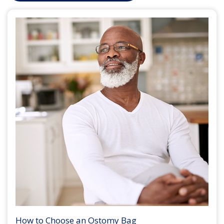
How to Choose an Ostomy Bag