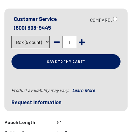
Customer Service
COMPARE:
(800) 308-9445
SAVE TO "MY CART"
Product availability may vary.
Learn More
Request Information
Pouch Length:
9"