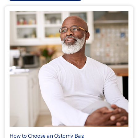
How to Choose an Ostomy Bag