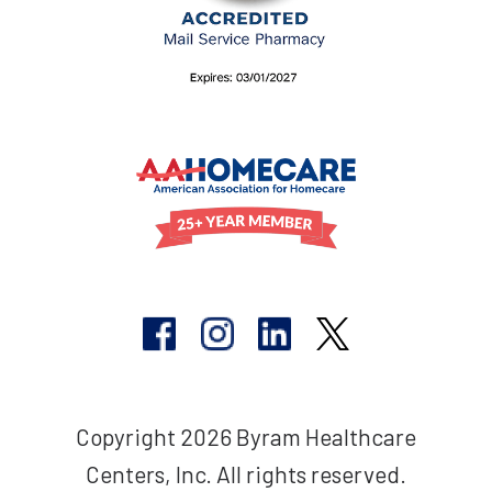
Copyright 2026 Byram Healthcare
Centers, Inc. All rights reserved.