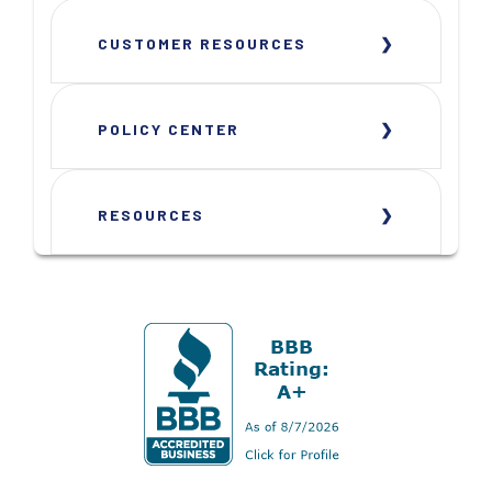
CUSTOMER RESOURCES
POLICY CENTER
RESOURCES