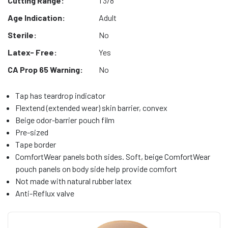
Cutting Range:
1 3/8"
Age Indication:
Adult
Sterile:
No
Latex- Free:
Yes
CA Prop 65 Warning:
No
Tap has teardrop indicator
Flextend (extended wear) skin barrier, convex
Beige odor-barrier pouch film
Pre-sized
Tape border
ComfortWear panels both sides. Soft, beige ComfortWear
pouch panels on body side help provide comfort
Not made with natural rubber latex
Anti-Reflux valve