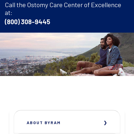
Call the Ostomy Care Center of Excellence
at:
(800) 308-9445
ABOUT BYRAM