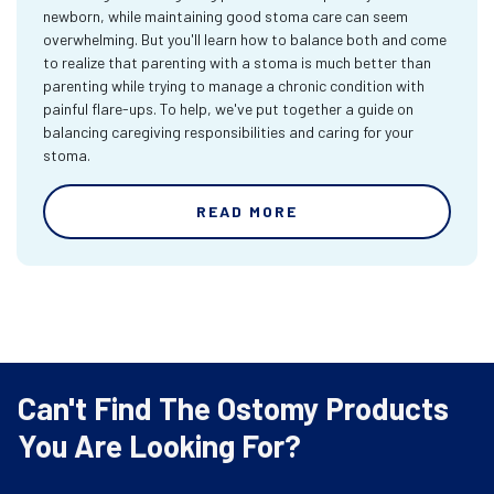
newborn, while maintaining good stoma care can seem
overwhelming. But you'll learn how to balance both and come
to realize that parenting with a stoma is much better than
parenting while trying to manage a chronic condition with
painful flare-ups. To help, we've put together a guide on
balancing caregiving responsibilities and caring for your
stoma.
READ MORE
Can't Find The Ostomy Products
You Are Looking For?