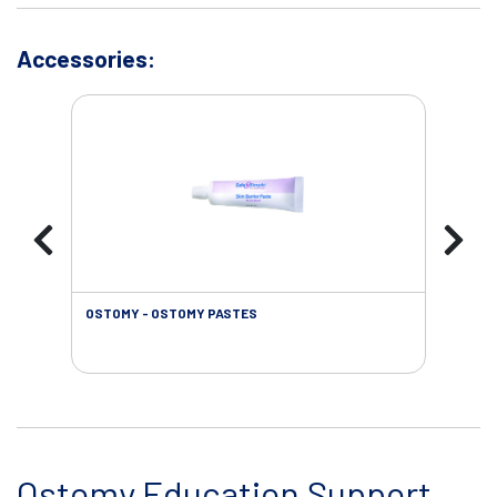
Accessories:
OSTOMY - OSTOMY PASTES
OST
Ostomy Education Support