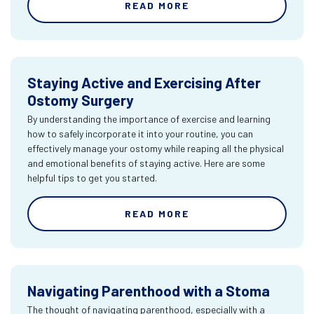
READ MORE
Staying Active and Exercising After
Ostomy Surgery
By understanding the importance of exercise and learning
how to safely incorporate it into your routine, you can
effectively manage your ostomy while reaping all the physical
and emotional benefits of staying active. Here are some
helpful tips to get you started.
READ MORE
Navigating Parenthood with a Stoma
The thought of navigating parenthood, especially with a