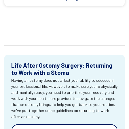
Life After Ostomy Surgery: Returning
to Work with a Stoma
Having an ostomy does not affect your ability to succeed in
your professional life. However, to make sure you're physically
and mentally ready, you need to prioritize your recovery and
work with your healthcare provider to navigate the changes
that an ostomy brings. To help you get back to your routine,
we've put together some guidelines on returning to work
after an ostomy.