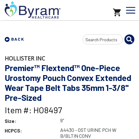
Search
BACK
Input
HOLLISTER INC
Premier™ Flextend™ One-Piece
Urostomy Pouch Convex Extended
Wear Tape Belt Tabs 35mm 1-3/8"
Pre-Sized
Item #: HO8497
9"
Size:
A4430 - OST URINE PCH W
HCPCS:
B/BLTIN CONV