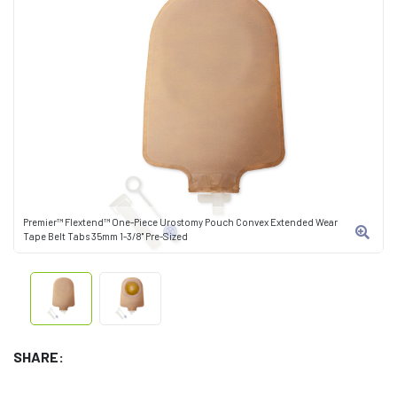
Premier™ Flextend™ One-Piece Urostomy Pouch Convex Extended Wear
Tape Belt Tabs 35mm 1-3/8" Pre-Sized
SHARE: