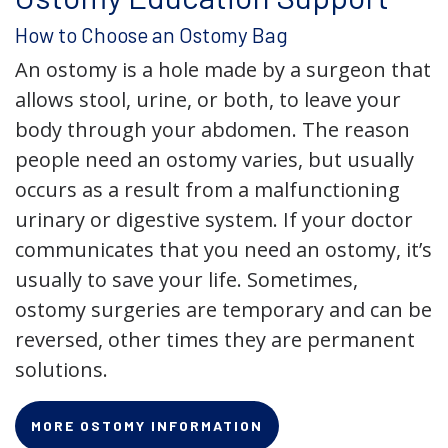
How to Choose an Ostomy Bag
An ostomy is a hole made by a surgeon that
allows stool, urine, or both, to leave your
body through your abdomen. The reason
people need an ostomy varies, but usually
occurs as a result from a malfunctioning
urinary or digestive system. If your doctor
communicates that you need an ostomy, it’s
usually to save your life. Sometimes,
ostomy surgeries are temporary and can be
reversed, other times they are permanent
solutions.
MORE OSTOMY INFORMATION