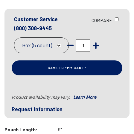
Customer Service
COMPARE:
(800) 308-9445
Box (5 count)
SAVE TO "MY CART"
Product availability may vary.
Learn More
Request Information
Pouch Length:
9"