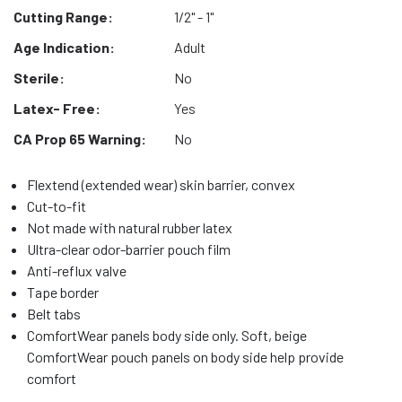
Cutting Range:
1/2" - 1"
Age Indication:
Adult
Sterile:
No
Latex- Free:
Yes
CA Prop 65 Warning:
No
Flextend (extended wear) skin barrier, convex
Cut-to-fit
Not made with natural rubber latex
Ultra-clear odor-barrier pouch film
Anti-reflux valve
Tape border
Belt tabs
ComfortWear panels body side only. Soft, beige
ComfortWear pouch panels on body side help provide
comfort