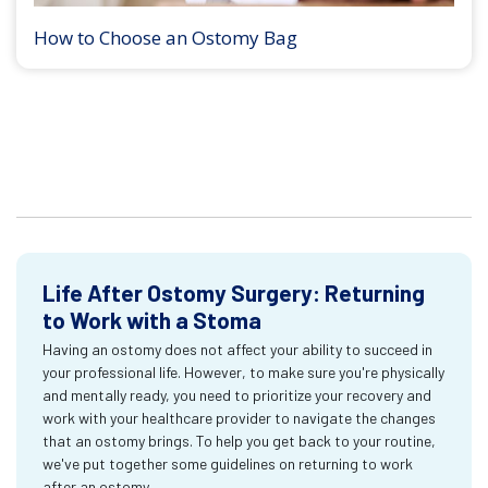
How to Choose an Ostomy Bag
Life After Ostomy Surgery: Returning
to Work with a Stoma
Having an ostomy does not affect your ability to succeed in
your professional life. However, to make sure you're physically
and mentally ready, you need to prioritize your recovery and
work with your healthcare provider to navigate the changes
that an ostomy brings. To help you get back to your routine,
we've put together some guidelines on returning to work
after an ostomy.