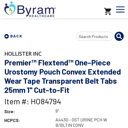
Search
BACK
Input
HOLLISTER INC
Premier™ Flextend™ One-Piece
Urostomy Pouch Convex Extended
Wear Tape Transparent Belt Tabs
25mm 1" Cut-to-Fit
Item #: HO84794
9"
Size:
A4430 - OST URINE PCH W
HCPCS:
B/BLTIN CONV