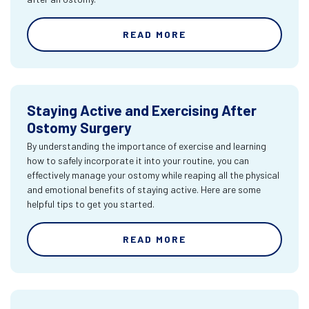
READ MORE
Staying Active and Exercising After
Ostomy Surgery
By understanding the importance of exercise and learning
how to safely incorporate it into your routine, you can
effectively manage your ostomy while reaping all the physical
and emotional benefits of staying active. Here are some
helpful tips to get you started.
READ MORE