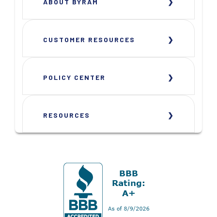
ABOUT BYRAM
CUSTOMER RESOURCES
POLICY CENTER
RESOURCES