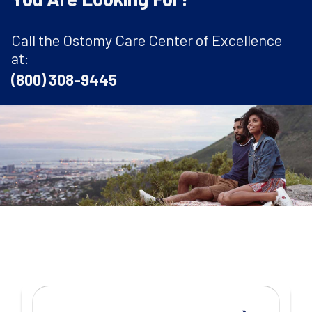
Call the Ostomy Care Center of Excellence
at:
(800) 308-9445