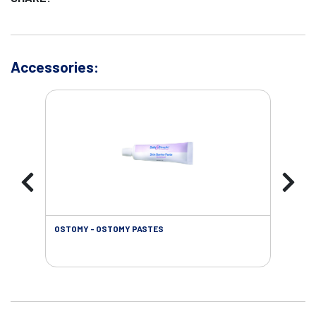
Accessories:
OSTOMY - OSTOMY PASTES
OST