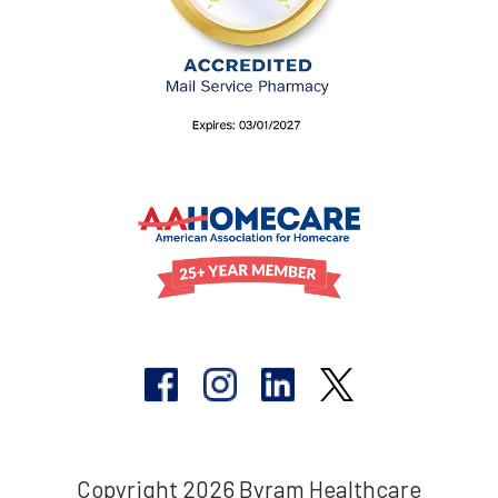
Copyright 2026 Byram Healthcare