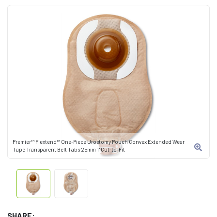
Premier™ Flextend™ One-Piece Urostomy Pouch Convex Extended Wear
Tape Transparent Belt Tabs 25mm 1" Cut-to-Fit
SHARE: