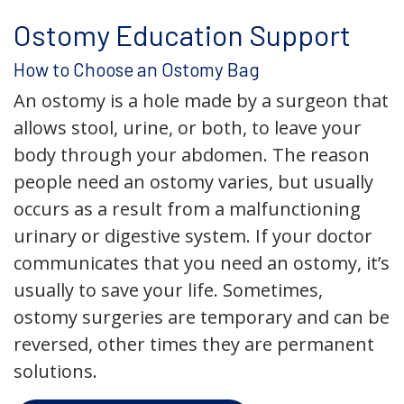
Ostomy Education Support
How to Choose an Ostomy Bag
An ostomy is a hole made by a surgeon that
allows stool, urine, or both, to leave your
body through your abdomen. The reason
people need an ostomy varies, but usually
occurs as a result from a malfunctioning
urinary or digestive system. If your doctor
communicates that you need an ostomy, it’s
usually to save your life. Sometimes,
ostomy surgeries are temporary and can be
reversed, other times they are permanent
solutions.