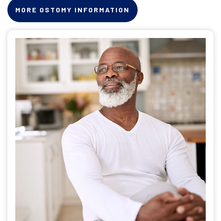
MORE OSTOMY INFORMATION