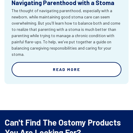
Navigating Parenthood with a Stoma
The thought of navigating parenthood, especially with a
newborn, while maintaining good stoma care can seem
overwhelming. But you'll learn how to balance both and come
to realize that parenting with a stoma is much better than
parenting while trying to manage a chronic condition with
painful flare-ups. To help, we've put together a guide on
balancing caregiving responsibilities and caring for your
stoma.
READ MORE
Can't Find The Ostomy Products
You Are Looking For?