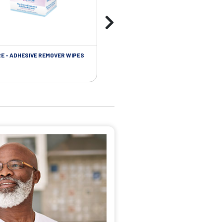
RE - ADHESIVE REMOVER WIPES
SKIN CARE - PROTECTIVE FILM BARR
WIPES