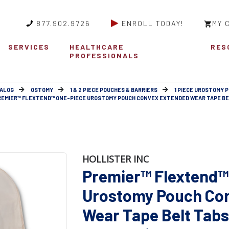
877.902.9726
ENROLL TODAY!
MY 
SERVICES
HEALTHCARE
RES
PROFESSIONALS
ALOG
OSTOMY
1 & 2 PIECE POUCHES & BARRIERS
1 PIECE UROSTOMY 
REMIER™ FLEXTEND™ ONE-PIECE UROSTOMY POUCH CONVEX EXTENDED WEAR TAPE BEL
HOLLISTER INC
Premier™ Flextend™
Urostomy Pouch Co
Wear Tape Belt Tabs