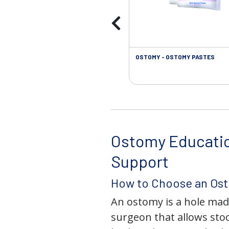
OSTOMY - OSTOMY PASTES
Ostomy Educati
Support
How to Choose an Os
An ostomy is a hole mad
surgeon that allows stoo