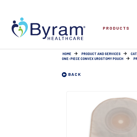
PRODUCTS
HOME
PRODUCT AND SERVICES
CAT
ONE-PIECE CONVEX UROSTOMY POUCH
P
BACK