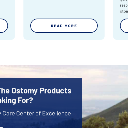
resp
sto
READ MORE
 The Ostomy Products
oking For?
y Care Center of Excellence