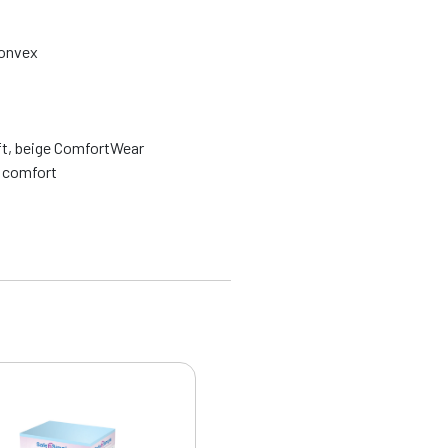
convex
ft, beige ComfortWear
e comfort