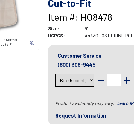
Cut-to-Fit
Item #: HO8478
Size:
9"
HCPCS:
A4430 - OST URINE PCH
ouch Convex
ut-to-Fit
Customer Service
(800) 308-9445
Product availability may vary.
Learn M
Request Information