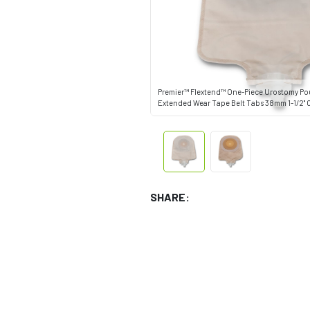
Premier™ Flextend™ One-Piece Urostomy P
Extended Wear Tape Belt Tabs 38mm 1-1/2" C
SHARE: