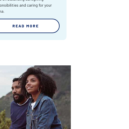
onsibilities and caring for your
ma.
READ MORE