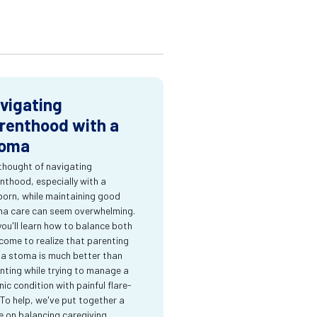
vigating
renthood with a
oma
thought of navigating
nthood, especially with a
orn, while maintaining good
a care can seem overwhelming.
you'll learn how to balance both
come to realize that parenting
 a stoma is much better than
nting while trying to manage a
nic condition with painful flare-
 To help, we've put together a
e on balancing caregiving