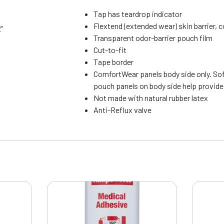
Tap has teardrop indicator
Flextend (extended wear) skin barrier, 
2"
Transparent odor-barrier pouch film
Cut-to-fit
Tape border
ComfortWear panels body side only. So
pouch panels on body side help provid
Not made with natural rubber latex
Anti-Reflux valve