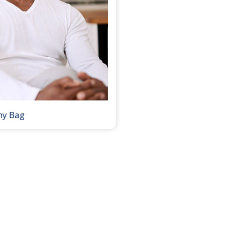
my Bag