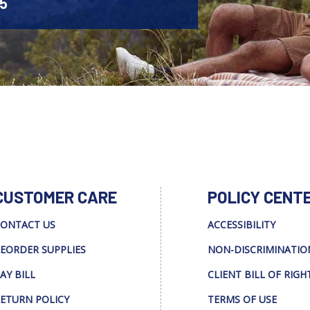
45
CUSTOMER CARE
POLICY CENT
ONTACT US
ACCESSIBILITY
EORDER SUPPLIES
NON-DISCRIMINATIO
AY BILL
CLIENT BILL OF RIGH
ETURN POLICY
TERMS OF USE