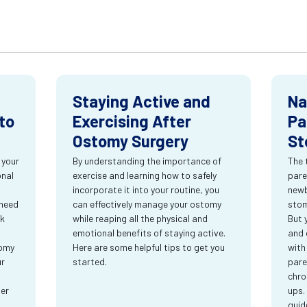
Staying Active and
Na
to
Exercising After
Pa
Ostomy Surgery
St
 your
By understanding the importance of
The 
onal
exercise and learning how to safely
pare
incorporate it into your routine, you
newb
 need
can effectively manage your ostomy
stom
rk
while reaping all the physical and
But 
emotional benefits of staying active.
and 
tomy
Here are some helpful tips to get you
with
ur
started.
pare
chro
ter
ups.
guid