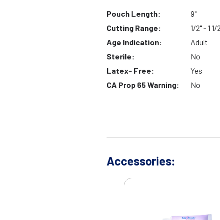
Pouch Length:
9"
Cutting Range:
1/2" - 1 1/
Age Indication:
Adult
Sterile:
No
Latex- Free:
Yes
CA Prop 65 Warning:
No
Accessories: