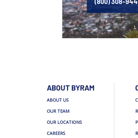
(800) 308-94
ABOUT BYRAM
ABOUT US
C
OUR TEAM
R
OUR LOCATIONS
P
CAREERS
R