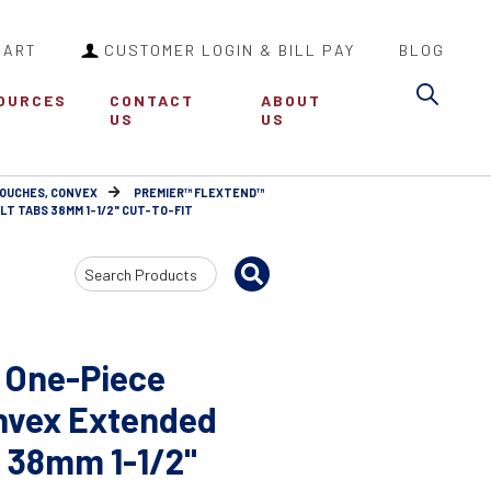
CART
CUSTOMER LOGIN & BILL PAY
BLOG
Sea
OURCES
CONTACT
ABOUT
US
US
POUCHES, CONVEX
PREMIER™ FLEXTEND™
T TABS 38MM 1-1/2" CUT-TO-FIT
Search
Input
 One-Piece
nvex Extended
 38mm 1-1/2"