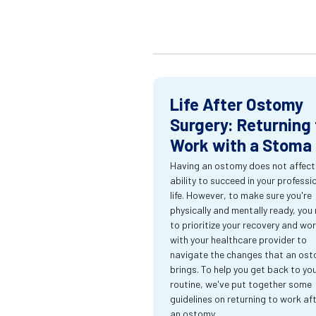
Life After Ostomy
Surgery: Returning 
Work with a Stoma
Having an ostomy does not affect
ability to succeed in your professi
life. However, to make sure you're
physically and mentally ready, you
to prioritize your recovery and wo
with your healthcare provider to
navigate the changes that an os
brings. To help you get back to yo
routine, we've put together some
guidelines on returning to work af
an ostomy.