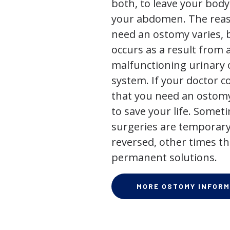
both, to leave your bod
your abdomen. The rea
need an ostomy varies, 
occurs as a result from 
malfunctioning urinary o
system. If your doctor
that you need an ostomy,
to save your life. Some
surgeries are temporary
reversed, other times th
permanent solutions.
MORE OSTOMY INFORM