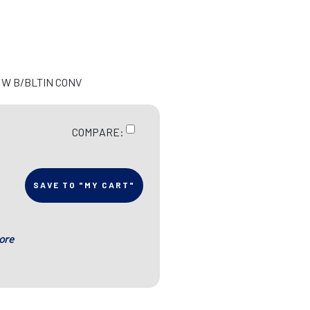
 W B/BLTIN CONV
COMPARE:
SAVE TO "MY CART"
ore