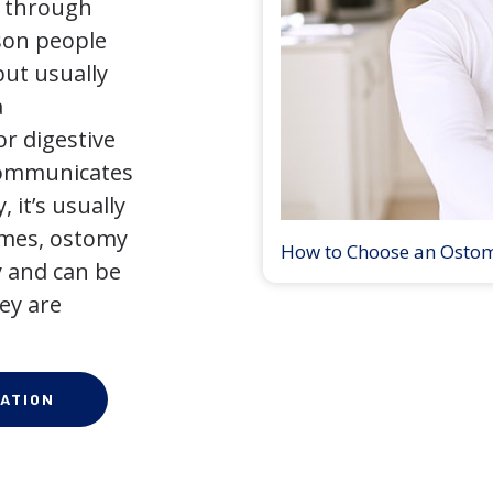
y through
son people
but usually
a
r digestive
 communicates
 it’s usually
times, ostomy
How to Choose an Osto
 and can be
ey are
ATION