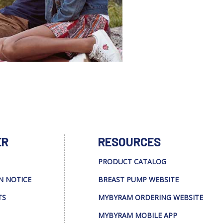
ER
RESOURCES
PRODUCT CATALOG
N NOTICE
BREAST PUMP WEBSITE
TS
MYBYRAM ORDERING WEBSITE
MYBYRAM MOBILE APP