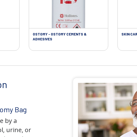
OSTOMY - OSTOMY CEMENTS &
SKIN CA
ADHESIVES
on
tomy Bag
e by a
l, urine, or