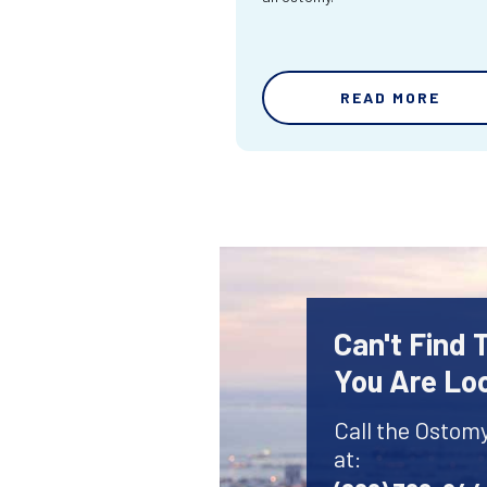
READ MORE
Can't Find
You Are Lo
Call the Ostom
at: