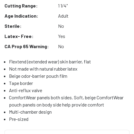
Cutting Range:
1 1/4"
Age Indication:
Adult
Sterile:
No
Latex- Free:
Yes
CA Prop 65 Warning:
No
Flextend (extended wear) skin barrier, flat
Not made with natural rubber latex
Beige odor-barrier pouch film
Tape border
Anti-reflux valve
ComfortWear panels both sides. Soft, beige ComfortWear
pouch panels on body side help provide comfort
Multi-chamber design
Pre-sized