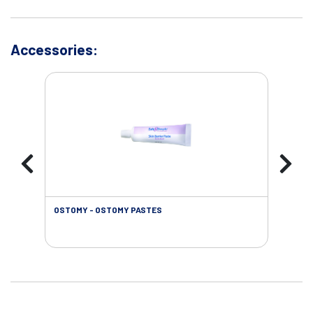
Accessories:
OSTOMY - OSTOMY PASTES
OST