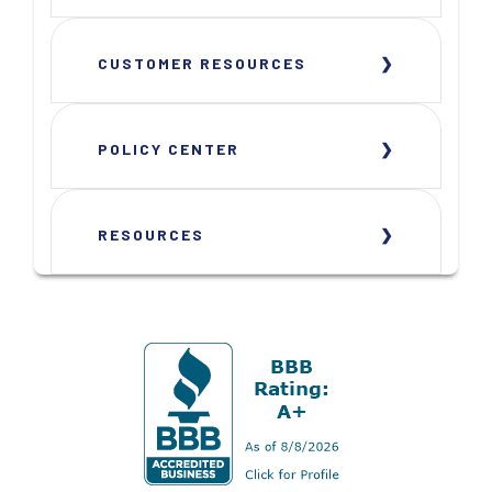
CUSTOMER RESOURCES
POLICY CENTER
RESOURCES