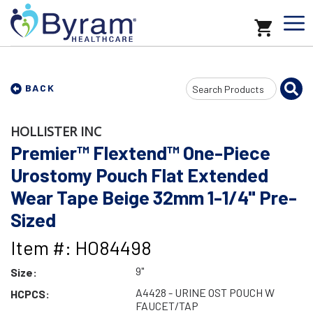
Search
BACK
Input
HOLLISTER INC
Premier™ Flextend™ One-Piece
Urostomy Pouch Flat Extended
Wear Tape Beige 32mm 1-1/4" Pre-
Sized
Item #: HO84498
9"
Size:
A4428 - URINE OST POUCH W
HCPCS:
FAUCET/TAP