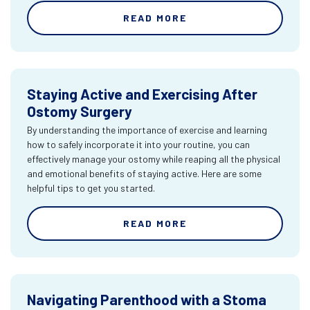
READ MORE
Staying Active and Exercising After
Ostomy Surgery
By understanding the importance of exercise and learning
how to safely incorporate it into your routine, you can
effectively manage your ostomy while reaping all the physical
and emotional benefits of staying active. Here are some
helpful tips to get you started.
READ MORE
Navigating Parenthood with a Stoma