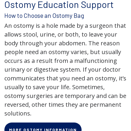
Ostomy Education Support
How to Choose an Ostomy Bag
An ostomy is a hole made by a surgeon that
allows stool, urine, or both, to leave your
body through your abdomen. The reason
people need an ostomy varies, but usually
occurs as a result from a malfunctioning
urinary or digestive system. If your doctor
communicates that you need an ostomy, it’s
usually to save your life. Sometimes,
ostomy surgeries are temporary and can be
reversed, other times they are permanent
solutions.
MORE OSTOMY INFORMATION