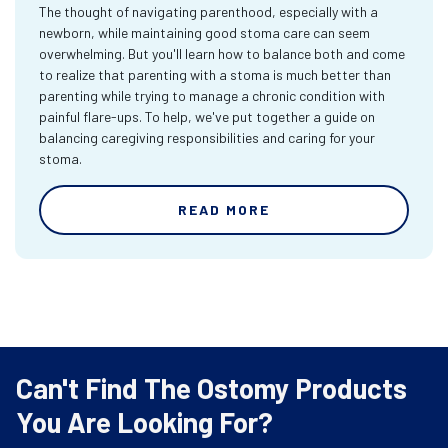
The thought of navigating parenthood, especially with a
newborn, while maintaining good stoma care can seem
overwhelming. But you'll learn how to balance both and come
to realize that parenting with a stoma is much better than
parenting while trying to manage a chronic condition with
painful flare-ups. To help, we've put together a guide on
balancing caregiving responsibilities and caring for your
stoma.
READ MORE
Can't Find The Ostomy Products
You Are Looking For?