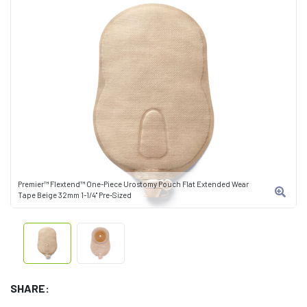
Premier™ Flextend™ One-Piece Urostomy Pouch Flat Extended Wear
Tape Beige 32mm 1-1/4" Pre-Sized
SHARE: