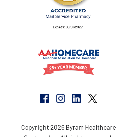
Copyright 2026 Byram Healthcare