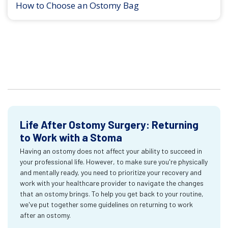
How to Choose an Ostomy Bag
Life After Ostomy Surgery: Returning
to Work with a Stoma
Having an ostomy does not affect your ability to succeed in
your professional life. However, to make sure you're physically
and mentally ready, you need to prioritize your recovery and
work with your healthcare provider to navigate the changes
that an ostomy brings. To help you get back to your routine,
we've put together some guidelines on returning to work
after an ostomy.