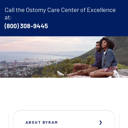
Call the Ostomy Care Center of Excellence
at:
(800) 308-9445
ABOUT BYRAM