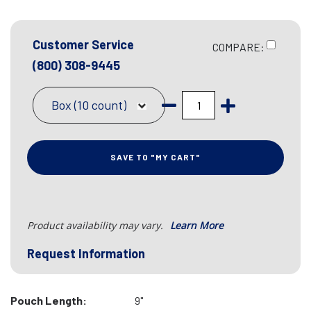
Customer Service
COMPARE:
(800) 308-9445
Box (10 count)
SAVE TO "MY CART"
Product availability may vary.
Learn More
Request Information
Pouch Length:
9"