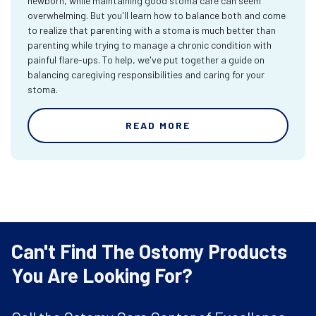
newborn, while maintaining good stoma care can seem
overwhelming. But you'll learn how to balance both and come
to realize that parenting with a stoma is much better than
parenting while trying to manage a chronic condition with
painful flare-ups. To help, we've put together a guide on
balancing caregiving responsibilities and caring for your
stoma.
READ MORE
Can't Find The Ostomy Products
You Are Looking For?