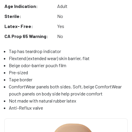
Age Indication:
Adult
Sterile:
No
Latex- Free:
Yes
CA Prop 65 Warning:
No
Tap has teardrop indicator
Flextend (extended wear) skin barrier, flat
Beige odor-barrier pouch film
Pre-sized
Tape border
ComfortWear panels both sides. Soft, beige ComfortWear
pouch panels on body side help provide comfort
Not made with natural rubber latex
Anti-Reflux valve