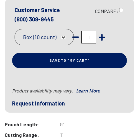
Customer Service
COMPARE:
(800) 308-9445
Box (10 count)
SAVE TO "MY CART"
Product availability may vary.
Learn More
Request Information
Pouch Length:
9"
Cutting Range:
1"