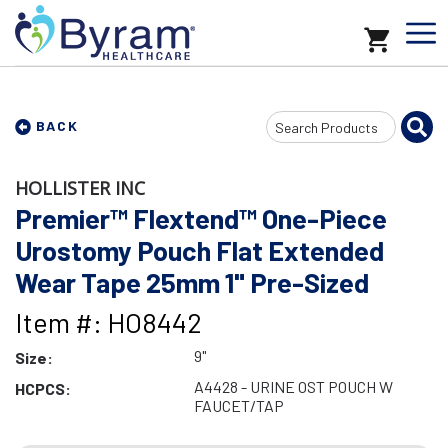
Search
BACK
Input
HOLLISTER INC
Premier™ Flextend™ One-Piece
Urostomy Pouch Flat Extended
Wear Tape 25mm 1" Pre-Sized
Item #: HO8442
9"
Size:
A4428 - URINE OST POUCH W
HCPCS:
FAUCET/TAP