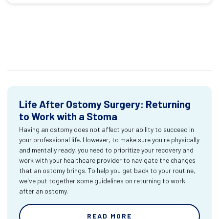
Life After Ostomy Surgery: Returning
to Work with a Stoma
Having an ostomy does not affect your ability to succeed in
your professional life. However, to make sure you're physically
and mentally ready, you need to prioritize your recovery and
work with your healthcare provider to navigate the changes
that an ostomy brings. To help you get back to your routine,
we've put together some guidelines on returning to work
after an ostomy.
READ MORE