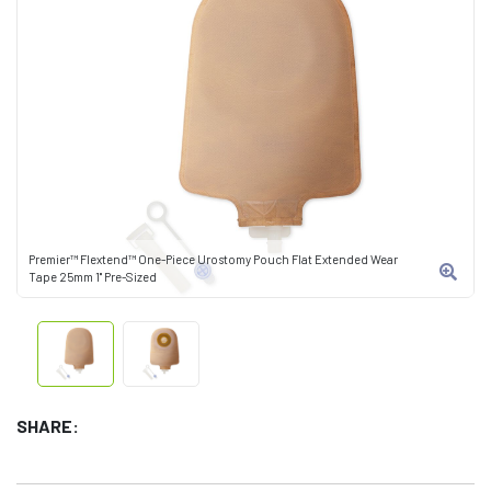
Premier™ Flextend™ One-Piece Urostomy Pouch Flat Extended Wear
Tape 25mm 1" Pre-Sized
SHARE: