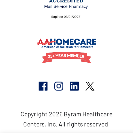
Copyright 2026 Byram Healthcare
Centers, Inc. All rights reserved.