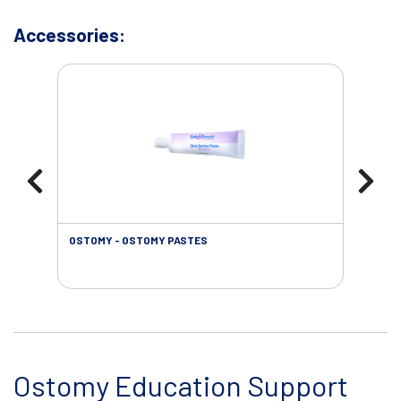
Accessories:
OSTOMY - OSTOMY PASTES
OST
Ostomy Education Support