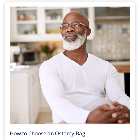
How to Choose an Ostomy Bag