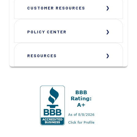
CUSTOMER RESOURCES
POLICY CENTER
RESOURCES