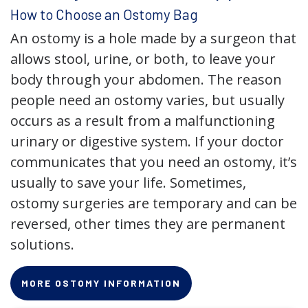
How to Choose an Ostomy Bag
An ostomy is a hole made by a surgeon that
allows stool, urine, or both, to leave your
body through your abdomen. The reason
people need an ostomy varies, but usually
occurs as a result from a malfunctioning
urinary or digestive system. If your doctor
communicates that you need an ostomy, it’s
usually to save your life. Sometimes,
ostomy surgeries are temporary and can be
reversed, other times they are permanent
solutions.
MORE OSTOMY INFORMATION