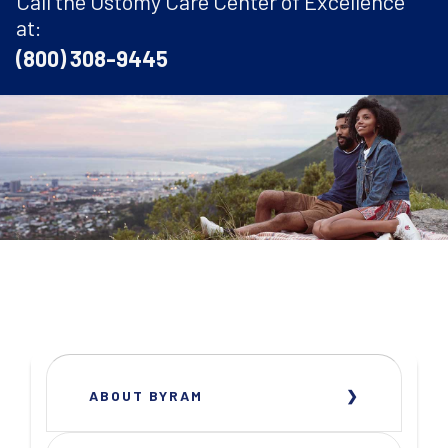
Call the Ostomy Care Center of Excellence
at:
(800) 308-9445
ABOUT BYRAM