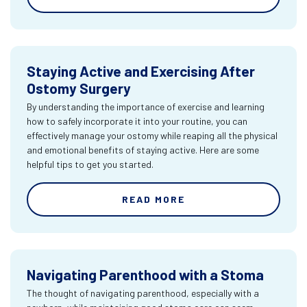
Staying Active and Exercising After
Ostomy Surgery
By understanding the importance of exercise and learning
how to safely incorporate it into your routine, you can
effectively manage your ostomy while reaping all the physical
and emotional benefits of staying active. Here are some
helpful tips to get you started.
READ MORE
Navigating Parenthood with a Stoma
The thought of navigating parenthood, especially with a