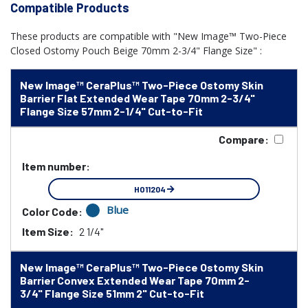
Compatible Products
These products are compatible with "New Image™ Two-Piece
Closed Ostomy Pouch Beige 70mm 2-3/4" Flange Size" :
New Image™ CeraPlus™ Two-Piece Ostomy Skin
Barrier Flat Extended Wear Tape 70mm 2-3/4"
Flange Size 57mm 2-1/4" Cut-to-Fit
Compare:
Item number:
HO11204
Blue
Color Code:
Item Size:
2 1/4"
New Image™ CeraPlus™ Two-Piece Ostomy Skin
Barrier Convex Extended Wear Tape 70mm 2-
3/4" Flange Size 51mm 2" Cut-to-Fit