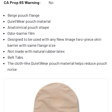
CA Prop 65 Warning:
No
Beige pouch flange
QuietWear pouch material
Anatomical pouch shape
Odor-barrier film
Designed to be used with any New Image two-piece skin
barrier with same flange size
Not made with natural rubber latex
Belt Tabs
The cloth-like QuietWear pouch material helps reduce pouch
noise