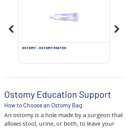
OSTOMY - OSTOMY PASTES
OST
Ostomy Education Support
How to Choose an Ostomy Bag
An ostomy is a hole made by a surgeon that
allows stool, urine, or both, to leave your