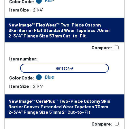
Blue
Color Code:
Item Size:
2 1/4"
New Image™ FlexWear™ Two-Piece Ostomy
Skin Barrier Flat Standard Wear Tapeless 70mm
2-3/4" Flange Size 57mm Cut-to-Fit
Compare:
Item number:
HO15204
Blue
Color Code:
Item Size:
2 1/4"
New Image™ CeraPlus™ Two-Piece Ostomy Skin
Barrier Convex Extended Wear Tapeless 70mm
2-3/4" Flange Size 51mm 2" Cut-to-Fit
Compare: