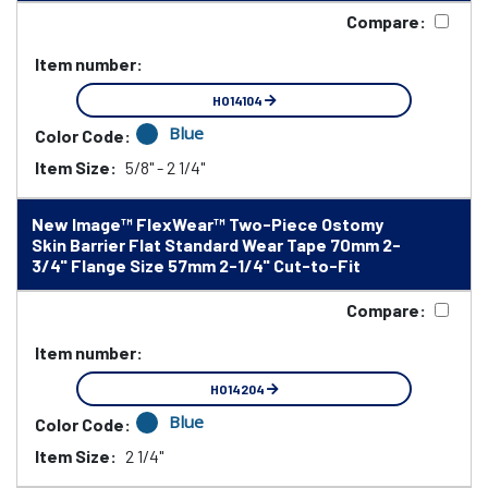
Compare:
Item number:
HO14104
Blue
Color Code:
Item Size:
5/8" - 2 1/4"
New Image™ FlexWear™ Two-Piece Ostomy
Skin Barrier Flat Standard Wear Tape 70mm 2-
3/4" Flange Size 57mm 2-1/4" Cut-to-Fit
Compare:
Item number:
HO14204
Blue
Color Code:
Item Size:
2 1/4"