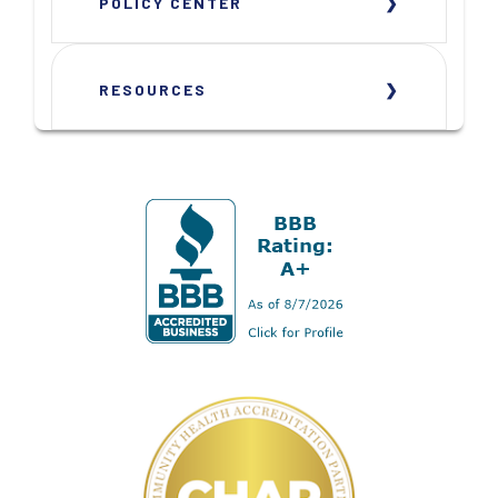
POLICY CENTER
RESOURCES