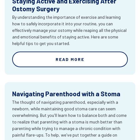
Staying Active and Exercising After
Ostomy Surgery
By understanding the importance of exercise and learning
how to safely incorporate it into your routine, you can
effectively manage your ostomy while reaping all the physical
and emotional benefits of staying active. Here are some
helpful tips to get you started.
READ MORE
Navigating Parenthood with a Stoma
The thought of navigating parenthood, especially with a
newborn, while maintaining good stoma care can seem
overwhelming. But you'll learn how to balance both and come
to realize that parenting with a stoma is much better than
parenting while trying to manage a chronic condition with
painful flare-ups. To help, we've put together a guide on