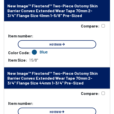
New Image™ Flextend™ Two-Piece Ostomy Skin
Barrier Convex Extended Wear Tape 70mm 2-
3/4" Flange Size 41mm 1-5/8" Pre-Sized
Compare:
Item number:
HO13909
Blue
Color Code:
Item Size:
1 5/8"
New Image™ Flextend™ Two-Piece Ostomy Skin
Barrier Convex Extended Wear Tape 70mm 2-
3/4" Flange Size 44mm 1-3/4" Pre-Sized
Compare:
Item number:
HO13910