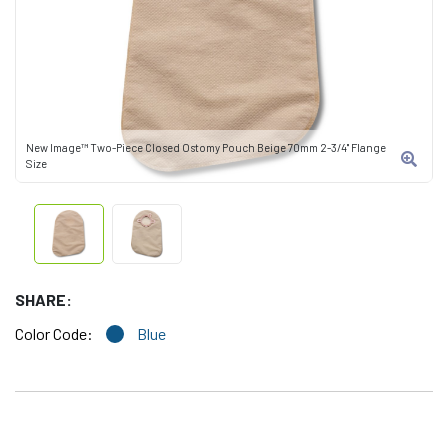
New Image™ Two-Piece Closed Ostomy Pouch Beige 70mm 2-3/4" Flange
Size
SHARE:
Color Code:
Blue