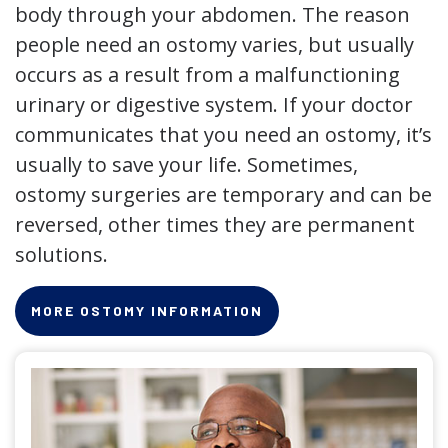
body through your abdomen. The reason
people need an ostomy varies, but usually
occurs as a result from a malfunctioning
urinary or digestive system. If your doctor
communicates that you need an ostomy, it’s
usually to save your life. Sometimes,
ostomy surgeries are temporary and can be
reversed, other times they are permanent
solutions.
MORE OSTOMY INFORMATION