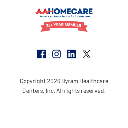
Copyright 2026 Byram Healthcare
Centers, Inc. All rights reserved.