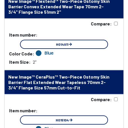
New Image™ Flextend™ Two-Piece Ostomy Skin
Barrier Convex Extended Wear Tape 70mm 2-
3/4" Flange Size 51mm 2"
Compare:
Item number:
HO14911
Blue
Color Code:
Item Size:
2"
New Image™ CeraPlus™ Two-Piece Ostomy Skin
Barrier Flat Extended Wear Tapeless 70mm 2-
3/4" Flange Size 57mm Cut-to-Fit
Compare:
Item number:
HO15104