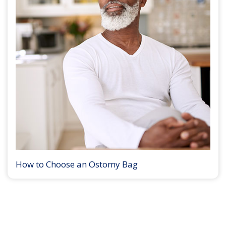
How to Choose an Ostomy Bag