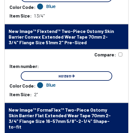
Blue
Color Code:
Item Size:
1 3/4"
New Image™ Flextend™ Two-Piece Ostomy Skin
Barrier Convex Extended Wear Tape 70mm 2-
3/4" Flange Size 51mm 2" Pre-Sized
Compare:
Item number:
HO13911
Blue
Color Code:
Item Size:
2"
New Image™ FormaFlex™ Two-Piece Ostomy
Skin Barrier Flat Extended Wear Tape 70mm 2-
3/4" Flange Size 16-57mm 5/8"-2-1/4" Shape-
to-fit