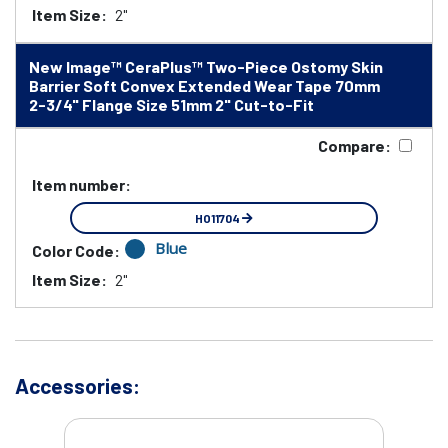
Item Size:
2"
New Image™ CeraPlus™ Two-Piece Ostomy Skin
Barrier Soft Convex Extended Wear Tape 70mm
2-3/4" Flange Size 51mm 2" Cut-to-Fit
Compare:
Item number:
HO11704
Blue
Color Code:
Item Size:
2"
Accessories: