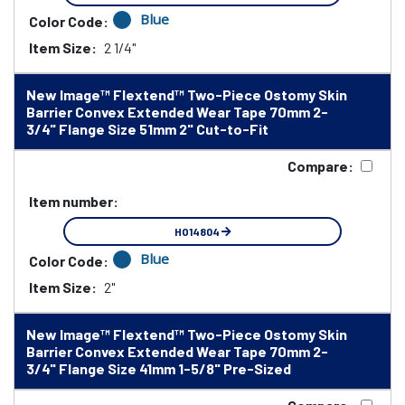
Blue
Color Code:
Item Size:
2 1/4"
New Image™ Flextend™ Two-Piece Ostomy Skin
Barrier Convex Extended Wear Tape 70mm 2-
3/4" Flange Size 51mm 2" Cut-to-Fit
Compare:
Item number:
HO14804
Blue
Color Code:
Item Size:
2"
New Image™ Flextend™ Two-Piece Ostomy Skin
Barrier Convex Extended Wear Tape 70mm 2-
3/4" Flange Size 41mm 1-5/8" Pre-Sized