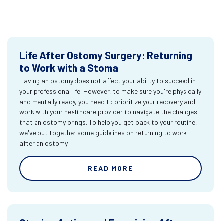
Life After Ostomy Surgery: Returning
to Work with a Stoma
Having an ostomy does not affect your ability to succeed in
your professional life. However, to make sure you're physically
and mentally ready, you need to prioritize your recovery and
work with your healthcare provider to navigate the changes
that an ostomy brings. To help you get back to your routine,
we've put together some guidelines on returning to work
after an ostomy.
READ MORE