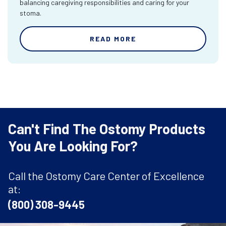
balancing caregiving responsibilities and caring for your
stoma.
READ MORE
Can't Find The Ostomy Products
You Are Looking For?
Call the Ostomy Care Center of Excellence
at:
(800) 308-9445