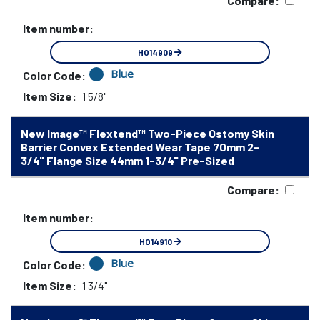
Compare:
Item number:
HO14909
Blue
Color Code:
Item Size:
1 5/8"
New Image™ Flextend™ Two-Piece Ostomy Skin
Barrier Convex Extended Wear Tape 70mm 2-
3/4" Flange Size 44mm 1-3/4" Pre-Sized
Compare:
Item number:
HO14910
Blue
Color Code:
Item Size:
1 3/4"