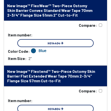
New Image™ FlexWear™ Two-Piece Ostomy
Skin Barrier Convex Standard Wear Tape 70mm
2-3/4" Flange Size 51mm 2" Cut-to-Fit
Compare:
Item number:
HO14404
Blue
Color Code:
Item Size:
2"
New Image™ Flextend™ Two-Piece Ostomy Skin
Barrier Flat Extended Wear Tape 70mm 2-3/4"
Flange Size 57mm Cut-to-Fit
Compare:
Item number:
HO14604