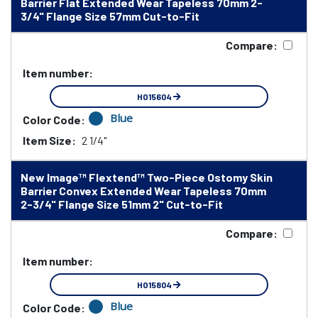
Barrier Flat Extended Wear Tapeless 70mm 2-
3/4" Flange Size 57mm Cut-to-Fit
Compare:
Item number:
HO15604
Blue
Color Code:
Item Size:
2 1/4"
New Image™ Flextend™ Two-Piece Ostomy Skin
Barrier Convex Extended Wear Tapeless 70mm
2-3/4" Flange Size 51mm 2" Cut-to-Fit
Compare:
Item number:
HO15804
Blue
Color Code: