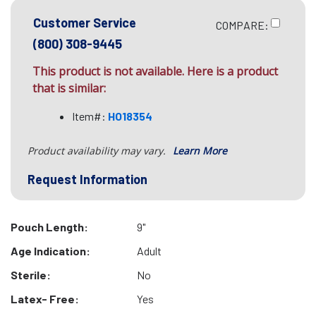
Customer Service
COMPARE:
(800) 308-9445
This product is not available. Here is a product
that is similar:
Item#:
HO18354
Product availability may vary.
Learn More
Request Information
Pouch Length:
9"
Age Indication:
Adult
Sterile:
No
Latex- Free:
Yes