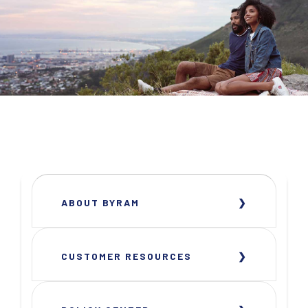
ABOUT BYRAM
CUSTOMER RESOURCES