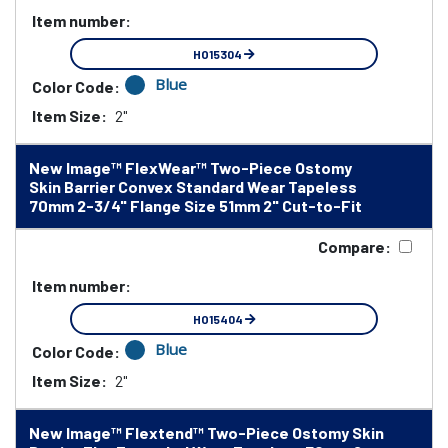
Item number:
HO15304
Blue
Color Code:
Item Size:
2"
New Image™ FlexWear™ Two-Piece Ostomy
Skin Barrier Convex Standard Wear Tapeless
70mm 2-3/4" Flange Size 51mm 2" Cut-to-Fit
Compare:
Item number:
HO15404
Blue
Color Code:
Item Size:
2"
New Image™ Flextend™ Two-Piece Ostomy Skin