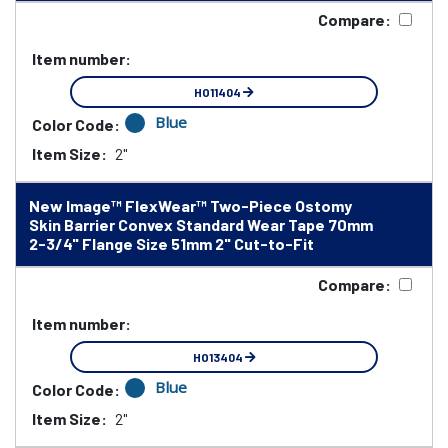
Compare:
Item number:
HO11404
Blue
Color Code:
Item Size:
2"
New Image™ FlexWear™ Two-Piece Ostomy
Skin Barrier Convex Standard Wear Tape 70mm
2-3/4" Flange Size 51mm 2" Cut-to-Fit
Compare:
Item number:
HO13404
Blue
Color Code:
Item Size:
2"