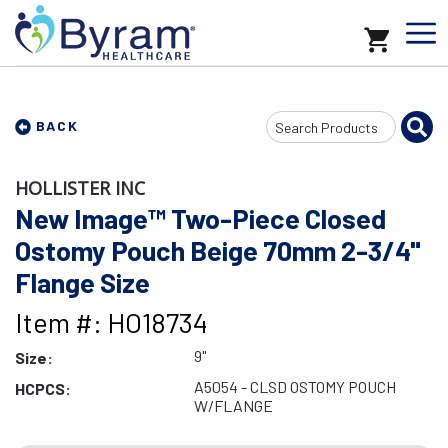
Search
BACK
Input
HOLLISTER INC
New Image™ Two-Piece Closed
Ostomy Pouch Beige 70mm 2-3/4"
Flange Size
Item #: HO18734
9"
Size:
A5054 - CLSD OSTOMY POUCH
HCPCS:
W/FLANGE