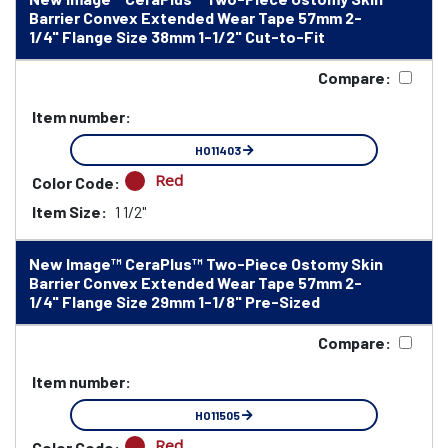
Barrier Convex Extended Wear Tape 57mm 2-
1/4" Flange Size 38mm 1-1/2" Cut-to-Fit
Compare:
Item number:
HO11403
Red
Color Code:
Item Size:
1 1/2"
New Image™ CeraPlus™ Two-Piece Ostomy Skin
Barrier Convex Extended Wear Tape 57mm 2-
1/4" Flange Size 29mm 1-1/8" Pre-Sized
Compare:
Item number:
HO11505
Red
Color Code: