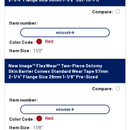
Compare:
Item number:
HO14403
Red
Color Code:
Item Size:
1 1/2"
New Image™ FlexWear™ Two-Piece Ostomy
Skin Barrier Convex Standard Wear Tape 57mm
2-1/4" Flange Size 29mm 1-1/8" Pre-Sized
Compare:
Item number:
HO14505
Red
Color Code:
Item Size:
1 1/8"