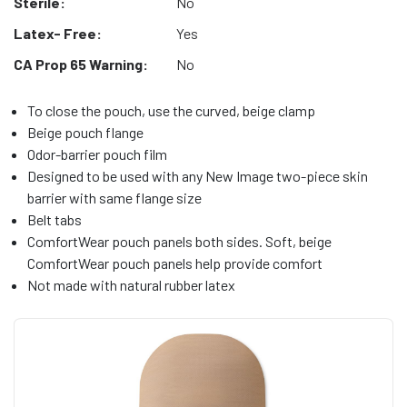
Sterile:
No
Latex- Free:
Yes
CA Prop 65 Warning:
No
To close the pouch, use the curved, beige clamp
Beige pouch flange
Odor-barrier pouch film
Designed to be used with any New Image two-piece skin
barrier with same flange size
Belt tabs
ComfortWear pouch panels both sides. Soft, beige
ComfortWear pouch panels help provide comfort
Not made with natural rubber latex