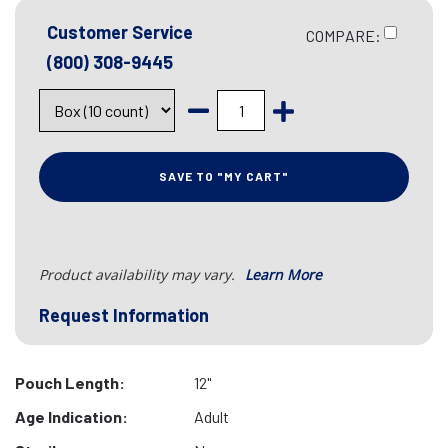
Customer Service
COMPARE:
(800) 308-9445
SAVE TO "MY CART"
Product availability may vary.
Learn More
Request Information
Pouch Length:
12"
Age Indication:
Adult