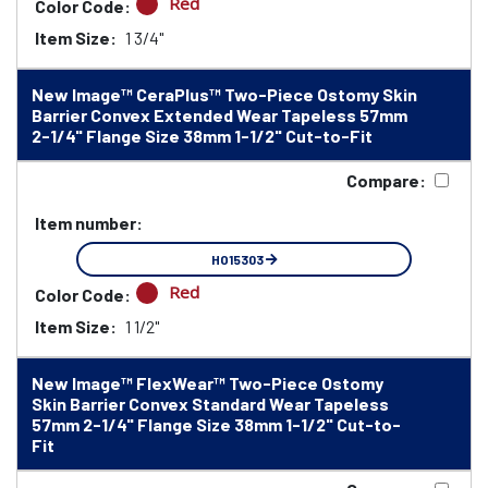
Red
Color Code:
Item Size:
1 3/4"
New Image™ CeraPlus™ Two-Piece Ostomy Skin
Barrier Convex Extended Wear Tapeless 57mm
2-1/4" Flange Size 38mm 1-1/2" Cut-to-Fit
Compare:
Item number:
HO15303
Red
Color Code:
Item Size:
1 1/2"
New Image™ FlexWear™ Two-Piece Ostomy
Skin Barrier Convex Standard Wear Tapeless
57mm 2-1/4" Flange Size 38mm 1-1/2" Cut-to-
Fit