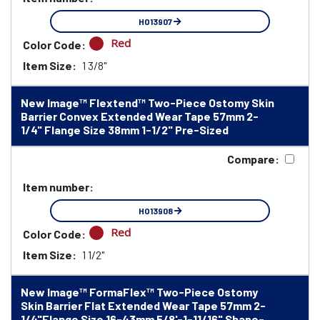
HO13907
Red
Color Code:
Item Size:
1 3/8"
New Image™ Flextend™ Two-Piece Ostomy Skin
Barrier Convex Extended Wear Tape 57mm 2-
1/4" Flange Size 38mm 1-1/2" Pre-Sized
Compare:
Item number:
HO13908
Red
Color Code:
Item Size:
1 1/2"
New Image™ FormaFlex™ Two-Piece Ostomy
Skin Barrier Flat Extended Wear Tape 57mm 2-
1/4"Flange Size 16-43mm 5/8'-1-11/16" Shape-