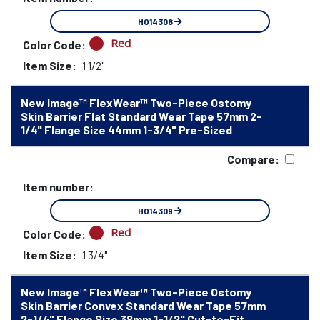
HO14308
Red
Color Code:
Item Size:
1 1/2"
New Image™ FlexWear™ Two-Piece Ostomy
Skin Barrier Flat Standard Wear Tape 57mm 2-
1/4" Flange Size 44mm 1-3/4" Pre-Sized
Compare:
Item number:
HO14309
Red
Color Code:
Item Size:
1 3/4"
New Image™ FlexWear™ Two-Piece Ostomy
Skin Barrier Convex Standard Wear Tape 57mm
2-1/4" Flange Size 38mm 1-1/2" Cut-to-Fit