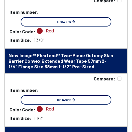
Compare:
Item number:
HO14907
Red
Color Code:
Item Size:
1 3/8"
New Image™ Flextend™ Two-Piece Ostomy Skin
Barrier Convex Extended Wear Tape 57mm 2-
1/4" Flange Size 38mm 1-1/2" Pre-Sized
Compare:
Item number:
HO14908
Red
Color Code:
Item Size:
1 1/2"