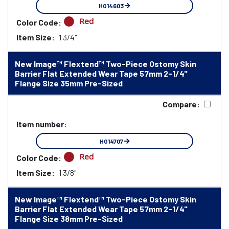
HO14603
Red
Color Code:
Item Size:
1 3/4"
New Image™ Flextend™ Two-Piece Ostomy Skin
Barrier Flat Extended Wear Tape 57mm 2-1/4"
Flange Size 35mm Pre-Sized
Compare:
Item number:
HO14707
Red
Color Code:
Item Size:
1 3/8"
New Image™ Flextend™ Two-Piece Ostomy Skin
Barrier Flat Extended Wear Tape 57mm 2-1/4"
Flange Size 38mm Pre-Sized