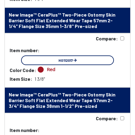
New Image™ CeraPlus™ Two-Piece Ostomy Skin
Barrier Soft Flat Extended Wear Tape 57mm 2-
1/4" Flange Size 35mm 1-3/8" Pre-sized
Compare:
Item number:
HO112017
Red
Color Code:
Item Size:
1 3/8"
New Image™ CeraPlus™ Two-Piece Ostomy Skin
Barrier Soft Flat Extended Wear Tape 57mm 2-
3/4" Flange Size 38mm 1-1/2" Pre-sized
Compare:
Item number: