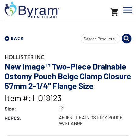
Search
BACK
Input
HOLLISTER INC
New Image™ Two-Piece Drainable
Ostomy Pouch Beige Clamp Closure
57mm 2-1/4" Flange Size
Item #: HO18123
12"
Size:
A5063 - DRAIN OSTOMY POUCH
HCPCS:
W/FLANGE