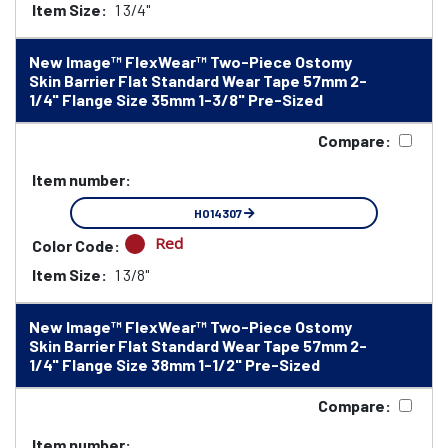
Item Size:
1 3/4"
New Image™ FlexWear™ Two-Piece Ostomy
Skin Barrier Flat Standard Wear Tape 57mm 2-
1/4" Flange Size 35mm 1-3/8" Pre-Sized
Compare:
Item number:
HO14307
Red
Color Code:
Item Size:
1 3/8"
New Image™ FlexWear™ Two-Piece Ostomy
Skin Barrier Flat Standard Wear Tape 57mm 2-
1/4" Flange Size 38mm 1-1/2" Pre-Sized
Compare:
Item number: