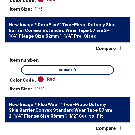
Item Size:
1 1/8"
New Image™ CeraPlus™ Two-Piece Ostomy Skin
Barrier Convex Extended Wear Tape 57mm 2-
1/4" Flange Size 32mm 1-1/4" Pre-Sized
Compare:
Item number:
HO11506
Red
Color Code:
Item Size:
1 1/4"
New Image™ FlexWear™ Two-Piece Ostomy
Skin Barrier Convex Standard Wear Tape 57mm
2-1/4" Flange Size 38mm 1-1/2" Cut-to-Fit
Compare: