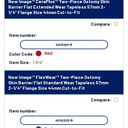
New Image™ CeraPlus™ Two-Piece Ostomy Skin
Barrier Flat Extended Wear Tapeless 57mm 2-
1/4" Flange Size 44mm Cut-to-Fit
Compare:
Item number:
HO15103
Red
Color Code:
Item Size:
1 3/4"
New Image™ FlexWear™ Two-Piece Ostomy
Skin Barrier Flat Standard Wear Tapeless 57mm
2-1/4" Flange Size 44mm Cut-to-Fit
Compare:
Item number:
HO15203