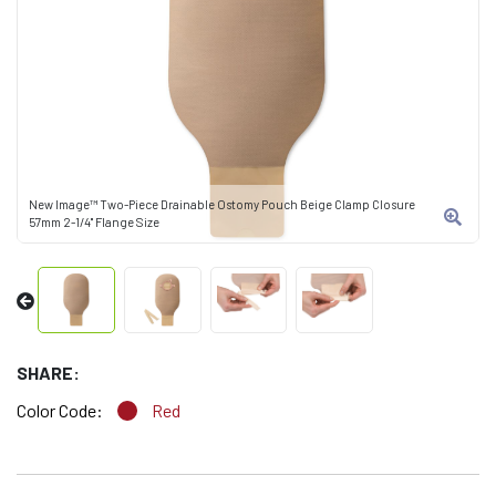
New Image™ Two-Piece Drainable Ostomy Pouch Beige Clamp Closure
57mm 2-1/4" Flange Size
SHARE:
Color Code:
Red