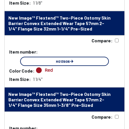
Item Size:
1 1/8"
New Image™ Flextend™ Two-Piece Ostomy Skin
Barrier Convex Extended Wear Tape 57mm 2-
1/4" Flange Size 32mm 1-1/4" Pre-Sized
Compare:
Item number:
HO13906
Red
Color Code:
Item Size:
1 1/4"
New Image™ Flextend™ Two-Piece Ostomy Skin
Barrier Convex Extended Wear Tape 57mm 2-
1/4" Flange Size 35mm 1-3/8" Pre-Sized
Compare:
Item number: