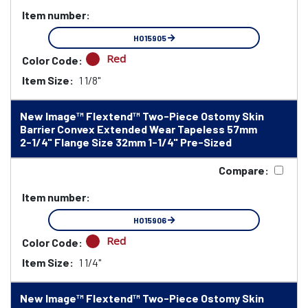
Item number:
HO15905
Red
Color Code:
Item Size:
1 1/8"
New Image™ Flextend™ Two-Piece Ostomy Skin
Barrier Convex Extended Wear Tapeless 57mm
2-1/4" Flange Size 32mm 1-1/4" Pre-Sized
Compare:
Item number:
HO15906
Red
Color Code:
Item Size:
1 1/4"
New Image™ Flextend™ Two-Piece Ostomy Skin