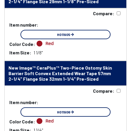
2-1/4" Flange Size 29mm 1-1/8" Pre-Sized
Compare:
Item number:
HO11905
Red
Color Code:
Item Size:
1 1/8"
New Image™ CeraPlus™ Two-Piece Ostomy Skin
Barrier Soft Convex Extended Wear Tape 57mm
2-1/4" Flange Size 32mm 1-1/4" Pre-Sized
Compare:
Item number:
HO11906
Red
Color Code:
Item Size:
1 1/4"