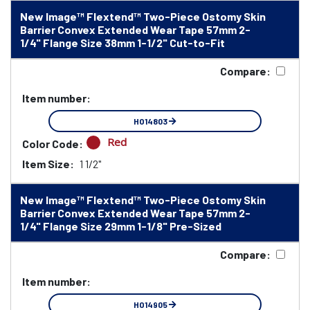
New Image™ Flextend™ Two-Piece Ostomy Skin
Barrier Convex Extended Wear Tape 57mm 2-
1/4" Flange Size 38mm 1-1/2" Cut-to-Fit
Compare:
Item number:
HO14803
Red
Color Code:
Item Size:
1 1/2"
New Image™ Flextend™ Two-Piece Ostomy Skin
Barrier Convex Extended Wear Tape 57mm 2-
1/4" Flange Size 29mm 1-1/8" Pre-Sized
Compare:
Item number:
HO14905