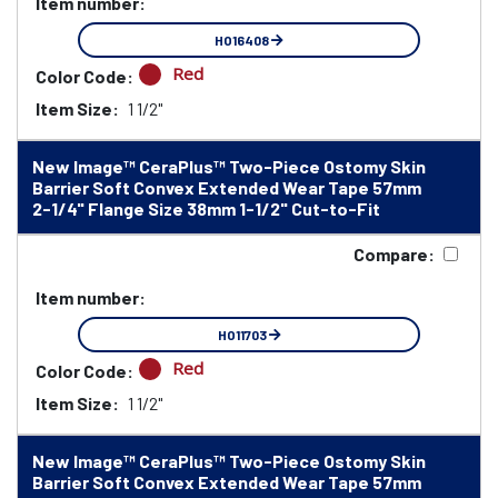
Item number:
HO16408
Red
Color Code:
Item Size:
1 1/2"
New Image™ CeraPlus™ Two-Piece Ostomy Skin
Barrier Soft Convex Extended Wear Tape 57mm
2-1/4" Flange Size 38mm 1-1/2" Cut-to-Fit
Compare:
Item number:
HO11703
Red
Color Code:
Item Size:
1 1/2"
New Image™ CeraPlus™ Two-Piece Ostomy Skin
Barrier Soft Convex Extended Wear Tape 57mm