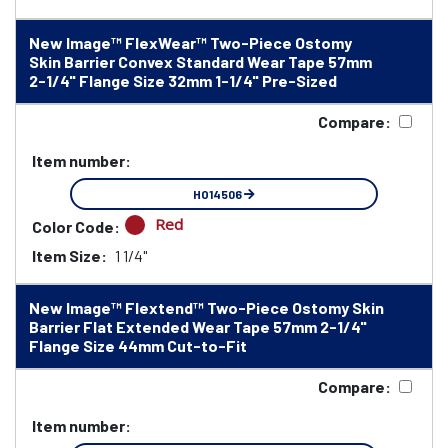
New Image™ FlexWear™ Two-Piece Ostomy
Skin Barrier Convex Standard Wear Tape 57mm
2-1/4" Flange Size 32mm 1-1/4" Pre-Sized
Compare:
Item number:
HO14506
Red
Color Code:
Item Size:
1 1/4"
New Image™ Flextend™ Two-Piece Ostomy Skin
Barrier Flat Extended Wear Tape 57mm 2-1/4"
Flange Size 44mm Cut-to-Fit
Compare:
Item number: