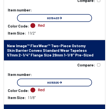
Compare:
Item number:
HO15403
Red
Color Code:
Item Size:
1 1/2"
New Image™ FlexWear™ Two-Piece Ostomy
Skin Barrier Convex Standard Wear Tapeless
57mm 2-1/4" Flange Size 29mm 1-1/8" Pre-Sized
Compare:
Item number:
HO15505
Red
Color Code:
Item Size:
1 1/8"