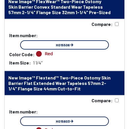
New Image™ FlexWear™ Two-Piece Ostomy
Skin Barrier Convex Standard Wear Tapeless
57mm 2-1/4" Flange Size 32mm 1-1/4" Pre-Sized
Compare:
Item number:
HO15506
Red
Color Code:
Item Size:
1 1/4"
New Image™ Flextend™ Two-Piece Ostomy Skin
Barrier Flat Extended Wear Tapeless 57mm 2-
1/4" Flange Size 44mm Cut-to-Fit
Compare:
Item number:
HO15603