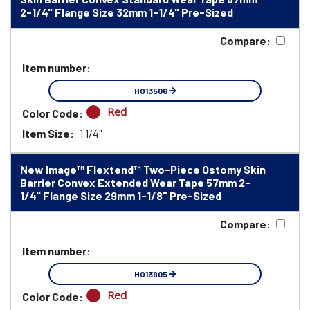
2-1/4" Flange Size 32mm 1-1/4" Pre-Sized
Compare:
Item number:
HO13506
Red
Color Code:
Item Size:
1 1/4"
New Image™ Flextend™ Two-Piece Ostomy Skin
Barrier Convex Extended Wear Tape 57mm 2-
1/4" Flange Size 29mm 1-1/8" Pre-Sized
Compare:
Item number:
HO13905
Red
Color Code: