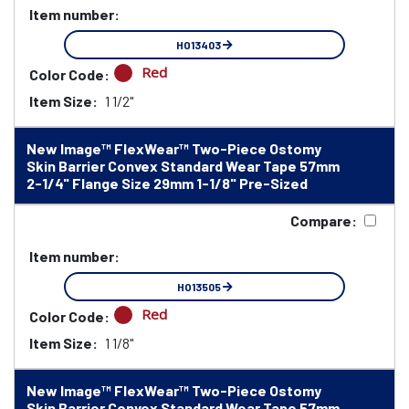
Item number:
HO13403
Red
Color Code:
Item Size:
1 1/2"
New Image™ FlexWear™ Two-Piece Ostomy
Skin Barrier Convex Standard Wear Tape 57mm
2-1/4" Flange Size 29mm 1-1/8" Pre-Sized
Compare:
Item number:
HO13505
Red
Color Code:
Item Size:
1 1/8"
New Image™ FlexWear™ Two-Piece Ostomy
Skin Barrier Convex Standard Wear Tape 57mm