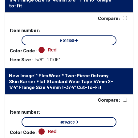
to-fit
Compare:
Item number:
HO14103
Red
Color Code:
Item Size:
5/8" - 1 11/16"
New Image™ FlexWear™ Two-Piece Ostomy
Skin Barrier Flat Standard Wear Tape 57mm 2-
1/4" Flange Size 44mm 1-3/4" Cut-to-Fit
Compare:
Item number:
HO14203
Red
Color Code: