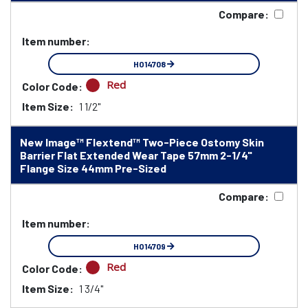
Compare:
Item number:
HO14708
Red
Color Code:
Item Size:
1 1/2"
New Image™ Flextend™ Two-Piece Ostomy Skin
Barrier Flat Extended Wear Tape 57mm 2-1/4"
Flange Size 44mm Pre-Sized
Compare:
Item number:
HO14709
Red
Color Code:
Item Size:
1 3/4"