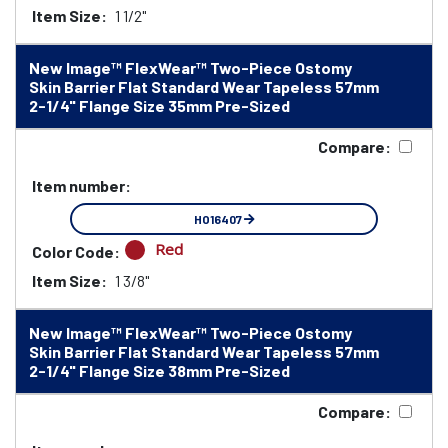
Item Size:
1 1/2"
New Image™ FlexWear™ Two-Piece Ostomy
Skin Barrier Flat Standard Wear Tapeless 57mm
2-1/4" Flange Size 35mm Pre-Sized
Compare:
Item number:
HO16407
Red
Color Code:
Item Size:
1 3/8"
New Image™ FlexWear™ Two-Piece Ostomy
Skin Barrier Flat Standard Wear Tapeless 57mm
2-1/4" Flange Size 38mm Pre-Sized
Compare: