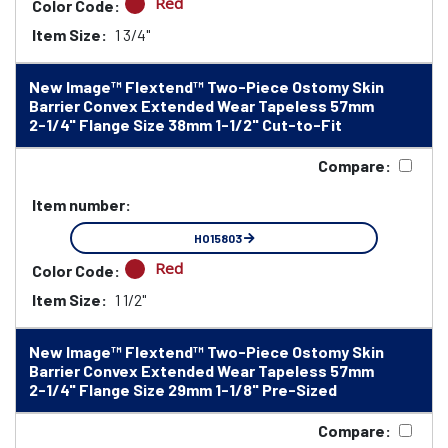
Red
Color Code:
Item Size:
1 3/4"
New Image™ Flextend™ Two-Piece Ostomy Skin
Barrier Convex Extended Wear Tapeless 57mm
2-1/4" Flange Size 38mm 1-1/2" Cut-to-Fit
Compare:
Item number:
HO15803
Red
Color Code:
Item Size:
1 1/2"
New Image™ Flextend™ Two-Piece Ostomy Skin
Barrier Convex Extended Wear Tapeless 57mm
2-1/4" Flange Size 29mm 1-1/8" Pre-Sized
Compare: