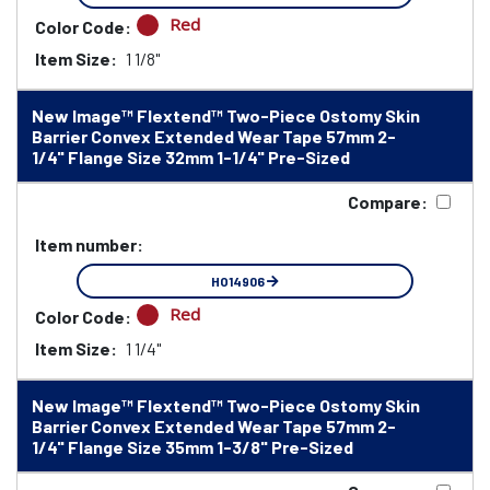
Red
Color Code:
Item Size:
1 1/8"
New Image™ Flextend™ Two-Piece Ostomy Skin
Barrier Convex Extended Wear Tape 57mm 2-
1/4" Flange Size 32mm 1-1/4" Pre-Sized
Compare:
Item number:
HO14906
Red
Color Code:
Item Size:
1 1/4"
New Image™ Flextend™ Two-Piece Ostomy Skin
Barrier Convex Extended Wear Tape 57mm 2-
1/4" Flange Size 35mm 1-3/8" Pre-Sized