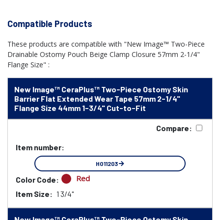
Compatible Products
These products are compatible with "New Image™ Two-Piece
Drainable Ostomy Pouch Beige Clamp Closure 57mm 2-1/4"
Flange Size" :
New Image™ CeraPlus™ Two-Piece Ostomy Skin
Barrier Flat Extended Wear Tape 57mm 2-1/4"
Flange Size 44mm 1-3/4" Cut-to-Fit
Compare:
Item number:
HO11203
Red
Color Code:
Item Size:
1 3/4"
New Image™ CeraPlus™ Two-Piece Ostomy Skin