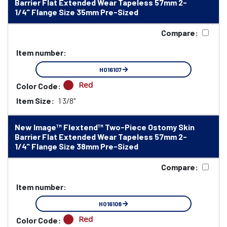
Barrier Flat Extended Wear Tapeless 57mm 2-
1/4" Flange Size 35mm Pre-Sized
Compare:
Item number:
HO16107
Red
Color Code:
Item Size:
1 3/8"
New Image™ Flextend™ Two-Piece Ostomy Skin
Barrier Flat Extended Wear Tapeless 57mm 2-
1/4" Flange Size 38mm Pre-Sized
Compare:
Item number:
HO16108
Red
Color Code: