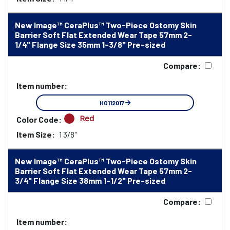
New Image™ CeraPlus™ Two-Piece Ostomy Skin
Barrier Soft Flat Extended Wear Tape 57mm 2-
1/4" Flange Size 35mm 1-3/8" Pre-sized
Compare:
Item number:
HO112017
Red
Color Code:
Item Size:
1 3/8"
New Image™ CeraPlus™ Two-Piece Ostomy Skin
Barrier Soft Flat Extended Wear Tape 57mm 2-
3/4" Flange Size 38mm 1-1/2" Pre-sized
Compare:
Item number: