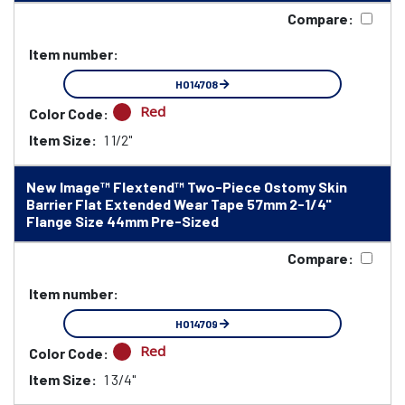
Compare:
Item number:
HO14708
Red
Color Code:
Item Size:
1 1/2"
New Image™ Flextend™ Two-Piece Ostomy Skin
Barrier Flat Extended Wear Tape 57mm 2-1/4"
Flange Size 44mm Pre-Sized
Compare:
Item number:
HO14709
Red
Color Code:
Item Size:
1 3/4"