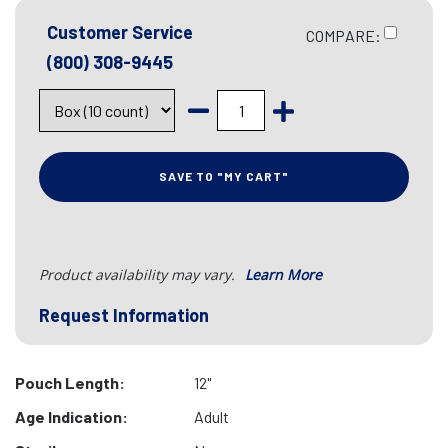
Customer Service
COMPARE:
(800) 308-9445
SAVE TO "MY CART"
Product availability may vary.
Learn More
Request Information
Pouch Length:
12"
Age Indication:
Adult