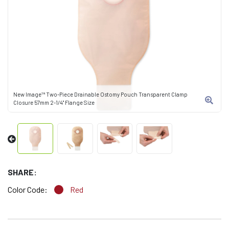
New Image™ Two-Piece Drainable Ostomy Pouch Transparent Clamp
Closure 57mm 2-1/4" Flange Size
SHARE:
Color Code:
Red