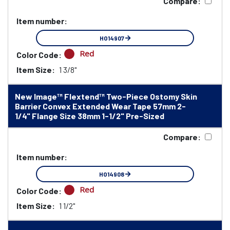
Compare:
Item number:
HO14907
Red
Color Code:
Item Size:
1 3/8"
New Image™ Flextend™ Two-Piece Ostomy Skin
Barrier Convex Extended Wear Tape 57mm 2-
1/4" Flange Size 38mm 1-1/2" Pre-Sized
Compare:
Item number:
HO14908
Red
Color Code:
Item Size:
1 1/2"