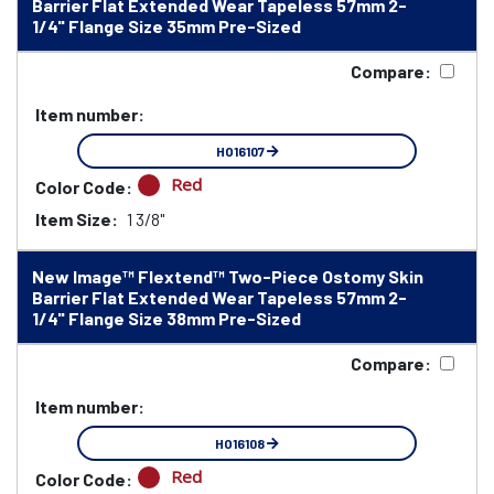
Barrier Flat Extended Wear Tapeless 57mm 2-
1/4" Flange Size 35mm Pre-Sized
Compare:
Item number:
HO16107
Red
Color Code:
Item Size:
1 3/8"
New Image™ Flextend™ Two-Piece Ostomy Skin
Barrier Flat Extended Wear Tapeless 57mm 2-
1/4" Flange Size 38mm Pre-Sized
Compare:
Item number:
HO16108
Red
Color Code: