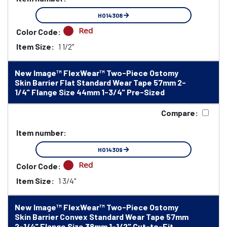
HO14308
Red
Color Code:
Item Size:
1 1/2"
New Image™ FlexWear™ Two-Piece Ostomy
Skin Barrier Flat Standard Wear Tape 57mm 2-
1/4" Flange Size 44mm 1-3/4" Pre-Sized
Compare:
Item number:
HO14309
Red
Color Code:
Item Size:
1 3/4"
New Image™ FlexWear™ Two-Piece Ostomy
Skin Barrier Convex Standard Wear Tape 57mm
2-1/4" Flange Size 38mm 1-1/2" Cut-to-Fit