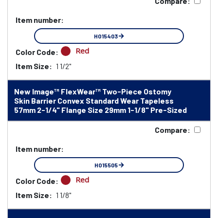
Compare:
Item number:
HO15403
Red
Color Code:
Item Size:
1 1/2"
New Image™ FlexWear™ Two-Piece Ostomy
Skin Barrier Convex Standard Wear Tapeless
57mm 2-1/4" Flange Size 29mm 1-1/8" Pre-Sized
Compare:
Item number:
HO15505
Red
Color Code:
Item Size:
1 1/8"