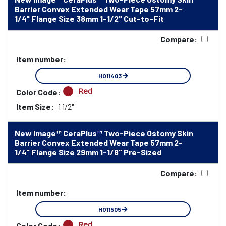
Barrier Convex Extended Wear Tape 57mm 2-
1/4" Flange Size 38mm 1-1/2" Cut-to-Fit
Compare:
Item number:
HO11403
Red
Color Code:
Item Size:
1 1/2"
New Image™ CeraPlus™ Two-Piece Ostomy Skin
Barrier Convex Extended Wear Tape 57mm 2-
1/4" Flange Size 29mm 1-1/8" Pre-Sized
Compare:
Item number:
HO11505
Red
Color Code: