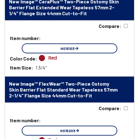
New Image™ CeraPlus™ Two-Piece Ostomy Skin
Barrier Flat Extended Wear Tapeless 57mm 2-
1/4" Flange Size 44mm Cut-to-Fit
Compare:
Item number:
HO15103
Red
Color Code:
Item Size:
1 3/4"
New Image™ FlexWear™ Two-Piece Ostomy
Skin Barrier Flat Standard Wear Tapeless 57mm
2-1/4" Flange Size 44mm Cut-to-Fit
Compare:
Item number:
HO15203