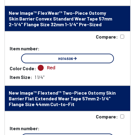
New Image™ FlexWear™ Two-Piece Ostomy
Skin Barrier Convex Standard Wear Tape 57mm
2-1/4" Flange Size 32mm 1-1/4" Pre-Sized
Compare:
Item number:
HO14506
Red
Color Code:
Item Size:
1 1/4"
New Image™ Flextend™ Two-Piece Ostomy Skin
Barrier Flat Extended Wear Tape 57mm 2-1/4"
Flange Size 44mm Cut-to-Fit
Compare:
Item number: