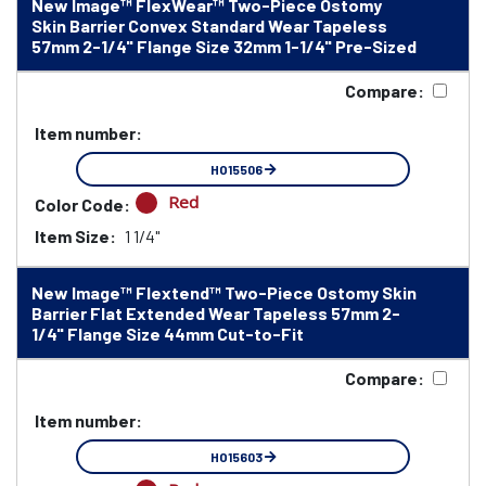
New Image™ FlexWear™ Two-Piece Ostomy
Skin Barrier Convex Standard Wear Tapeless
57mm 2-1/4" Flange Size 32mm 1-1/4" Pre-Sized
Compare:
Item number:
HO15506
Red
Color Code:
Item Size:
1 1/4"
New Image™ Flextend™ Two-Piece Ostomy Skin
Barrier Flat Extended Wear Tapeless 57mm 2-
1/4" Flange Size 44mm Cut-to-Fit
Compare:
Item number:
HO15603