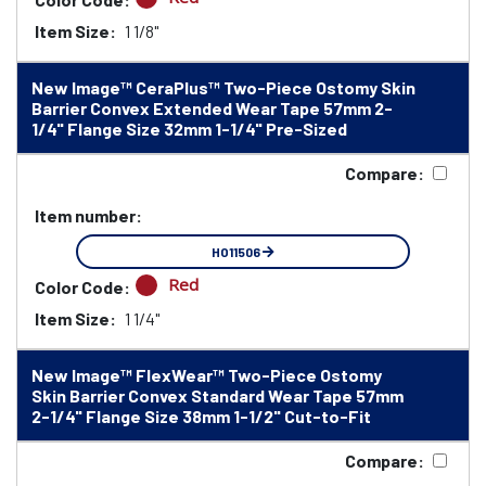
Item Size:
1 1/8"
New Image™ CeraPlus™ Two-Piece Ostomy Skin
Barrier Convex Extended Wear Tape 57mm 2-
1/4" Flange Size 32mm 1-1/4" Pre-Sized
Compare:
Item number:
HO11506
Red
Color Code:
Item Size:
1 1/4"
New Image™ FlexWear™ Two-Piece Ostomy
Skin Barrier Convex Standard Wear Tape 57mm
2-1/4" Flange Size 38mm 1-1/2" Cut-to-Fit
Compare: