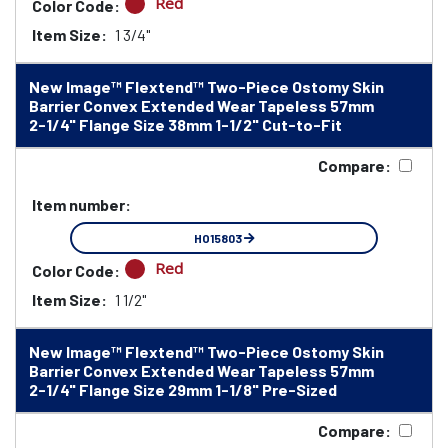
Red
Color Code:
Item Size:
1 3/4"
New Image™ Flextend™ Two-Piece Ostomy Skin
Barrier Convex Extended Wear Tapeless 57mm
2-1/4" Flange Size 38mm 1-1/2" Cut-to-Fit
Compare:
Item number:
HO15803
Red
Color Code:
Item Size:
1 1/2"
New Image™ Flextend™ Two-Piece Ostomy Skin
Barrier Convex Extended Wear Tapeless 57mm
2-1/4" Flange Size 29mm 1-1/8" Pre-Sized
Compare: