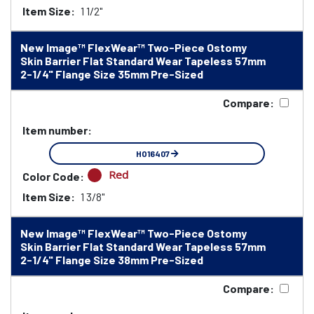
Item Size:
1 1/2"
New Image™ FlexWear™ Two-Piece Ostomy
Skin Barrier Flat Standard Wear Tapeless 57mm
2-1/4" Flange Size 35mm Pre-Sized
Compare:
Item number:
HO16407
Red
Color Code:
Item Size:
1 3/8"
New Image™ FlexWear™ Two-Piece Ostomy
Skin Barrier Flat Standard Wear Tapeless 57mm
2-1/4" Flange Size 38mm Pre-Sized
Compare: