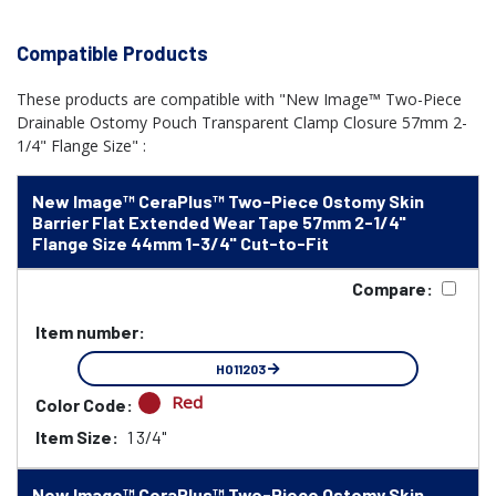
Compatible Products
These products are compatible with "New Image™ Two-Piece
Drainable Ostomy Pouch Transparent Clamp Closure 57mm 2-
1/4" Flange Size" :
New Image™ CeraPlus™ Two-Piece Ostomy Skin
Barrier Flat Extended Wear Tape 57mm 2-1/4"
Flange Size 44mm 1-3/4" Cut-to-Fit
Compare:
Item number:
HO11203
Red
Color Code:
Item Size:
1 3/4"
New Image™ CeraPlus™ Two-Piece Ostomy Skin