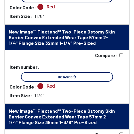
Red
Color Code:
Item Size:
1 1/8"
New Image™ Flextend™ Two-Piece Ostomy Skin
Barrier Convex Extended Wear Tape 57mm 2-
1/4" Flange Size 32mm 1-1/4" Pre-Sized
Compare:
Item number:
HO14906
Red
Color Code:
Item Size:
1 1/4"
New Image™ Flextend™ Two-Piece Ostomy Skin
Barrier Convex Extended Wear Tape 57mm 2-
1/4" Flange Size 35mm 1-3/8" Pre-Sized