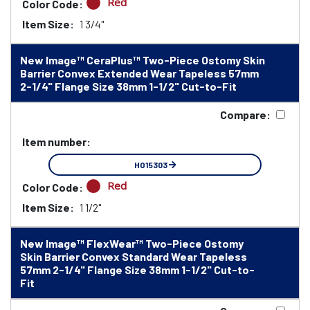
Red
Color Code:
Item Size:
1 3/4"
New Image™ CeraPlus™ Two-Piece Ostomy Skin
Barrier Convex Extended Wear Tapeless 57mm
2-1/4" Flange Size 38mm 1-1/2" Cut-to-Fit
Compare:
Item number:
HO15303
Red
Color Code:
Item Size:
1 1/2"
New Image™ FlexWear™ Two-Piece Ostomy
Skin Barrier Convex Standard Wear Tapeless
57mm 2-1/4" Flange Size 38mm 1-1/2" Cut-to-
Fit