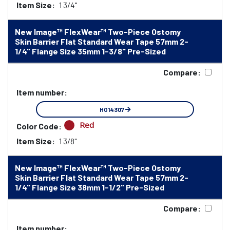
Item Size:
1 3/4"
New Image™ FlexWear™ Two-Piece Ostomy
Skin Barrier Flat Standard Wear Tape 57mm 2-
1/4" Flange Size 35mm 1-3/8" Pre-Sized
Compare:
Item number:
HO14307
Red
Color Code:
Item Size:
1 3/8"
New Image™ FlexWear™ Two-Piece Ostomy
Skin Barrier Flat Standard Wear Tape 57mm 2-
1/4" Flange Size 38mm 1-1/2" Pre-Sized
Compare:
Item number: