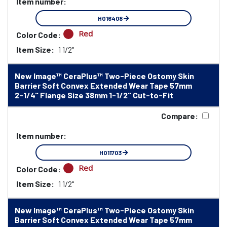
Item number:
HO16408
Red
Color Code:
Item Size:
1 1/2"
New Image™ CeraPlus™ Two-Piece Ostomy Skin
Barrier Soft Convex Extended Wear Tape 57mm
2-1/4" Flange Size 38mm 1-1/2" Cut-to-Fit
Compare:
Item number:
HO11703
Red
Color Code:
Item Size:
1 1/2"
New Image™ CeraPlus™ Two-Piece Ostomy Skin
Barrier Soft Convex Extended Wear Tape 57mm