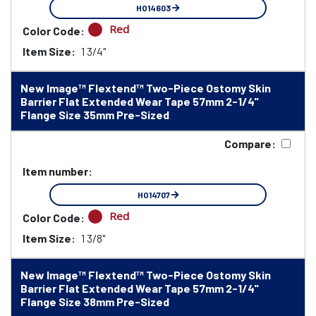
HO14603
Red
Color Code:
Item Size:
1 3/4"
New Image™ Flextend™ Two-Piece Ostomy Skin
Barrier Flat Extended Wear Tape 57mm 2-1/4"
Flange Size 35mm Pre-Sized
Compare:
Item number:
HO14707
Red
Color Code:
Item Size:
1 3/8"
New Image™ Flextend™ Two-Piece Ostomy Skin
Barrier Flat Extended Wear Tape 57mm 2-1/4"
Flange Size 38mm Pre-Sized