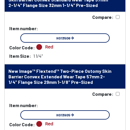
2-1/4" Flange Size 32mm 1-1/4" Pre-Sized
Compare:
Item number:
HO13506
Red
Color Code:
Item Size:
1 1/4"
New Image™ Flextend™ Two-Piece Ostomy Skin
Barrier Convex Extended Wear Tape 57mm 2-
1/4" Flange Size 29mm 1-1/8" Pre-Sized
Compare:
Item number:
HO13905
Red
Color Code: