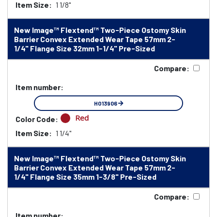
Item Size:
1 1/8"
New Image™ Flextend™ Two-Piece Ostomy Skin
Barrier Convex Extended Wear Tape 57mm 2-
1/4" Flange Size 32mm 1-1/4" Pre-Sized
Compare:
Item number:
HO13906
Red
Color Code:
Item Size:
1 1/4"
New Image™ Flextend™ Two-Piece Ostomy Skin
Barrier Convex Extended Wear Tape 57mm 2-
1/4" Flange Size 35mm 1-3/8" Pre-Sized
Compare:
Item number: