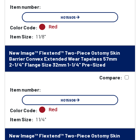
Item number:
HO15905
Red
Color Code:
Item Size:
1 1/8"
New Image™ Flextend™ Two-Piece Ostomy Skin
Barrier Convex Extended Wear Tapeless 57mm
2-1/4" Flange Size 32mm 1-1/4" Pre-Sized
Compare:
Item number:
HO15906
Red
Color Code:
Item Size:
1 1/4"
New Image™ Flextend™ Two-Piece Ostomy Skin