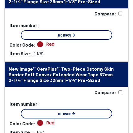
2-1/4" Flange Size 29mm 1-1/8" Pre-Sized
Compare:
Item number:
HO11905
Red
Color Code:
Item Size:
1 1/8"
New Image™ CeraPlus™ Two-Piece Ostomy Skin
Barrier Soft Convex Extended Wear Tape 57mm
2-1/4" Flange Size 32mm 1-1/4" Pre-Sized
Compare:
Item number:
HO11906
Red
Color Code:
Item Size:
1 1/4"