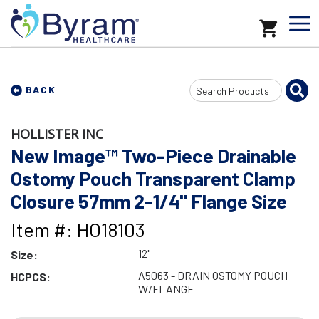
Search
BACK
Input
HOLLISTER INC
New Image™ Two-Piece Drainable
Ostomy Pouch Transparent Clamp
Closure 57mm 2-1/4" Flange Size
Item #: HO18103
12"
Size:
A5063 - DRAIN OSTOMY POUCH
HCPCS:
W/FLANGE