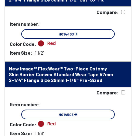
Compare:
Item number:
HO14403
Red
Color Code:
Item Size:
1 1/2"
New Image™ FlexWear™ Two-Piece Ostomy
Skin Barrier Convex Standard Wear Tape 57mm
2-1/4" Flange Size 29mm 1-1/8" Pre-Sized
Compare:
Item number:
HO14505
Red
Color Code:
Item Size:
1 1/8"