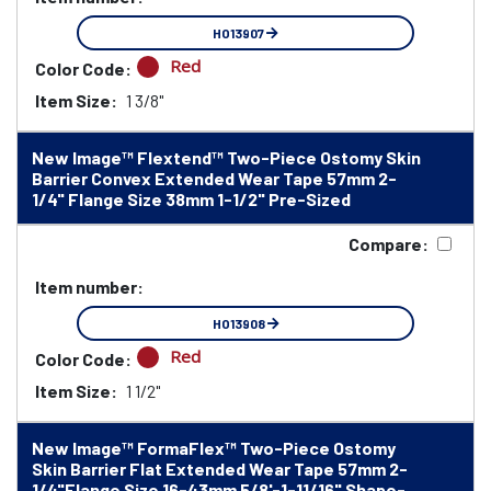
HO13907
Red
Color Code:
Item Size:
1 3/8"
New Image™ Flextend™ Two-Piece Ostomy Skin
Barrier Convex Extended Wear Tape 57mm 2-
1/4" Flange Size 38mm 1-1/2" Pre-Sized
Compare:
Item number:
HO13908
Red
Color Code:
Item Size:
1 1/2"
New Image™ FormaFlex™ Two-Piece Ostomy
Skin Barrier Flat Extended Wear Tape 57mm 2-
1/4"Flange Size 16-43mm 5/8'-1-11/16" Shape-