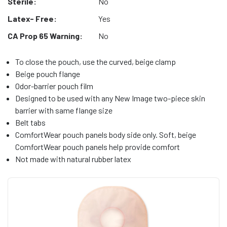
Sterile:
No
Latex- Free:
Yes
CA Prop 65 Warning:
No
To close the pouch, use the curved, beige clamp
Beige pouch flange
Odor-barrier pouch film
Designed to be used with any New Image two-piece skin
barrier with same flange size
Belt tabs
ComfortWear pouch panels body side only. Soft, beige
ComfortWear pouch panels help provide comfort
Not made with natural rubber latex