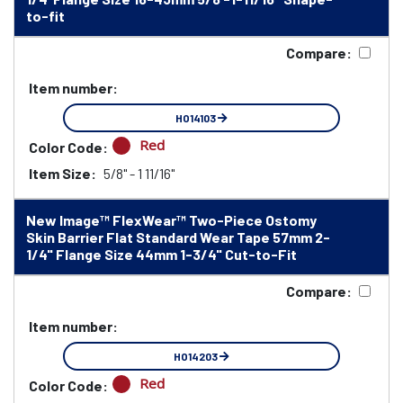
to-fit
Compare:
Item number:
HO14103
Red
Color Code:
Item Size:
5/8" - 1 11/16"
New Image™ FlexWear™ Two-Piece Ostomy
Skin Barrier Flat Standard Wear Tape 57mm 2-
1/4" Flange Size 44mm 1-3/4" Cut-to-Fit
Compare:
Item number:
HO14203
Red
Color Code: