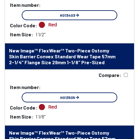
Item number:
HO13403
Red
Color Code:
Item Size:
1 1/2"
New Image™ FlexWear™ Two-Piece Ostomy
Skin Barrier Convex Standard Wear Tape 57mm
2-1/4" Flange Size 29mm 1-1/8" Pre-Sized
Compare:
Item number:
HO13505
Red
Color Code:
Item Size:
1 1/8"
New Image™ FlexWear™ Two-Piece Ostomy
Skin Barrier Convex Standard Wear Tape 57mm