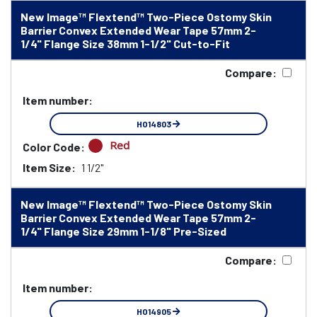
New Image™ Flextend™ Two-Piece Ostomy Skin
Barrier Convex Extended Wear Tape 57mm 2-
1/4" Flange Size 38mm 1-1/2" Cut-to-Fit
Compare:
Item number:
HO14803
Red
Color Code:
Item Size:
1 1/2"
New Image™ Flextend™ Two-Piece Ostomy Skin
Barrier Convex Extended Wear Tape 57mm 2-
1/4" Flange Size 29mm 1-1/8" Pre-Sized
Compare:
Item number:
HO14905