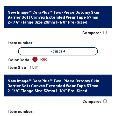
New Image™ CeraPlus™ Two-Piece Ostomy Skin
Barrier Soft Convex Extended Wear Tape 57mm
2-1/4" Flange Size 29mm 1-1/8" Pre-Sized
Compare:
Item number:
HO11905
Red
Color Code:
Item Size:
1 1/8"
New Image™ CeraPlus™ Two-Piece Ostomy Skin
Barrier Soft Convex Extended Wear Tape 57mm
2-1/4" Flange Size 32mm 1-1/4" Pre-Sized
Compare:
Item number: