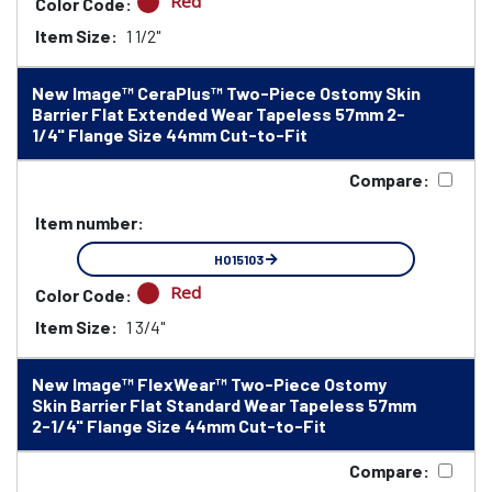
Red
Color Code:
Item Size:
1 1/2"
New Image™ CeraPlus™ Two-Piece Ostomy Skin
Barrier Flat Extended Wear Tapeless 57mm 2-
1/4" Flange Size 44mm Cut-to-Fit
Compare:
Item number:
HO15103
Red
Color Code:
Item Size:
1 3/4"
New Image™ FlexWear™ Two-Piece Ostomy
Skin Barrier Flat Standard Wear Tapeless 57mm
2-1/4" Flange Size 44mm Cut-to-Fit
Compare: