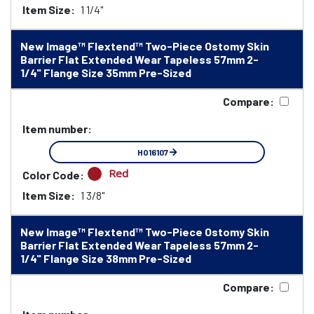
Item Size:
1 1/4"
New Image™ Flextend™ Two-Piece Ostomy Skin
Barrier Flat Extended Wear Tapeless 57mm 2-
1/4" Flange Size 35mm Pre-Sized
Compare:
Item number:
HO16107
Red
Color Code:
Item Size:
1 3/8"
New Image™ Flextend™ Two-Piece Ostomy Skin
Barrier Flat Extended Wear Tapeless 57mm 2-
1/4" Flange Size 38mm Pre-Sized
Compare: