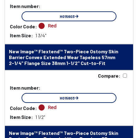
Item number:
HO15603
Red
Color Code:
Item Size:
1 3/4"
New Image™ Flextend™ Two-Piece Ostomy Skin
Barrier Convex Extended Wear Tapeless 57mm
2-1/4" Flange Size 38mm 1-1/2" Cut-to-Fit
Compare:
Item number:
HO15803
Red
Color Code:
Item Size:
1 1/2"
New Image™ Flextend™ Two-Piece Ostomy Skin