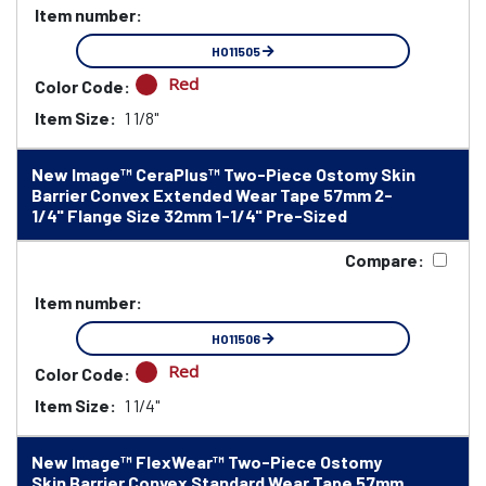
Item number:
HO11505
Red
Color Code:
Item Size:
1 1/8"
New Image™ CeraPlus™ Two-Piece Ostomy Skin
Barrier Convex Extended Wear Tape 57mm 2-
1/4" Flange Size 32mm 1-1/4" Pre-Sized
Compare:
Item number:
HO11506
Red
Color Code:
Item Size:
1 1/4"
New Image™ FlexWear™ Two-Piece Ostomy
Skin Barrier Convex Standard Wear Tape 57mm