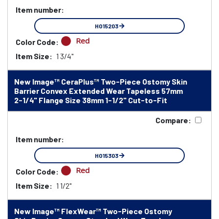
Item number:
HO15203
Red
Color Code:
Item Size:
1 3/4"
New Image™ CeraPlus™ Two-Piece Ostomy Skin
Barrier Convex Extended Wear Tapeless 57mm
2-1/4" Flange Size 38mm 1-1/2" Cut-to-Fit
Compare:
Item number:
HO15303
Red
Color Code:
Item Size:
1 1/2"
New Image™ FlexWear™ Two-Piece Ostomy