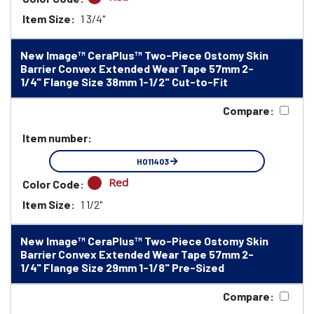
Item Size:
1 3/4"
New Image™ CeraPlus™ Two-Piece Ostomy Skin
Barrier Convex Extended Wear Tape 57mm 2-
1/4" Flange Size 38mm 1-1/2" Cut-to-Fit
Compare:
Item number:
HO11403
Red
Color Code:
Item Size:
1 1/2"
New Image™ CeraPlus™ Two-Piece Ostomy Skin
Barrier Convex Extended Wear Tape 57mm 2-
1/4" Flange Size 29mm 1-1/8" Pre-Sized
Compare: