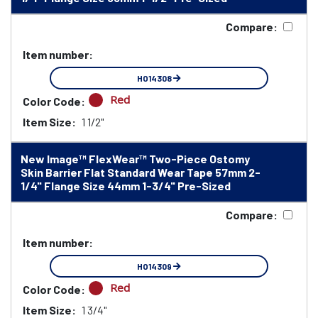
Compare:
Item number:
HO14308
Red
Color Code:
Item Size:
1 1/2"
New Image™ FlexWear™ Two-Piece Ostomy
Skin Barrier Flat Standard Wear Tape 57mm 2-
1/4" Flange Size 44mm 1-3/4" Pre-Sized
Compare:
Item number:
HO14309
Red
Color Code:
Item Size:
1 3/4"