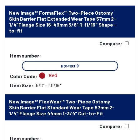
New Image™ FormaFlex™ Two-Piece Ostomy
Skin Barrier Flat Extended Wear Tape 57mm 2-
1/4"Flange Size 16-43mm 5/8'-1-11/16" Shape-
to-fit
Compare:
Item number:
HO14103
Red
Color Code:
Item Size:
5/8" - 1 11/16"
New Image™ FlexWear™ Two-Piece Ostomy
Skin Barrier Flat Standard Wear Tape 57mm 2-
1/4" Flange Size 44mm 1-3/4" Cut-to-Fit
Compare:
Item number: