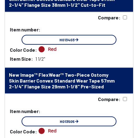
2-1/4" Flange Size 38mm 1-1/2" Cut-to-Fit
Compare:
Item number:
HO13403
Red
Color Code:
Item Size:
1 1/2"
New Image™ FlexWear™ Two-Piece Ostomy
Skin Barrier Convex Standard Wear Tape 57mm
2-1/4" Flange Size 29mm 1-1/8" Pre-Sized
Compare:
Item number:
HO13505
Red
Color Code: