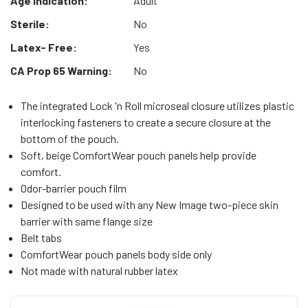
Age Indication:
Adult
Sterile:
No
Latex- Free:
Yes
CA Prop 65 Warning:
No
The integrated Lock 'n Roll microseal closure utilizes plastic
interlocking fasteners to create a secure closure at the
bottom of the pouch.
Soft, beige ComfortWear pouch panels help provide
comfort.
Odor-barrier pouch film
Designed to be used with any New Image two-piece skin
barrier with same flange size
Belt tabs
ComfortWear pouch panels body side only
Not made with natural rubber latex