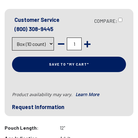
Customer Service
COMPARE:
(800) 308-9445
SAVE TO "MY CART"
Product availability may vary.
Learn More
Request Information
Pouch Length:
12"