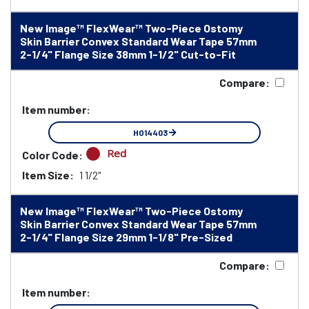
New Image™ FlexWear™ Two-Piece Ostomy
Skin Barrier Convex Standard Wear Tape 57mm
2-1/4" Flange Size 38mm 1-1/2" Cut-to-Fit
Compare:
Item number:
HO14403
Red
Color Code:
Item Size:
1 1/2"
New Image™ FlexWear™ Two-Piece Ostomy
Skin Barrier Convex Standard Wear Tape 57mm
2-1/4" Flange Size 29mm 1-1/8" Pre-Sized
Compare:
Item number: