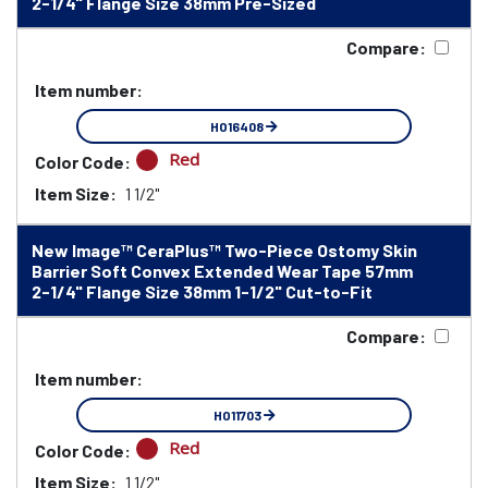
2-1/4" Flange Size 38mm Pre-Sized
Compare:
Item number:
HO16408
Red
Color Code:
Item Size:
1 1/2"
New Image™ CeraPlus™ Two-Piece Ostomy Skin
Barrier Soft Convex Extended Wear Tape 57mm
2-1/4" Flange Size 38mm 1-1/2" Cut-to-Fit
Compare:
Item number:
HO11703
Red
Color Code:
Item Size:
1 1/2"