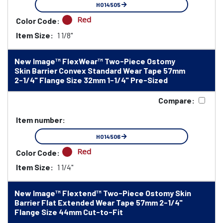
HO14505
Red
Color Code:
Item Size:
1 1/8"
New Image™ FlexWear™ Two-Piece Ostomy
Skin Barrier Convex Standard Wear Tape 57mm
2-1/4" Flange Size 32mm 1-1/4" Pre-Sized
Compare:
Item number:
HO14506
Red
Color Code:
Item Size:
1 1/4"
New Image™ Flextend™ Two-Piece Ostomy Skin
Barrier Flat Extended Wear Tape 57mm 2-1/4"
Flange Size 44mm Cut-to-Fit