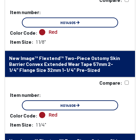
Item number:
HO14905
Red
Color Code:
Item Size:
1 1/8"
New Image™ Flextend™ Two-Piece Ostomy Skin
Barrier Convex Extended Wear Tape 57mm 2-
1/4" Flange Size 32mm 1-1/4" Pre-Sized
Compare:
Item number:
HO14906
Red
Color Code:
Item Size:
1 1/4"