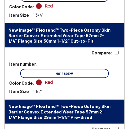
Red
Color Code:
Item Size:
1 3/4"
New Image™ Flextend™ Two-Piece Ostomy Skin
Barrier Convex Extended Wear Tape 57mm 2-
1/4" Flange Size 38mm 1-1/2" Cut-to-Fit
Compare:
Item number:
HO14803
Red
Color Code:
Item Size:
1 1/2"
New Image™ Flextend™ Two-Piece Ostomy Skin
Barrier Convex Extended Wear Tape 57mm 2-
1/4" Flange Size 29mm 1-1/8" Pre-Sized
Compare: