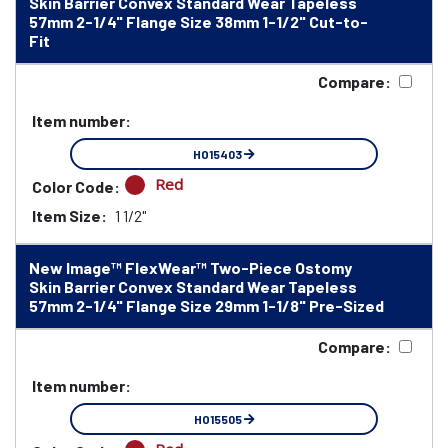
Skin Barrier Convex Standard Wear Tapeless
57mm 2-1/4" Flange Size 38mm 1-1/2" Cut-to-
Fit
Compare:
Item number:
HO15403
Red
Color Code:
Item Size:
1 1/2"
New Image™ FlexWear™ Two-Piece Ostomy
Skin Barrier Convex Standard Wear Tapeless
57mm 2-1/4" Flange Size 29mm 1-1/8" Pre-Sized
Compare:
Item number:
HO15505