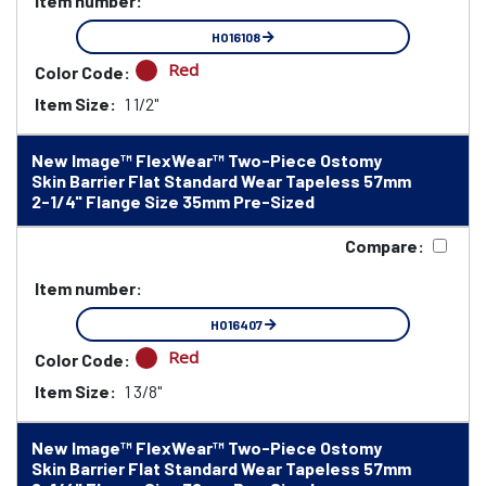
Item number:
HO16108
Red
Color Code:
Item Size:
1 1/2"
New Image™ FlexWear™ Two-Piece Ostomy
Skin Barrier Flat Standard Wear Tapeless 57mm
2-1/4" Flange Size 35mm Pre-Sized
Compare:
Item number:
HO16407
Red
Color Code:
Item Size:
1 3/8"
New Image™ FlexWear™ Two-Piece Ostomy
Skin Barrier Flat Standard Wear Tapeless 57mm