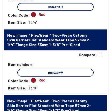
HO14203
Red
Color Code:
Item Size:
1 3/4"
New Image™ FlexWear™ Two-Piece Ostomy
Skin Barrier Flat Standard Wear Tape 57mm 2-
1/4" Flange Size 35mm 1-3/8" Pre-Sized
Compare:
Item number:
HO14307
Red
Color Code:
Item Size:
1 3/8"
New Image™ FlexWear™ Two-Piece Ostomy
Skin Barrier Flat Standard Wear Tape 57mm 2-
1/4" Flange Size 38mm 1-1/2" Pre-Sized