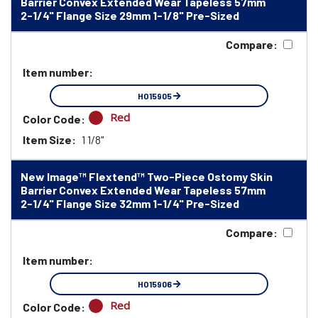
Barrier Convex Extended Wear Tapeless 57mm
2-1/4" Flange Size 29mm 1-1/8" Pre-Sized
Compare:
Item number:
HO15905
Red
Color Code:
Item Size:
1 1/8"
New Image™ Flextend™ Two-Piece Ostomy Skin
Barrier Convex Extended Wear Tapeless 57mm
2-1/4" Flange Size 32mm 1-1/4" Pre-Sized
Compare:
Item number:
HO15906
Red
Color Code: