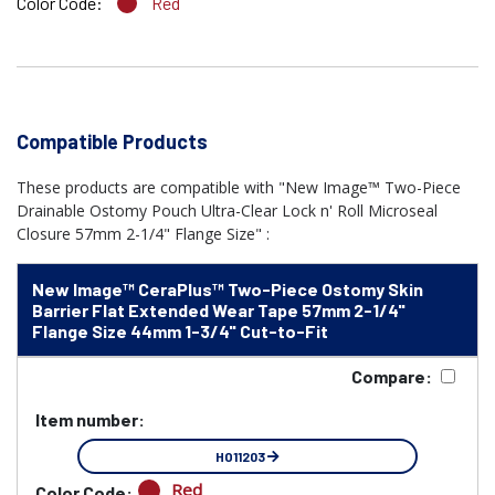
Color Code:
Red
Compatible Products
These products are compatible with "New Image™ Two-Piece
Drainable Ostomy Pouch Ultra-Clear Lock n' Roll Microseal
Closure 57mm 2-1/4" Flange Size" :
New Image™ CeraPlus™ Two-Piece Ostomy Skin
Barrier Flat Extended Wear Tape 57mm 2-1/4"
Flange Size 44mm 1-3/4" Cut-to-Fit
Compare:
Item number:
HO11203
Red
Color Code: