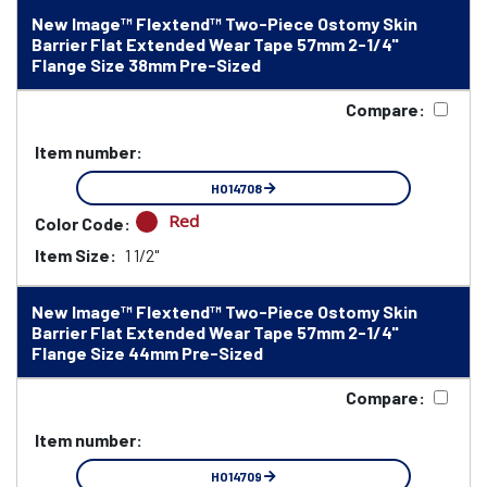
New Image™ Flextend™ Two-Piece Ostomy Skin
Barrier Flat Extended Wear Tape 57mm 2-1/4"
Flange Size 38mm Pre-Sized
Compare:
Item number:
HO14708
Red
Color Code:
Item Size:
1 1/2"
New Image™ Flextend™ Two-Piece Ostomy Skin
Barrier Flat Extended Wear Tape 57mm 2-1/4"
Flange Size 44mm Pre-Sized
Compare:
Item number:
HO14709