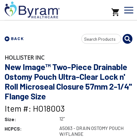
Search
BACK
Input
HOLLISTER INC
New Image™ Two-Piece Drainable
Ostomy Pouch Ultra-Clear Lock n'
Roll Microseal Closure 57mm 2-1/4"
Flange Size
Item #: HO18003
12"
Size:
A5063 - DRAIN OSTOMY POUCH
HCPCS:
W/FLANGE