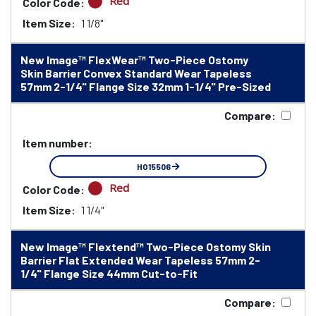
Red
Color Code:
Item Size:
1 1/8"
New Image™ FlexWear™ Two-Piece Ostomy
Skin Barrier Convex Standard Wear Tapeless
57mm 2-1/4" Flange Size 32mm 1-1/4" Pre-Sized
Compare:
Item number:
HO15506
Red
Color Code:
Item Size:
1 1/4"
New Image™ Flextend™ Two-Piece Ostomy Skin
Barrier Flat Extended Wear Tapeless 57mm 2-
1/4" Flange Size 44mm Cut-to-Fit
Compare: