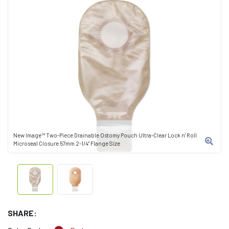
New Image™ Two-Piece Drainable Ostomy Pouch Ultra-Clear Lock n' Roll
Microseal Closure 57mm 2-1/4" Flange Size
SHARE: