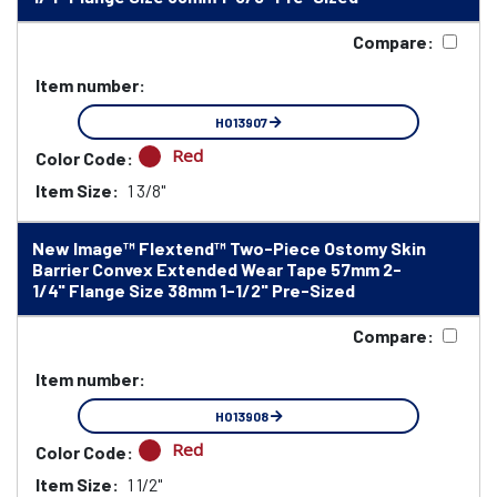
Compare:
Item number:
HO13907
Red
Color Code:
Item Size:
1 3/8"
New Image™ Flextend™ Two-Piece Ostomy Skin
Barrier Convex Extended Wear Tape 57mm 2-
1/4" Flange Size 38mm 1-1/2" Pre-Sized
Compare:
Item number:
HO13908
Red
Color Code:
Item Size:
1 1/2"