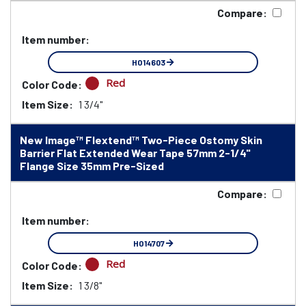
Compare:
Item number:
HO14603
Red
Color Code:
Item Size:
1 3/4"
New Image™ Flextend™ Two-Piece Ostomy Skin
Barrier Flat Extended Wear Tape 57mm 2-1/4"
Flange Size 35mm Pre-Sized
Compare:
Item number:
HO14707
Red
Color Code:
Item Size:
1 3/8"