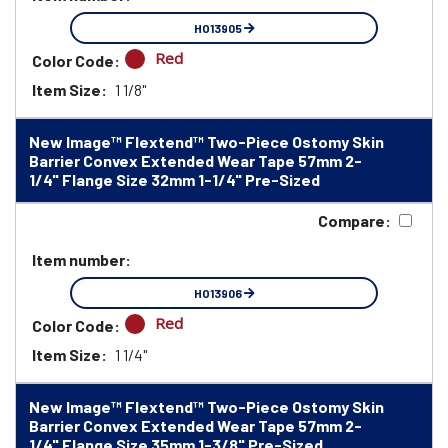
HO13905
Red
Color Code:
Item Size:
1 1/8"
New Image™ Flextend™ Two-Piece Ostomy Skin
Barrier Convex Extended Wear Tape 57mm 2-
1/4" Flange Size 32mm 1-1/4" Pre-Sized
Compare:
Item number:
HO13906
Red
Color Code:
Item Size:
1 1/4"
New Image™ Flextend™ Two-Piece Ostomy Skin
Barrier Convex Extended Wear Tape 57mm 2-
1/4" Flange Size 35mm 1-3/8" Pre-Sized