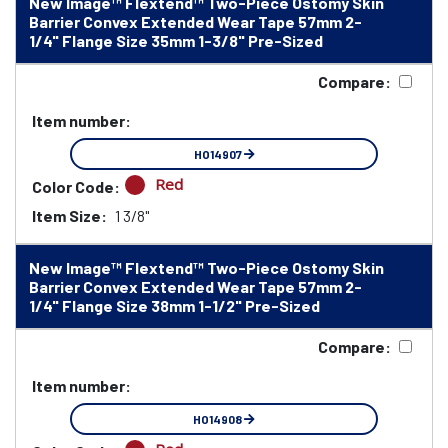
New Image™ Flextend™ Two-Piece Ostomy Skin
Barrier Convex Extended Wear Tape 57mm 2-
1/4" Flange Size 35mm 1-3/8" Pre-Sized
Compare:
Item number:
HO14907
Red
Color Code:
Item Size:
1 3/8"
New Image™ Flextend™ Two-Piece Ostomy Skin
Barrier Convex Extended Wear Tape 57mm 2-
1/4" Flange Size 38mm 1-1/2" Pre-Sized
Compare:
Item number:
HO14908