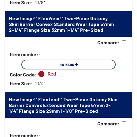
Item Size:
1 1/8"
New Image™ FlexWear™ Two-Piece Ostomy
Skin Barrier Convex Standard Wear Tape 57mm
2-1/4" Flange Size 32mm 1-1/4" Pre-Sized
Compare:
Item number:
HO13506
Red
Color Code:
Item Size:
1 1/4"
New Image™ Flextend™ Two-Piece Ostomy Skin
Barrier Convex Extended Wear Tape 57mm 2-
1/4" Flange Size 29mm 1-1/8" Pre-Sized
Compare:
Item number: