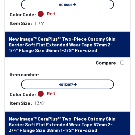
HO11906
Red
Color Code:
Item Size:
1 1/4"
New Image™ CeraPlus™ Two-Piece Ostomy Skin
Barrier Soft Flat Extended Wear Tape 57mm 2-
1/4" Flange Size 35mm 1-3/8" Pre-sized
Compare:
Item number:
HO112017
Red
Color Code:
Item Size:
1 3/8"
New Image™ CeraPlus™ Two-Piece Ostomy Skin
Barrier Soft Flat Extended Wear Tape 57mm 2-
3/4" Flange Size 38mm 1-1/2" Pre-sized