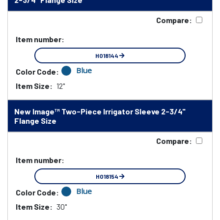
Compare:
Item number:
HO18144
Blue
Color Code:
Item Size:
12"
New Image™ Two-Piece Irrigator Sleeve 2-3/4"
Flange Size
Compare:
Item number:
HO18154
Blue
Color Code:
Item Size:
30"