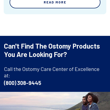
READ MORE
Can't Find The Ostomy Products
You Are Looking For?
Call the Ostomy Care Center of Excellence
at:
(800) 308-9445