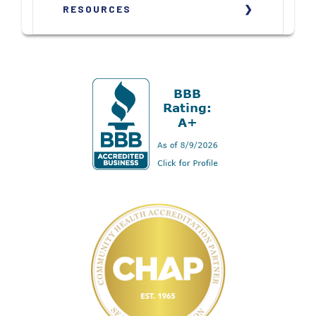
RESOURCES