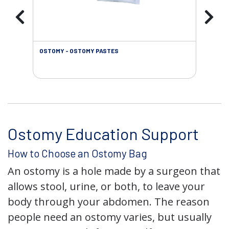
OSTOMY - OSTOMY PASTES
OST
Ostomy Education Support
How to Choose an Ostomy Bag
An ostomy is a hole made by a surgeon that
allows stool, urine, or both, to leave your
body through your abdomen. The reason
people need an ostomy varies, but usually