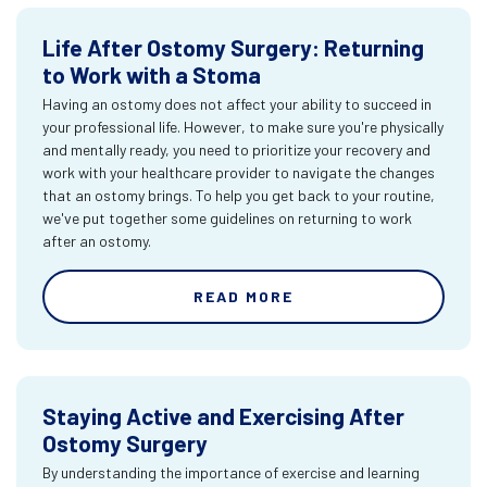
Life After Ostomy Surgery: Returning
to Work with a Stoma
Having an ostomy does not affect your ability to succeed in
your professional life. However, to make sure you're physically
and mentally ready, you need to prioritize your recovery and
work with your healthcare provider to navigate the changes
that an ostomy brings. To help you get back to your routine,
we've put together some guidelines on returning to work
after an ostomy.
READ MORE
Staying Active and Exercising After
Ostomy Surgery
By understanding the importance of exercise and learning