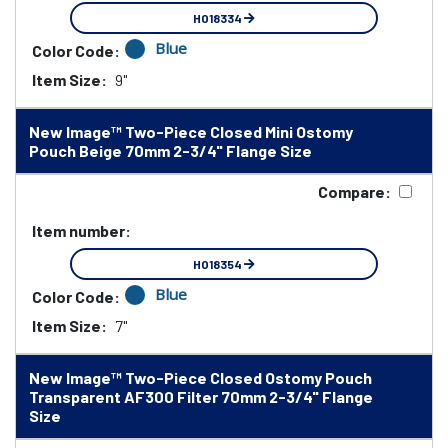
HO18334
Blue
Color Code:
Item Size:
9"
New Image™ Two-Piece Closed Mini Ostomy
Pouch Beige 70mm 2-3/4" Flange Size
Compare:
Item number:
HO18354
Blue
Color Code:
Item Size:
7"
New Image™ Two-Piece Closed Ostomy Pouch
Transparent AF300 Filter 70mm 2-3/4" Flange
Size