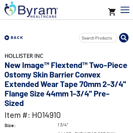
Search
BACK
Input
HOLLISTER INC
New Image™ Flextend™ Two-Piece
Ostomy Skin Barrier Convex
Extended Wear Tape 70mm 2-3/4"
Flange Size 44mm 1-3/4" Pre-
Sized
Item #: HO14910
1 3/4"
Size: