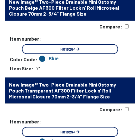
New Image™ Two-Piece Drainable Mini Ostomy
Pouch Beige AF300 Filter Lock n' Roll Microseal
Closure 70mm 2-3/4" Flange Size
Compare:
Item number:
HO18284
Blue
Color Code:
Item Size:
7"
New Image™ Two-Piece Drainable Mini Ostomy
Pouch Transparent AF300 Filter Lock n' Roll
Microseal Closure 70mm 2-3/4" Flange Size
Compare:
Item number:
HO18294