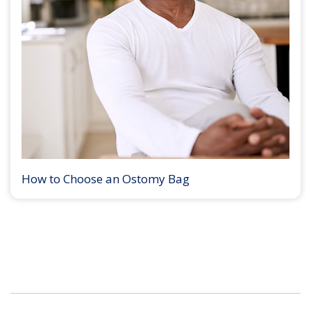
How to Choose an Ostomy Bag