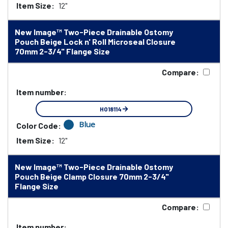
Item Size:
12"
New Image™ Two-Piece Drainable Ostomy
Pouch Beige Lock n' Roll Microseal Closure
70mm 2-3/4" Flange Size
Compare:
Item number:
HO18114
Blue
Color Code:
Item Size:
12"
New Image™ Two-Piece Drainable Ostomy
Pouch Beige Clamp Closure 70mm 2-3/4"
Flange Size
Compare:
Item number: