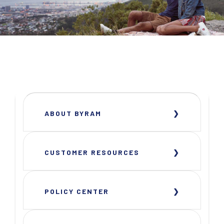
ABOUT BYRAM
CUSTOMER RESOURCES
POLICY CENTER