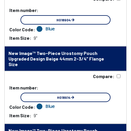
Item number:
HO18904
Blue
Color Code:
Item Size:
9"
New Image™ Two-Piece Urostomy Pouch
Upgraded Design Beige 44mm 2-3/4" Flange
Size
Compare:
Item number:
HO18914
Blue
Color Code:
Item Size:
9"
New Image™ Two-Piece Urostomy Pouch