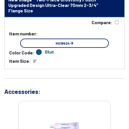
Upgraded Design Ultra-Clear 70mm 2-3/4"
Flange Size
Compare:
Item number:
HO18924
Blue
Color Code:
Item Size:
9"
Accessories: