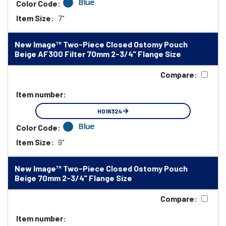
Blue
Color Code:
Item Size:
7"
New Image™ Two-Piece Closed Ostomy Pouch
Beige AF300 Filter 70mm 2-3/4" Flange Size
Compare:
Item number:
HO18324
Blue
Color Code:
Item Size:
9"
New Image™ Two-Piece Closed Ostomy Pouch
Beige 70mm 2-3/4" Flange Size
Compare:
Item number: