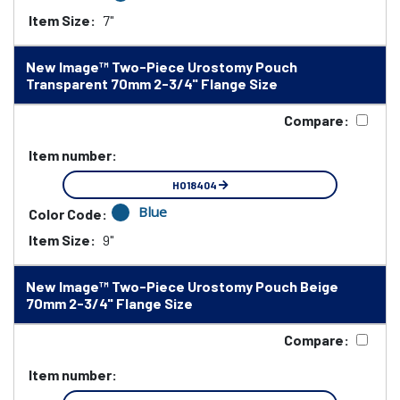
Item Size:
7"
New Image™ Two-Piece Urostomy Pouch
Transparent 70mm 2-3/4" Flange Size
Compare:
Item number:
HO18404
Blue
Color Code:
Item Size:
9"
New Image™ Two-Piece Urostomy Pouch Beige
70mm 2-3/4" Flange Size
Compare:
Item number: