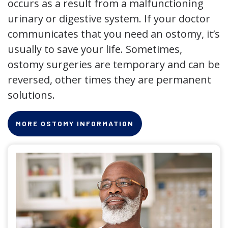
occurs as a result from a malfunctioning
urinary or digestive system. If your doctor
communicates that you need an ostomy, it’s
usually to save your life. Sometimes,
ostomy surgeries are temporary and can be
reversed, other times they are permanent
solutions.
MORE OSTOMY INFORMATION