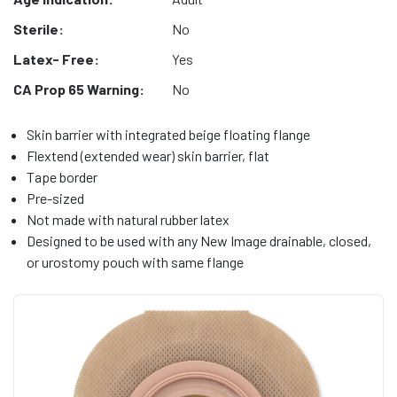
Sterile:
No
Latex- Free:
Yes
CA Prop 65 Warning:
No
Skin barrier with integrated beige floating flange
Flextend (extended wear) skin barrier, flat
Tape border
Pre-sized
Not made with natural rubber latex
Designed to be used with any New Image drainable, closed,
or urostomy pouch with same flange