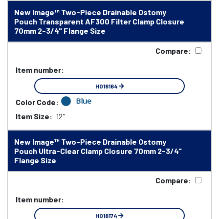
New Image™ Two-Piece Drainable Ostomy
Pouch Transparent AF300 Filter Clamp Closure
70mm 2-3/4" Flange Size
Compare:
Item number:
HO18164
Blue
Color Code:
Item Size:
12"
New Image™ Two-Piece Drainable Ostomy
Pouch Ultra-Clear Clamp Closure 70mm 2-3/4"
Flange Size
Compare:
Item number:
HO18174