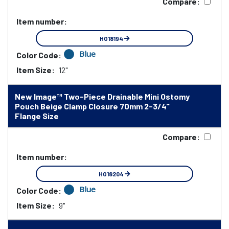
Compare:
Item number:
HO18194
Blue
Color Code:
Item Size:
12"
New Image™ Two-Piece Drainable Mini Ostomy
Pouch Beige Clamp Closure 70mm 2-3/4"
Flange Size
Compare:
Item number:
HO18204
Blue
Color Code:
Item Size:
9"