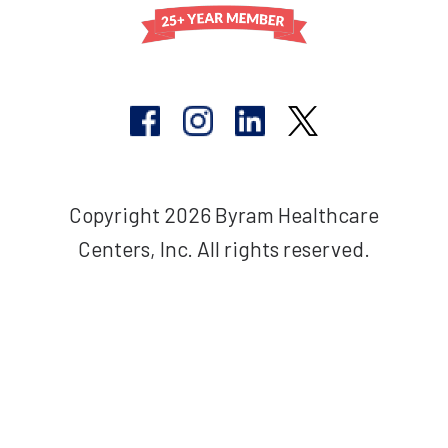
Copyright 2026 Byram Healthcare
Centers, Inc. All rights reserved.