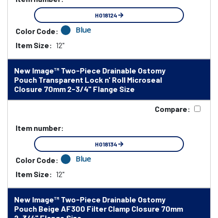
HO18124
Blue
Color Code:
Item Size:
12"
New Image™ Two-Piece Drainable Ostomy
Pouch Transparent Lock n' Roll Microseal
Closure 70mm 2-3/4" Flange Size
Compare:
Item number:
HO18134
Blue
Color Code:
Item Size:
12"
New Image™ Two-Piece Drainable Ostomy
Pouch Beige AF300 Filter Clamp Closure 70mm
2-3/4" Flange Size