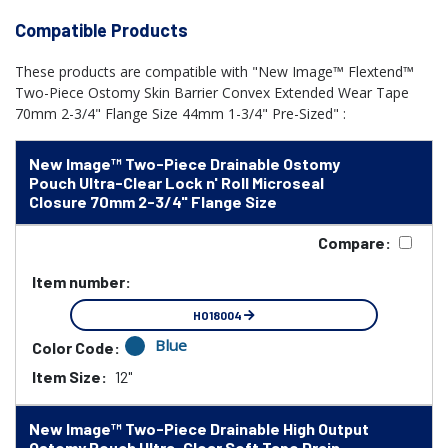
Compatible Products
These products are compatible with "New Image™ Flextend™
Two-Piece Ostomy Skin Barrier Convex Extended Wear Tape
70mm 2-3/4" Flange Size 44mm 1-3/4" Pre-Sized" :
New Image™ Two-Piece Drainable Ostomy
Pouch Ultra-Clear Lock n' Roll Microseal
Closure 70mm 2-3/4" Flange Size
Compare:
Item number:
HO18004
Blue
Color Code:
Item Size:
12"
New Image™ Two-Piece Drainable High Output
Ostomy Pouch Ultra-Clear Soft Tape Drain