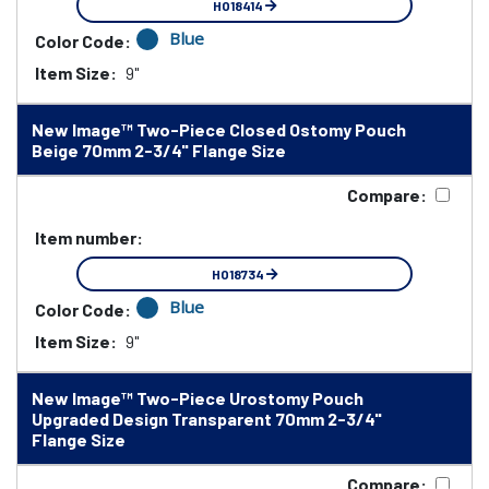
HO18414
Blue
Color Code:
Item Size:
9"
New Image™ Two-Piece Closed Ostomy Pouch
Beige 70mm 2-3/4" Flange Size
Compare:
Item number:
HO18734
Blue
Color Code:
Item Size:
9"
New Image™ Two-Piece Urostomy Pouch
Upgraded Design Transparent 70mm 2-3/4"
Flange Size
Compare: