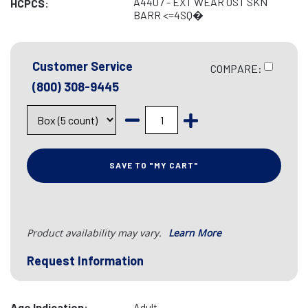
A4407 - EXT WEAR OST SKN
HCPCS:
BARR <=4SQ�
Customer Service
COMPARE:
(800) 308-9445
SAVE TO "MY CART"
Product availability may vary.
Learn More
Request Information
Age Indication:
Adult