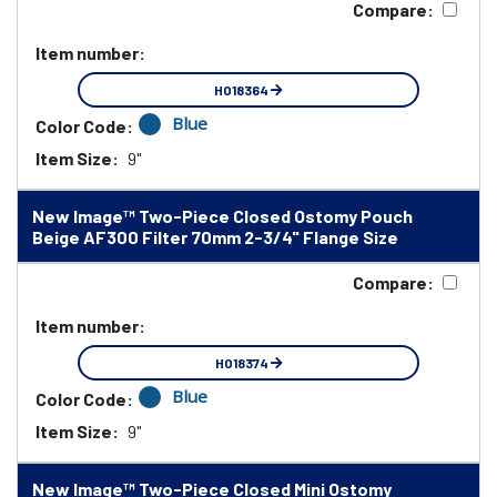
Compare:
Item number:
HO18364
Blue
Color Code:
Item Size:
9"
New Image™ Two-Piece Closed Ostomy Pouch
Beige AF300 Filter 70mm 2-3/4" Flange Size
Compare:
Item number:
HO18374
Blue
Color Code:
Item Size:
9"
New Image™ Two-Piece Closed Mini Ostomy