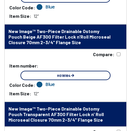
Blue
Color Code:
Item Size:
12"
New Image™ Two-Piece Drainable Ostomy
Pouch Beige AF300 Filter Lock n'Roll Microseal
Closure 70mm 2-3/4" Flange Size
Compare:
Item number:
HO18184
Blue
Color Code:
Item Size:
12"
New Image™ Two-Piece Drainable Ostomy
Pouch Transparent AF300 Filter Lock n' Roll
Microseal Closure 70mm 2-3/4" Flange Size