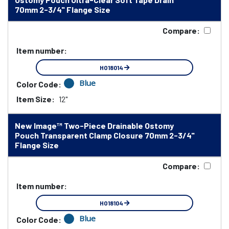
70mm 2-3/4" Flange Size
Compare:
Item number:
HO18014
Blue
Color Code:
Item Size:
12"
New Image™ Two-Piece Drainable Ostomy
Pouch Transparent Clamp Closure 70mm 2-3/4"
Flange Size
Compare:
Item number:
HO18104
Blue
Color Code: