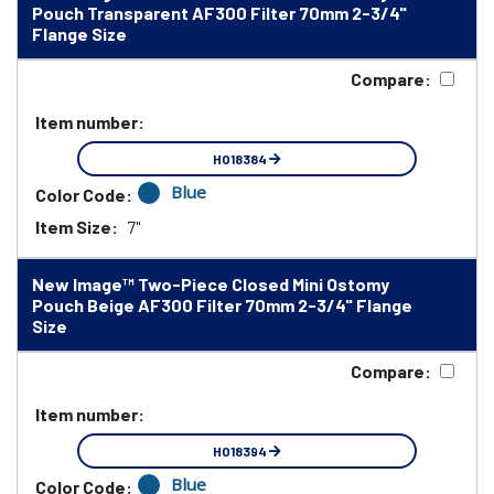
Pouch Transparent AF300 Filter 70mm 2-3/4"
Flange Size
Compare:
Item number:
HO18384
Blue
Color Code:
Item Size:
7"
New Image™ Two-Piece Closed Mini Ostomy
Pouch Beige AF300 Filter 70mm 2-3/4" Flange
Size
Compare:
Item number:
HO18394
Blue
Color Code: