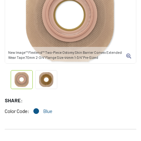
New Image™ Flextend™ Two-Piece Ostomy Skin Barrier Convex Extended
Wear Tape 70mm 2-3/4" Flange Size 44mm 1-3/4" Pre-Sized
SHARE:
Color Code:
Blue