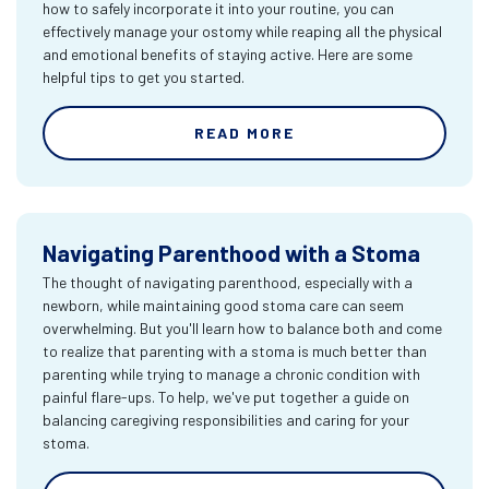
how to safely incorporate it into your routine, you can
effectively manage your ostomy while reaping all the physical
and emotional benefits of staying active. Here are some
helpful tips to get you started.
READ MORE
Navigating Parenthood with a Stoma
The thought of navigating parenthood, especially with a
newborn, while maintaining good stoma care can seem
overwhelming. But you'll learn how to balance both and come
to realize that parenting with a stoma is much better than
parenting while trying to manage a chronic condition with
painful flare-ups. To help, we've put together a guide on
balancing caregiving responsibilities and caring for your
stoma.