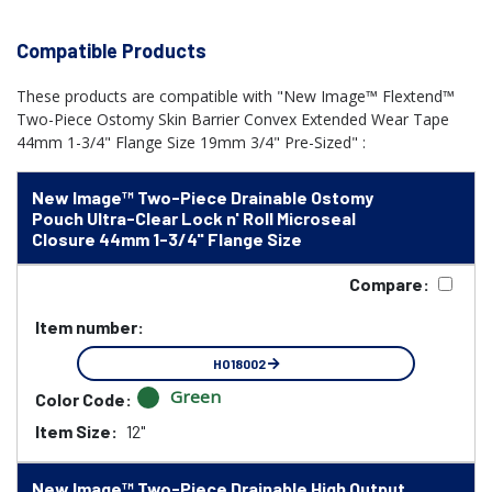
Compatible Products
These products are compatible with "New Image™ Flextend™
Two-Piece Ostomy Skin Barrier Convex Extended Wear Tape
44mm 1-3/4" Flange Size 19mm 3/4" Pre-Sized" :
New Image™ Two-Piece Drainable Ostomy
Pouch Ultra-Clear Lock n' Roll Microseal
Closure 44mm 1-3/4" Flange Size
Compare:
Item number:
HO18002
Green
Color Code:
Item Size:
12"
New Image™ Two-Piece Drainable High Output