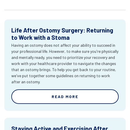
Life After Ostomy Surgery: Returning
to Work with a Stoma
Having an ostomy does not affect your ability to succeed in
your professional life. However, to make sure you're physically
and mentally ready, you need to prioritize your recovery and
work with your healthcare provider to navigate the changes
that an ostomy brings. To help you get back to your routine,
we've put together some guidelines on returning to work
after an ostomy.
READ MORE
Staying Active and Exercising After