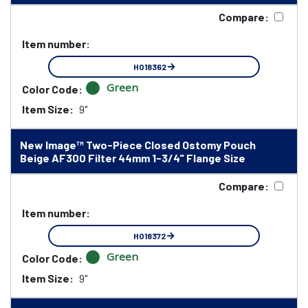
Compare:
Item number:
HO18362
Green
Color Code:
Item Size:
9"
New Image™ Two-Piece Closed Ostomy Pouch
Beige AF300 Filter 44mm 1-3/4" Flange Size
Compare:
Item number:
HO18372
Green
Color Code:
Item Size:
9"