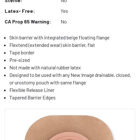
Sterile:
No
Latex- Free:
Yes
CA Prop 65 Warning:
No
Skin barrier with integrated beige floating flange
Flextend (extended wear) skin barrier, flat
Tape border
Pre-sized
Not made with natural rubber latex
Designed to be used with any New Image drainable, closed,
or urostomy pouch with same flange
Flexible Release Liner
Tapered Barrier Edges