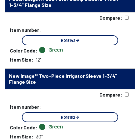
1-3/4" Flange Size
Compare:
Item number:
HO18142
Green
Color Code:
Item Size:
12"
New Image™ Two-Piece Irrigator Sleeve 1-3/4"
Flange Size
Compare:
Item number:
HO18152
Green
Color Code:
Item Size:
30"