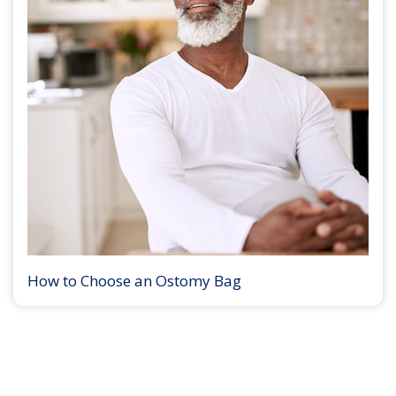
How to Choose an Ostomy Bag