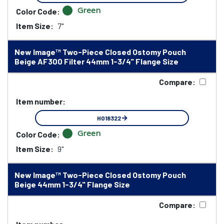
Green
Color Code:
Item Size:
7"
New Image™ Two-Piece Closed Ostomy Pouch
Beige AF300 Filter 44mm 1-3/4" Flange Size
Compare:
Item number:
HO18322
Green
Color Code:
Item Size:
9"
New Image™ Two-Piece Closed Ostomy Pouch
Beige 44mm 1-3/4" Flange Size
Compare: