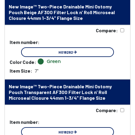
New Image™ Two-Piece Drainable Mini Ostomy
Pouch Beige AF300 Filter Lock n' Roll Microseal
Closure 44mm 1-3/4" Flange Size
Compare:
Item number:
HO18282
Green
Color Code:
Item Size:
7"
New Image™ Two-Piece Drainable Mini Ostomy
Pouch Transparent AF300 Filter Lock n' Roll
Microseal Closure 44mm 1-3/4" Flange Size
Compare:
Item number:
HO18292