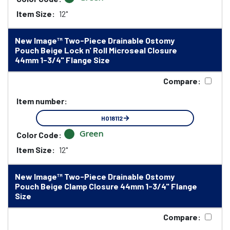
Item Size:
12"
New Image™ Two-Piece Drainable Ostomy
Pouch Beige Lock n' Roll Microseal Closure
44mm 1-3/4" Flange Size
Compare:
Item number:
HO18112
Green
Color Code:
Item Size:
12"
New Image™ Two-Piece Drainable Ostomy
Pouch Beige Clamp Closure 44mm 1-3/4" Flange
Size
Compare: