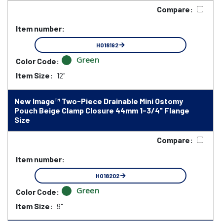
Compare:
Item number:
HO18192
Green
Color Code:
Item Size:
12"
New Image™ Two-Piece Drainable Mini Ostomy
Pouch Beige Clamp Closure 44mm 1-3/4" Flange
Size
Compare:
Item number:
HO18202
Green
Color Code:
Item Size:
9"