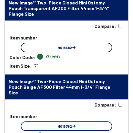
New Image™ Two-Piece Closed Mini Ostomy
Pouch Transparent AF300 Filter 44mm 1-3/4"
Flange Size
Compare:
Item number:
HO18382
Green
Color Code:
Item Size:
7"
New Image™ Two-Piece Closed Mini Ostomy
Pouch Beige AF300 Filter 44mm 1-3/4" Flange
Size
Compare:
Item number:
HO18392