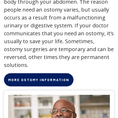
body through your abdomen. The reason
people need an ostomy varies, but usually
occurs as a result from a malfunctioning
urinary or digestive system. If your doctor
communicates that you need an ostomy, it’s
usually to save your life. Sometimes,
ostomy surgeries are temporary and can be
reversed, other times they are permanent
solutions.
MORE OSTOMY INFORMATION