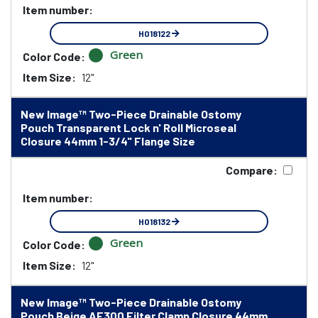
Item number:
HO18122
Green
Color Code:
Item Size:
12"
New Image™ Two-Piece Drainable Ostomy
Pouch Transparent Lock n' Roll Microseal
Closure 44mm 1-3/4" Flange Size
Compare:
Item number:
HO18132
Green
Color Code:
Item Size:
12"
New Image™ Two-Piece Drainable Ostomy
Pouch Beige AF300 Filter Clamp Closure 44mm