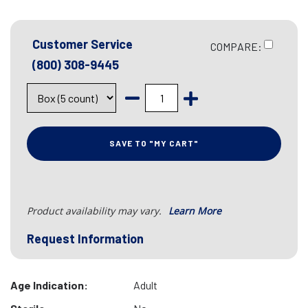
Customer Service
COMPARE:
(800) 308-9445
SAVE TO "MY CART"
Product availability may vary.
Learn More
Request Information
Age Indication:
Adult