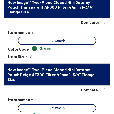
New Image™ Two-Piece Closed Mini Ostomy
Pouch Transparent AF300 Filter 44mm 1-3/4"
Flange Size
Compare:
Item number:
HO18382
Green
Color Code:
Item Size:
7"
New Image™ Two-Piece Closed Mini Ostomy
Pouch Beige AF300 Filter 44mm 1-3/4" Flange
Size
Compare:
Item number:
HO18392