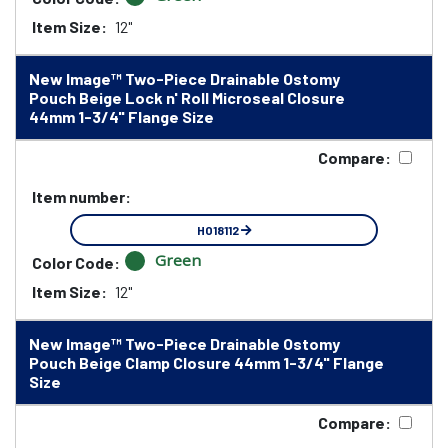
Item Size:
12"
New Image™ Two-Piece Drainable Ostomy
Pouch Beige Lock n' Roll Microseal Closure
44mm 1-3/4" Flange Size
Compare:
Item number:
HO18112
Green
Color Code:
Item Size:
12"
New Image™ Two-Piece Drainable Ostomy
Pouch Beige Clamp Closure 44mm 1-3/4" Flange
Size
Compare: