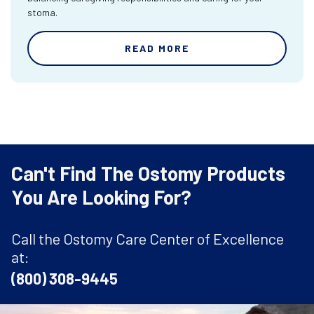
stoma.
READ MORE
Can't Find The Ostomy Products
You Are Looking For?
Call the Ostomy Care Center of Excellence
at:
(800) 308-9445