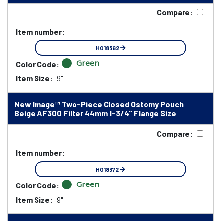
Compare:
Item number:
HO18362
Green
Color Code:
Item Size:
9"
New Image™ Two-Piece Closed Ostomy Pouch
Beige AF300 Filter 44mm 1-3/4" Flange Size
Compare:
Item number:
HO18372
Green
Color Code:
Item Size:
9"