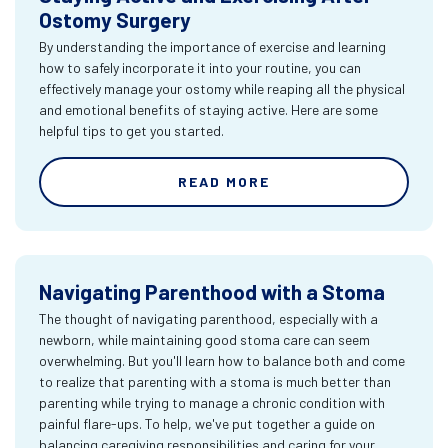
Ostomy Surgery
By understanding the importance of exercise and learning
how to safely incorporate it into your routine, you can
effectively manage your ostomy while reaping all the physical
and emotional benefits of staying active. Here are some
helpful tips to get you started.
READ MORE
Navigating Parenthood with a Stoma
The thought of navigating parenthood, especially with a
newborn, while maintaining good stoma care can seem
overwhelming. But you'll learn how to balance both and come
to realize that parenting with a stoma is much better than
parenting while trying to manage a chronic condition with
painful flare-ups. To help, we've put together a guide on
balancing caregiving responsibilities and caring for your