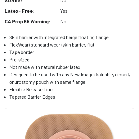
Sterile:
No
Latex- Free:
Yes
CA Prop 65 Warning:
No
Skin barrier with integrated beige floating flange
FlexWear (standard wear) skin barrier, flat
Tape border
Pre-sized
Not made with natural rubber latex
Designed to be used with any New Image drainable, closed,
or urostomy pouch with same flange
Flexible Release Liner
Tapered Barrier Edges