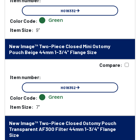
Item number:
HO18332
Green
Color Code:
Item Size:
9"
New Image™ Two-Piece Closed Mini Ostomy
Pouch Beige 44mm 1-3/4" Flange Size
Compare:
Item number:
HO18352
Green
Color Code:
Item Size:
7"
New Image™ Two-Piece Closed Ostomy Pouch
Transparent AF300 Filter 44mm 1-3/4" Flange
Size