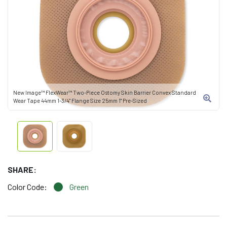
New Image™ FlexWear™ Two-Piece Ostomy Skin Barrier Convex Standard
Wear Tape 44mm 1-3/4" Flange Size 25mm 1" Pre-Sized
SHARE:
Color Code:
Green