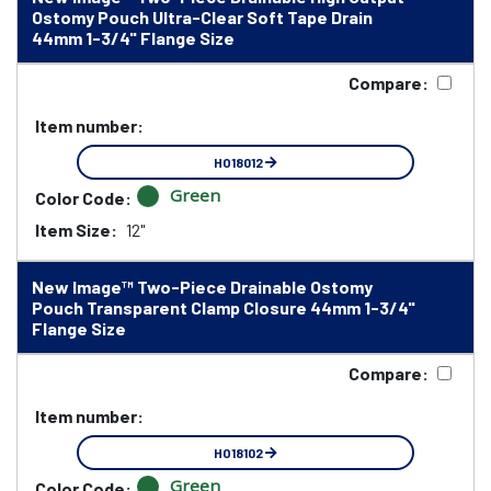
Ostomy Pouch Ultra-Clear Soft Tape Drain
44mm 1-3/4" Flange Size
Compare:
Item number:
HO18012
Green
Color Code:
Item Size:
12"
New Image™ Two-Piece Drainable Ostomy
Pouch Transparent Clamp Closure 44mm 1-3/4"
Flange Size
Compare:
Item number:
HO18102
Green
Color Code: