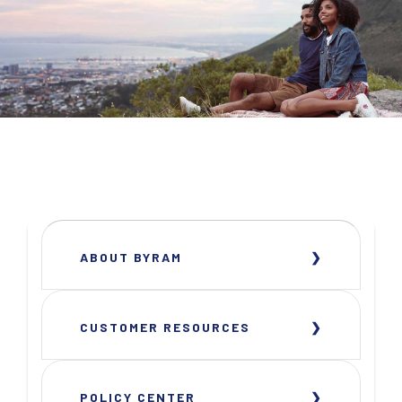
ABOUT BYRAM
CUSTOMER RESOURCES
POLICY CENTER