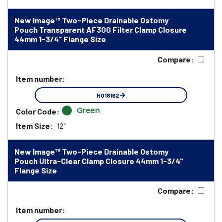
New Image™ Two-Piece Drainable Ostomy
Pouch Transparent AF300 Filter Clamp Closure
44mm 1-3/4" Flange Size
Compare:
Item number:
HO18162
Green
Color Code:
Item Size:
12"
New Image™ Two-Piece Drainable Ostomy
Pouch Ultra-Clear Clamp Closure 44mm 1-3/4"
Flange Size
Compare:
Item number: