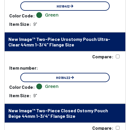
HO18412
Green
Color Code:
Item Size:
9"
New Image™ Two-Piece Urostomy Pouch Ultra-
Clear 44mm 1-3/4" Flange Size
Compare:
Item number:
HO18422
Green
Color Code:
Item Size:
9"
New Image™ Two-Piece Closed Ostomy Pouch
Beige 44mm 1-3/4" Flange Size
Compare: