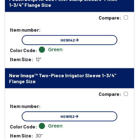
1-3/4" Flange Size
Compare:
Item number:
HO18142
Green
Color Code:
Item Size:
12"
New Image™ Two-Piece Irrigator Sleeve 1-3/4"
Flange Size
Compare:
Item number:
HO18152
Green
Color Code:
Item Size:
30"