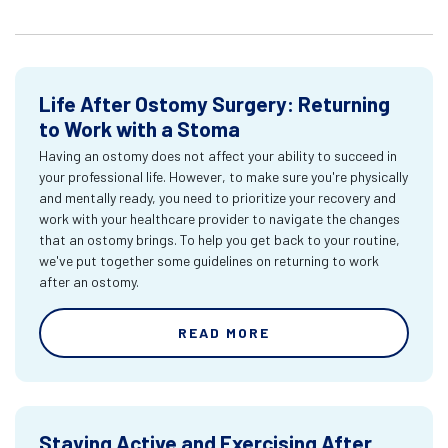
Life After Ostomy Surgery: Returning
to Work with a Stoma
Having an ostomy does not affect your ability to succeed in
your professional life. However, to make sure you're physically
and mentally ready, you need to prioritize your recovery and
work with your healthcare provider to navigate the changes
that an ostomy brings. To help you get back to your routine,
we've put together some guidelines on returning to work
after an ostomy.
READ MORE
Staying Active and Exercising After