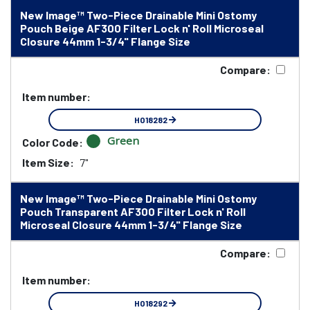
New Image™ Two-Piece Drainable Mini Ostomy
Pouch Beige AF300 Filter Lock n' Roll Microseal
Closure 44mm 1-3/4" Flange Size
Compare:
Item number:
HO18282
Green
Color Code:
Item Size:
7"
New Image™ Two-Piece Drainable Mini Ostomy
Pouch Transparent AF300 Filter Lock n' Roll
Microseal Closure 44mm 1-3/4" Flange Size
Compare:
Item number:
HO18292