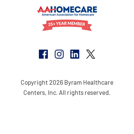
Copyright 2026 Byram Healthcare
Centers, Inc. All rights reserved.