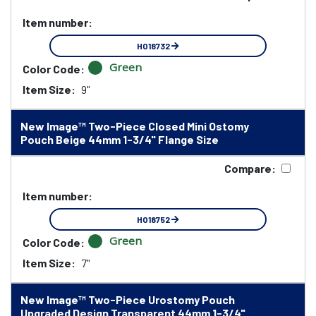
Item number:
HO18732
Green
Color Code:
Item Size:
9"
New Image™ Two-Piece Closed Mini Ostomy
Pouch Beige 44mm 1-3/4" Flange Size
Compare:
Item number:
HO18752
Green
Color Code:
Item Size:
7"
New Image™ Two-Piece Urostomy Pouch
Upgraded Design Transparent 44mm 1-3/4"