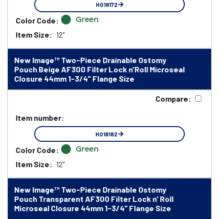
HO18172
Green
Color Code:
Item Size:
12"
New Image™ Two-Piece Drainable Ostomy
Pouch Beige AF300 Filter Lock n'Roll Microseal
Closure 44mm 1-3/4" Flange Size
Compare:
Item number:
HO18182
Green
Color Code:
Item Size:
12"
New Image™ Two-Piece Drainable Ostomy
Pouch Transparent AF300 Filter Lock n' Roll
Microseal Closure 44mm 1-3/4" Flange Size