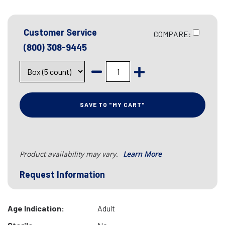
Customer Service
COMPARE:
(800) 308-9445
SAVE TO "MY CART"
Product availability may vary.
Learn More
Request Information
Age Indication:
Adult