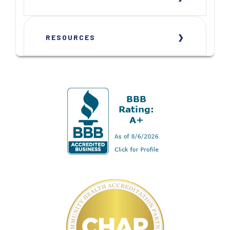
RESOURCES