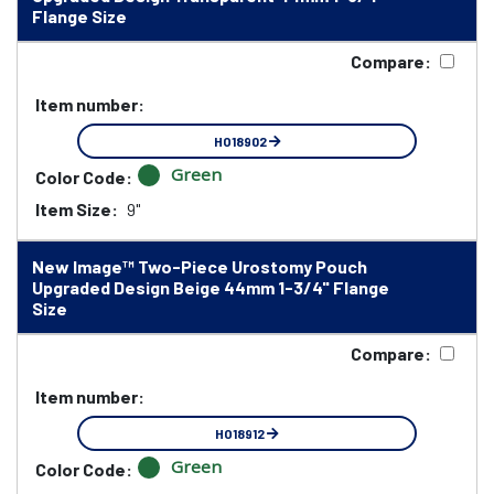
Flange Size
Compare:
Item number:
HO18902
Green
Color Code:
Item Size:
9"
New Image™ Two-Piece Urostomy Pouch
Upgraded Design Beige 44mm 1-3/4" Flange
Size
Compare:
Item number:
HO18912
Green
Color Code: