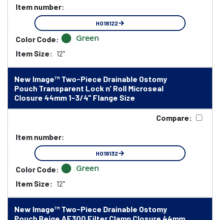
Item number:
HO18122
Green
Color Code:
Item Size:
12"
New Image™ Two-Piece Drainable Ostomy
Pouch Transparent Lock n' Roll Microseal
Closure 44mm 1-3/4" Flange Size
Compare:
Item number:
HO18132
Green
Color Code:
Item Size:
12"
New Image™ Two-Piece Drainable Ostomy
Pouch Beige AF300 Filter Clamp Closure 44mm