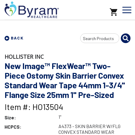
Search
BACK
Input
HOLLISTER INC
New Image™ FlexWear™ Two-
Piece Ostomy Skin Barrier Convex
Standard Wear Tape 44mm 1-3/4"
Flange Size 25mm 1" Pre-Sized
Item #: HO13504
1"
Size:
A4373 - SKIN BARRIER W/FLG
HCPCS:
CONVEX STANDARD WEAR