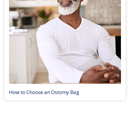
How to Choose an Ostomy Bag