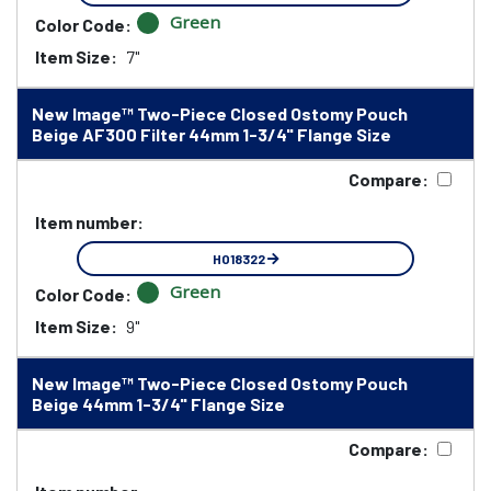
Green
Color Code:
Item Size:
7"
New Image™ Two-Piece Closed Ostomy Pouch
Beige AF300 Filter 44mm 1-3/4" Flange Size
Compare:
Item number:
HO18322
Green
Color Code:
Item Size:
9"
New Image™ Two-Piece Closed Ostomy Pouch
Beige 44mm 1-3/4" Flange Size
Compare: