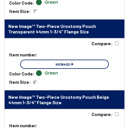
Green
Color Code:
Item Size:
7"
New Image™ Two-Piece Urostomy Pouch
Transparent 44mm 1-3/4" Flange Size
Compare:
Item number:
HO18402
Green
Color Code:
Item Size:
9"
New Image™ Two-Piece Urostomy Pouch Beige
44mm 1-3/4" Flange Size
Compare:
Item number: