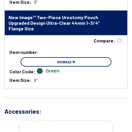
Item Size:
9"
New Image™ Two-Piece Urostomy Pouch
Upgraded Design Ultra-Clear 44mm 1-3/4"
Flange Size
Compare:
Item number:
HO18922
Green
Color Code:
Item Size:
9"
Accessories: