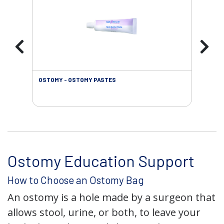
OSTOMY - OSTOMY PASTES
OST
Ostomy Education Support
How to Choose an Ostomy Bag
An ostomy is a hole made by a surgeon that
allows stool, urine, or both, to leave your