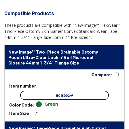
Compatible Products
These products are compatible with "New Image™ FlexWear™
Two-Piece Ostomy Skin Barrier Convex Standard Wear Tape
44mm 1-3/4" Flange Size 25mm 1" Pre-Sized" :
New Image™ Two-Piece Drainable Ostomy
Pouch Ultra-Clear Lock n' Roll Microseal
Closure 44mm 1-3/4" Flange Size
Compare:
Item number:
HO18002
Green
Color Code:
Item Size:
12"
New Image™ Two-Piece Drainable High Output