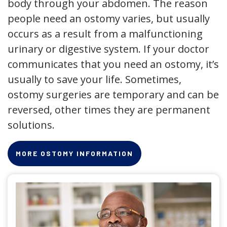
body through your abdomen. The reason
people need an ostomy varies, but usually
occurs as a result from a malfunctioning
urinary or digestive system. If your doctor
communicates that you need an ostomy, it’s
usually to save your life. Sometimes,
ostomy surgeries are temporary and can be
reversed, other times they are permanent
solutions.
MORE OSTOMY INFORMATION