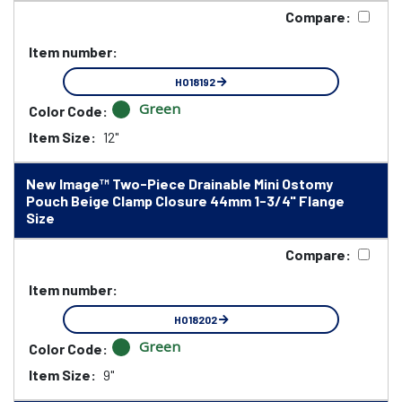
Compare:
Item number:
HO18192
Green
Color Code:
Item Size:
12"
New Image™ Two-Piece Drainable Mini Ostomy
Pouch Beige Clamp Closure 44mm 1-3/4" Flange
Size
Compare:
Item number:
HO18202
Green
Color Code:
Item Size:
9"