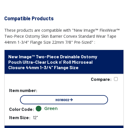
Compatible Products
These products are compatible with "New Image™ FlexWear™
Two-Piece Ostomy Skin Barrier Convex Standard Wear Tape
44mm 1-3/4" Flange Size 22mm 7/8" Pre-Sized" :
New Image™ Two-Piece Drainable Ostomy
Pouch Ultra-Clear Lock n' Roll Microseal
Closure 44mm 1-3/4" Flange Size
Compare:
Item number:
HO18002
Green
Color Code:
Item Size:
12"