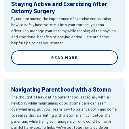
Staying Active and Exercising After
Ostomy Surgery
By understanding the importance of exercise and learning
how to safely incorporate it into your routine, you can
effectively manage your ostomy while reaping all the physical
and emotional benefits of staying active. Here are some
helpful tips to get you started.
READ MORE
Navigating Parenthood with a Stoma
The thought of navigating parenthood, especially with a
newborn, while maintaining good stoma care can seem
overwhelming. But you'll learn how to balance both and come
to realize that parenting with a stoma is much better than
parenting while trying to manage a chronic condition with
painful flare-ups. To help, we've put together a guide on