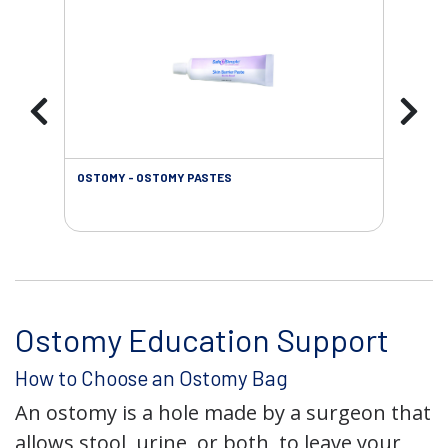
OSTOMY - OSTOMY PASTES
OST
Ostomy Education Support
How to Choose an Ostomy Bag
An ostomy is a hole made by a surgeon that
allows stool, urine, or both, to leave your