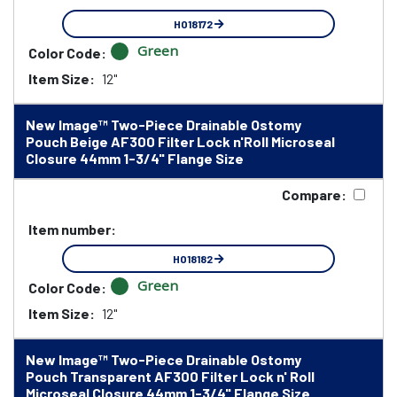
HO18172
Green
Color Code:
Item Size:
12"
New Image™ Two-Piece Drainable Ostomy
Pouch Beige AF300 Filter Lock n'Roll Microseal
Closure 44mm 1-3/4" Flange Size
Compare:
Item number:
HO18182
Green
Color Code:
Item Size:
12"
New Image™ Two-Piece Drainable Ostomy
Pouch Transparent AF300 Filter Lock n' Roll
Microseal Closure 44mm 1-3/4" Flange Size