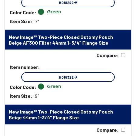
HO18292
Green
Color Code:
Item Size:
7"
New Image™ Two-Piece Closed Ostomy Pouch
Beige AF300 Filter 44mm 1-3/4" Flange Size
Compare:
Item number:
HO18322
Green
Color Code:
Item Size:
9"
New Image™ Two-Piece Closed Ostomy Pouch
Beige 44mm 1-3/4" Flange Size
Compare: