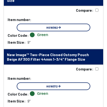
Size
Compare:
Item number:
HO18362
Green
Color Code:
Item Size:
9"
New Image™ Two-Piece Closed Ostomy Pouch
Beige AF300 Filter 44mm 1-3/4" Flange Size
Compare:
Item number:
HO18372
Green
Color Code:
Item Size:
9"