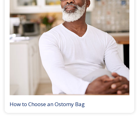
How to Choose an Ostomy Bag