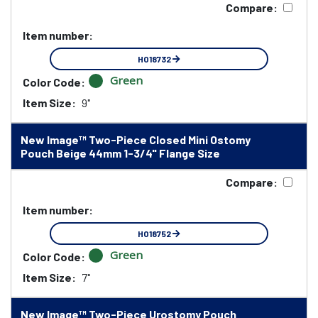
Compare:
Item number:
HO18732
Green
Color Code:
Item Size:
9"
New Image™ Two-Piece Closed Mini Ostomy
Pouch Beige 44mm 1-3/4" Flange Size
Compare:
Item number:
HO18752
Green
Color Code:
Item Size:
7"
New Image™ Two-Piece Urostomy Pouch