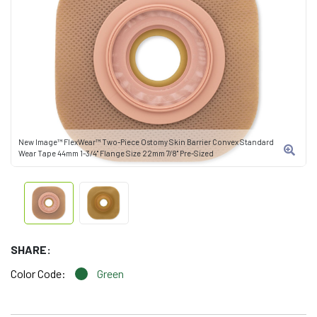
New Image™ FlexWear™ Two-Piece Ostomy Skin Barrier Convex Standard
Wear Tape 44mm 1-3/4" Flange Size 22mm 7/8" Pre-Sized
SHARE:
Color Code:
Green