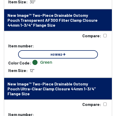
Item Size:
30"
New Image™ Two-Piece Drainable Ostomy
Pouch Transparent AF300 Filter Clamp Closure
44mm 1-3/4" Flange Size
Compare:
Item number:
HO18162
Green
Color Code:
Item Size:
12"
New Image™ Two-Piece Drainable Ostomy
Pouch Ultra-Clear Clamp Closure 44mm 1-3/4"
Flange Size
Compare:
Item number: