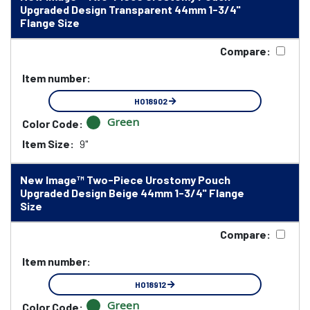
Upgraded Design Transparent 44mm 1-3/4"
Flange Size
Compare:
Item number:
HO18902
Green
Color Code:
Item Size:
9"
New Image™ Two-Piece Urostomy Pouch
Upgraded Design Beige 44mm 1-3/4" Flange
Size
Compare:
Item number:
HO18912
Green
Color Code: