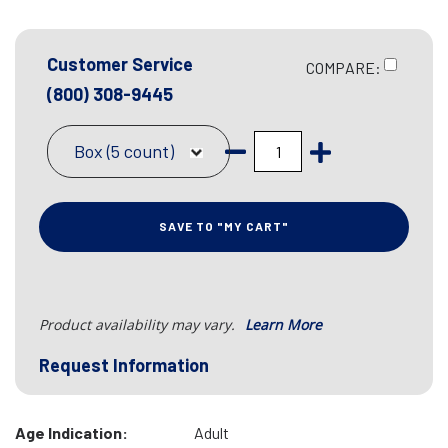
Customer Service
COMPARE:
(800) 308-9445
Box (5 count)
SAVE TO "MY CART"
Product availability may vary.
Learn More
Request Information
Age Indication:
Adult