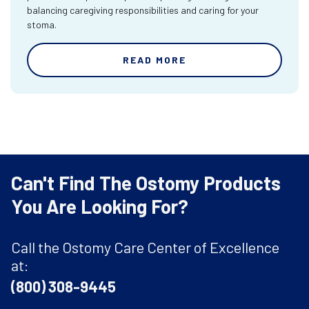
balancing caregiving responsibilities and caring for your
stoma.
READ MORE
Can't Find The Ostomy Products
You Are Looking For?
Call the Ostomy Care Center of Excellence
at:
(800) 308-9445