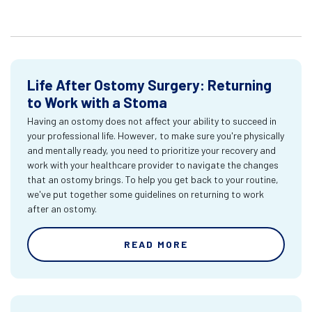
Life After Ostomy Surgery: Returning
to Work with a Stoma
Having an ostomy does not affect your ability to succeed in
your professional life. However, to make sure you're physically
and mentally ready, you need to prioritize your recovery and
work with your healthcare provider to navigate the changes
that an ostomy brings. To help you get back to your routine,
we've put together some guidelines on returning to work
after an ostomy.
READ MORE