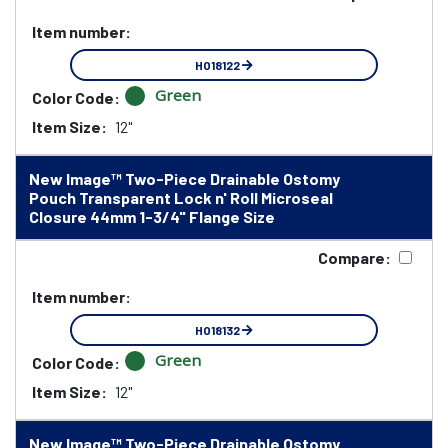
Item number:
HO18122
Green
Color Code:
Item Size:
12"
New Image™ Two-Piece Drainable Ostomy
Pouch Transparent Lock n' Roll Microseal
Closure 44mm 1-3/4" Flange Size
Compare:
Item number:
HO18132
Green
Color Code:
Item Size:
12"
New Image™ Two-Piece Drainable Ostomy