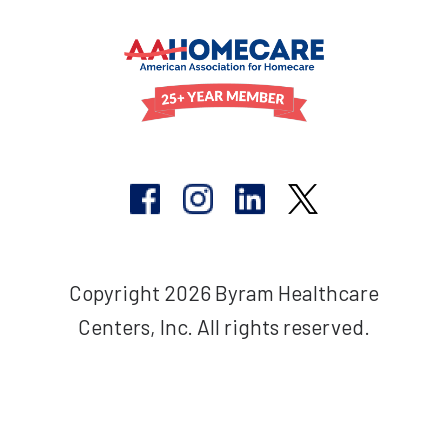
Copyright 2026 Byram Healthcare
Centers, Inc. All rights reserved.