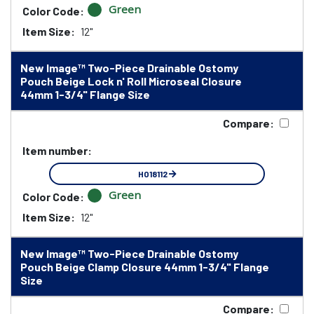
Green
Color Code:
Item Size:
12"
New Image™ Two-Piece Drainable Ostomy
Pouch Beige Lock n' Roll Microseal Closure
44mm 1-3/4" Flange Size
Compare:
Item number:
HO18112
Green
Color Code:
Item Size:
12"
New Image™ Two-Piece Drainable Ostomy
Pouch Beige Clamp Closure 44mm 1-3/4" Flange
Size
Compare: