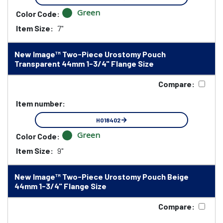
Green
Color Code:
Item Size:
7"
New Image™ Two-Piece Urostomy Pouch
Transparent 44mm 1-3/4" Flange Size
Compare:
Item number:
HO18402
Green
Color Code:
Item Size:
9"
New Image™ Two-Piece Urostomy Pouch Beige
44mm 1-3/4" Flange Size
Compare: