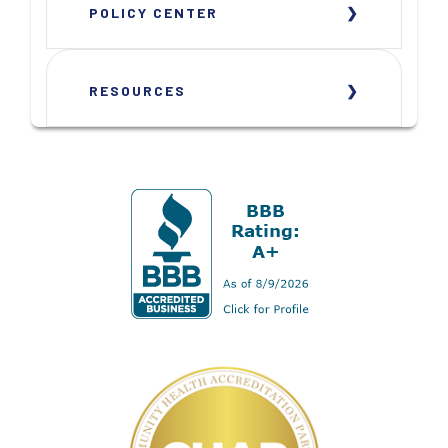
POLICY CENTER
RESOURCES