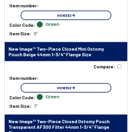
Item number:
HO18332
Green
Color Code:
Item Size:
9"
New Image™ Two-Piece Closed Mini Ostomy
Pouch Beige 44mm 1-3/4" Flange Size
Compare:
Item number:
HO18352
Green
Color Code:
Item Size:
7"
New Image™ Two-Piece Closed Ostomy Pouch
Transparent AF300 Filter 44mm 1-3/4" Flange