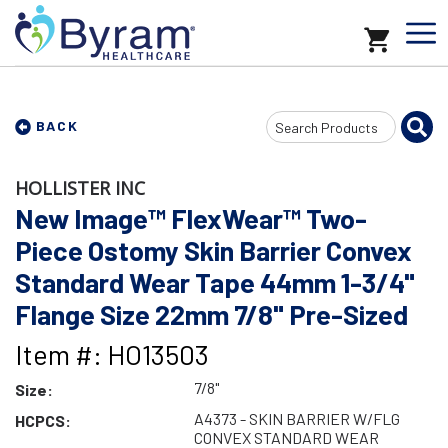
Search
BACK
Input
HOLLISTER INC
New Image™ FlexWear™ Two-
Piece Ostomy Skin Barrier Convex
Standard Wear Tape 44mm 1-3/4"
Flange Size 22mm 7/8" Pre-Sized
Item #: HO13503
7/8"
Size:
A4373 - SKIN BARRIER W/FLG
HCPCS:
CONVEX STANDARD WEAR