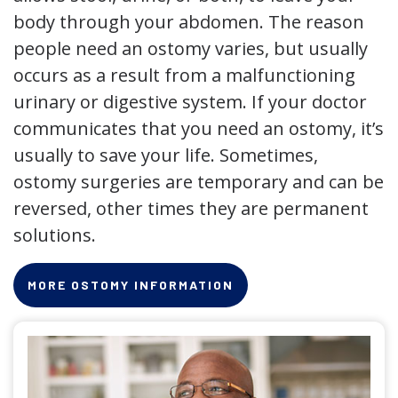
body through your abdomen. The reason
people need an ostomy varies, but usually
occurs as a result from a malfunctioning
urinary or digestive system. If your doctor
communicates that you need an ostomy, it’s
usually to save your life. Sometimes,
ostomy surgeries are temporary and can be
reversed, other times they are permanent
solutions.
MORE OSTOMY INFORMATION