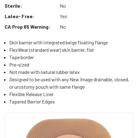
Sterile:
No
Latex- Free:
Yes
CA Prop 65 Warning:
No
Skin barrier with integrated beige floating flange
FlexWear (standard wear) skin barrier, flat
Tape border
Pre-sized
Not made with natural rubber latex
Designed to be used with any New Image drainable, closed,
or urostomy pouch with same flange
Flexible Release Liner
Tapered Barrier Edges