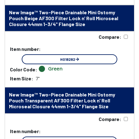
New Image™ Two-Piece Drainable Mini Ostomy
Pouch Beige AF300 Filter Lock n' Roll Microseal
Closure 44mm 1-3/4" Flange Size
Compare:
Item number:
HO18282
Green
Color Code:
Item Size:
7"
New Image™ Two-Piece Drainable Mini Ostomy
Pouch Transparent AF300 Filter Lock n' Roll
Microseal Closure 44mm 1-3/4" Flange Size
Compare:
Item number: