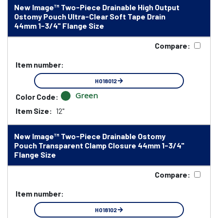
New Image™ Two-Piece Drainable High Output
Ostomy Pouch Ultra-Clear Soft Tape Drain
44mm 1-3/4" Flange Size
Compare:
Item number:
HO18012
Green
Color Code:
Item Size:
12"
New Image™ Two-Piece Drainable Ostomy
Pouch Transparent Clamp Closure 44mm 1-3/4"
Flange Size
Compare:
Item number:
HO18102