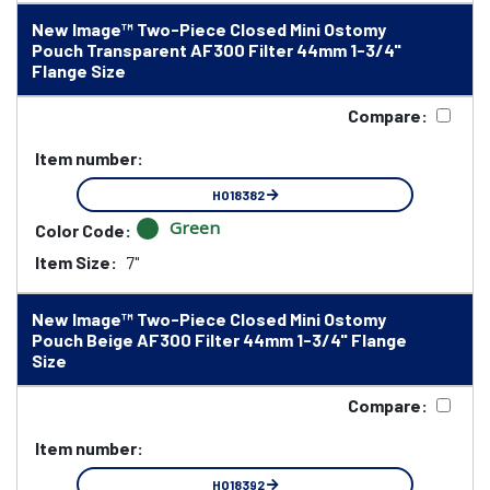
New Image™ Two-Piece Closed Mini Ostomy
Pouch Transparent AF300 Filter 44mm 1-3/4"
Flange Size
Compare:
Item number:
HO18382
Green
Color Code:
Item Size:
7"
New Image™ Two-Piece Closed Mini Ostomy
Pouch Beige AF300 Filter 44mm 1-3/4" Flange
Size
Compare:
Item number:
HO18392