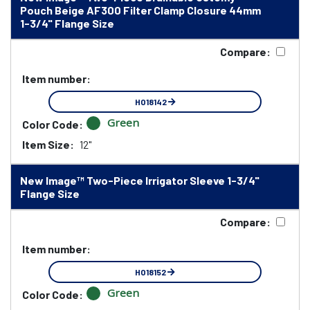
Pouch Beige AF300 Filter Clamp Closure 44mm
1-3/4" Flange Size
Compare:
Item number:
HO18142
Green
Color Code:
Item Size:
12"
New Image™ Two-Piece Irrigator Sleeve 1-3/4"
Flange Size
Compare:
Item number:
HO18152
Green
Color Code: