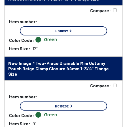
Compare:
Item number:
HO18192
Green
Color Code:
Item Size:
12"
New Image™ Two-Piece Drainable Mini Ostomy
Pouch Beige Clamp Closure 44mm 1-3/4" Flange
Size
Compare:
Item number:
HO18202
Green
Color Code:
Item Size:
9"