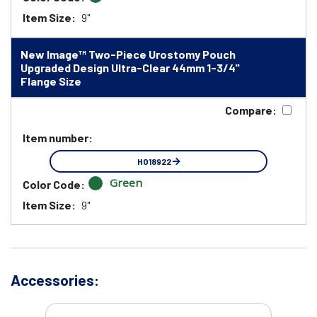
Item Size:
9"
New Image™ Two-Piece Urostomy Pouch
Upgraded Design Ultra-Clear 44mm 1-3/4"
Flange Size
Compare:
Item number:
HO18922
Green
Color Code:
Item Size:
9"
Accessories: