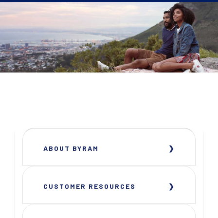
ABOUT BYRAM
CUSTOMER RESOURCES