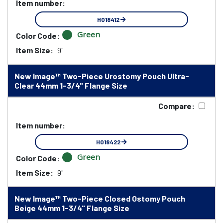
Item number:
HO18412
Green
Color Code:
Item Size:
9"
New Image™ Two-Piece Urostomy Pouch Ultra-
Clear 44mm 1-3/4" Flange Size
Compare:
Item number:
HO18422
Green
Color Code:
Item Size:
9"
New Image™ Two-Piece Closed Ostomy Pouch
Beige 44mm 1-3/4" Flange Size