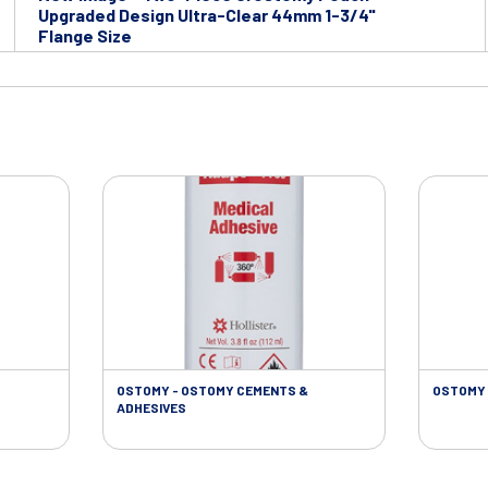
Upgraded Design Ultra-Clear 44mm 1-3/4"
Flange Size
OSTOMY - OSTOMY CEMENTS &
OSTOMY 
ADHESIVES