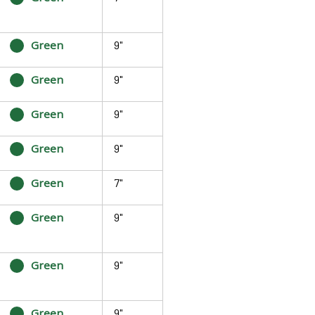
Green
9"
Green
9"
Green
9"
Green
9"
Green
7"
Green
9"
Green
9"
Green
9"