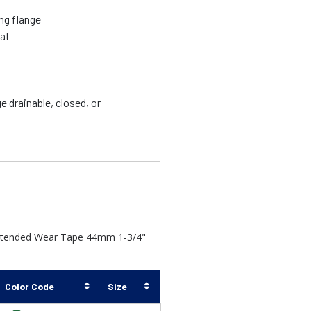
ing flange
lat
 drainable, closed, or
Extended Wear Tape 44mm 1-3/4"
Color Code
Size