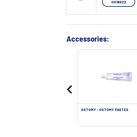
HO18922
Accessories:
OSTOMY - OSTOMY PASTES