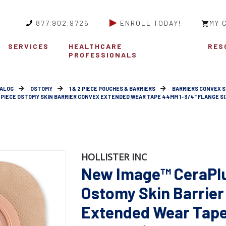
877.902.9726
ENROLL TODAY!
MY 
SERVICES
HEALTHCARE
RES
PROFESSIONALS
ALOG
OSTOMY
1 & 2 PIECE POUCHES & BARRIERS
BARRIERS CONVEX 
IECE OSTOMY SKIN BARRIER CONVEX EXTENDED WEAR TAPE 44MM 1-3/4" FLANGE SIZ
HOLLISTER INC
New Image™ CeraPl
Ostomy Skin Barrier
Extended Wear Tap