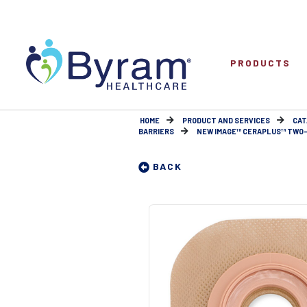
PRODUCTS
HOME
PRODUCT AND SERVICES
CAT
BARRIERS
NEW IMAGE™ CERAPLUS™ TWO-P
BACK