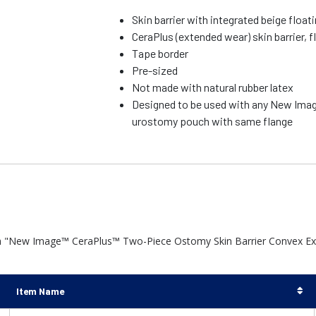
Skin barrier with integrated beige float
CeraPlus (extended wear) skin barrier, f
Tape border
Pre-sized
Not made with natural rubber latex
Designed to be used with any New Image
urostomy pouch with same flange
th "New Image™ CeraPlus™ Two-Piece Ostomy Skin Barrier Convex 
Item Name