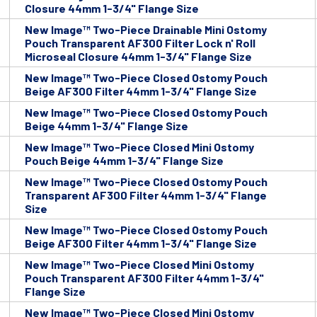
Closure 44mm 1-3/4" Flange Size
New Image™ Two-Piece Drainable Mini Ostomy
Pouch Transparent AF300 Filter Lock n' Roll
Microseal Closure 44mm 1-3/4" Flange Size
New Image™ Two-Piece Closed Ostomy Pouch
Beige AF300 Filter 44mm 1-3/4" Flange Size
New Image™ Two-Piece Closed Ostomy Pouch
Beige 44mm 1-3/4" Flange Size
New Image™ Two-Piece Closed Mini Ostomy
Pouch Beige 44mm 1-3/4" Flange Size
New Image™ Two-Piece Closed Ostomy Pouch
Transparent AF300 Filter 44mm 1-3/4" Flange
Size
New Image™ Two-Piece Closed Ostomy Pouch
Beige AF300 Filter 44mm 1-3/4" Flange Size
New Image™ Two-Piece Closed Mini Ostomy
Pouch Transparent AF300 Filter 44mm 1-3/4"
Flange Size
New Image™ Two-Piece Closed Mini Ostomy