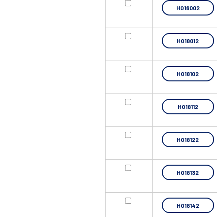
HO18002
HO18012
HO18102
HO18112
HO18122
HO18132
HO18142