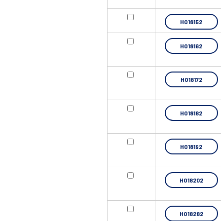
HO18152
HO18162
HO18172
HO18182
HO18192
HO18202
HO18282