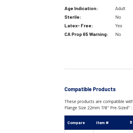
Age Indication:
Adult
Sterile:
No
Latex- Free:
Yes
CA Prop 65 Warning:
No
Compatible Products
These products are compatible wi
Flange Size 22mm 7/8" Pre-Sized" :
Compare
Item #