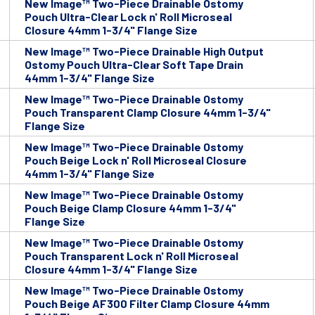
New Image™ Two-Piece Drainable Ostomy
Pouch Ultra-Clear Lock n' Roll Microseal
Closure 44mm 1-3/4" Flange Size
New Image™ Two-Piece Drainable High Output
Ostomy Pouch Ultra-Clear Soft Tape Drain
44mm 1-3/4" Flange Size
New Image™ Two-Piece Drainable Ostomy
Pouch Transparent Clamp Closure 44mm 1-3/4"
Flange Size
New Image™ Two-Piece Drainable Ostomy
Pouch Beige Lock n' Roll Microseal Closure
44mm 1-3/4" Flange Size
New Image™ Two-Piece Drainable Ostomy
Pouch Beige Clamp Closure 44mm 1-3/4"
Flange Size
New Image™ Two-Piece Drainable Ostomy
Pouch Transparent Lock n' Roll Microseal
Closure 44mm 1-3/4" Flange Size
New Image™ Two-Piece Drainable Ostomy
Pouch Beige AF300 Filter Clamp Closure 44mm