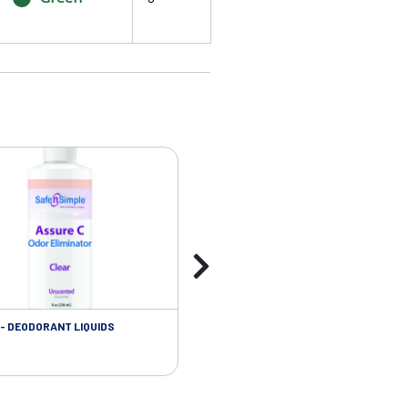
- DEODORANT LIQUIDS
SKIN CARE - ADHESIVE REMOVER WIP