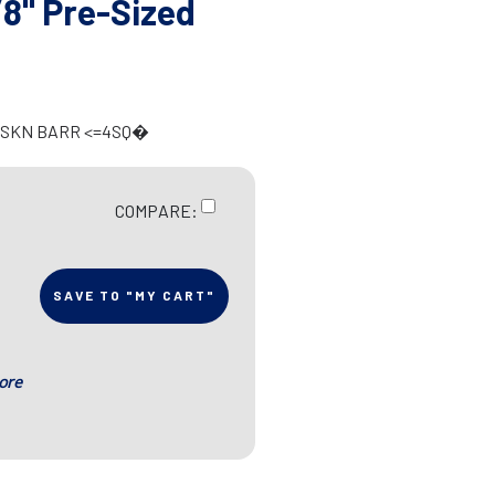
8" Pre-Sized
T SKN BARR <=4SQ�
COMPARE:
SAVE TO "MY CART"
ore