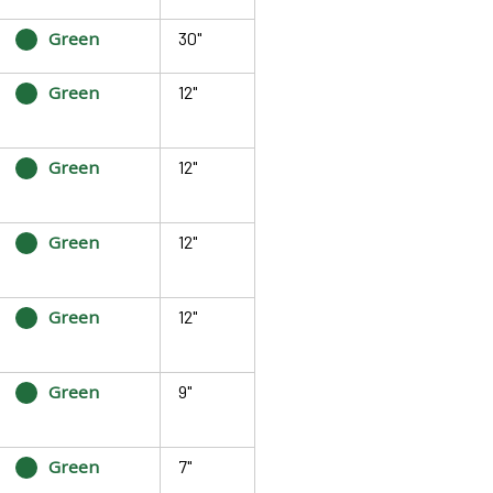
Green
30"
Green
12"
Green
12"
Green
12"
Green
12"
Green
9"
Green
7"