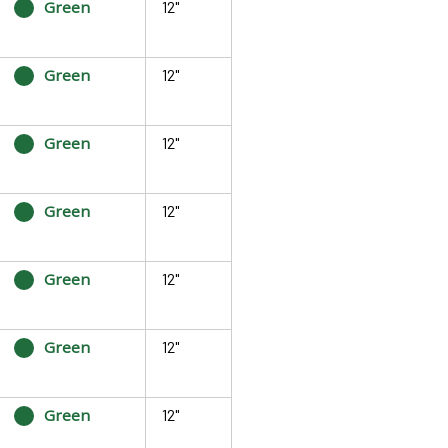
Green
12"
Green
12"
Green
12"
Green
12"
Green
12"
Green
12"
Green
12"