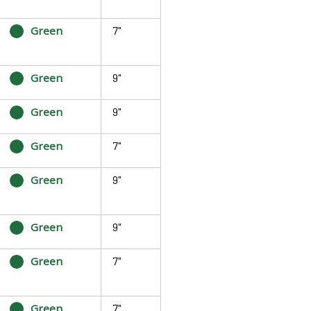
Green
7"
Green
9"
Green
9"
Green
7"
Green
9"
Green
9"
Green
7"
Green
7"