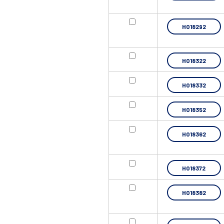
HO18292
HO18322
HO18332
HO18352
HO18362
HO18372
HO18382