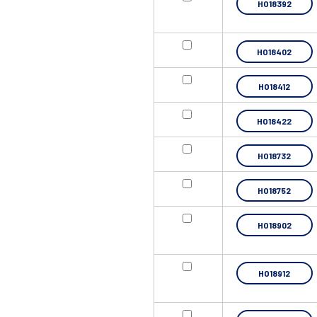
HO18392
HO18402
HO18412
HO18422
HO18732
HO18752
HO18902
HO18912