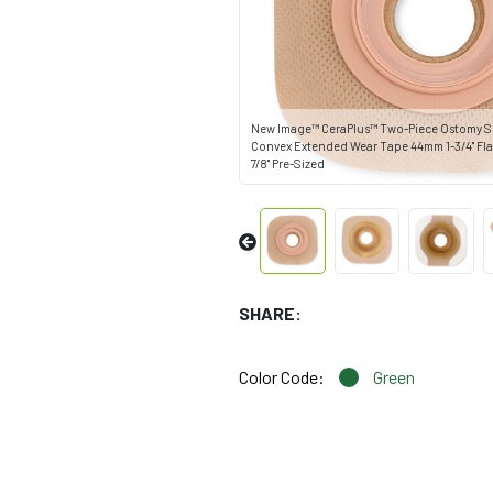
New Image™ CeraPlus™ Two-Piece Ostomy Sk
Convex Extended Wear Tape 44mm 1-3/4" Fl
7/8" Pre-Sized
SHARE:
Color Code:
Green