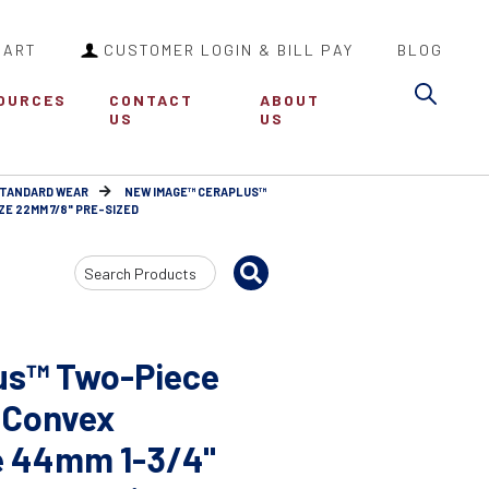
CART
CUSTOMER LOGIN & BILL PAY
BLOG
Sea
OURCES
CONTACT
ABOUT
US
US
STANDARD WEAR
NEW IMAGE™ CERAPLUS™
E 22MM 7/8" PRE-SIZED
Search
Input
us™ Two-Piece
 Convex
e 44mm 1-3/4"