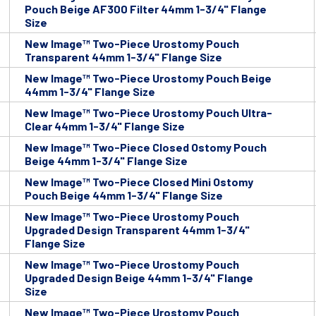
Pouch Beige AF300 Filter 44mm 1-3/4" Flange
Size
New Image™ Two-Piece Urostomy Pouch
Transparent 44mm 1-3/4" Flange Size
New Image™ Two-Piece Urostomy Pouch Beige
44mm 1-3/4" Flange Size
New Image™ Two-Piece Urostomy Pouch Ultra-
Clear 44mm 1-3/4" Flange Size
New Image™ Two-Piece Closed Ostomy Pouch
Beige 44mm 1-3/4" Flange Size
New Image™ Two-Piece Closed Mini Ostomy
Pouch Beige 44mm 1-3/4" Flange Size
New Image™ Two-Piece Urostomy Pouch
Upgraded Design Transparent 44mm 1-3/4"
Flange Size
New Image™ Two-Piece Urostomy Pouch
Upgraded Design Beige 44mm 1-3/4" Flange
Size
New Image™ Two-Piece Urostomy Pouch