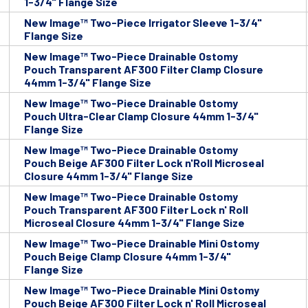
1-3/4" Flange Size
New Image™ Two-Piece Irrigator Sleeve 1-3/4"
Flange Size
New Image™ Two-Piece Drainable Ostomy
Pouch Transparent AF300 Filter Clamp Closure
44mm 1-3/4" Flange Size
New Image™ Two-Piece Drainable Ostomy
Pouch Ultra-Clear Clamp Closure 44mm 1-3/4"
Flange Size
New Image™ Two-Piece Drainable Ostomy
Pouch Beige AF300 Filter Lock n'Roll Microseal
Closure 44mm 1-3/4" Flange Size
New Image™ Two-Piece Drainable Ostomy
Pouch Transparent AF300 Filter Lock n' Roll
Microseal Closure 44mm 1-3/4" Flange Size
New Image™ Two-Piece Drainable Mini Ostomy
Pouch Beige Clamp Closure 44mm 1-3/4"
Flange Size
New Image™ Two-Piece Drainable Mini Ostomy
Pouch Beige AF300 Filter Lock n' Roll Microseal