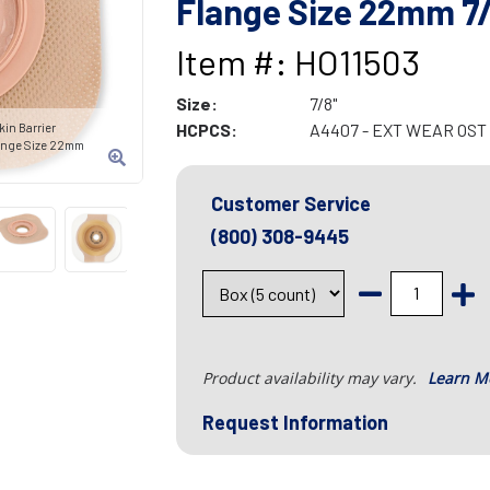
Flange Size 22mm 7/
Item #: HO11503
Size:
7/8"
HCPCS:
A4407 - EXT WEAR OS
in Barrier
ange Size 22mm
Customer Service
(800) 308-9445
Product availability may vary.
Learn M
Request Information