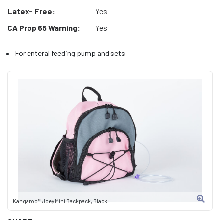
Latex- Free:
Yes
CA Prop 65 Warning:
Yes
For enteral feeding pump and sets
Kangaroo™ Joey Mini Backpack, Black