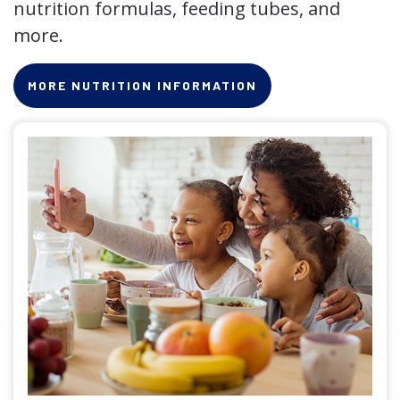
nutrition formulas, feeding tubes, and
more.
MORE NUTRITION INFORMATION