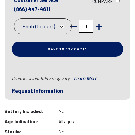
Customer Service
COMPARE:
(866) 447-4611
Each (1 count)
SAVE TO "MY CART"
Product availability may vary.
Learn More
Request Information
Battery Included:
No
Age Indication:
All ages
Sterile:
No