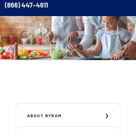
(866) 447-4611
ABOUT BYRAM