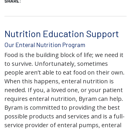
SHARE:
Nutrition Education Support
Our Enteral Nutrition Program
Food is the building block of life; we need it
to survive. Unfortunately, sometimes
people aren’t able to eat food on their own.
When this happens, enteral nutrition is
needed. If you, a loved one, or your patient
requires enteral nutrition, Byram can help.
Byram is committed to providing the best
possible products and services and is a full-
service provider of enteral pumps, enteral