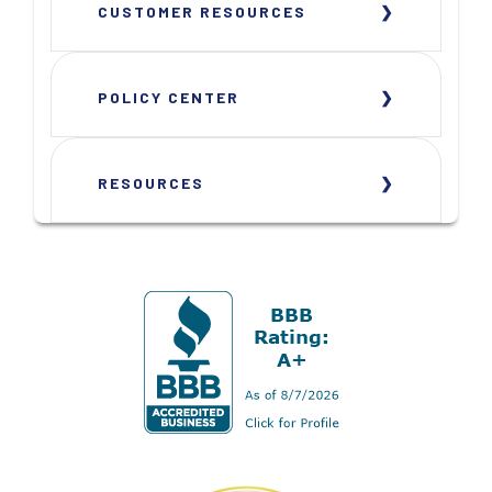
CUSTOMER RESOURCES
POLICY CENTER
RESOURCES