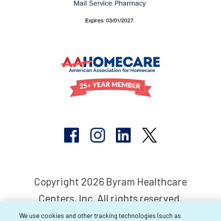
Copyright 2026 Byram Healthcare
Centers, Inc. All rights reserved.
We use cookies and other tracking technologies (such as