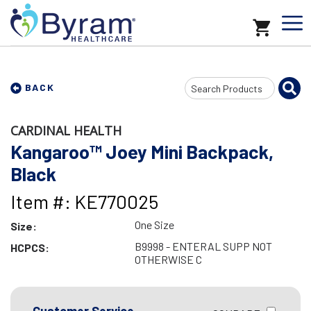
Search
BACK
Input
CARDINAL HEALTH
Kangaroo™ Joey Mini Backpack,
Black
Item #: KE770025
One Size
Size:
B9998 - ENTERAL SUPP NOT
HCPCS:
OTHERWISE C