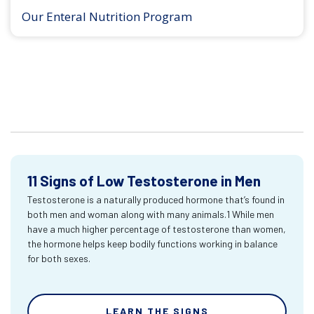
Our Enteral Nutrition Program
11 Signs of Low Testosterone in Men
Testosterone is a naturally produced hormone that’s found in
both men and woman along with many animals.1 While men
have a much higher percentage of testosterone than women,
the hormone helps keep bodily functions working in balance
for both sexes.
LEARN THE SIGNS