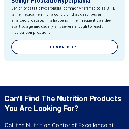
Benign Prostatic Hyperplasia
Benign prostatic hyperplasia, commonly referred to as BPH,
is the medical term for a condition that describes an
enlarged prostate. This happens in men frequently as they
start to age and usually isn’t severe enough to result in
medical complications.
LEARN MORE
Can't Find The Nutrition Products
You Are Looking For?
Call the Nutrition Center of Excellence at: