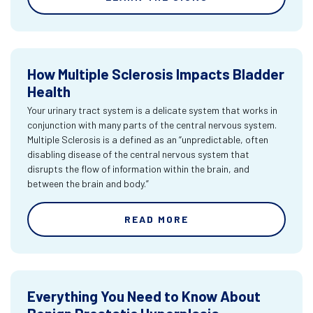
How Multiple Sclerosis Impacts Bladder
Health
Your urinary tract system is a delicate system that works in
conjunction with many parts of the central nervous system.
Multiple Sclerosis is a defined as an “unpredictable, often
disabling disease of the central nervous system that
disrupts the flow of information within the brain, and
between the brain and body.”
READ MORE
Everything You Need to Know About