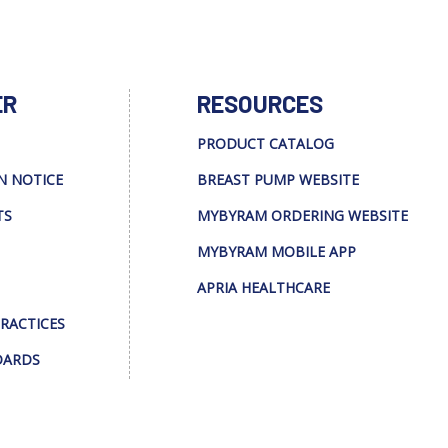
ER
RESOURCES
PRODUCT CATALOG
N NOTICE
BREAST PUMP WEBSITE
TS
MYBYRAM ORDERING WEBSITE
MYBYRAM MOBILE APP
APRIA HEALTHCARE
PRACTICES
DARDS