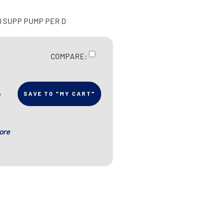
D SUPP PUMP PER D
COMPARE:
SAVE TO "MY CART"
ore