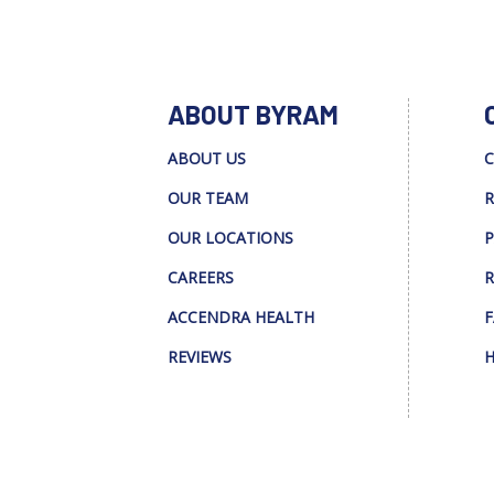
ABOUT BYRAM
ABOUT US
C
OUR TEAM
R
OUR LOCATIONS
P
CAREERS
R
ACCENDRA HEALTH
F
REVIEWS
H