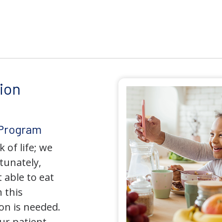
ion
 Program
 of life; we
tunately,
 able to eat
 this
on is needed.
our patient