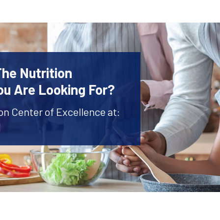
The Nutrition
ou Are Looking For?
ion Center of Excellence at:
1