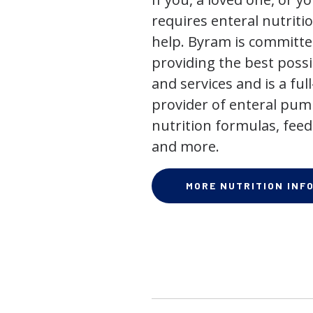
requires enteral nutriti
help. Byram is committe
providing the best poss
and services and is a full
provider of enteral pum
nutrition formulas, feed
and more.
MORE NUTRITION INF