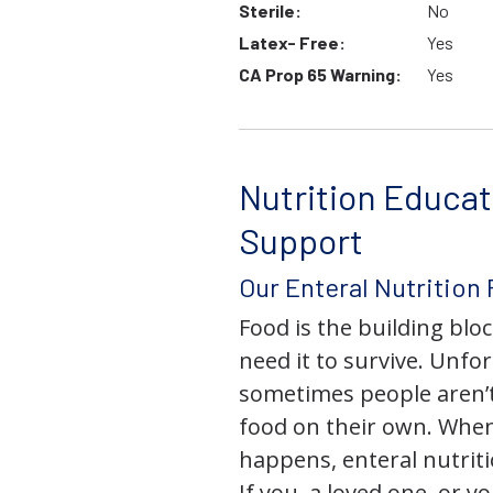
Sterile:
No
Latex- Free:
Yes
CA Prop 65 Warning:
Yes
Nutrition Educat
Support
Our Enteral Nutrition
Food is the building block
need it to survive. Unfor
sometimes people aren’t
food on their own. When
happens, enteral nutriti
If you, a loved one, or y