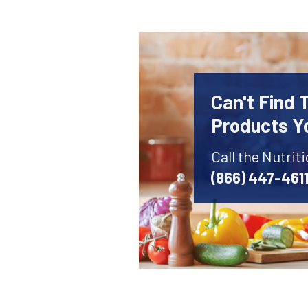
Can't Find 
Products Y
Call the Nutrit
(866) 447-461