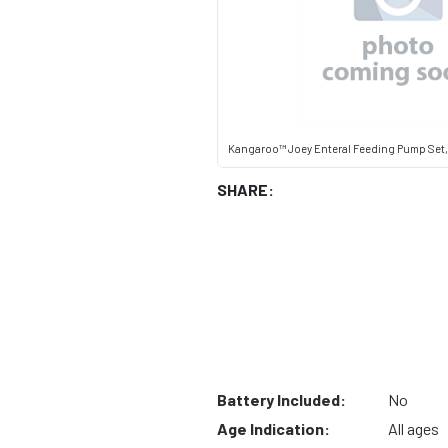
Kangaroo™ Joey Enteral Feeding Pump Set
SHARE:
Battery Included:
No
Age Indication:
All ages