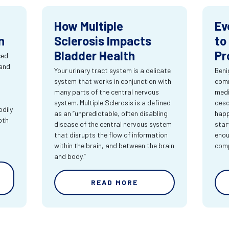
How Multiple
Ev
n
Sclerosis Impacts
to
Bladder Health
Pr
ced
 and
Your urinary tract system is a delicate
Beni
system that works in conjunction with
comm
many parts of the central nervous
medi
system. Multiple Sclerosis is a defined
desc
dily
as an “unpredictable, often disabling
happ
oth
disease of the central nervous system
star
that disrupts the flow of information
enou
within the brain, and between the brain
comp
and body.”
READ MORE