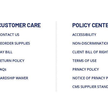
CUSTOMER CARE
POLICY CENT
ONTACT US
ACCESSIBILITY
EORDER SUPPLIES
NON-DISCRIMINATIO
AY BILL
CLIENT BILL OF RIGH
ETURN POLICY
TERMS OF USE
AQs
PRIVACY POLICY
ARDSHIP WAIVER
NOTICE OF PRIVACY 
CMS SUPPLIER STAN