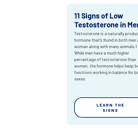
11 Signs of Low
Testosterone in Me
Testosterone is a naturally produ
hormone that’s found in both men
woman along with many animals.1
While men have a much higher
percentage of testosterone than
women, the hormone helps keep bo
functions working in balance for b
sexes.
LEARN THE
SIGNS