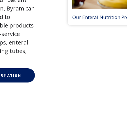
on, Byram can
d to
Our Enteral Nutrition P
ible products
-service
ps, enteral
ing tubes,
ORMATION