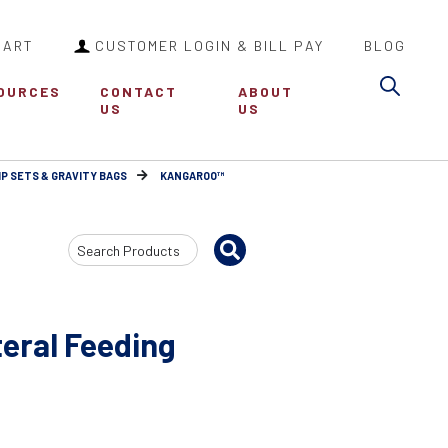
CART
CUSTOMER LOGIN & BILL PAY
BLOG
Sea
OURCES
CONTACT
ABOUT
US
US
P SETS & GRAVITY BAGS
KANGAROO™
Search
Input
eral Feeding