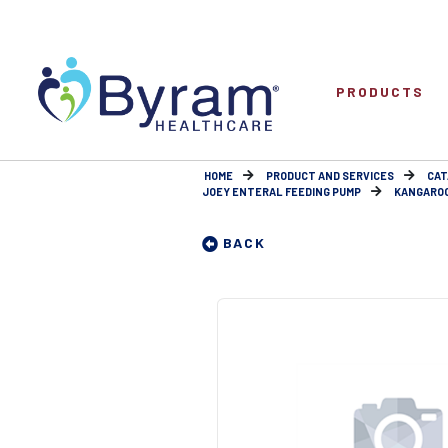
PRODUCTS
HOME
PRODUCT AND SERVICES
CAT
JOEY ENTERAL FEEDING PUMP
KANGAROO
BACK