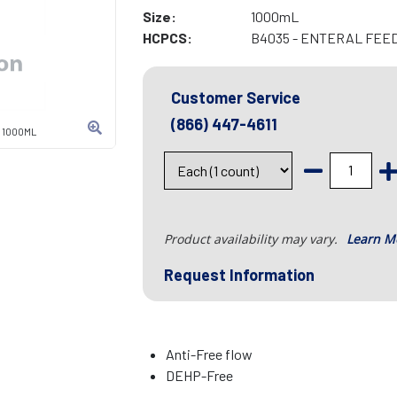
Size:
1000mL
HCPCS:
B4035 - ENTERAL FEE
Customer Service
(866) 447-4611
, 1000ML
Product availability may vary.
Learn M
Request Information
Anti-Free flow
DEHP-Free