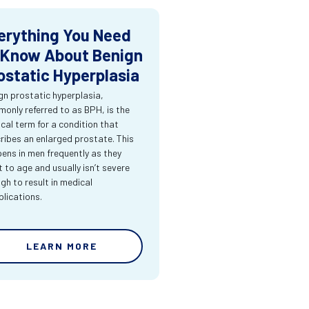
erything You Need
 Know About Benign
ostatic Hyperplasia
gn prostatic hyperplasia,
only referred to as BPH, is the
cal term for a condition that
ribes an enlarged prostate. This
ens in men frequently as they
t to age and usually isn’t severe
gh to result in medical
lications.
LEARN MORE