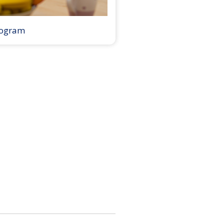
rogram