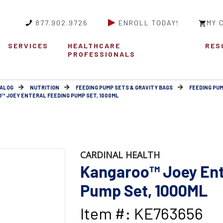
877.902.9726
ENROLL TODAY!
MY 
SERVICES
HEALTHCARE
RES
PROFESSIONALS
ALOG
NUTRITION
FEEDING PUMP SETS & GRAVITY BAGS
FEEDING PUM
™ JOEY ENTERAL FEEDING PUMP SET, 1000ML
CARDINAL HEALTH
Kangaroo™ Joey Ent
Pump Set, 1000ML
Item #: KE763656