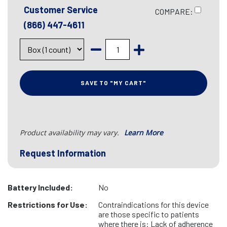
Customer Service
COMPARE:
(866) 447-4611
SAVE TO "MY CART"
Product availability may vary.
Learn More
Request Information
Battery Included:
No
Restrictions for Use:
Contraindications for this device
are those specific to patients
where there is: Lack of adherence