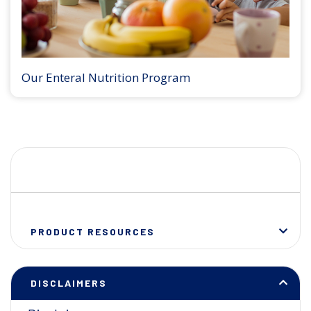
Our Enteral Nutrition Program
PRODUCT RESOURCES
DISCLAIMERS