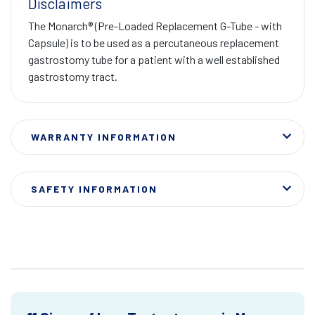
Disclaimers
The Monarch® (Pre-Loaded Replacement G-Tube - with
Capsule) is to be used as a percutaneous replacement
gastrostomy tube for a patient with a well established
gastrostomy tract.
WARRANTY INFORMATION
SAFETY INFORMATION