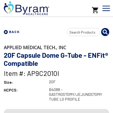
Search
BACK
Input
APPLIED MEDICAL TECH., INC
20F Capsule Dome G-Tube - ENFit®
Compatible
Item #: AP9C2010I
20F
Size:
B4088 -
HCPCS:
GASTROSTOMY/JEJUNOSTOMY
TUBE LO PROFILE