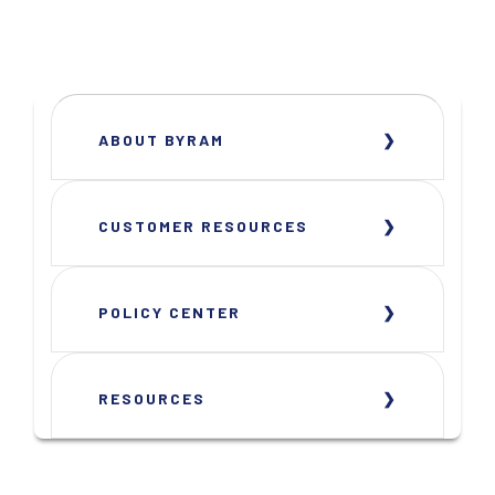
ABOUT BYRAM
CUSTOMER RESOURCES
POLICY CENTER
RESOURCES