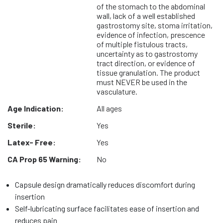
of the stomach to the abdominal
wall, lack of a well established
gastrostomy site, stoma irritation,
evidence of infection, prescence
of multiple fistulous tracts,
uncertainty as to gastrostomy
tract direction, or evidence of
tissue granulation. The product
must NEVER be used in the
vasculature.
Age Indication:
All ages
Sterile:
Yes
Latex- Free:
Yes
CA Prop 65 Warning:
No
Capsule design dramatically reduces discomfort during
insertion
Self-lubricating surface facilitates ease of insertion and
reduces pain