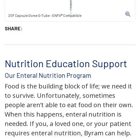
20F Capsule Dome G-Tube - ENFit® Compatible
SHARE:
Nutrition Education Support
Our Enteral Nutrition Program
Food is the building block of life; we need it
to survive. Unfortunately, sometimes
people aren’t able to eat food on their own.
When this happens, enteral nutrition is
needed. If you, a loved one, or your patient
requires enteral nutrition, Byram can help.