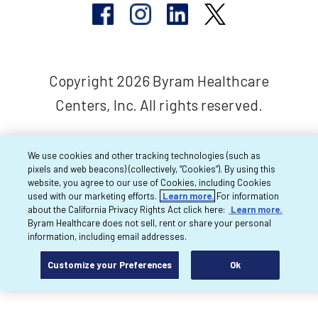
Copyright 2026 Byram Healthcare
Centers, Inc. All rights reserved.
We use cookies and other tracking technologies (such as
pixels and web beacons) (collectively, “Cookies”). By using this
website, you agree to our use of Cookies, including Cookies
used with our marketing efforts.
Learn more.
For information
about the California Privacy Rights Act click here:
Learn more.
Byram Healthcare does not sell, rent or share your personal
information, including email addresses.
Customize your Preferences
Ok