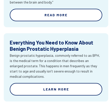
between the brain and body.”
READ MORE
Everything You Need to Know About
Benign Prostatic Hyperplasia
Benign prostatic hyperplasia, commonly referred to as BPH,
is the medical term for a condition that describes an
enlarged prostate. This happens in men frequently as they
start to age and usually isn’t severe enough to result in
medical complications.
LEARN MORE