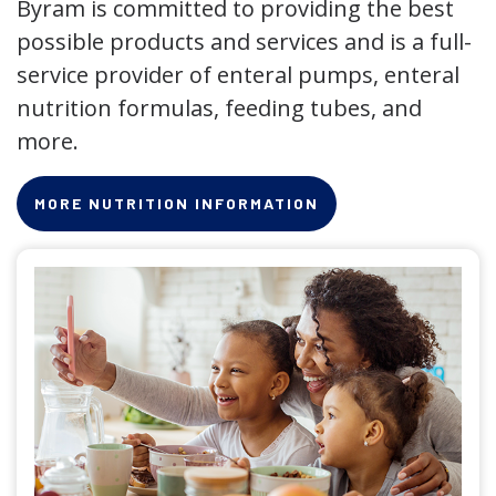
Byram is committed to providing the best
possible products and services and is a full-
service provider of enteral pumps, enteral
nutrition formulas, feeding tubes, and
more.
MORE NUTRITION INFORMATION