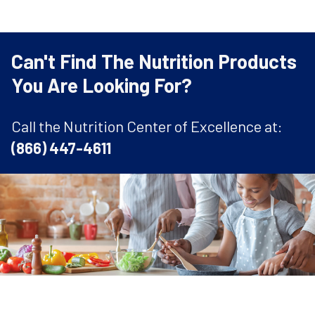
Can't Find The Nutrition Products
You Are Looking For?
Call the Nutrition Center of Excellence at:
(866) 447-4611