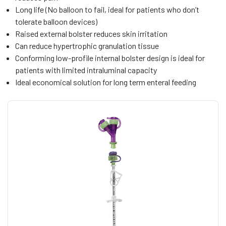
Long life (No balloon to fail, ideal for patients who don’t
tolerate balloon devices)
Raised external bolster reduces skin irritation
Can reduce hypertrophic granulation tissue
Conforming low-profile internal bolster design is ideal for
patients with limited intraluminal capacity
Ideal economical solution for long term enteral feeding