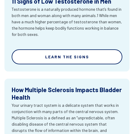
11 Signs of Low Testosterone in Men
Testosterone is a naturally produced hormone that’s found in
both men and woman along with many animals.1 While men
have a much higher percentage of testosterone than women,
the hormone helps keep bodily functions working in balance
for both sexes.
LEARN THE SIGNS
How Multiple Sclerosis Impacts Bladder
Health
Your urinary tract system is a delicate system that works in
conjunction with many parts of the central nervous system.
Multiple Sclerosis is a defined as an “unpredictable, often
disabling disease of the central nervous system that
disrupts the flow of information within the brain, and