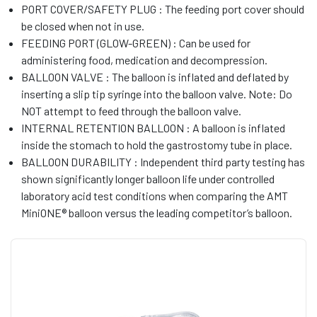
PORT COVER/SAFETY PLUG : The feeding port cover should
be closed when not in use.
FEEDING PORT (GLOW-GREEN) : Can be used for
administering food, medication and decompression.
BALLOON VALVE : The balloon is inflated and deflated by
inserting a slip tip syringe into the balloon valve. Note: Do
NOT attempt to feed through the balloon valve.
INTERNAL RETENTION BALLOON : A balloon is inflated
inside the stomach to hold the gastrostomy tube in place.
BALLOON DURABILITY : Independent third party testing has
shown significantly longer balloon life under controlled
laboratory acid test conditions when comparing the AMT
MiniONE® balloon versus the leading competitor’s balloon.