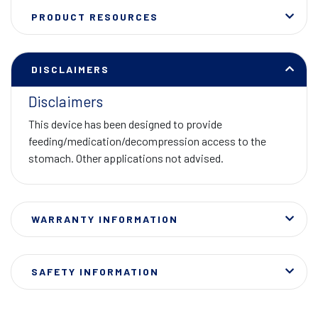
PRODUCT RESOURCES
DISCLAIMERS
Disclaimers
This device has been designed to provide
feeding/medication/decompression access to the
stomach. Other applications not advised.
WARRANTY INFORMATION
SAFETY INFORMATION