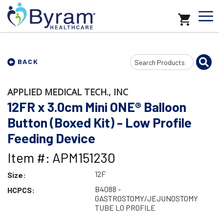
Search
BACK
Input
APPLIED MEDICAL TECH., INC
12FR x 3.0cm Mini ONE® Balloon
Button (Boxed Kit) - Low Profile
Feeding Device
Item #: APM151230
12F
Size:
B4088 -
HCPCS:
GASTROSTOMY/JEJUNOSTOMY
TUBE LO PROFILE