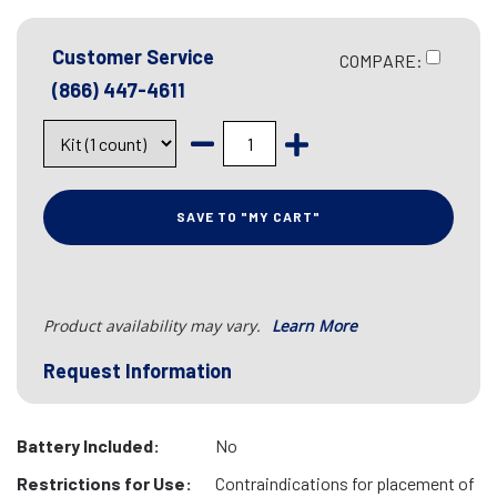
Customer Service
COMPARE:
(866) 447-4611
SAVE TO "MY CART"
Product availability may vary.
Learn More
Request Information
Battery Included:
No
Restrictions for Use:
Contraindications for placement of