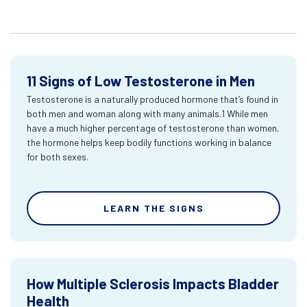
11 Signs of Low Testosterone in Men
Testosterone is a naturally produced hormone that’s found in
both men and woman along with many animals.1 While men
have a much higher percentage of testosterone than women,
the hormone helps keep bodily functions working in balance
for both sexes.
LEARN THE SIGNS
How Multiple Sclerosis Impacts Bladder
Health