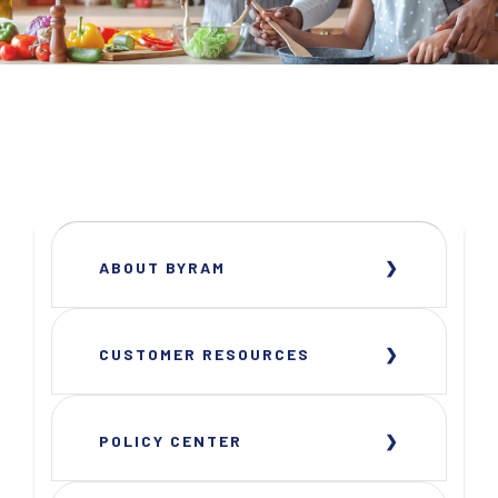
ABOUT BYRAM
CUSTOMER RESOURCES
POLICY CENTER