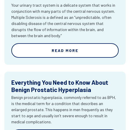
Your urinary tract system is a delicate system that works in
conjunction with many parts of the central nervous system.
Multiple Sclerosis is a defined as an “unpredictable, often
disabling disease of the central nervous system that
disrupts the flow of information within the brain, and
between the brain and body.”
READ MORE
Everything You Need to Know About
Benign Prostatic Hyperplasia
Benign prostatic hyperplasia, commonly referred to as BPH,
is the medical term for a condition that describes an
enlarged prostate. This happens in men frequently as they
start to age and usually isn’t severe enough to result in
medical complications.