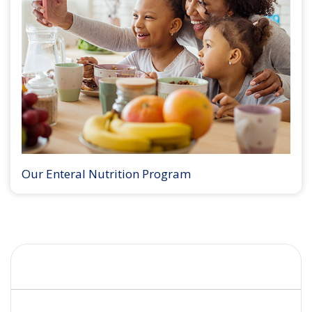
Our Enteral Nutrition Program