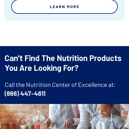
LEARN MORE
Can't Find The Nutrition Products
You Are Looking For?
Call the Nutrition Center of Excellence at:
(866) 447-4611