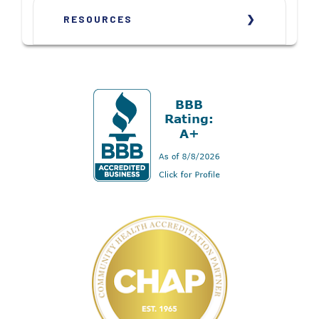
RESOURCES