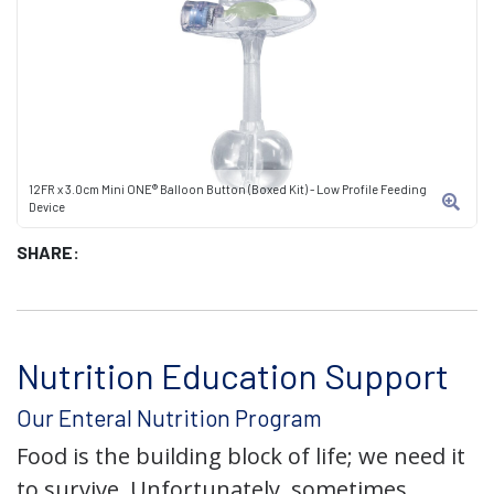
12FR x 3.0cm Mini ONE® Balloon Button (Boxed Kit) - Low Profile Feeding
Device
SHARE:
Nutrition Education Support
Our Enteral Nutrition Program
Food is the building block of life; we need it
to survive. Unfortunately, sometimes