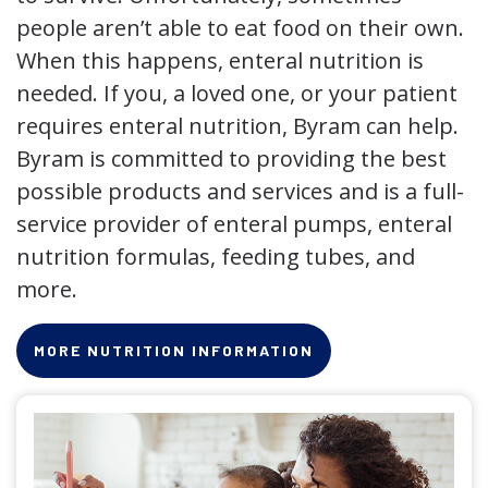
people aren’t able to eat food on their own.
When this happens, enteral nutrition is
needed. If you, a loved one, or your patient
requires enteral nutrition, Byram can help.
Byram is committed to providing the best
possible products and services and is a full-
service provider of enteral pumps, enteral
nutrition formulas, feeding tubes, and
more.
MORE NUTRITION INFORMATION