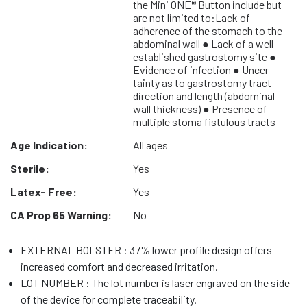
the Mini ONE® Button include but
are not limited to:Lack of
adherence of the stomach to the
abdominal wall ● Lack of a well
established gastrostomy site ●
Evidence of infection ● Uncer-
tainty as to gastrostomy tract
direction and length (abdominal
wall thickness) ● Presence of
multiple stoma fistulous tracts
Age Indication:
All ages
Sterile:
Yes
Latex- Free:
Yes
CA Prop 65 Warning:
No
EXTERNAL BOLSTER : 37% lower profile design offers
increased comfort and decreased irritation.
LOT NUMBER : The lot number is laser engraved on the side
of the device for complete traceability.