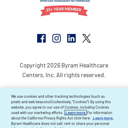
Copyright 2026 Byram Healthcare
Centers, Inc. All rights reserved.
We use cookies and other tracking technologies (such as
pixels and web beacons) (collectively, “Cookies”). By using this
website, you agree to our use of Cookies, including Cookies
used with our marketing efforts.
Learn more.
For information
about the California Privacy Rights Act click here:
Learn more.
Byram Healthcare does not sell, rent or share your personal