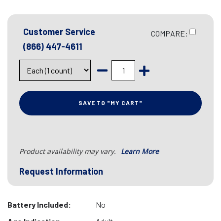
Customer Service
COMPARE:
(866) 447-4611
SAVE TO "MY CART"
Product availability may vary.
Learn More
Request Information
Battery Included:
No