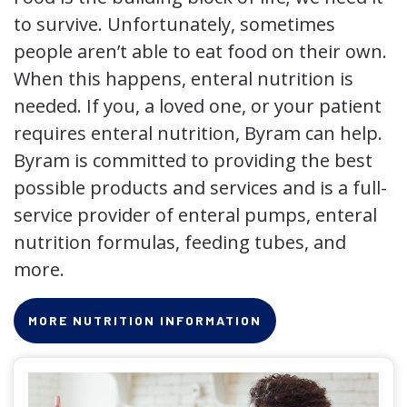
to survive. Unfortunately, sometimes
people aren’t able to eat food on their own.
When this happens, enteral nutrition is
needed. If you, a loved one, or your patient
requires enteral nutrition, Byram can help.
Byram is committed to providing the best
possible products and services and is a full-
service provider of enteral pumps, enteral
nutrition formulas, feeding tubes, and
more.
MORE NUTRITION INFORMATION