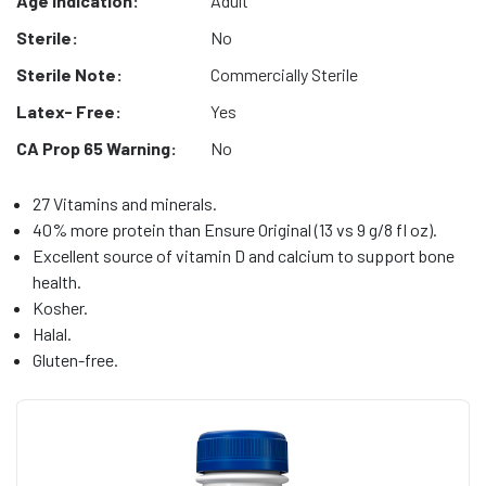
Age Indication:
Adult
Sterile:
No
Sterile Note:
Commercially Sterile
Latex- Free:
Yes
CA Prop 65 Warning:
No
27 Vitamins and minerals.
40% more protein than Ensure Original (13 vs 9 g/8 fl oz).
Excellent source of vitamin D and calcium to support bone
health.
Kosher.
Halal.
Gluten-free.