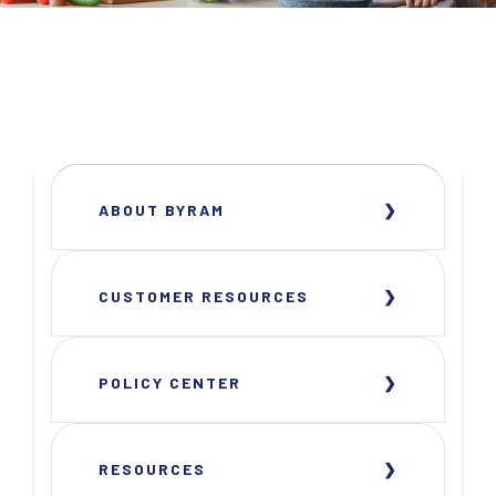
ABOUT BYRAM
CUSTOMER RESOURCES
POLICY CENTER
RESOURCES