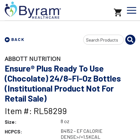
Search
BACK
Input
ABBOTT NUTRITION
Ensure® Plus Ready To Use
(Chocolate) 24/8-Fl-Oz Bottles
(Institutional Product Not For
Retail Sale)
Item #: RL58299
8 oz
Size:
B4152 - EF CALORIE
HCPCS:
DENSE>/=1.5KCAL