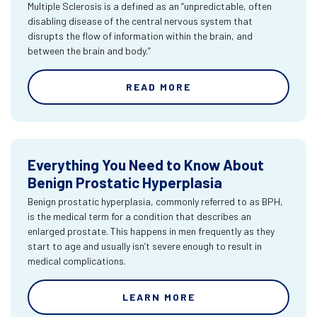
Multiple Sclerosis is a defined as an “unpredictable, often
disabling disease of the central nervous system that
disrupts the flow of information within the brain, and
between the brain and body.”
READ MORE
Everything You Need to Know About
Benign Prostatic Hyperplasia
Benign prostatic hyperplasia, commonly referred to as BPH,
is the medical term for a condition that describes an
enlarged prostate. This happens in men frequently as they
start to age and usually isn’t severe enough to result in
medical complications.
LEARN MORE