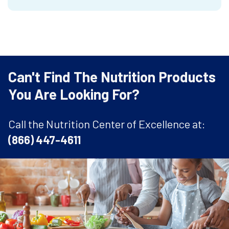
Can't Find The Nutrition Products
You Are Looking For?
Call the Nutrition Center of Excellence at:
(866) 447-4611