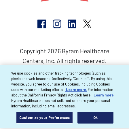
Copyright 2026 Byram Healthcare
Centers, Inc. All rights reserved.
We use cookies and other tracking technologies (such as
pixels and web beacons) (collectively, “Cookies”). By using this
website, you agree to our use of Cookies, including Cookies
used with our marketing efforts.
Learn more.
For information
about the California Privacy Rights Act click here:
Learn more.
Byram Healthcare does not sell, rent or share your personal
information, including email addresses.
Customize your Preferences
Ok