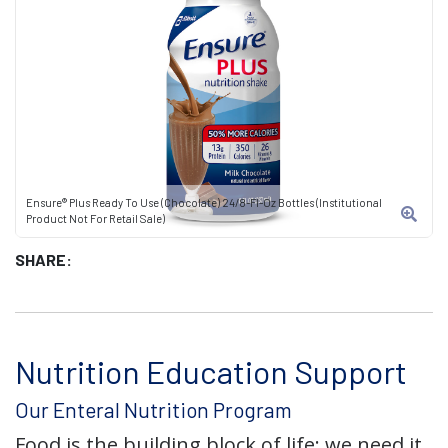
Ensure® Plus Ready To Use (Chocolate) 24/8-Fl-Oz Bottles (Institutional
Product Not For Retail Sale)
SHARE:
Nutrition Education Support
Our Enteral Nutrition Program
Food is the building block of life; we need it