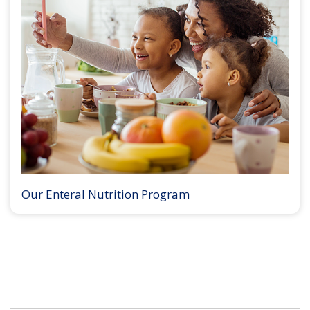
Our Enteral Nutrition Program