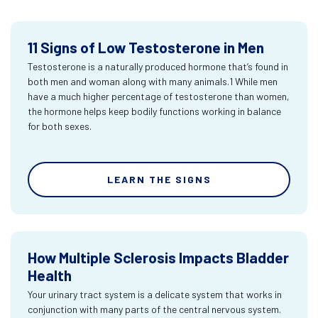
11 Signs of Low Testosterone in Men
Testosterone is a naturally produced hormone that’s found in
both men and woman along with many animals.1 While men
have a much higher percentage of testosterone than women,
the hormone helps keep bodily functions working in balance
for both sexes.
LEARN THE SIGNS
How Multiple Sclerosis Impacts Bladder
Health
Your urinary tract system is a delicate system that works in
conjunction with many parts of the central nervous system.