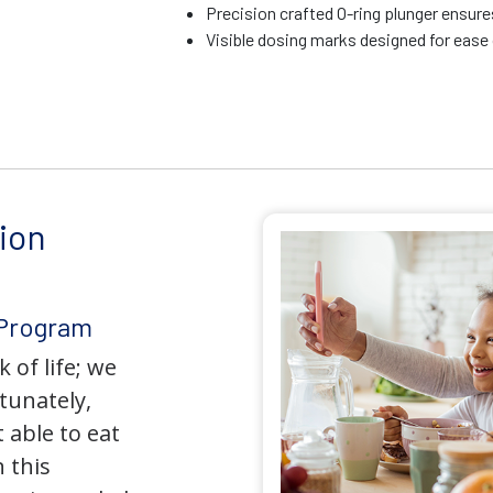
Precision crafted O-ring plunger ensure
Visible dosing marks designed for ease
ion
 Program
 of life; we
tunately,
 able to eat
 this