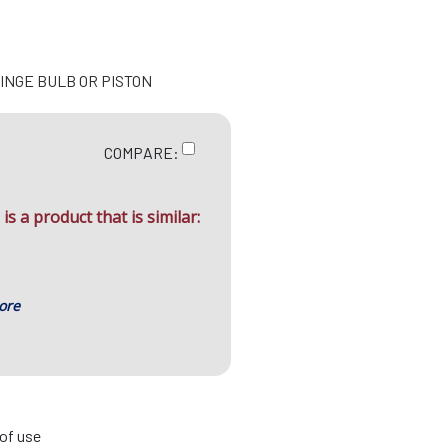
RINGE BULB OR PISTON
COMPARE:
is a product that is similar:
ore
 of use