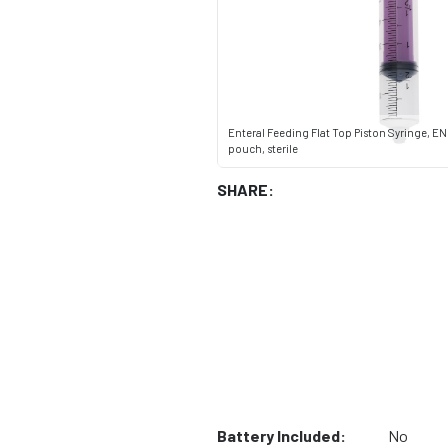
Enteral Feeding Flat Top Piston Syringe, ENF
pouch, sterile
SHARE:
Battery Included:
No