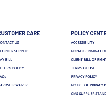
CUSTOMER CARE
POLICY CENT
ONTACT US
ACCESSIBILITY
EORDER SUPPLIES
NON-DISCRIMINATIO
AY BILL
CLIENT BILL OF RIGH
ETURN POLICY
TERMS OF USE
AQs
PRIVACY POLICY
ARDSHIP WAIVER
NOTICE OF PRIVACY 
CMS SUPPLIER STAN