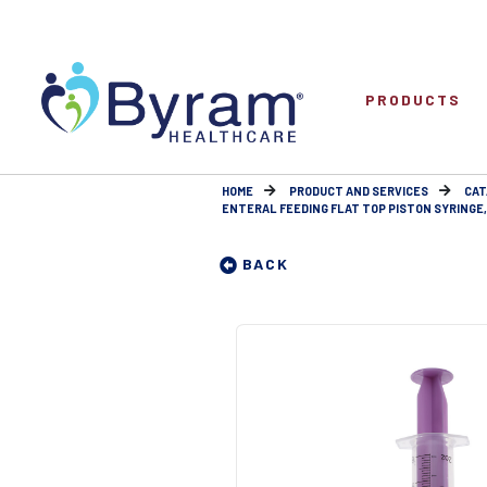
PRODUCTS
HOME
PRODUCT AND SERVICES
CAT
ENTERAL FEEDING FLAT TOP PISTON SYRINGE, 
BACK