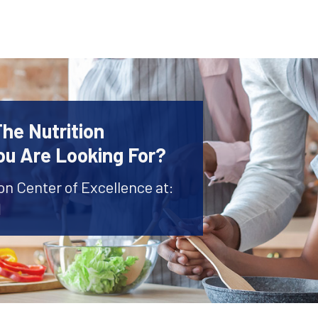
The Nutrition
ou Are Looking For?
ion Center of Excellence at:
1