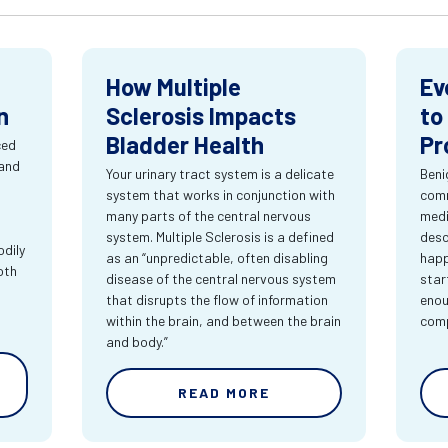
How Multiple
Ev
n
Sclerosis Impacts
to
Bladder Health
Pr
ced
 and
Your urinary tract system is a delicate
Beni
system that works in conjunction with
comm
many parts of the central nervous
medi
system. Multiple Sclerosis is a defined
desc
dily
as an “unpredictable, often disabling
happ
oth
disease of the central nervous system
star
that disrupts the flow of information
enou
within the brain, and between the brain
comp
and body.”
READ MORE