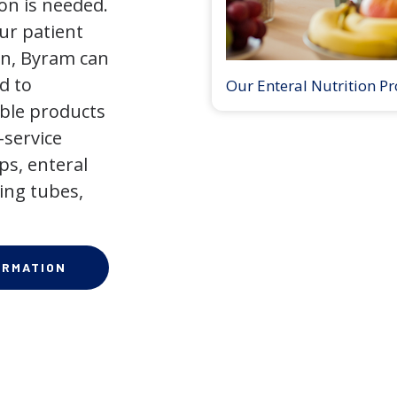
on is needed.
our patient
on, Byram can
d to
Our Enteral Nutrition P
ible products
-service
ps, enteral
ing tubes,
ORMATION