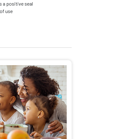
s a positive seal
 of use