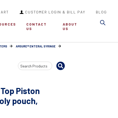
CART
CUSTOMER LOGIN & BILL PAY
BLOG
Sea
OURCES
CONTACT
ABOUT
US
US
ITEMS
AMSURE® ENTERAL SYRINGE
Search
Input
 Top Piston
poly pouch,