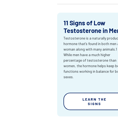
11 Signs of Low
Testosterone in Me
Testosterone is a naturally produ
hormone that’s found in both men
woman along with many animals.1
While men have a much higher
percentage of testosterone than
women, the hormone helps keep bo
functions working in balance for b
sexes.
LEARN THE
SIGNS