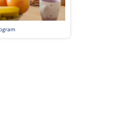
rogram