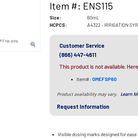
Item #: ENS115
Size:
60mL
HCPCS:
A4322 - IRRIGATION SY
IT tip, poly
Customer Service
(866) 447-4611
This product is not available. Here 
Item#:
OMEFSP60
Product availability may vary.
Learn M
Request Information
Visible dosing marks designed for ease