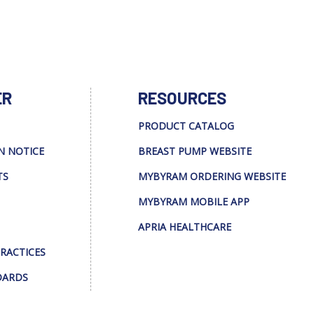
ER
RESOURCES
PRODUCT CATALOG
N NOTICE
BREAST PUMP WEBSITE
TS
MYBYRAM ORDERING WEBSITE
MYBYRAM MOBILE APP
APRIA HEALTHCARE
PRACTICES
DARDS