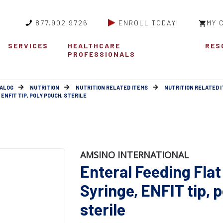
877.902.9726
ENROLL TODAY!
MY 
SERVICES
HEALTHCARE
RES
PROFESSIONALS
ALOG
NUTRITION
NUTRITION RELATED ITEMS
NUTRITION RELATED 
ENFIT TIP, POLY POUCH, STERILE
AMSINO INTERNATIONAL
Enteral Feeding Flat
Syringe, ENFIT tip, 
sterile