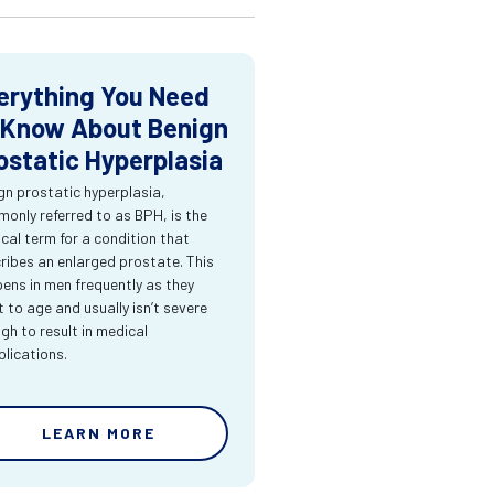
erything You Need
 Know About Benign
ostatic Hyperplasia
gn prostatic hyperplasia,
only referred to as BPH, is the
cal term for a condition that
ribes an enlarged prostate. This
ens in men frequently as they
t to age and usually isn’t severe
gh to result in medical
lications.
LEARN MORE