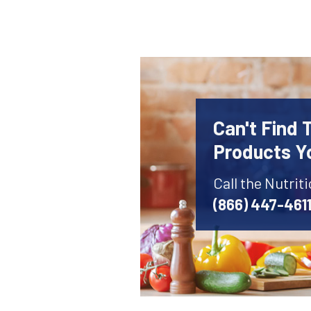
Can't Find 
Products Y
Call the Nutrit
(866) 447-461