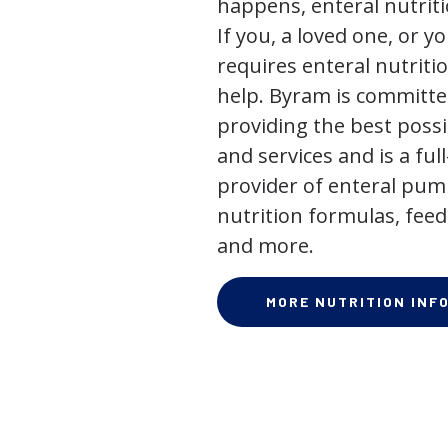
happens, enteral nutriti
If you, a loved one, or y
requires enteral nutriti
help. Byram is committe
providing the best poss
and services and is a full
provider of enteral pum
nutrition formulas, feed
and more.
MORE NUTRITION INF