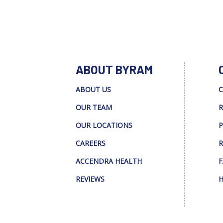
ABOUT BYRAM
ABOUT US
C
OUR TEAM
R
OUR LOCATIONS
P
CAREERS
R
ACCENDRA HEALTH
F
REVIEWS
H