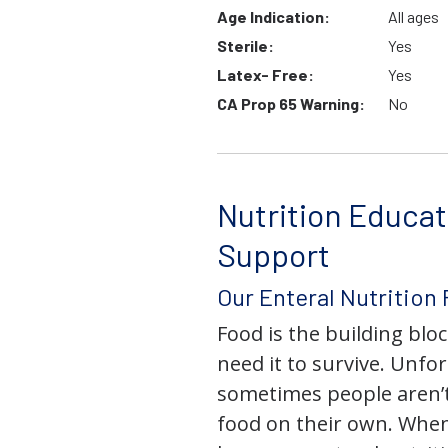
Age Indication:
All ages
Sterile:
Yes
Latex- Free:
Yes
CA Prop 65 Warning:
No
Nutrition Educat
Support
Our Enteral Nutrition
Food is the building block
need it to survive. Unfor
sometimes people aren’t
food on their own. When