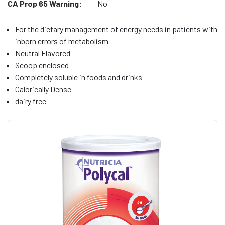
CA Prop 65 Warning:
No
For the dietary management of energy needs in patients with
inborn errors of metabolism
Neutral Flavored
Scoop enclosed
Completely soluble in foods and drinks
Calorically Dense
dairy free