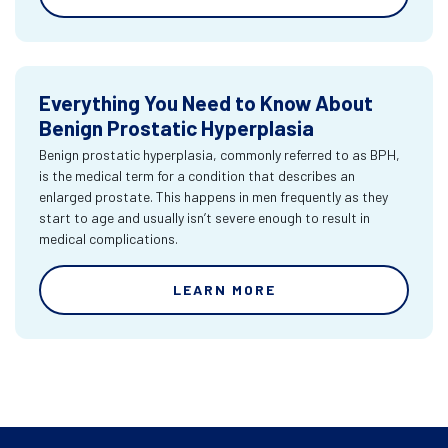
Everything You Need to Know About
Benign Prostatic Hyperplasia
Benign prostatic hyperplasia, commonly referred to as BPH,
is the medical term for a condition that describes an
enlarged prostate. This happens in men frequently as they
start to age and usually isn’t severe enough to result in
medical complications.
LEARN MORE