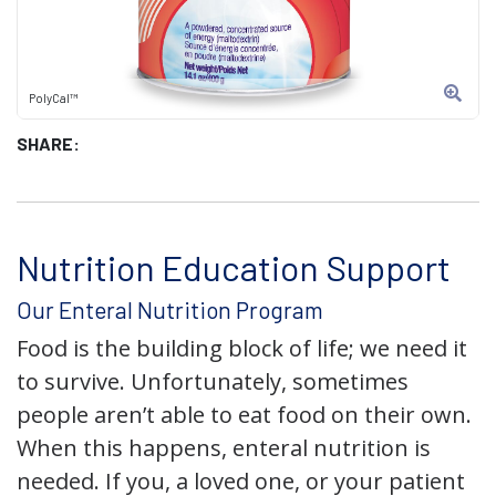
PolyCal™
SHARE:
Nutrition Education Support
Our Enteral Nutrition Program
Food is the building block of life; we need it
to survive. Unfortunately, sometimes
people aren’t able to eat food on their own.
When this happens, enteral nutrition is
needed. If you, a loved one, or your patient