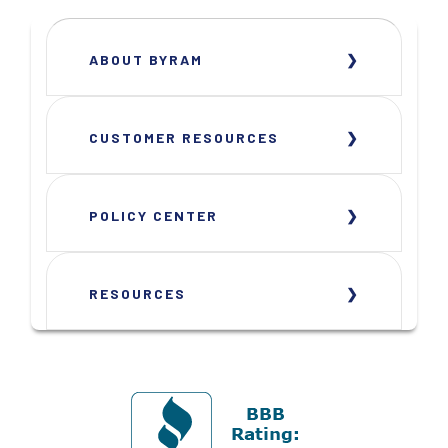
ABOUT BYRAM
CUSTOMER RESOURCES
POLICY CENTER
RESOURCES