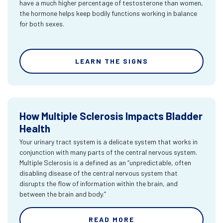
have a much higher percentage of testosterone than women,
the hormone helps keep bodily functions working in balance
for both sexes.
LEARN THE SIGNS
How Multiple Sclerosis Impacts Bladder
Health
Your urinary tract system is a delicate system that works in
conjunction with many parts of the central nervous system.
Multiple Sclerosis is a defined as an “unpredictable, often
disabling disease of the central nervous system that
disrupts the flow of information within the brain, and
between the brain and body.”
READ MORE