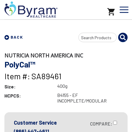
Search
BACK
Input
NUTRICIA NORTH AMERICA INC
PolyCal™
Item #: SA89461
400g
Size:
B4155 - EF
HCPCS:
INCOMPLETE/MODULAR
Customer Service
COMPARE:
(866) 447-4611