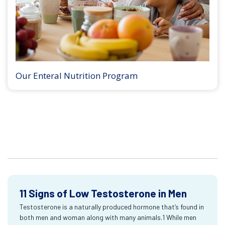
Our Enteral Nutrition Program
11 Signs of Low Testosterone in Men
Testosterone is a naturally produced hormone that’s found in
both men and woman along with many animals.1 While men