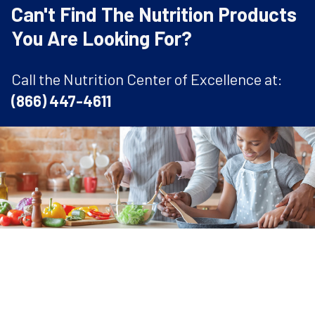
Can't Find The Nutrition Products
You Are Looking For?
Call the Nutrition Center of Excellence at:
(866) 447-4611