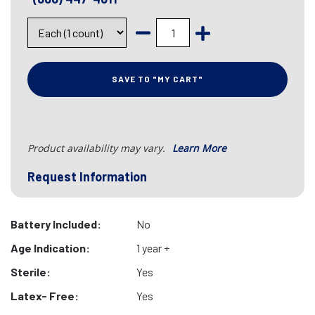
SAVE TO "MY CART"
Product availability may vary.
Learn More
Request Information
Battery Included:
No
Age Indication:
1 year +
Sterile:
Yes
Latex- Free:
Yes