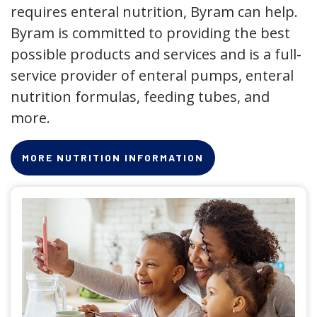
requires enteral nutrition, Byram can help.
Byram is committed to providing the best
possible products and services and is a full-
service provider of enteral pumps, enteral
nutrition formulas, feeding tubes, and
more.
MORE NUTRITION INFORMATION