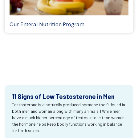
Our Enteral Nutrition Program
11 Signs of Low Testosterone in Men
Testosterone is a naturally produced hormone that’s found in
both men and woman along with many animals.1 While men
have a much higher percentage of testosterone than women,
the hormone helps keep bodily functions working in balance
for both sexes.