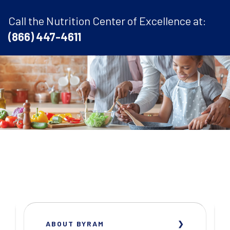
Call the Nutrition Center of Excellence at:
(866) 447-4611
ABOUT BYRAM