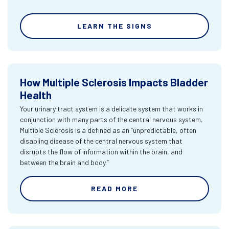
LEARN THE SIGNS
How Multiple Sclerosis Impacts Bladder
Health
Your urinary tract system is a delicate system that works in
conjunction with many parts of the central nervous system.
Multiple Sclerosis is a defined as an “unpredictable, often
disabling disease of the central nervous system that
disrupts the flow of information within the brain, and
between the brain and body.”
READ MORE