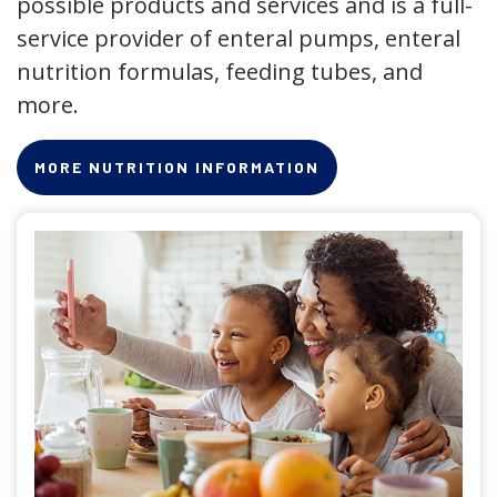
possible products and services and is a full-
service provider of enteral pumps, enteral
nutrition formulas, feeding tubes, and
more.
MORE NUTRITION INFORMATION