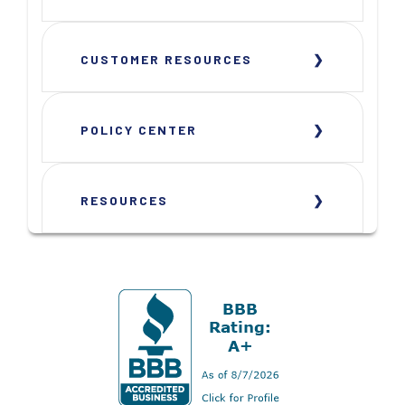
CUSTOMER RESOURCES
POLICY CENTER
RESOURCES