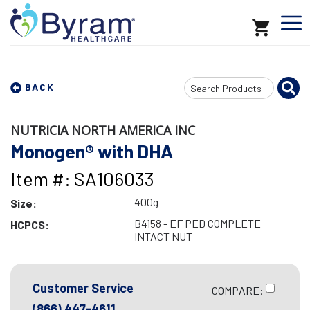
Search
BACK
Input
NUTRICIA NORTH AMERICA INC
Monogen® with DHA
Item #: SA106033
400g
Size:
B4158 - EF PED COMPLETE
HCPCS:
INTACT NUT
Customer Service
COMPARE:
(866) 447-4611