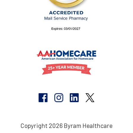
Copyright 2026 Byram Healthcare