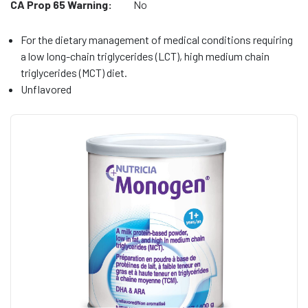
CA Prop 65 Warning:
No
For the dietary management of medical conditions requiring
a low long-chain triglycerides (LCT), high medium chain
triglycerides (MCT) diet.
Unflavored