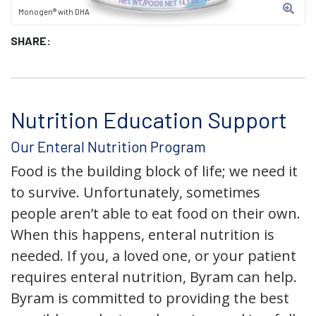
Monogen® with DHA
SHARE:
Nutrition Education Support
Our Enteral Nutrition Program
Food is the building block of life; we need it
to survive. Unfortunately, sometimes
people aren’t able to eat food on their own.
When this happens, enteral nutrition is
needed. If you, a loved one, or your patient
requires enteral nutrition, Byram can help.
Byram is committed to providing the best