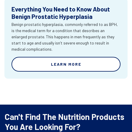
Everything You Need to Know About
Benign Prostatic Hyperplasia
Benign prostatic hyperplasia, commonly referred to as BPH,
is the medical term for a condition that describes an
enlarged prostate. This happens in men frequently as they
start to age and usually isn’t severe enough to result in
medical complications.
LEARN MORE
Can't Find The Nutrition Products
You Are Looking For?