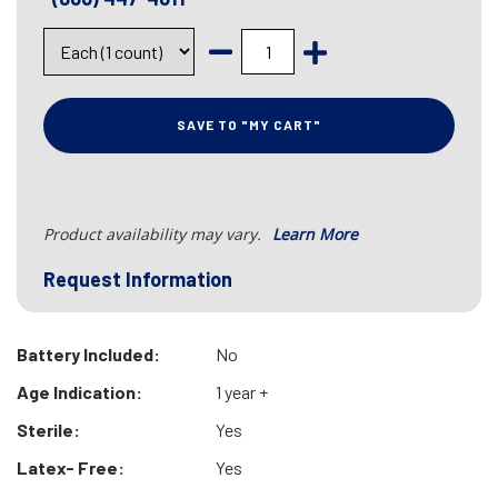
SAVE TO "MY CART"
Product availability may vary.
Learn More
Request Information
Battery Included:
No
Age Indication:
1 year +
Sterile:
Yes
Latex- Free:
Yes