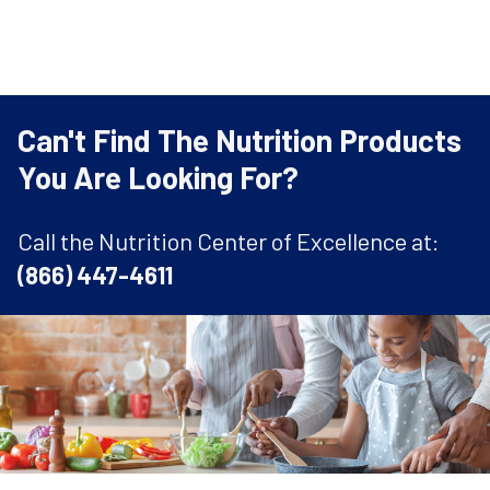
Can't Find The Nutrition Products
You Are Looking For?
Call the Nutrition Center of Excellence at:
(866) 447-4611