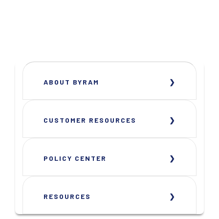
ABOUT BYRAM
CUSTOMER RESOURCES
POLICY CENTER
RESOURCES