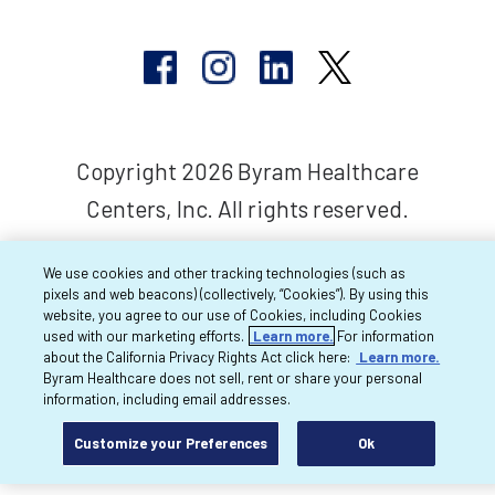
Copyright 2026 Byram Healthcare
Centers, Inc. All rights reserved.
We use cookies and other tracking technologies (such as
pixels and web beacons) (collectively, “Cookies”). By using this
website, you agree to our use of Cookies, including Cookies
used with our marketing efforts.
Learn more.
For information
about the California Privacy Rights Act click here:
Learn more.
Byram Healthcare does not sell, rent or share your personal
information, including email addresses.
Customize your Preferences
Ok