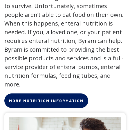
to survive. Unfortunately, sometimes
people aren’t able to eat food on their own.
When this happens, enteral nutrition is
needed. If you, a loved one, or your patient
requires enteral nutrition, Byram can help.
Byram is committed to providing the best
possible products and services and is a full-
service provider of enteral pumps, enteral
nutrition formulas, feeding tubes, and
more.
MORE NUTRITION INFORMATION