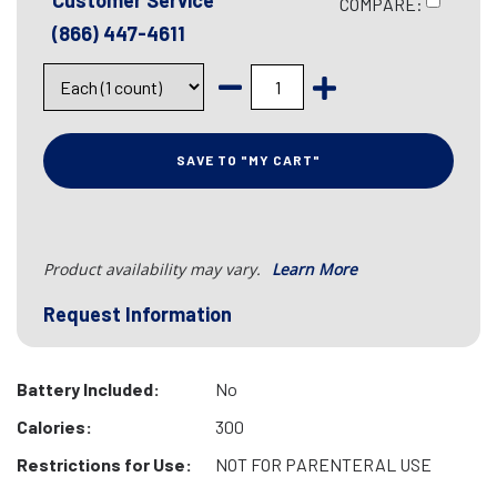
Customer Service
COMPARE:
(866) 447-4611
SAVE TO "MY CART"
Product availability may vary.
Learn More
Request Information
Battery Included:
No
Calories:
300
Restrictions for Use:
NOT FOR PARENTERAL USE