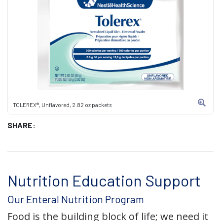
TOLEREX®, Unflavored, 2.82 oz packets
SHARE:
Nutrition Education Support
Our Enteral Nutrition Program
Food is the building block of life; we need it