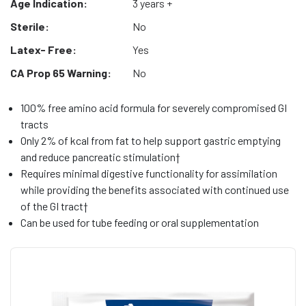
Age Indication:
3 years +
Sterile:
No
Latex- Free:
Yes
CA Prop 65 Warning:
No
100% free amino acid formula for severely compromised GI
tracts
Only 2% of kcal from fat to help support gastric emptying
and reduce pancreatic stimulation†
Requires minimal digestive functionality for assimilation
while providing the benefits associated with continued use
of the GI tract†
Can be used for tube feeding or oral supplementation