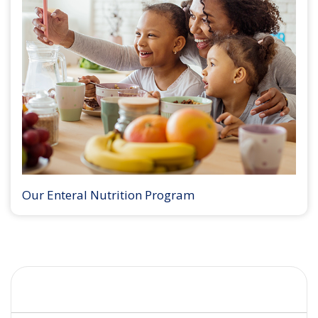
Our Enteral Nutrition Program