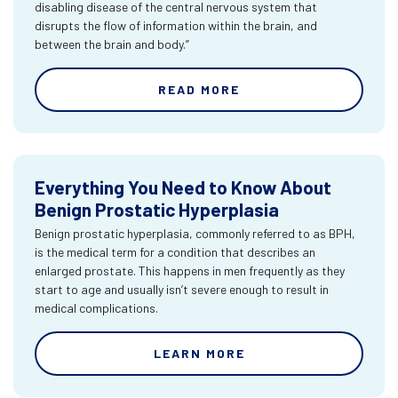
disabling disease of the central nervous system that
disrupts the flow of information within the brain, and
between the brain and body.”
READ MORE
Everything You Need to Know About
Benign Prostatic Hyperplasia
Benign prostatic hyperplasia, commonly referred to as BPH,
is the medical term for a condition that describes an
enlarged prostate. This happens in men frequently as they
start to age and usually isn’t severe enough to result in
medical complications.
LEARN MORE