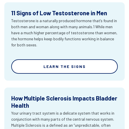
11 Signs of Low Testosterone in Men
Testosterone is a naturally produced hormone that’s found in
both men and woman along with many animals.1 While men
have a much higher percentage of testosterone than women,
the hormone helps keep bodily functions working in balance
for both sexes.
LEARN THE SIGNS
How Multiple Sclerosis Impacts Bladder
Health
Your urinary tract system is a delicate system that works in
conjunction with many parts of the central nervous system.
Multiple Sclerosis is a defined as an “unpredictable, often