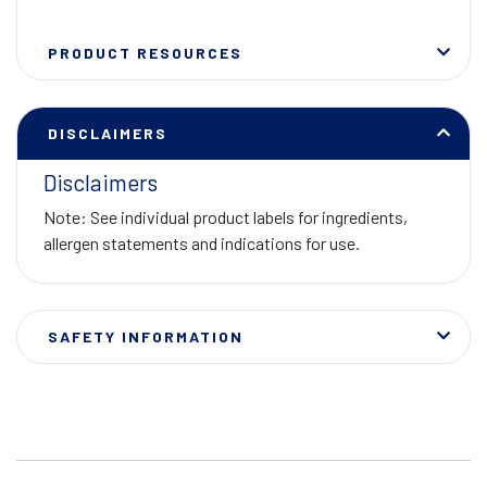
PRODUCT RESOURCES
DISCLAIMERS
Disclaimers
Note: See individual product labels for ingredients,
allergen statements and indications for use.
SAFETY INFORMATION