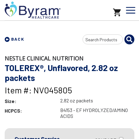
Search
BACK
Input
NESTLE CLINICAL NUTRITION
TOLEREX®, Unflavored, 2.82 oz
packets
Item #: NV045805
2.82 oz packets
Size:
B4153 - EF HYDROLYZED/AMINO
HCPCS:
ACIDS