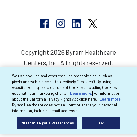
Copyright 2026 Byram Healthcare
Centers, Inc. All rights reserved.
We use cookies and other tracking technologies (such as
pixels and web beacons) (collectively, “Cookies”). By using this
website, you agree to our use of Cookies, including Cookies
used with our marketing efforts.
Learn more.
For information
about the California Privacy Rights Act click here:
Learn more.
Byram Healthcare does not sell, rent or share your personal
information, including email addresses.
Customize your Preferences
Ok