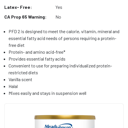
Latex- Free:
Yes
CA Prop 65 Warning:
No
PFD 2 is designed to meet the calorie, vitamin, mineral and
essential fatty acid needs of persons requiring a protein-
free diet
Protein- and amino acid-free*
Provides essential fatty acids
Convenient to use for preparing individualized protein-
restricted diets
Vanilla scent
Halal
Mixes easily and stays in suspension well