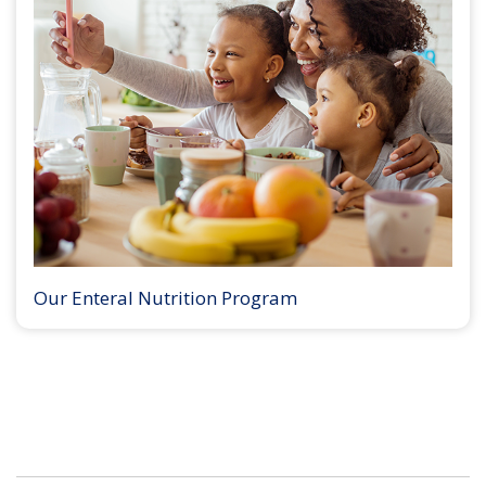
Our Enteral Nutrition Program