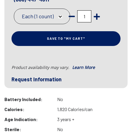
Each (1 count)
SAVE TO "MY CART"
Product availability may vary.
Learn More
Request Information
Battery Included:
No
Calories:
1,820 Calories/can
Age Indication:
3 years +
Sterile:
No