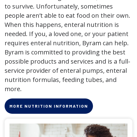
to survive. Unfortunately, sometimes
people aren’t able to eat food on their own.
When this happens, enteral nutrition is
needed. If you, a loved one, or your patient
requires enteral nutrition, Byram can help.
Byram is committed to providing the best
possible products and services and is a full-
service provider of enteral pumps, enteral
nutrition formulas, feeding tubes, and
more.
MORE NUTRITION INFORMATION