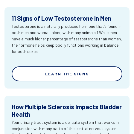
11 Signs of Low Testosterone in Men
Testosterone is a naturally produced hormone that’s found in
both men and woman along with many animals.1 While men
have a much higher percentage of testosterone than women,
the hormone helps keep bodily functions working in balance
for both sexes.
LEARN THE SIGNS
How Multiple Sclerosis Impacts Bladder
Health
Your urinary tract system is a delicate system that works in
conjunction with many parts of the central nervous system.