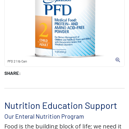
PFD 2 1 lb Can
SHARE:
Nutrition Education Support
Our Enteral Nutrition Program
Food is the building block of life; we need it