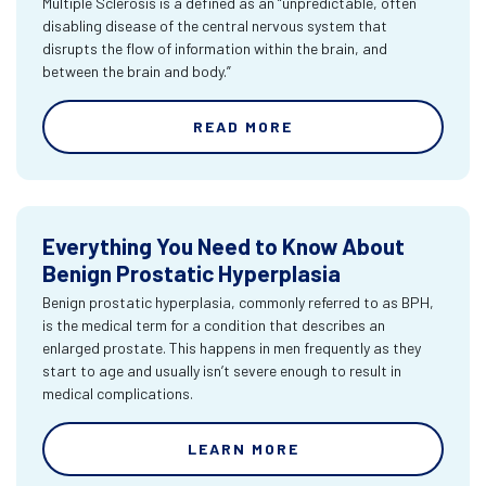
Multiple Sclerosis is a defined as an “unpredictable, often
disabling disease of the central nervous system that
disrupts the flow of information within the brain, and
between the brain and body.”
READ MORE
Everything You Need to Know About
Benign Prostatic Hyperplasia
Benign prostatic hyperplasia, commonly referred to as BPH,
is the medical term for a condition that describes an
enlarged prostate. This happens in men frequently as they
start to age and usually isn’t severe enough to result in
medical complications.
LEARN MORE