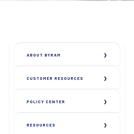
ABOUT BYRAM
CUSTOMER RESOURCES
POLICY CENTER
RESOURCES