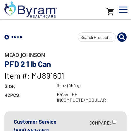
Search
BACK
Input
MEAD JOHNSON
PFD 2 1 lb Can
Item #: MJ891601
16 oz (454 g)
Size:
B4155 - EF
HCPCS:
INCOMPLETE/MODULAR
Customer Service
COMPARE:
(866) 447-4611