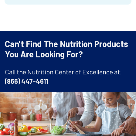
Can't Find The Nutrition Products
You Are Looking For?
Call the Nutrition Center of Excellence at:
(866) 447-4611