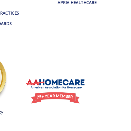
APRIA HEALTHCARE
PRACTICES
DARDS