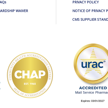
AQs
PRIVACY POLICY
ARDSHIP WAIVER
NOTICE OF PRIVACY 
CMS SUPPLIER STAN