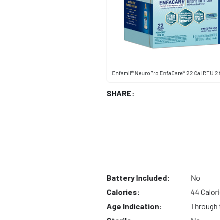
Enfamil® NeuroPro EnfaCare® 22 Cal RTU 2 f
SHARE:
Battery Included:
No
Calories:
44 Calor
Age Indication:
Through t