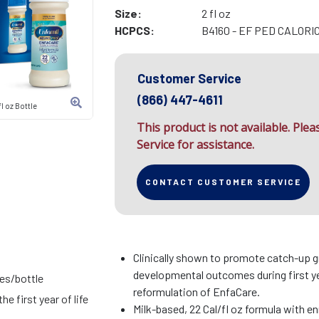
Size:
2 fl oz
HCPCS:
B4160 - EF PED CALORI
Customer Service
(866) 447-4611
l oz Bottle
This product is not available. Ple
Service for assistance.
CONTACT CUSTOMER SERVICE
Clinically shown to promote catch-up 
developmental outcomes during first ye
ies/bottle
reformulation of EnfaCare.
he first year of life
Milk-based, 22 Cal/fl oz formula with en