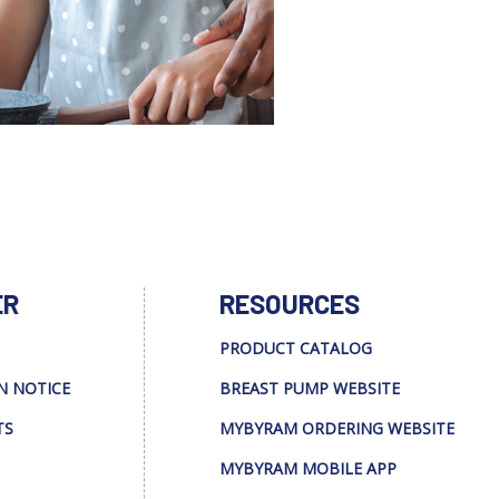
ER
RESOURCES
PRODUCT CATALOG
N NOTICE
BREAST PUMP WEBSITE
TS
MYBYRAM ORDERING WEBSITE
MYBYRAM MOBILE APP