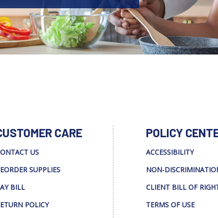
CUSTOMER CARE
POLICY CENT
ONTACT US
ACCESSIBILITY
EORDER SUPPLIES
NON-DISCRIMINATIO
AY BILL
CLIENT BILL OF RIGH
ETURN POLICY
TERMS OF USE