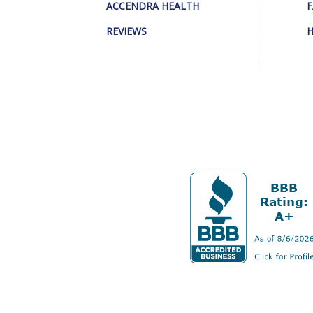
ACCENDRA HEALTH
F
REVIEWS
H