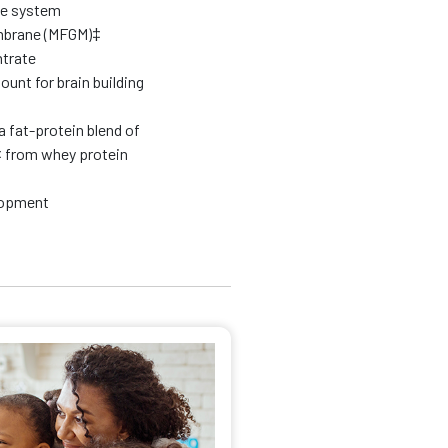
ne system
embrane (MFGM)‡
trate
t for brain building
a fat-protein blend of
 from whey protein
elopment