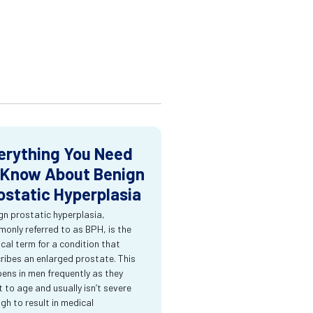
erything You Need
 Know About Benign
ostatic Hyperplasia
gn prostatic hyperplasia,
only referred to as BPH, is the
cal term for a condition that
ribes an enlarged prostate. This
ens in men frequently as they
t to age and usually isn’t severe
gh to result in medical