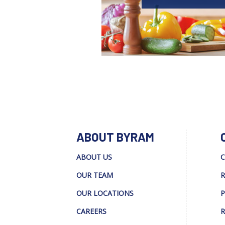
ABOUT BYRAM
ABOUT US
C
OUR TEAM
R
OUR LOCATIONS
P
CAREERS
R