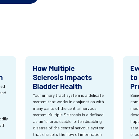
How Multiple
Ev
n
Sclerosis Impacts
to
Bladder Health
Pr
ced
 and
Your urinary tract system is a delicate
Beni
system that works in conjunction with
comm
many parts of the central nervous
medi
system. Multiple Sclerosis is a defined
desc
dily
as an “unpredictable, often disabling
happ
oth
disease of the central nervous system
star
that disrupts the flow of information
enou