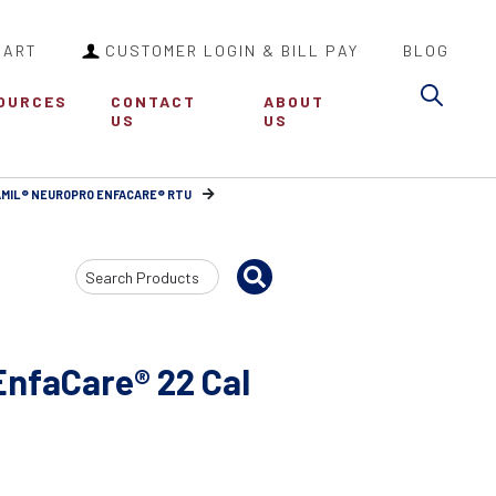
CART
CUSTOMER LOGIN & BILL PAY
BLOG
Sea
OURCES
CONTACT
ABOUT
US
US
MIL® NEUROPRO ENFACARE® RTU
Search
Input
nfaCare® 22 Cal