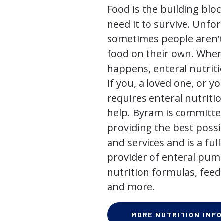
Food is the building block
need it to survive. Unfor
sometimes people aren’t
food on their own. When
happens, enteral nutriti
If you, a loved one, or y
requires enteral nutriti
help. Byram is committe
providing the best poss
and services and is a full
provider of enteral pum
nutrition formulas, feed
and more.
MORE NUTRITION INF