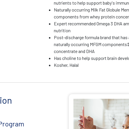
nutrients to help support baby's immu
Naturally occurring Milk Fat Globule M
components from whey protein concen
Expert recommended Omega 3 DHA amoun
nutrition
Post-discharge formula brand that has 
naturally occurring MFGM components‡
concentrate and DHA
Has choline to help support brain dev
Kosher, Halal
ion
 Program