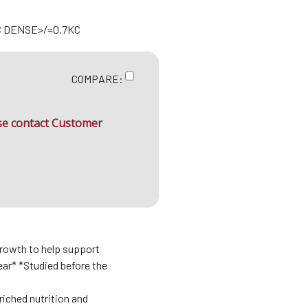
C DENSE>/=0.7KC
COMPARE:
ase contact Customer
growth to help support
ar* *Studied before the
riched nutrition and