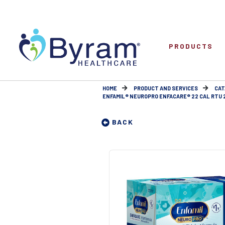
PRODUCTS
HOME
PRODUCT AND SERVICES
CAT
ENFAMIL® NEUROPRO ENFACARE® 22 CAL RTU 
BACK