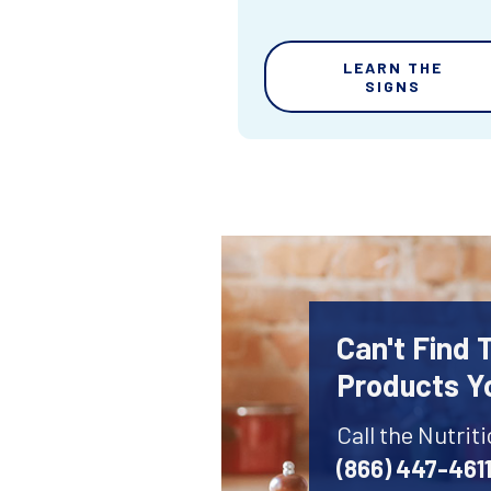
LEARN THE
SIGNS
Can't Find 
Products Y
Call the Nutrit
(866) 447-461