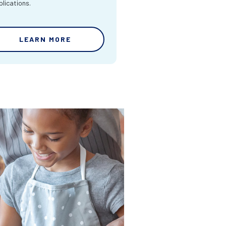
lications.
LEARN MORE