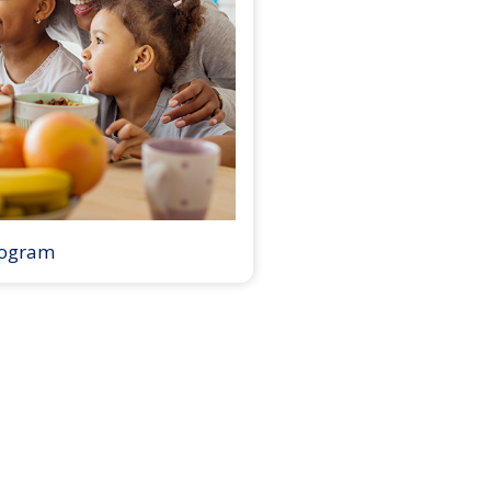
rogram