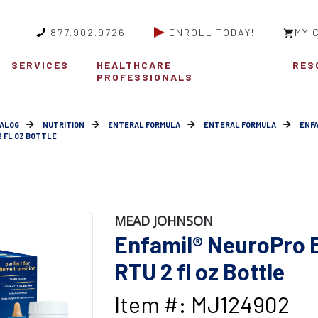
877.902.9726
ENROLL TODAY!
MY 
SERVICES
HEALTHCARE
RES
PROFESSIONALS
ALOG
NUTRITION
ENTERAL FORMULA
ENTERAL FORMULA
ENFA
2 FL OZ BOTTLE
MEAD JOHNSON
Enfamil® NeuroPro E
RTU 2 fl oz Bottle
Item #: MJ124902