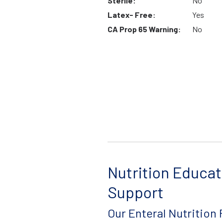
Sterile:
No
Latex- Free:
Yes
CA Prop 65 Warning:
No
Nutrition Educat
Support
Our Enteral Nutrition