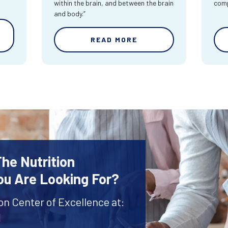
within the brain, and between the brain
comp
and body.”
READ MORE
The Nutrition
ou Are Looking For?
ion Center of Excellence at:
1