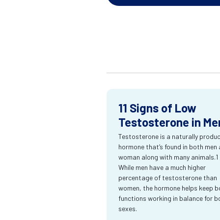
11 Signs of Low
Testosterone in Me
Testosterone is a naturally produ
hormone that’s found in both men
woman along with many animals.1
While men have a much higher
percentage of testosterone than
women, the hormone helps keep bo
functions working in balance for b
sexes.