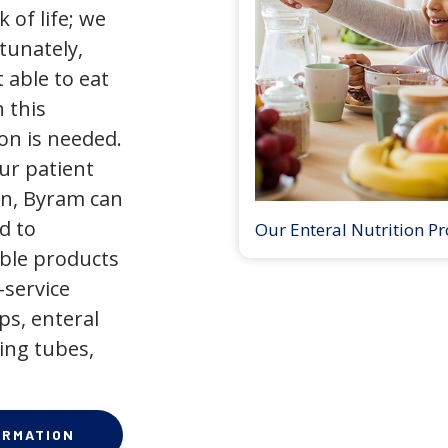
 of life; we
tunately,
 able to eat
 this
on is needed.
our patient
on, Byram can
d to
Our Enteral Nutrition P
ible products
-service
ps, enteral
ing tubes,
ORMATION