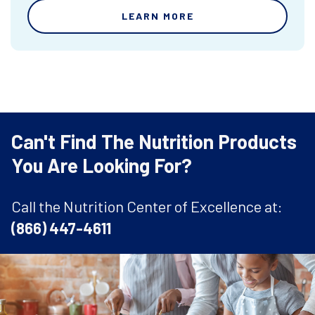
LEARN MORE
Can't Find The Nutrition Products
You Are Looking For?
Call the Nutrition Center of Excellence at:
(866) 447-4611