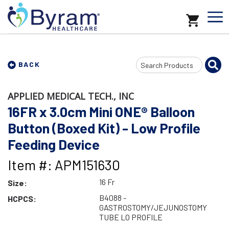
Search
BACK
Input
APPLIED MEDICAL TECH., INC
16FR x 3.0cm Mini ONE® Balloon
Button (Boxed Kit) - Low Profile
Feeding Device
Item #: APM151630
16 Fr
Size:
B4088 -
HCPCS:
GASTROSTOMY/JEJUNOSTOMY
TUBE LO PROFILE