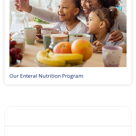
Our Enteral Nutrition Program