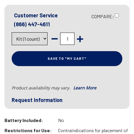
Customer Service
COMPARE:
(866) 447-4611
SAVE TO "MY CART"
Product availability may vary.
Learn More
Request Information
Battery Included:
No
Restrictions for Use:
Contraindications for placement of