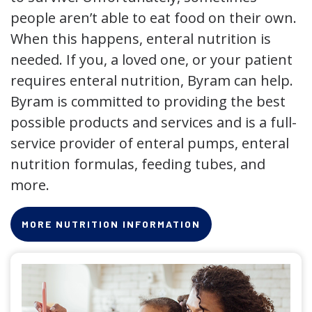
people aren’t able to eat food on their own.
When this happens, enteral nutrition is
needed. If you, a loved one, or your patient
requires enteral nutrition, Byram can help.
Byram is committed to providing the best
possible products and services and is a full-
service provider of enteral pumps, enteral
nutrition formulas, feeding tubes, and
more.
MORE NUTRITION INFORMATION