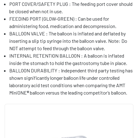
PORT COVER/SAFETY PLUG : The feeding port cover should
be closed when not in use.
FEEDING PORT (GLOW-GREEN) : Can be used for
administering food, medication and decompression.
BALLOON VALVE : The balloon is inflated and deflated by
inserting a slip tip syringe into the balloon valve. Note: Do
NOT attempt to feed through the balloon valve.
INTERNAL RETENTION BALLOON : A balloon is inflated
inside the stomach to hold the gastrostomy tube in place.
BALLOON DURABILITY : Independent third party testing has
shown significantly longer balloon life under controlled
laboratory acid test conditions when comparing the AMT
MiniONE® balloon versus the leading competitor’s balloon.