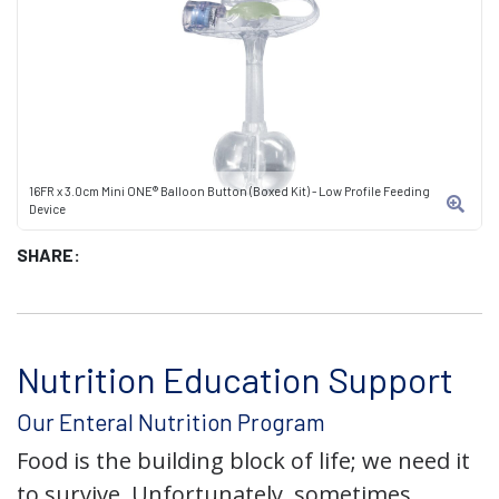
16FR x 3.0cm Mini ONE® Balloon Button (Boxed Kit) - Low Profile Feeding
Device
SHARE:
Nutrition Education Support
Our Enteral Nutrition Program
Food is the building block of life; we need it
to survive. Unfortunately, sometimes