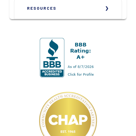
RESOURCES