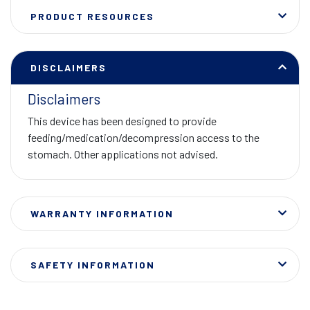
PRODUCT RESOURCES
DISCLAIMERS
Disclaimers
This device has been designed to provide
feeding/medication/decompression access to the
stomach. Other applications not advised.
WARRANTY INFORMATION
SAFETY INFORMATION