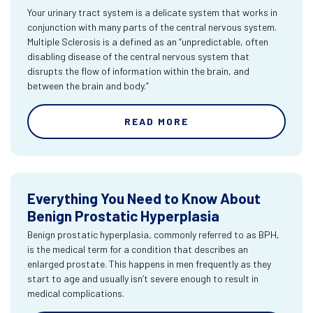
Your urinary tract system is a delicate system that works in
conjunction with many parts of the central nervous system.
Multiple Sclerosis is a defined as an “unpredictable, often
disabling disease of the central nervous system that
disrupts the flow of information within the brain, and
between the brain and body.”
READ MORE
Everything You Need to Know About
Benign Prostatic Hyperplasia
Benign prostatic hyperplasia, commonly referred to as BPH,
is the medical term for a condition that describes an
enlarged prostate. This happens in men frequently as they
start to age and usually isn’t severe enough to result in
medical complications.