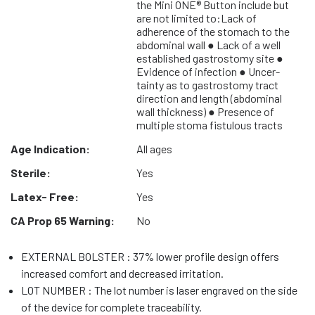
the Mini ONE® Button include but
are not limited to:Lack of
adherence of the stomach to the
abdominal wall ● Lack of a well
established gastrostomy site ●
Evidence of infection ● Uncer-
tainty as to gastrostomy tract
direction and length (abdominal
wall thickness) ● Presence of
multiple stoma fistulous tracts
Age Indication:
All ages
Sterile:
Yes
Latex- Free:
Yes
CA Prop 65 Warning:
No
EXTERNAL BOLSTER : 37% lower profile design offers
increased comfort and decreased irritation.
LOT NUMBER : The lot number is laser engraved on the side
of the device for complete traceability.