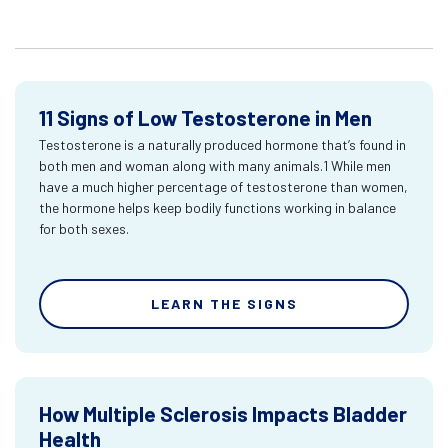
11 Signs of Low Testosterone in Men
Testosterone is a naturally produced hormone that’s found in
both men and woman along with many animals.1 While men
have a much higher percentage of testosterone than women,
the hormone helps keep bodily functions working in balance
for both sexes.
LEARN THE SIGNS
How Multiple Sclerosis Impacts Bladder
Health