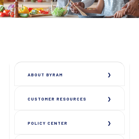
ABOUT BYRAM
CUSTOMER RESOURCES
POLICY CENTER