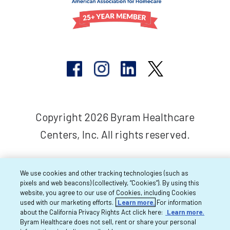
Copyright 2026 Byram Healthcare
Centers, Inc. All rights reserved.
We use cookies and other tracking technologies (such as
pixels and web beacons) (collectively, “Cookies”). By using this
website, you agree to our use of Cookies, including Cookies
used with our marketing efforts.
Learn more.
For information
about the California Privacy Rights Act click here:
Learn more.
Byram Healthcare does not sell, rent or share your personal