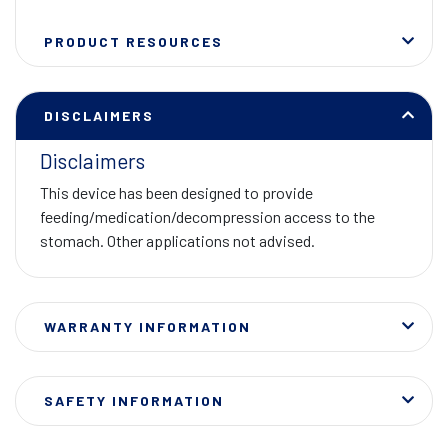
PRODUCT RESOURCES
DISCLAIMERS
Disclaimers
This device has been designed to provide
feeding/medication/decompression access to the
stomach. Other applications not advised.
WARRANTY INFORMATION
SAFETY INFORMATION