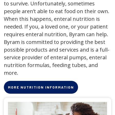
to survive. Unfortunately, sometimes
people aren’t able to eat food on their own.
When this happens, enteral nutrition is
needed. If you, a loved one, or your patient
requires enteral nutrition, Byram can help.
Byram is committed to providing the best
possible products and services and is a full-
service provider of enteral pumps, enteral
nutrition formulas, feeding tubes, and
more.
MORE NUTRITION INFORMATION