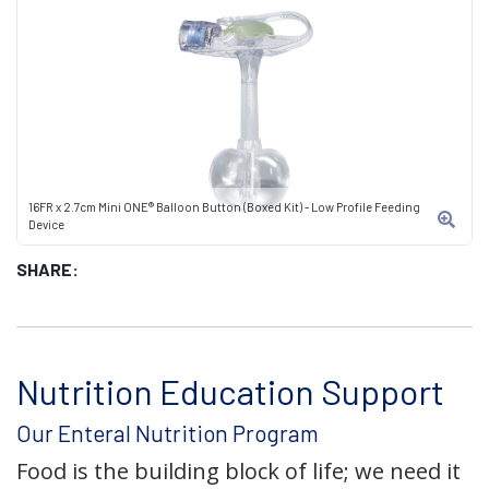
16FR x 2.7cm Mini ONE® Balloon Button (Boxed Kit) - Low Profile Feeding
Device
SHARE:
Nutrition Education Support
Our Enteral Nutrition Program
Food is the building block of life; we need it