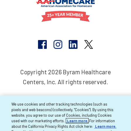
Copyright 2026 Byram Healthcare
Centers, Inc. All rights reserved.
We use cookies and other tracking technologies (such as
pixels and web beacons) (collectively, “Cookies”). By using this
website, you agree to our use of Cookies, including Cookies
used with our marketing efforts.
Learn more.
For information
about the California Privacy Rights Act click here:
Learn more.