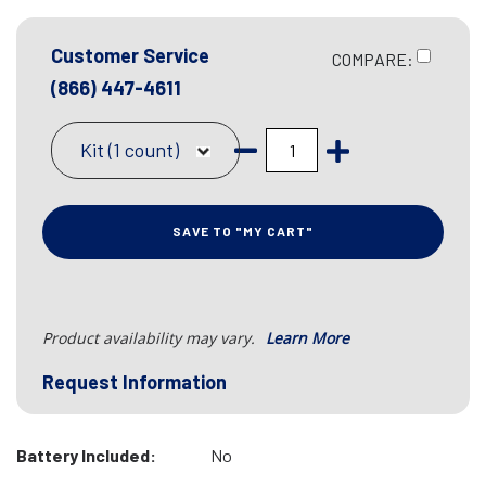
Customer Service
COMPARE:
(866) 447-4611
Kit (1 count)
SAVE TO "MY CART"
Product availability may vary.
Learn More
Request Information
Battery Included:
No