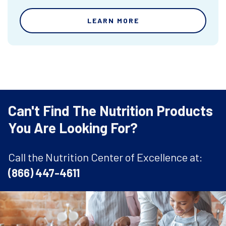
LEARN MORE
Can't Find The Nutrition Products
You Are Looking For?
Call the Nutrition Center of Excellence at:
(866) 447-4611