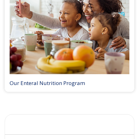
Our Enteral Nutrition Program