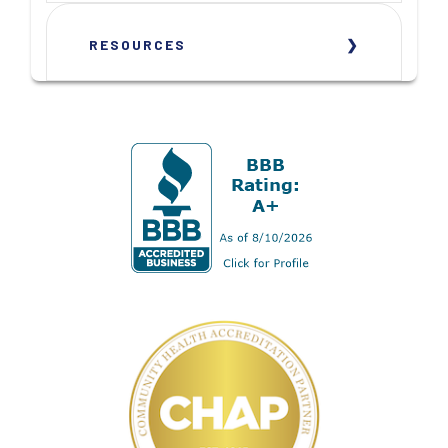
RESOURCES