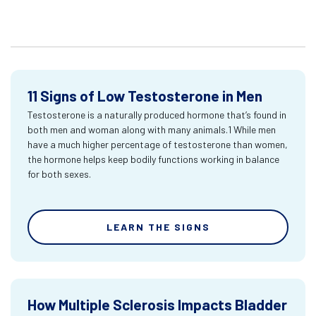
11 Signs of Low Testosterone in Men
Testosterone is a naturally produced hormone that’s found in
both men and woman along with many animals.1 While men
have a much higher percentage of testosterone than women,
the hormone helps keep bodily functions working in balance
for both sexes.
LEARN THE SIGNS
How Multiple Sclerosis Impacts Bladder