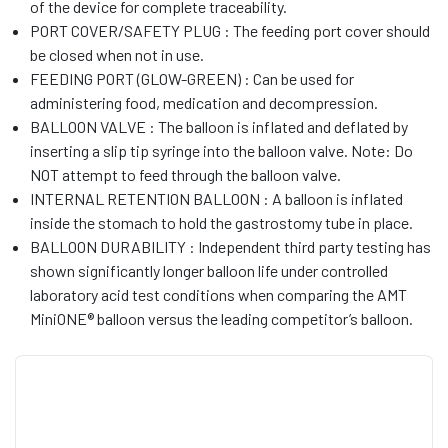
of the device for complete traceability.
PORT COVER/SAFETY PLUG : The feeding port cover should
be closed when not in use.
FEEDING PORT (GLOW-GREEN) : Can be used for
administering food, medication and decompression.
BALLOON VALVE : The balloon is inflated and deflated by
inserting a slip tip syringe into the balloon valve. Note: Do
NOT attempt to feed through the balloon valve.
INTERNAL RETENTION BALLOON : A balloon is inflated
inside the stomach to hold the gastrostomy tube in place.
BALLOON DURABILITY : Independent third party testing has
shown significantly longer balloon life under controlled
laboratory acid test conditions when comparing the AMT
MiniONE® balloon versus the leading competitor’s balloon.