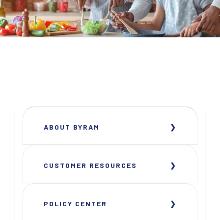
ABOUT BYRAM
CUSTOMER RESOURCES
POLICY CENTER