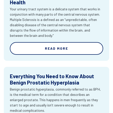
Health
Your urinary tract system is a delicate system that works in
conjunction with many parts of the central nervous system.
Multiple Sclerosis is a defined as an “unpredictable, often
disabling disease of the central nervous system that
disrupts the flow of information within the brain, and
between the brain and body.”
READ MORE
Everything You Need to Know About
Benign Prostatic Hyperplasia
Benign prostatic hyperplasia, commonly referred to as BPH,
is the medical term for a condition that describes an
enlarged prostate. This happens in men frequently as they
start to age and usually isn’t severe enough to result in
medical complications.