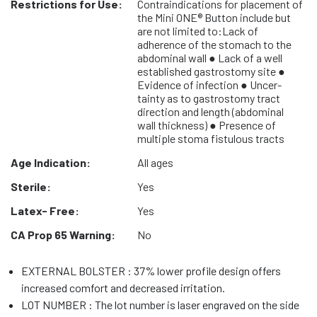
Restrictions for Use:
Contraindications for placement of
the Mini ONE® Button include but
are not limited to:Lack of
adherence of the stomach to the
abdominal wall ● Lack of a well
established gastrostomy site ●
Evidence of infection ● Uncer-
tainty as to gastrostomy tract
direction and length (abdominal
wall thickness) ● Presence of
multiple stoma fistulous tracts
Age Indication:
All ages
Sterile:
Yes
Latex- Free:
Yes
CA Prop 65 Warning:
No
EXTERNAL BOLSTER : 37% lower profile design offers
increased comfort and decreased irritation.
LOT NUMBER : The lot number is laser engraved on the side