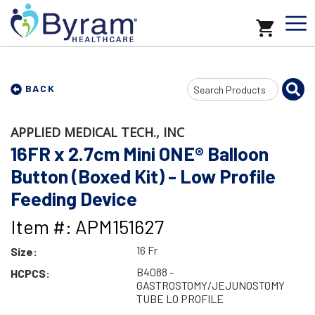
Search
BACK
Input
APPLIED MEDICAL TECH., INC
16FR x 2.7cm Mini ONE® Balloon
Button (Boxed Kit) - Low Profile
Feeding Device
Item #: APM151627
16 Fr
Size:
B4088 -
HCPCS:
GASTROSTOMY/JEJUNOSTOMY
TUBE LO PROFILE