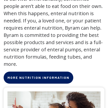
people aren’t able to eat food on their own.
When this happens, enteral nutrition is
needed. If you, a loved one, or your patient
requires enteral nutrition, Byram can help.
Byram is committed to providing the best
possible products and services and is a full-
service provider of enteral pumps, enteral
nutrition formulas, feeding tubes, and
more.
MORE NUTRITION INFORMATION