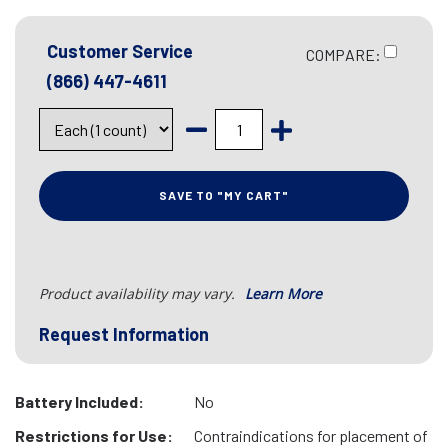
Customer Service
COMPARE:
(866) 447-4611
SAVE TO "MY CART"
Product availability may vary.
Learn More
Request Information
Battery Included:
No
Restrictions for Use:
Contraindications for placement of