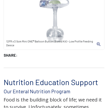
12FR x 3.5cm Mini ONE® Balloon Button (Boxed Kit) - Low Profile Feeding
Device
SHARE:
Nutrition Education Support
Our Enteral Nutrition Program
Food is the building block of life; we need it
to survive. Unfortunately, sometimes