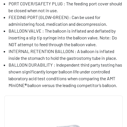
PORT COVER/SAFETY PLUG : The feeding port cover should
be closed when not in use.
FEEDING PORT (GLOW-GREEN) : Can be used for
administering food, medication and decompression.
BALLOON VALVE : The balloon is inflated and deflated by
inserting a slip tip syringe into the balloon valve. Note: Do
NOT attempt to feed through the balloon valve.
INTERNAL RETENTION BALLOON : A balloon is inflated
inside the stomach to hold the gastrostomy tube in place.
BALLOON DURABILITY : Independent third party testing has
shown significantly longer balloon life under controlled
laboratory acid test conditions when comparing the AMT
MiniONE® balloon versus the leading competitor’s balloon.