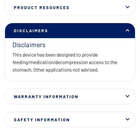
PRODUCT RESOURCES
DISCLAIMERS
Disclaimers
This device has been designed to provide
feeding/medication/decompression access to the
stomach. Other applications not advised.
WARRANTY INFORMATION
SAFETY INFORMATION