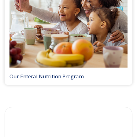
Our Enteral Nutrition Program