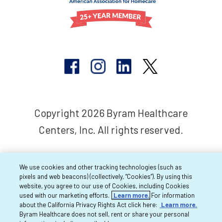
Copyright 2026 Byram Healthcare
Centers, Inc. All rights reserved.
We use cookies and other tracking technologies (such as
pixels and web beacons) (collectively, “Cookies”). By using this
website, you agree to our use of Cookies, including Cookies
used with our marketing efforts.
Learn more.
For information
about the California Privacy Rights Act click here:
Learn more.
Byram Healthcare does not sell, rent or share your personal