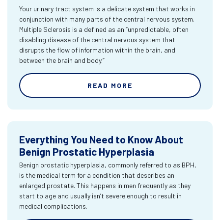
Your urinary tract system is a delicate system that works in
conjunction with many parts of the central nervous system.
Multiple Sclerosis is a defined as an “unpredictable, often
disabling disease of the central nervous system that
disrupts the flow of information within the brain, and
between the brain and body.”
READ MORE
Everything You Need to Know About
Benign Prostatic Hyperplasia
Benign prostatic hyperplasia, commonly referred to as BPH,
is the medical term for a condition that describes an
enlarged prostate. This happens in men frequently as they
start to age and usually isn’t severe enough to result in
medical complications.