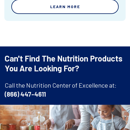
LEARN MORE
Can't Find The Nutrition Products
You Are Looking For?
Call the Nutrition Center of Excellence at:
(866) 447-4611