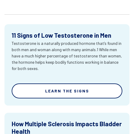
11 Signs of Low Testosterone in Men
Testosterone is a naturally produced hormone that’s found in
both men and woman along with many animals.1 While men
have a much higher percentage of testosterone than women,
the hormone helps keep bodily functions working in balance
for both sexes.
LEARN THE SIGNS
How Multiple Sclerosis Impacts Bladder
Health