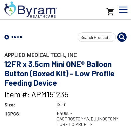
Search
BACK
Input
APPLIED MEDICAL TECH., INC
12FR x 3.5cm Mini ONE® Balloon
Button (Boxed Kit) - Low Profile
Feeding Device
Item #: APM151235
12 Fr
Size:
B4088 -
HCPCS:
GASTROSTOMY/JEJUNOSTOMY
TUBE LO PROFILE