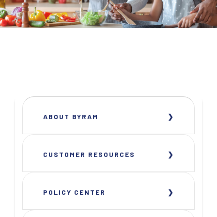
ABOUT BYRAM
CUSTOMER RESOURCES
POLICY CENTER