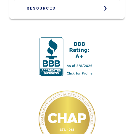
RESOURCES