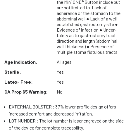
the Mini ONE® Button include but
are not limited to:Lack of
adherence of the stomach to the
abdominal wall ● Lack of a well
established gastrostomy site ●
Evidence of infection ● Uncer-
tainty as to gastrostomy tract
direction and length (abdominal
wall thickness) ● Presence of
multiple stoma fistulous tracts
Age Indication:
All ages
Sterile:
Yes
Latex- Free:
Yes
CA Prop 65 Warning:
No
EXTERNAL BOLSTER : 37% lower profile design offers
increased comfort and decreased irritation.
LOT NUMBER : The lot number is laser engraved on the side
of the device for complete traceability.