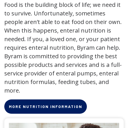
Food is the building block of life; we need it
to survive. Unfortunately, sometimes
people aren’t able to eat food on their own.
When this happens, enteral nutrition is
needed. If you, a loved one, or your patient
requires enteral nutrition, Byram can help.
Byram is committed to providing the best
possible products and services and is a full-
service provider of enteral pumps, enteral
nutrition formulas, feeding tubes, and
more.
MORE NUTRITION INFORMATION