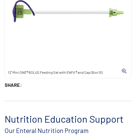
12" Mini ONE® BOLUS Feeding Set with ENFit ® and Cap (Box 10)
SHARE:
Nutrition Education Support
Our Enteral Nutrition Program