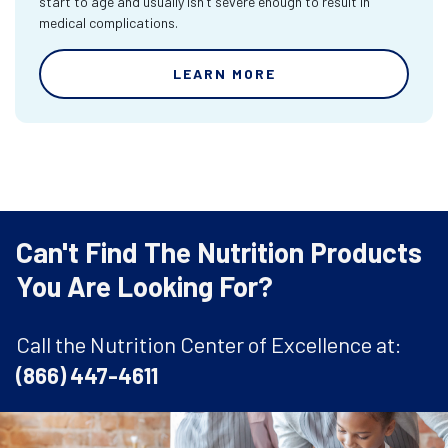
start to age and usually isn’t severe enough to result in
medical complications.
LEARN MORE
Can't Find The Nutrition Products
You Are Looking For?
Call the Nutrition Center of Excellence at:
(866) 447-4611