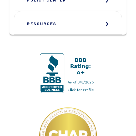
RESOURCES