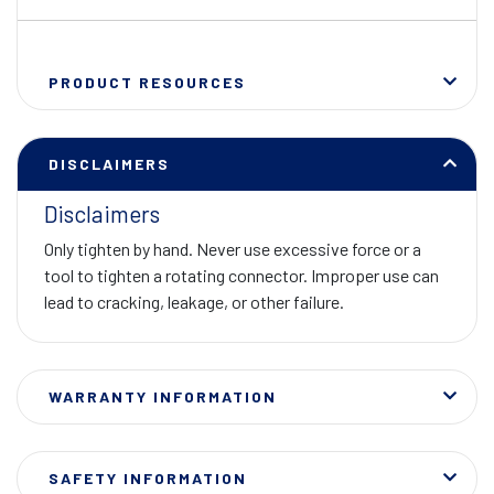
PRODUCT RESOURCES
DISCLAIMERS
Disclaimers
Only tighten by hand. Never use excessive force or a
tool to tighten a rotating connector. Improper use can
lead to cracking, leakage, or other failure.
WARRANTY INFORMATION
SAFETY INFORMATION