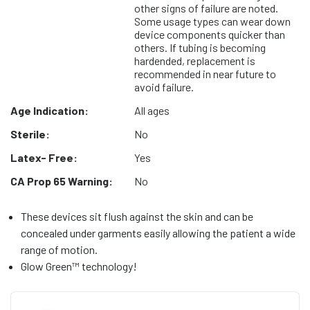
other signs of failure are noted.
Some usage types can wear down
device components quicker than
others. If tubing is becoming
hardended, replacement is
recommended in near future to
avoid failure.
Age Indication:
All ages
Sterile:
No
Latex- Free:
Yes
CA Prop 65 Warning:
No
These devices sit flush against the skin and can be
concealed under garments easily allowing the patient a wide
range of motion.
Glow Green™ technology!