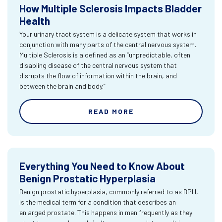
How Multiple Sclerosis Impacts Bladder
Health
Your urinary tract system is a delicate system that works in
conjunction with many parts of the central nervous system.
Multiple Sclerosis is a defined as an “unpredictable, often
disabling disease of the central nervous system that
disrupts the flow of information within the brain, and
between the brain and body.”
READ MORE
Everything You Need to Know About
Benign Prostatic Hyperplasia
Benign prostatic hyperplasia, commonly referred to as BPH,
is the medical term for a condition that describes an
enlarged prostate. This happens in men frequently as they