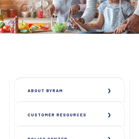
ABOUT BYRAM
CUSTOMER RESOURCES
POLICY CENTER