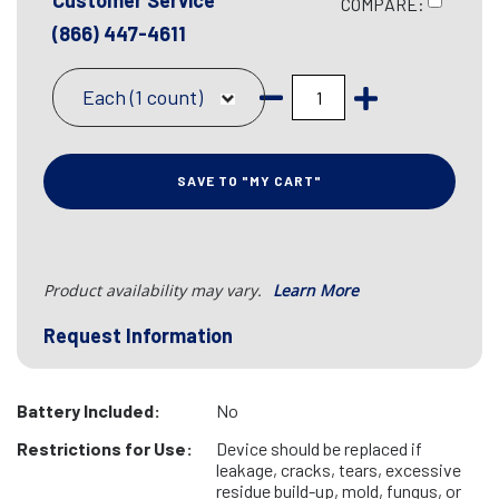
Customer Service
COMPARE:
(866) 447-4611
Each (1 count)
SAVE TO "MY CART"
Product availability may vary.
Learn More
Request Information
Battery Included:
No
Restrictions for Use:
Device should be replaced if
leakage, cracks, tears, excessive
residue build-up, mold, fungus, or