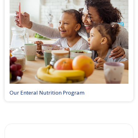
Our Enteral Nutrition Program