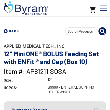
Search
BACK
Input
APPLIED MEDICAL TECH., INC
12" Mini ONE® BOLUS Feeding Set
with ENFit ® and Cap (Box 10)
Item #: AP81211ISOSA
12"
Size:
B9998 - ENTERAL SUPP NOT
HCPCS:
OTHERWISE C