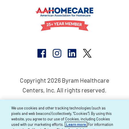
Copyright 2026 Byram Healthcare
Centers, Inc. All rights reserved.
We use cookies and other tracking technologies (such as
pixels and web beacons) (collectively, “Cookies”). By using this
website, you agree to our use of Cookies, including Cookies
used with our marketing efforts.
Learn more.
For information