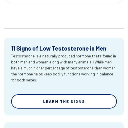
11 Signs of Low Testosterone in Men
Testosterone is a naturally produced hormone that’s found in
both men and woman along with many animals.1 While men
have a much higher percentage of testosterone than women,
the hormone helps keep bodily functions working in balance
for both sexes.
LEARN THE SIGNS