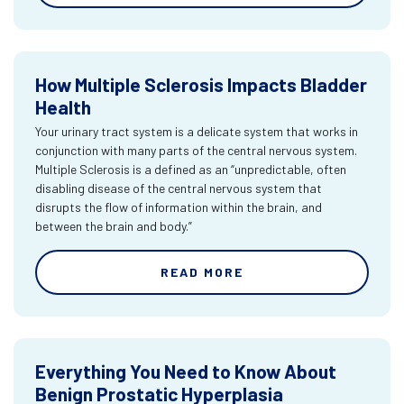
How Multiple Sclerosis Impacts Bladder
Health
Your urinary tract system is a delicate system that works in
conjunction with many parts of the central nervous system.
Multiple Sclerosis is a defined as an “unpredictable, often
disabling disease of the central nervous system that
disrupts the flow of information within the brain, and
between the brain and body.”
READ MORE
Everything You Need to Know About
Benign Prostatic Hyperplasia