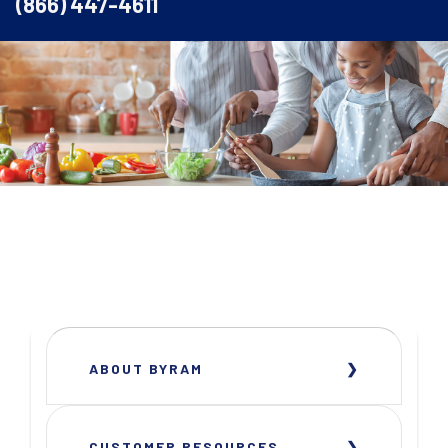
(866) 447-4611
ABOUT BYRAM
CUSTOMER RESOURCES