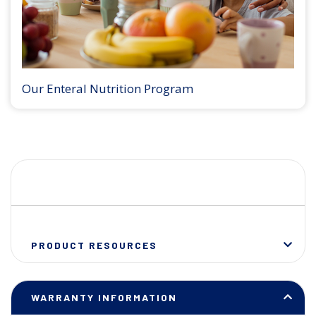
Our Enteral Nutrition Program
PRODUCT RESOURCES
WARRANTY INFORMATION