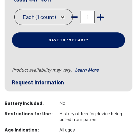
Each (1 count)
SAVE TO "MY CART"
Product availability may vary.
Learn More
Request Information
Battery Included:
No
Restrictions for Use:
History of feeding device being
pulled from patient
Age Indication:
All ages