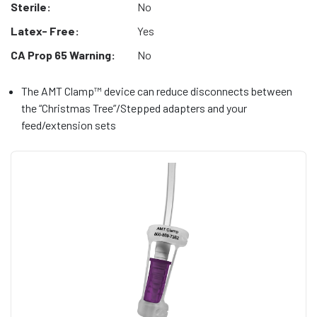
Sterile:
No
Latex- Free:
Yes
CA Prop 65 Warning:
No
The AMT Clamp™ device can reduce disconnects between
the “Christmas Tree”/Stepped adapters and your
feed/extension sets