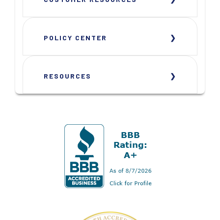
POLICY CENTER
RESOURCES