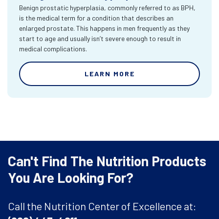
Benign prostatic hyperplasia, commonly referred to as BPH,
is the medical term for a condition that describes an
enlarged prostate. This happens in men frequently as they
start to age and usually isn’t severe enough to result in
medical complications.
LEARN MORE
Can't Find The Nutrition Products
You Are Looking For?
Call the Nutrition Center of Excellence at: