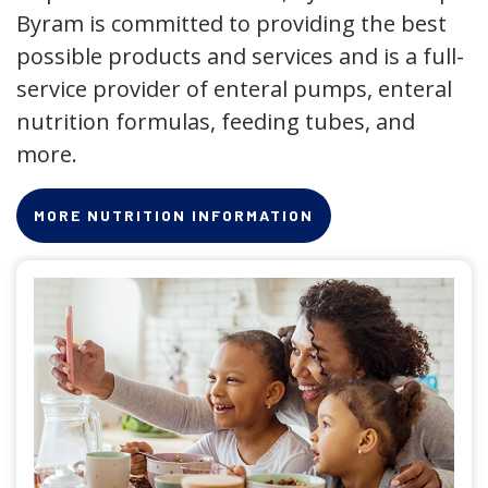
Byram is committed to providing the best
possible products and services and is a full-
service provider of enteral pumps, enteral
nutrition formulas, feeding tubes, and
more.
MORE NUTRITION INFORMATION