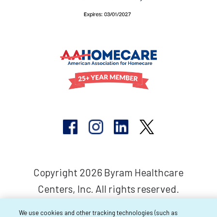
Copyright 2026 Byram Healthcare
Centers, Inc. All rights reserved.
We use cookies and other tracking technologies (such as