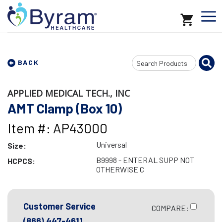
Search
BACK
Input
APPLIED MEDICAL TECH., INC
AMT Clamp (Box 10)
Item #: AP43000
Universal
Size:
B9998 - ENTERAL SUPP NOT
HCPCS:
OTHERWISE C
Customer Service
COMPARE:
(866) 447-4611