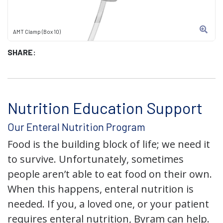
AMT Clamp (Box 10)
SHARE:
Nutrition Education Support
Our Enteral Nutrition Program
Food is the building block of life; we need it
to survive. Unfortunately, sometimes
people aren’t able to eat food on their own.
When this happens, enteral nutrition is
needed. If you, a loved one, or your patient
requires enteral nutrition, Byram can help.