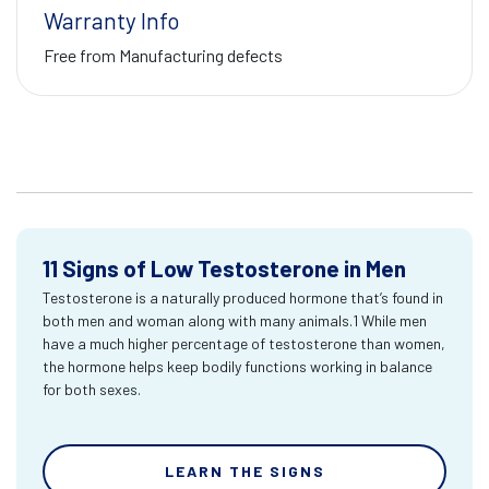
Warranty Info
Free from Manufacturing defects
11 Signs of Low Testosterone in Men
Testosterone is a naturally produced hormone that’s found in
both men and woman along with many animals.1 While men
have a much higher percentage of testosterone than women,
the hormone helps keep bodily functions working in balance
for both sexes.
LEARN THE SIGNS