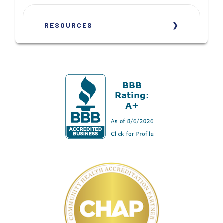
RESOURCES