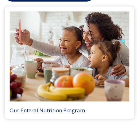
Our Enteral Nutrition Program