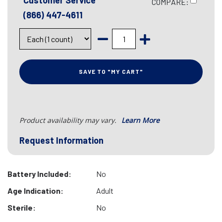
Customer Service
COMPARE:
(866) 447-4611
SAVE TO "MY CART"
Product availability may vary.
Learn More
Request Information
Battery Included:
No
Age Indication:
Adult
Sterile:
No