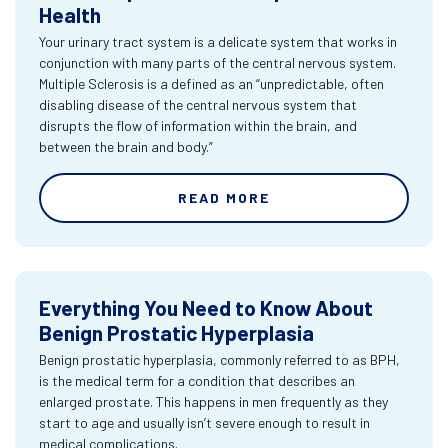
Health
Your urinary tract system is a delicate system that works in
conjunction with many parts of the central nervous system.
Multiple Sclerosis is a defined as an “unpredictable, often
disabling disease of the central nervous system that
disrupts the flow of information within the brain, and
between the brain and body.”
READ MORE
Everything You Need to Know About
Benign Prostatic Hyperplasia
Benign prostatic hyperplasia, commonly referred to as BPH,
is the medical term for a condition that describes an
enlarged prostate. This happens in men frequently as they
start to age and usually isn’t severe enough to result in
medical complications.