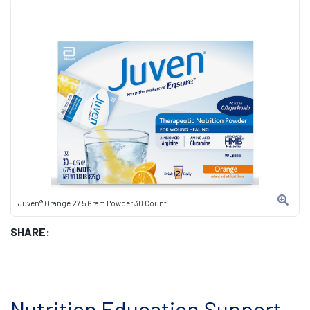
Juven® Orange 27.5 Gram Powder 30 Count
SHARE:
Nutrition Education Support