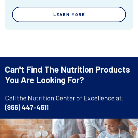
LEARN MORE
Can't Find The Nutrition Products
You Are Looking For?
Call the Nutrition Center of Excellence at:
(866) 447-4611