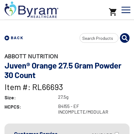
Search
BACK
Input
ABBOTT NUTRITION
Juven® Orange 27.5 Gram Powder
30 Count
Item #: RL66693
27.5g
Size:
B4155 - EF
HCPCS:
INCOMPLETE/MODULAR