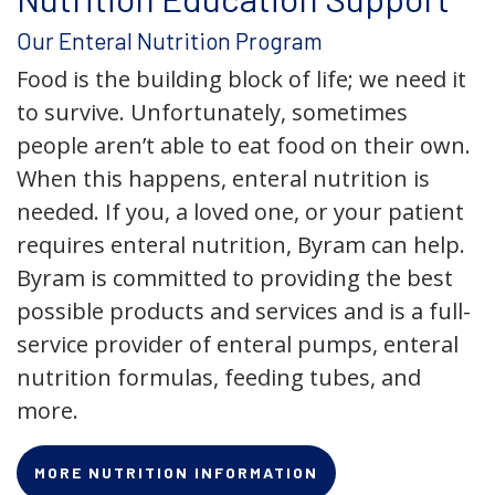
Our Enteral Nutrition Program
Food is the building block of life; we need it
to survive. Unfortunately, sometimes
people aren’t able to eat food on their own.
When this happens, enteral nutrition is
needed. If you, a loved one, or your patient
requires enteral nutrition, Byram can help.
Byram is committed to providing the best
possible products and services and is a full-
service provider of enteral pumps, enteral
nutrition formulas, feeding tubes, and
more.
MORE NUTRITION INFORMATION