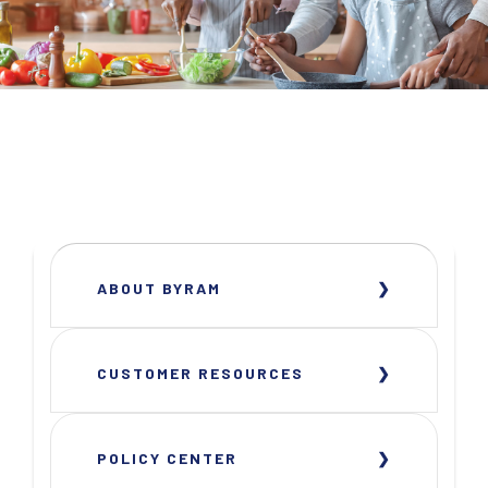
ABOUT BYRAM
CUSTOMER RESOURCES
POLICY CENTER