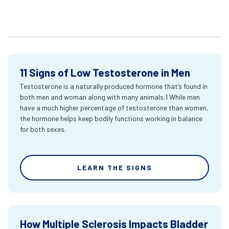
11 Signs of Low Testosterone in Men
Testosterone is a naturally produced hormone that’s found in
both men and woman along with many animals.1 While men
have a much higher percentage of testosterone than women,
the hormone helps keep bodily functions working in balance
for both sexes.
LEARN THE SIGNS
How Multiple Sclerosis Impacts Bladder