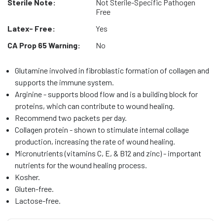
Sterile Note:
Not Sterile-Specific Pathogen
Free
Latex- Free:
Yes
CA Prop 65 Warning:
No
Glutamine involved in fibroblastic formation of collagen and
supports the immune system.
Arginine - supports blood flow and is a building block for
proteins, which can contribute to wound healing.
Recommend two packets per day.
Collagen protein - shown to stimulate internal collage
production, increasing the rate of wound healing.
Micronutrients (vitamins C, E, & B12 and zinc) - important
nutrients for the wound healing process.
Kosher.
Gluten-free.
Lactose-free.