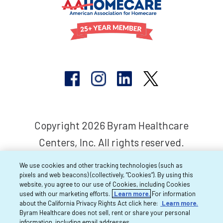
Copyright 2026 Byram Healthcare
Centers, Inc. All rights reserved.
We use cookies and other tracking technologies (such as
pixels and web beacons) (collectively, “Cookies”). By using this
website, you agree to our use of Cookies, including Cookies
used with our marketing efforts.
Learn more.
For information
about the California Privacy Rights Act click here:
Learn more.
Byram Healthcare does not sell, rent or share your personal
information, including email addresses.