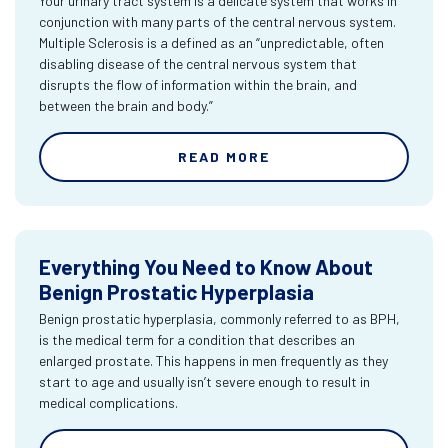
Your urinary tract system is a delicate system that works in
conjunction with many parts of the central nervous system.
Multiple Sclerosis is a defined as an “unpredictable, often
disabling disease of the central nervous system that
disrupts the flow of information within the brain, and
between the brain and body.”
READ MORE
Everything You Need to Know About
Benign Prostatic Hyperplasia
Benign prostatic hyperplasia, commonly referred to as BPH,
is the medical term for a condition that describes an
enlarged prostate. This happens in men frequently as they
start to age and usually isn’t severe enough to result in
medical complications.