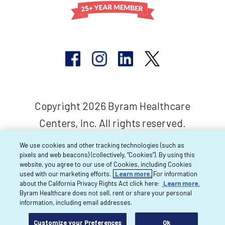
Copyright 2026 Byram Healthcare
Centers, Inc. All rights reserved.
We use cookies and other tracking technologies (such as
pixels and web beacons) (collectively, “Cookies”). By using this
website, you agree to our use of Cookies, including Cookies
used with our marketing efforts.
Learn more.
For information
about the California Privacy Rights Act click here:
Learn more.
Byram Healthcare does not sell, rent or share your personal
information, including email addresses.
Customize your Preferences
Ok