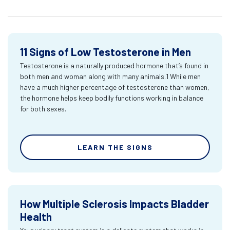
11 Signs of Low Testosterone in Men
Testosterone is a naturally produced hormone that’s found in
both men and woman along with many animals.1 While men
have a much higher percentage of testosterone than women,
the hormone helps keep bodily functions working in balance
for both sexes.
LEARN THE SIGNS
How Multiple Sclerosis Impacts Bladder
Health