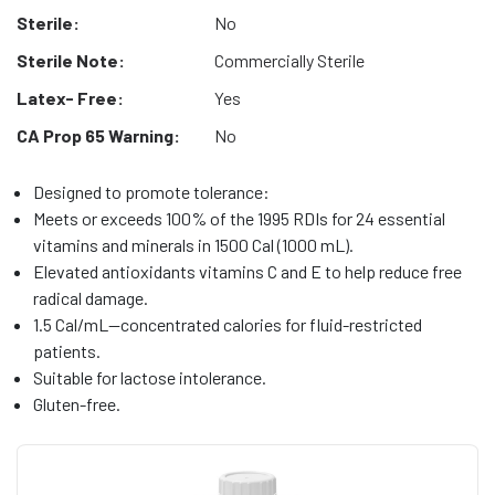
Sterile:
No
Sterile Note:
Commercially Sterile
Latex- Free:
Yes
CA Prop 65 Warning:
No
Designed to promote tolerance:
Meets or exceeds 100% of the 1995 RDIs for 24 essential
vitamins and minerals in 1500 Cal (1000 mL).
Elevated antioxidants vitamins C and E to help reduce free
radical damage.
1.5 Cal/mL—concentrated calories for fluid-restricted
patients.
Suitable for lactose intolerance.
Gluten-free.