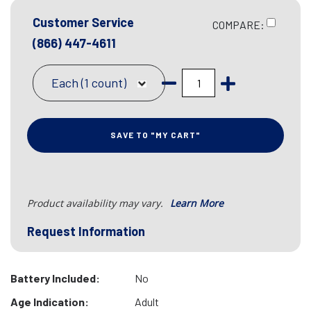
Customer Service
COMPARE:
(866) 447-4611
Each (1 count)
SAVE TO "MY CART"
Product availability may vary.
Learn More
Request Information
Battery Included:
No
Age Indication:
Adult