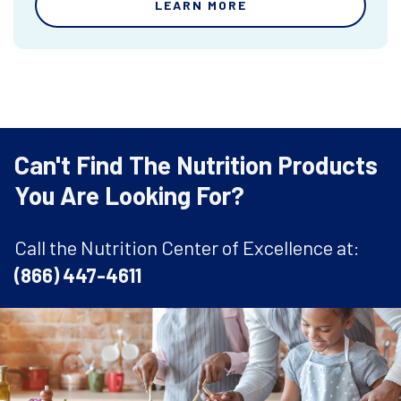
LEARN MORE
Can't Find The Nutrition Products
You Are Looking For?
Call the Nutrition Center of Excellence at:
(866) 447-4611