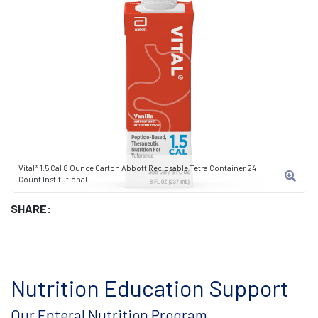
Vital® 1.5 Cal 8 Ounce Carton Abbott Reclosable Tetra Container 24
Count Institutional
SHARE:
Nutrition Education Support
Our Enteral Nutrition Program