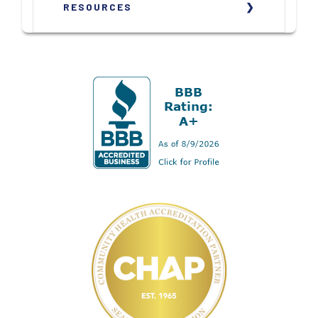
RESOURCES