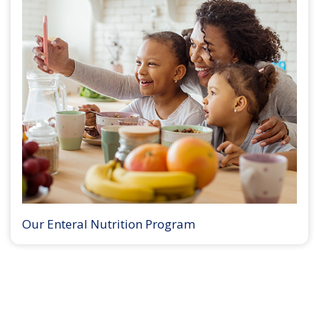
Our Enteral Nutrition Program