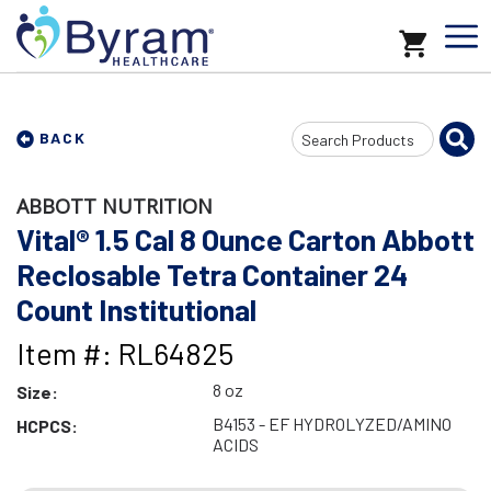
Search
BACK
Input
ABBOTT NUTRITION
Vital® 1.5 Cal 8 Ounce Carton Abbott
Reclosable Tetra Container 24
Count Institutional
Item #: RL64825
8 oz
Size:
B4153 - EF HYDROLYZED/AMINO
HCPCS:
ACIDS