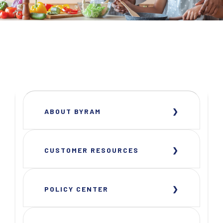
ABOUT BYRAM
CUSTOMER RESOURCES
POLICY CENTER