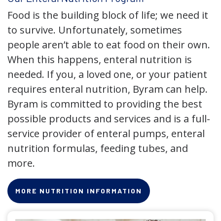
Food is the building block of life; we need it
to survive. Unfortunately, sometimes
people aren’t able to eat food on their own.
When this happens, enteral nutrition is
needed. If you, a loved one, or your patient
requires enteral nutrition, Byram can help.
Byram is committed to providing the best
possible products and services and is a full-
service provider of enteral pumps, enteral
nutrition formulas, feeding tubes, and
more.
MORE NUTRITION INFORMATION