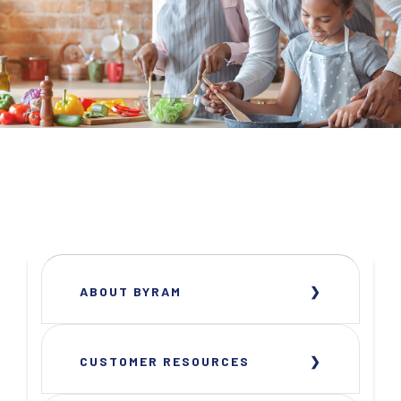
ABOUT BYRAM
CUSTOMER RESOURCES