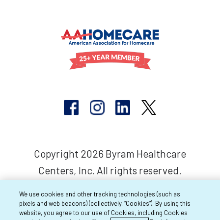
Copyright 2026 Byram Healthcare
Centers, Inc. All rights reserved.
We use cookies and other tracking technologies (such as
pixels and web beacons) (collectively, “Cookies”). By using this
website, you agree to our use of Cookies, including Cookies