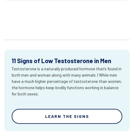
11 Signs of Low Testosterone in Men
Testosterone is a naturally produced hormone that’s found in
both men and woman along with many animals.1 While men
have a much higher percentage of testosterone than women,
the hormone helps keep bodily functions working in balance
for both sexes.
LEARN THE SIGNS