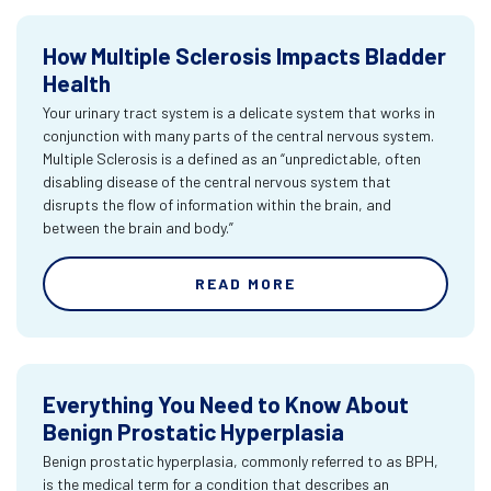
How Multiple Sclerosis Impacts Bladder
Health
Your urinary tract system is a delicate system that works in
conjunction with many parts of the central nervous system.
Multiple Sclerosis is a defined as an “unpredictable, often
disabling disease of the central nervous system that
disrupts the flow of information within the brain, and
between the brain and body.”
READ MORE
Everything You Need to Know About
Benign Prostatic Hyperplasia
Benign prostatic hyperplasia, commonly referred to as BPH,
is the medical term for a condition that describes an