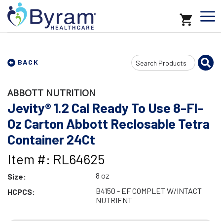
Search
BACK
Input
ABBOTT NUTRITION
Jevity® 1.2 Cal Ready To Use 8-Fl-
Oz Carton Abbott Reclosable Tetra
Container 24Ct
Item #: RL64625
8 oz
Size:
B4150 - EF COMPLET W/INTACT
HCPCS:
NUTRIENT