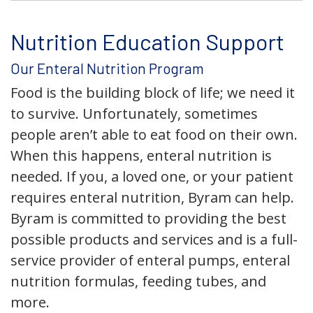
Nutrition Education Support
Our Enteral Nutrition Program
Food is the building block of life; we need it
to survive. Unfortunately, sometimes
people aren’t able to eat food on their own.
When this happens, enteral nutrition is
needed. If you, a loved one, or your patient
requires enteral nutrition, Byram can help.
Byram is committed to providing the best
possible products and services and is a full-
service provider of enteral pumps, enteral
nutrition formulas, feeding tubes, and
more.