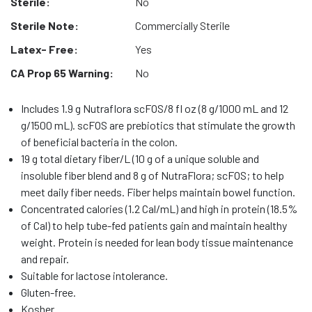
Sterile:
No
Sterile Note:
Commercially Sterile
Latex- Free:
Yes
CA Prop 65 Warning:
No
Includes 1.9 g Nutraflora scFOS/8 fl oz (8 g/1000 mL and 12
g/1500 mL). scFOS are prebiotics that stimulate the growth
of beneficial bacteria in the colon.
19 g total dietary fiber/L (10 g of a unique soluble and
insoluble fiber blend and 8 g of NutraFlora; scFOS; to help
meet daily fiber needs. Fiber helps maintain bowel function.
Concentrated calories (1.2 Cal/mL) and high in protein (18.5%
of Cal) to help tube-fed patients gain and maintain healthy
weight. Protein is needed for lean body tissue maintenance
and repair.
Suitable for lactose intolerance.
Gluten-free.
Kosher.