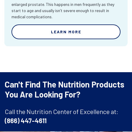
enlarged prostate. This happens in men frequently as they
start to age and usually isn’t severe enough to result in
medical complications.
LEARN MORE
Can't Find The Nutrition Products
You Are Looking For?
Call the Nutrition Center of Excellence at:
(866) 447-4611