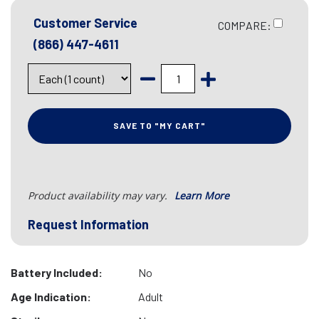
Customer Service
COMPARE:
(866) 447-4611
SAVE TO "MY CART"
Product availability may vary.
Learn More
Request Information
Battery Included:
No
Age Indication:
Adult