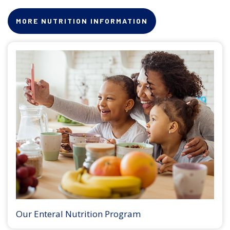
MORE NUTRITION INFORMATION
Our Enteral Nutrition Program