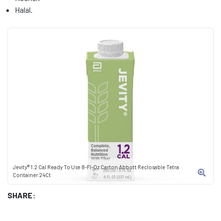
Halal.
Jevity® 1.2 Cal Ready To Use 8-Fl-Oz Carton Abbott Reclosable Tetra
Container 24Ct
SHARE: