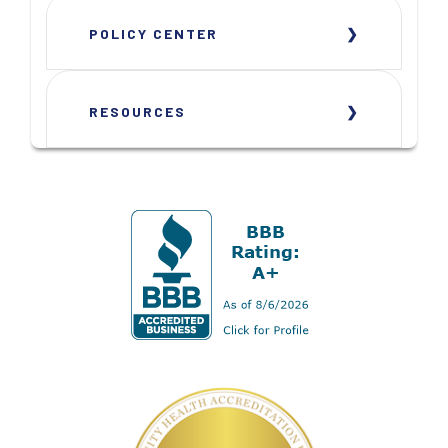
POLICY CENTER
RESOURCES