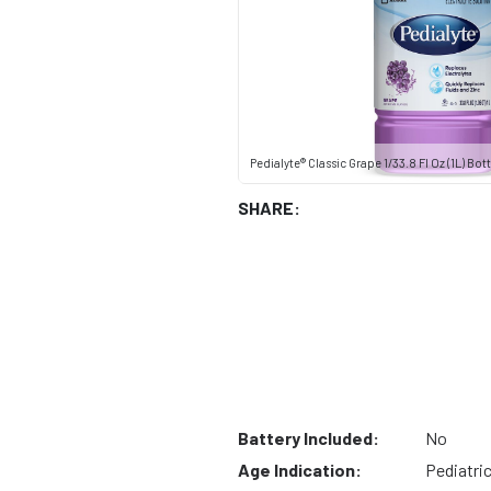
Pedialyte® Classic Grape 1/33.8 Fl Oz (1L) Bott
SHARE:
Battery Included:
No
Age Indication:
Pediatri