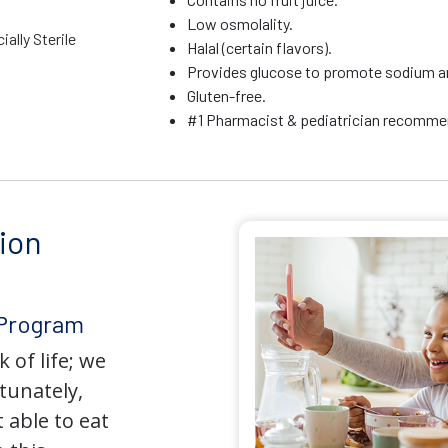
Low osmolality.
ally Sterile
Halal (certain flavors).
Provides glucose to promote sodium a
Gluten-free.
#1 Pharmacist & pediatrician recommen
ion
 Program
 of life; we
tunately,
 able to eat