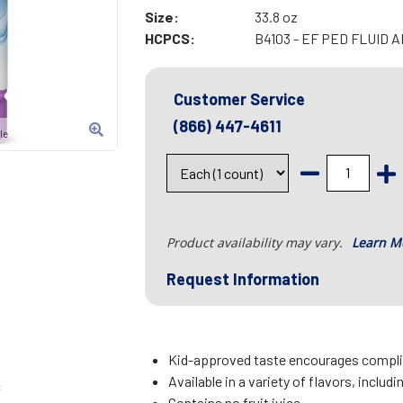
Size:
33.8 oz
HCPCS:
B4103 - EF PED FLUID
Customer Service
(866) 447-4611
le
Product availability may vary.
Learn M
Request Information
Kid-approved taste encourages complia
Available in a variety of flavors, includi
c
Contains no fruit juice.