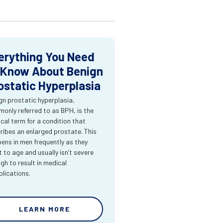
erything You Need
 Know About Benign
ostatic Hyperplasia
gn prostatic hyperplasia,
only referred to as BPH, is the
cal term for a condition that
ribes an enlarged prostate. This
ens in men frequently as they
t to age and usually isn’t severe
gh to result in medical
lications.
LEARN MORE