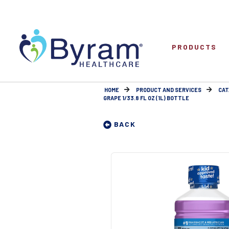
PRODUCTS
HOME
PRODUCT AND SERVICES
CAT
GRAPE 1/33.8 FL OZ (1L) BOTTLE
BACK