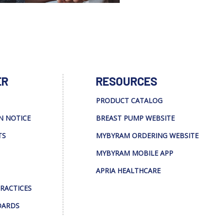
ER
RESOURCES
PRODUCT CATALOG
N NOTICE
BREAST PUMP WEBSITE
TS
MYBYRAM ORDERING WEBSITE
MYBYRAM MOBILE APP
APRIA HEALTHCARE
PRACTICES
DARDS