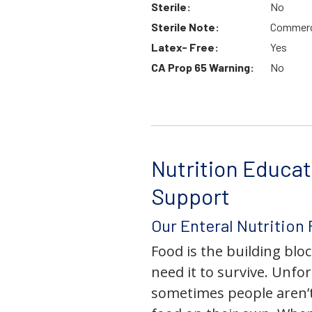
Sterile:
No
Sterile Note:
Commerci
Latex- Free:
Yes
CA Prop 65 Warning:
No
Nutrition Educat
Support
Our Enteral Nutrition
Food is the building block
need it to survive. Unfor
sometimes people aren’t