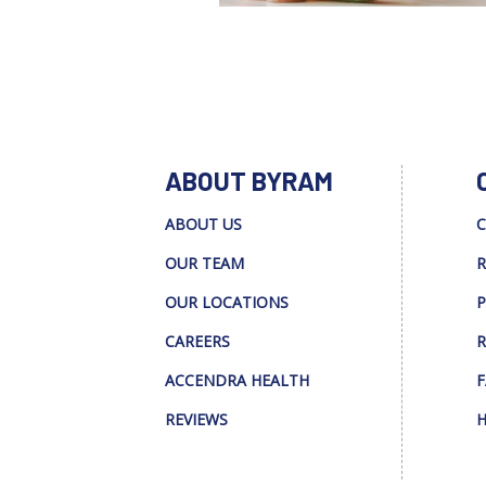
ABOUT BYRAM
ABOUT US
C
OUR TEAM
R
OUR LOCATIONS
P
CAREERS
R
ACCENDRA HEALTH
F
REVIEWS
H