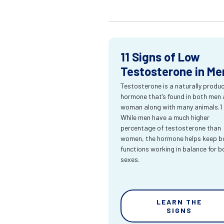
11 Signs of Low
Testosterone in Me
Testosterone is a naturally produ
hormone that’s found in both men
woman along with many animals.1
While men have a much higher
percentage of testosterone than
women, the hormone helps keep bo
functions working in balance for b
sexes.
LEARN THE
SIGNS