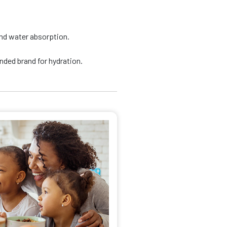
nd water absorption.
ded brand for hydration.