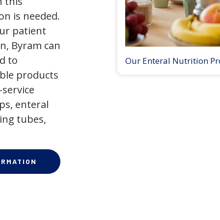
 this
on is needed.
our patient
on, Byram can
d to
Our Enteral Nutrition P
ible products
-service
ps, enteral
ing tubes,
ORMATION