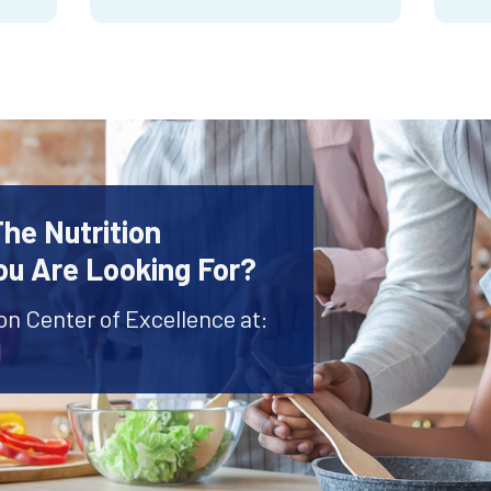
The Nutrition
ou Are Looking For?
ion Center of Excellence at:
1