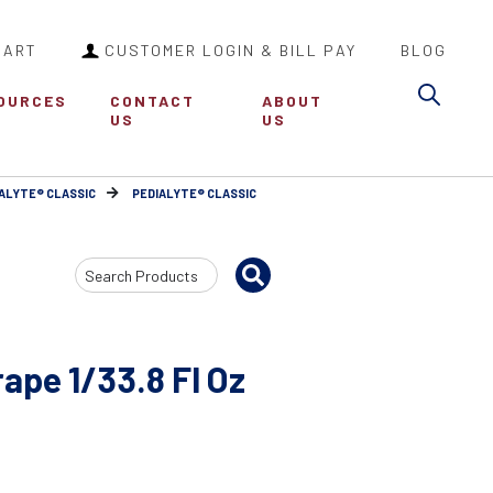
CART
CUSTOMER LOGIN & BILL PAY
BLOG
Sea
OURCES
CONTACT
ABOUT
US
US
ALYTE® CLASSIC
PEDIALYTE® CLASSIC
Search
Input
rape 1/33.8 Fl Oz