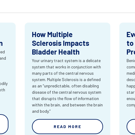
How Multiple
Ev
n
Sclerosis Impacts
to
Bladder Health
Pr
ced
 and
Your urinary tract system is a delicate
Beni
system that works in conjunction with
comm
many parts of the central nervous
medi
system. Multiple Sclerosis is a defined
desc
dily
as an “unpredictable, often disabling
happ
oth
disease of the central nervous system
star
that disrupts the flow of information
enou
within the brain, and between the brain
comp
and body.”
READ MORE