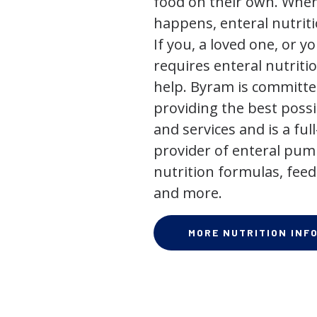
food on their own. When
happens, enteral nutriti
If you, a loved one, or y
requires enteral nutriti
help. Byram is committe
providing the best poss
and services and is a full
provider of enteral pum
nutrition formulas, feed
and more.
MORE NUTRITION INF