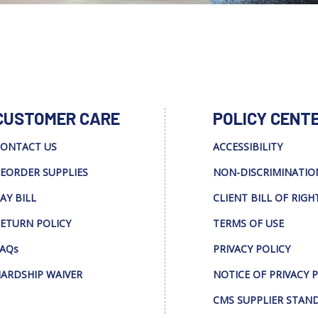
CUSTOMER CARE
POLICY CENT
ONTACT US
ACCESSIBILITY
EORDER SUPPLIES
NON-DISCRIMINATIO
AY BILL
CLIENT BILL OF RIGH
ETURN POLICY
TERMS OF USE
AQs
PRIVACY POLICY
ARDSHIP WAIVER
NOTICE OF PRIVACY 
CMS SUPPLIER STAN