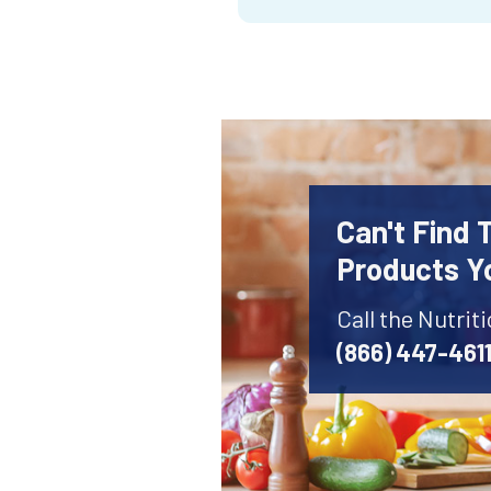
Can't Find 
Products Y
Call the Nutrit
(866) 447-461