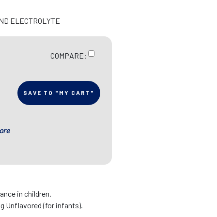
 AND ELECTROLYTE
COMPARE:
SAVE TO "MY CART"
ore
nce in children.
ng Unflavored (for infants).