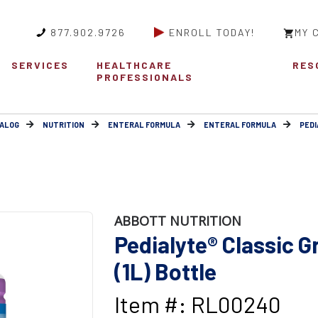
877.902.9726
ENROLL TODAY!
MY 
SERVICES
HEALTHCARE
RES
PROFESSIONALS
ALOG
NUTRITION
ENTERAL FORMULA
ENTERAL FORMULA
PEDI
ABBOTT NUTRITION
Pedialyte® Classic G
(1L) Bottle
Item #: RL00240