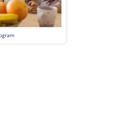
rogram