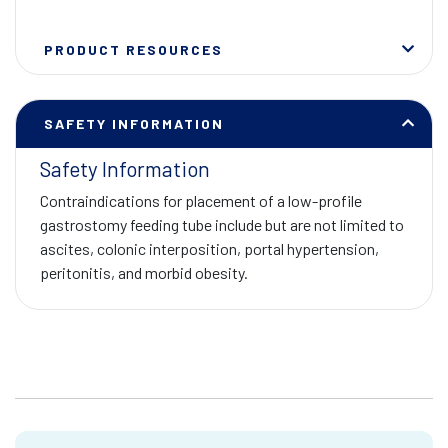
PRODUCT RESOURCES
SAFETY INFORMATION
Safety Information
Contraindications for placement of a low-profile
gastrostomy feeding tube include but are not limited to
ascites, colonic interposition, portal hypertension,
peritonitis, and morbid obesity.