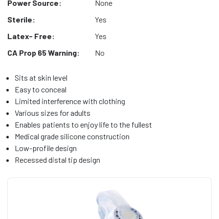
Power Source:
None
Sterile:
Yes
Latex- Free:
Yes
CA Prop 65 Warning:
No
Sits at skin level
Easy to conceal
Limited interference with clothing
Various sizes for adults
Enables patients to enjoy life to the fullest
Medical grade silicone construction
Low-profile design
Recessed distal tip design