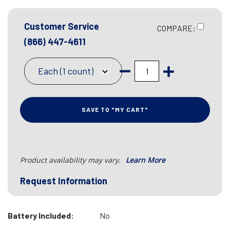
Customer Service
COMPARE:
(866) 447-4611
Each (1 count)
SAVE TO "MY CART"
Product availability may vary.
Learn More
Request Information
Battery Included:
No