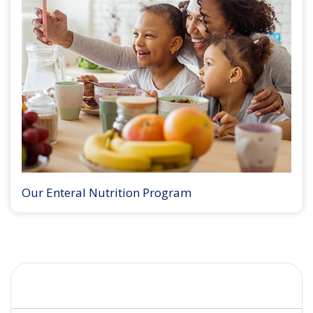
Our Enteral Nutrition Program