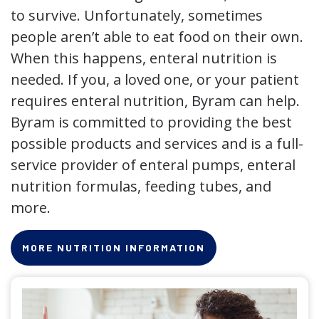
to survive. Unfortunately, sometimes
people aren’t able to eat food on their own.
When this happens, enteral nutrition is
needed. If you, a loved one, or your patient
requires enteral nutrition, Byram can help.
Byram is committed to providing the best
possible products and services and is a full-
service provider of enteral pumps, enteral
nutrition formulas, feeding tubes, and
more.
MORE NUTRITION INFORMATION