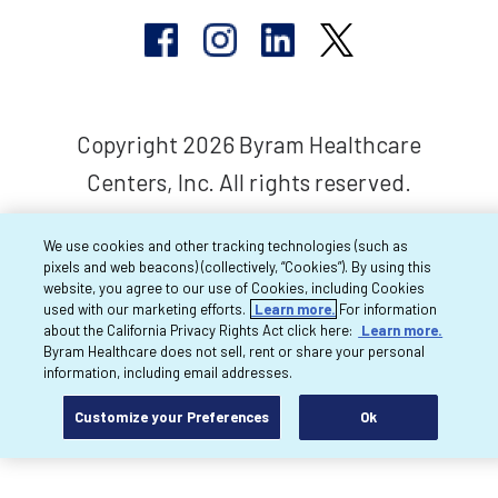
Copyright 2026 Byram Healthcare
Centers, Inc. All rights reserved.
We use cookies and other tracking technologies (such as
pixels and web beacons) (collectively, “Cookies”). By using this
website, you agree to our use of Cookies, including Cookies
used with our marketing efforts.
Learn more.
For information
about the California Privacy Rights Act click here:
Learn more.
Byram Healthcare does not sell, rent or share your personal
information, including email addresses.
Customize your Preferences
Ok