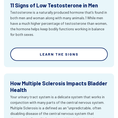
11 Signs of Low Testosterone in Men
Testosterone is a naturally produced hormone that’s found in
both men and woman along with many animals.1 While men
have a much higher percentage of testosterone than women,
the hormone helps keep bodily functions working in balance
for both sexes.
LEARN THE SIGNS
How Multiple Sclerosis Impacts Bladder
Health
Your urinary tract system is a delicate system that works in
conjunction with many parts of the central nervous system.
Multiple Sclerosis is a defined as an “unpredictable, often
disabling disease of the central nervous system that