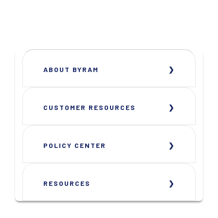
ABOUT BYRAM
CUSTOMER RESOURCES
POLICY CENTER
RESOURCES