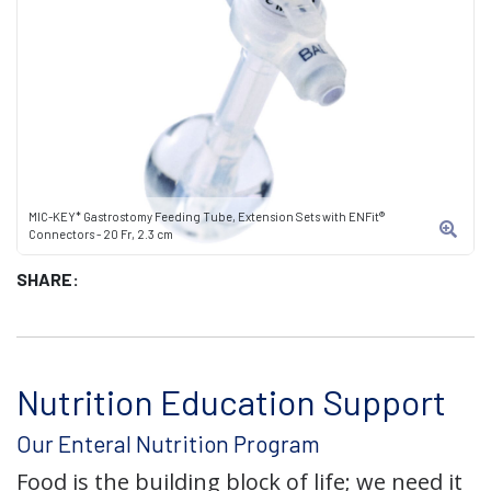
MIC-KEY* Gastrostomy Feeding Tube, Extension Sets with ENFit®
Connectors - 20 Fr, 2.3 cm
SHARE:
Nutrition Education Support
Our Enteral Nutrition Program
Food is the building block of life; we need it