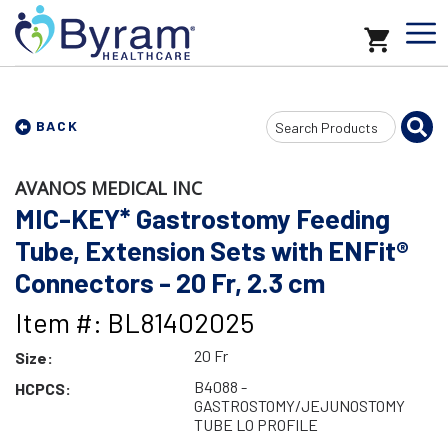
Search
BACK
Input
AVANOS MEDICAL INC
MIC-KEY* Gastrostomy Feeding
Tube, Extension Sets with ENFit®
Connectors - 20 Fr, 2.3 cm
Item #: BL81402025
20 Fr
Size:
B4088 -
HCPCS:
GASTROSTOMY/JEJUNOSTOMY
TUBE LO PROFILE