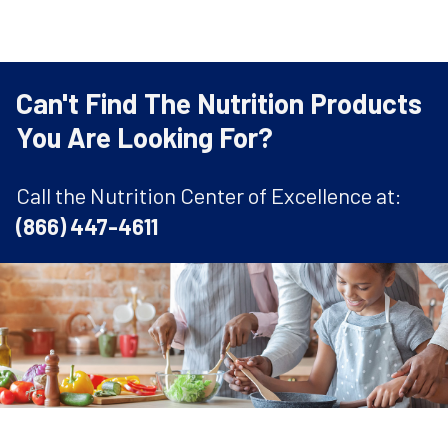
Can't Find The Nutrition Products
You Are Looking For?
Call the Nutrition Center of Excellence at:
(866) 447-4611