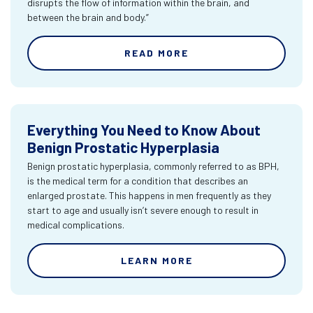
disrupts the flow of information within the brain, and
between the brain and body.”
READ MORE
Everything You Need to Know About
Benign Prostatic Hyperplasia
Benign prostatic hyperplasia, commonly referred to as BPH,
is the medical term for a condition that describes an
enlarged prostate. This happens in men frequently as they
start to age and usually isn’t severe enough to result in
medical complications.
LEARN MORE