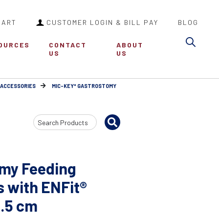
CART
CUSTOMER LOGIN & BILL PAY
BLOG
Sea
OURCES
CONTACT
ABOUT
US
US
 ACCESSORIES
MIC-KEY* GASTROSTOMY
Search
Input
my Feeding
s with ENFit®
4.5 cm