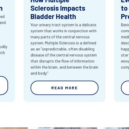
n
Sclerosis Impacts
to
Bladder Health
Pr
ced
 and
Your urinary tract system is a delicate
Beni
system that works in conjunction with
comm
many parts of the central nervous
medi
system. Multiple Sclerosis is a defined
desc
dily
as an “unpredictable, often disabling
happ
oth
disease of the central nervous system
star
that disrupts the flow of information
enou
within the brain, and between the brain
comp
and body.”
READ MORE