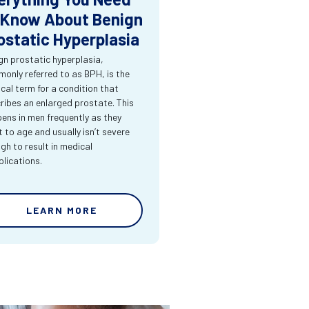
 Know About Benign
ostatic Hyperplasia
gn prostatic hyperplasia,
only referred to as BPH, is the
cal term for a condition that
ribes an enlarged prostate. This
ens in men frequently as they
t to age and usually isn’t severe
gh to result in medical
lications.
LEARN MORE