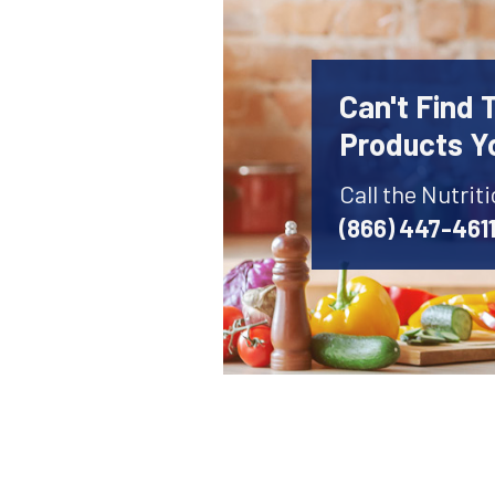
Can't Find 
Products Y
Call the Nutrit
(866) 447-461