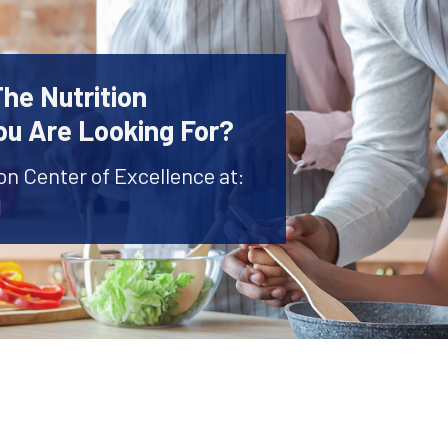
The Nutrition
ou Are Looking For?
ion Center of Excellence at:
1