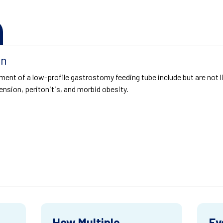
on
ment of a low-profile gastrostomy feeding tube include but are not l
ension, peritonitis, and morbid obesity.
How Multiple
Ev