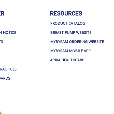
ER
RESOURCES
PRODUCT CATALOG
N NOTICE
BREAST PUMP WEBSITE
TS
MYBYRAM ORDERING WEBSITE
MYBYRAM MOBILE APP
APRIA HEALTHCARE
PRACTICES
DARDS