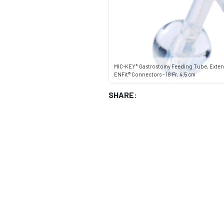
MIC-KEY* Gastrostomy Feeding Tube, Exten
ENFit® Connectors - 18 Fr, 4.5 cm
SHARE: