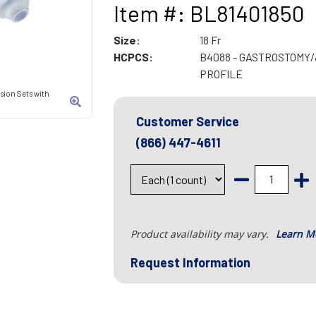
Item #: BL81401850
Size:
18 Fr
HCPCS:
B4088 - GASTROSTOMY
PROFILE
sion Sets with
Customer Service
(866) 447-4611
Product availability may vary.
Learn M
Request Information