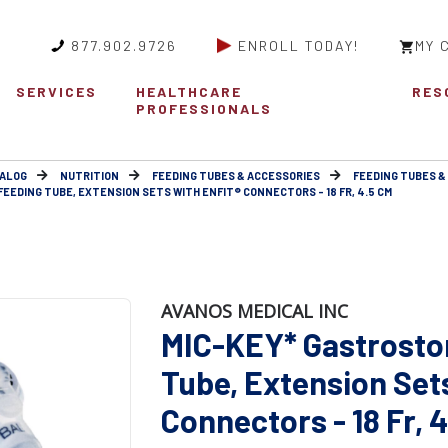
877.902.9726
ENROLL TODAY!
MY 
SERVICES
HEALTHCARE
RES
PROFESSIONALS
ALOG
NUTRITION
FEEDING TUBES & ACCESSORIES
FEEDING TUBES &
EEDING TUBE, EXTENSION SETS WITH ENFIT® CONNECTORS - 18 FR, 4.5 CM
AVANOS MEDICAL INC
MIC-KEY* Gastrosto
Tube, Extension Set
Connectors - 18 Fr, 