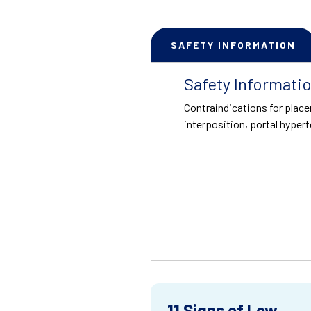
SAFETY INFORMATION
Safety Informati
Contraindications for place
interposition, portal hypert
11 Signs of Low