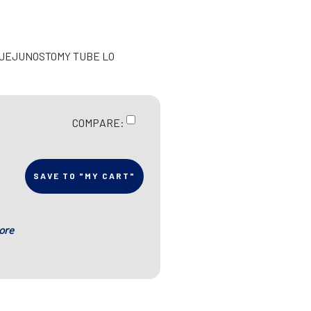
/JEJUNOSTOMY TUBE LO
COMPARE:
SAVE TO "MY CART"
ore