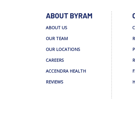
ABOUT BYRAM
ABOUT US
C
OUR TEAM
R
OUR LOCATIONS
P
CAREERS
R
ACCENDRA HEALTH
F
REVIEWS
H