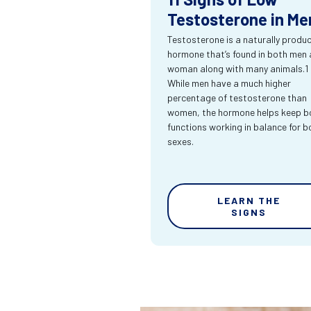
Testosterone in Me
Testosterone is a naturally produ
hormone that’s found in both men
woman along with many animals.1
While men have a much higher
percentage of testosterone than
women, the hormone helps keep bo
functions working in balance for b
sexes.
LEARN THE
SIGNS