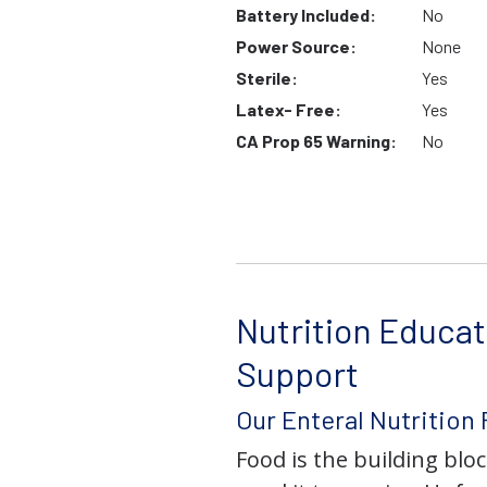
Battery Included:
No
Power Source:
None
Sterile:
Yes
Latex- Free:
Yes
CA Prop 65 Warning:
No
Nutrition Educat
Support
Our Enteral Nutrition
Food is the building block