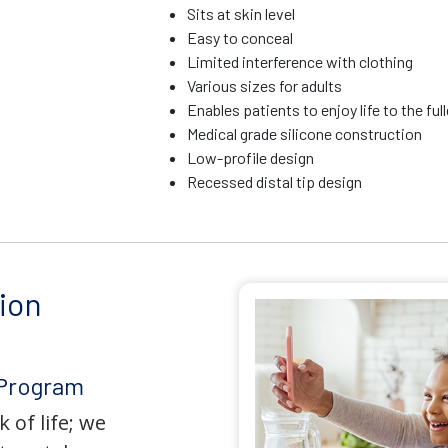
Sits at skin level
Easy to conceal
Limited interference with clothing
Various sizes for adults
Enables patients to enjoy life to the ful
Medical grade silicone construction
Low-profile design
Recessed distal tip design
ion
 Program
 of life; we