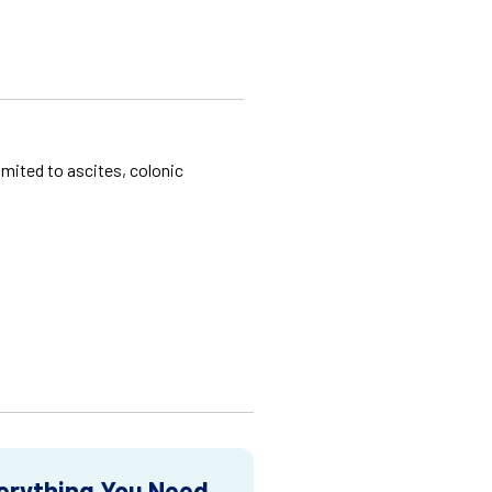
imited to ascites, colonic
erything You Need