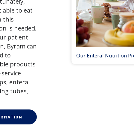
tunately,
 able to eat
 this
on is needed.
our patient
on, Byram can
d to
Our Enteral Nutrition P
ible products
-service
ps, enteral
ing tubes,
ORMATION