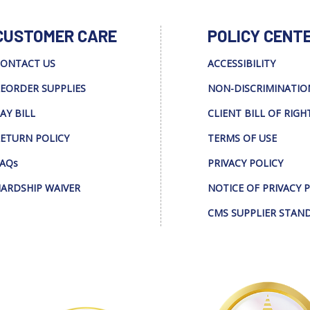
CUSTOMER CARE
POLICY CENT
ONTACT US
ACCESSIBILITY
EORDER SUPPLIES
NON-DISCRIMINATIO
AY BILL
CLIENT BILL OF RIGH
ETURN POLICY
TERMS OF USE
AQs
PRIVACY POLICY
ARDSHIP WAIVER
NOTICE OF PRIVACY 
CMS SUPPLIER STAN