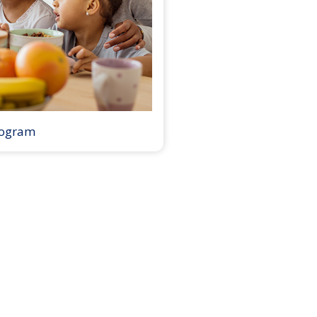
rogram