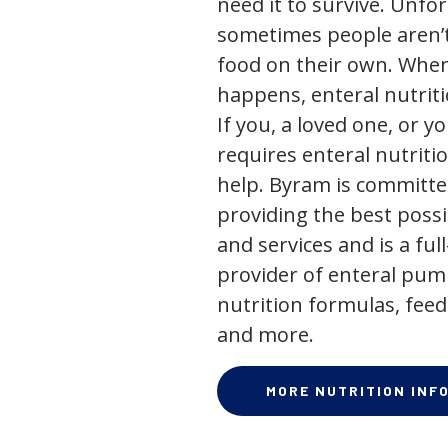
need it to survive. Unfor
sometimes people aren’t
food on their own. When
happens, enteral nutriti
If you, a loved one, or y
requires enteral nutriti
help. Byram is committe
providing the best poss
and services and is a full
provider of enteral pum
nutrition formulas, feed
and more.
MORE NUTRITION INF