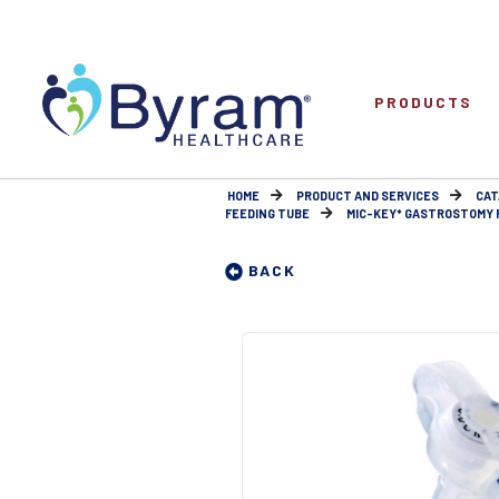
PRODUCTS
HOME
PRODUCT AND SERVICES
CAT
FEEDING TUBE
MIC-KEY* GASTROSTOMY F
BACK