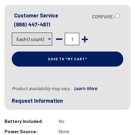
Customer Service
COMPARE:
(866) 447-4611
SAVE TO "MY CART"
Product availability may vary.
Learn More
Request Information
Battery Included:
No
Power Source:
None