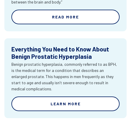
between the brain and body.”
READ MORE
Everything You Need to Know About
Benign Prostatic Hyperplasia
Benign prostatic hyperplasia, commonly referred to as BPH,
is the medical term for a condition that describes an
enlarged prostate. This happens in men frequently as they
start to age and usually isn’t severe enough to result in
medical complications.
LEARN MORE