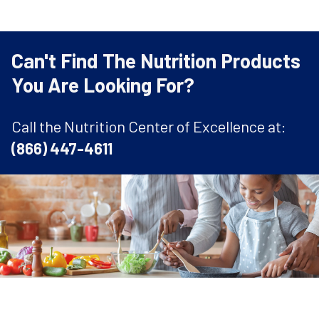
Can't Find The Nutrition Products
You Are Looking For?
Call the Nutrition Center of Excellence at:
(866) 447-4611