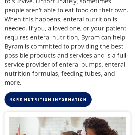
to survive. Unfortunately, sometimes
people aren’t able to eat food on their own.
When this happens, enteral nutrition is
needed. If you, a loved one, or your patient
requires enteral nutrition, Byram can help.
Byram is committed to providing the best
possible products and services and is a full-
service provider of enteral pumps, enteral
nutrition formulas, feeding tubes, and
more.
MORE NUTRITION INFORMATION