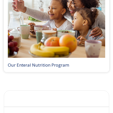
Our Enteral Nutrition Program