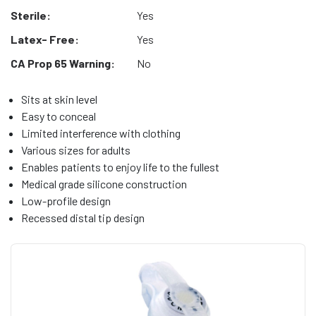
Sterile:
Yes
Latex- Free:
Yes
CA Prop 65 Warning:
No
Sits at skin level
Easy to conceal
Limited interference with clothing
Various sizes for adults
Enables patients to enjoy life to the fullest
Medical grade silicone construction
Low-profile design
Recessed distal tip design