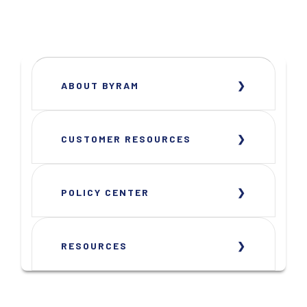
ABOUT BYRAM
CUSTOMER RESOURCES
POLICY CENTER
RESOURCES