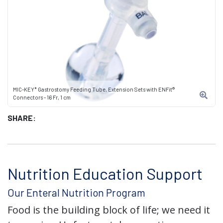
MIC-KEY* Gastrostomy Feeding Tube, Extension Sets with ENFit®
Connectors - 16 Fr, 1 cm
SHARE:
Nutrition Education Support
Our Enteral Nutrition Program
Food is the building block of life; we need it