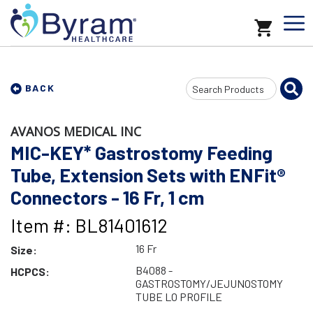
Search
BACK
Input
AVANOS MEDICAL INC
MIC-KEY* Gastrostomy Feeding
Tube, Extension Sets with ENFit®
Connectors - 16 Fr, 1 cm
Item #: BL81401612
16 Fr
Size:
B4088 -
HCPCS:
GASTROSTOMY/JEJUNOSTOMY
TUBE LO PROFILE