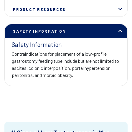
PRODUCT RESOURCES
SAFETY INFORMATION
Safety Information
Contraindications for placement of a low-profile
gastrostomy feeding tube include but are not limited to
ascites, colonic interposition, portal hypertension,
peritonitis, and morbid obesity.