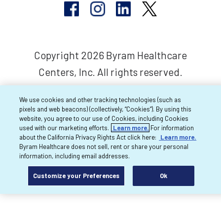
Copyright 2026 Byram Healthcare
Centers, Inc. All rights reserved.
We use cookies and other tracking technologies (such as
pixels and web beacons) (collectively, “Cookies”). By using this
website, you agree to our use of Cookies, including Cookies
used with our marketing efforts.
Learn more.
For information
about the California Privacy Rights Act click here:
Learn more.
Byram Healthcare does not sell, rent or share your personal
information, including email addresses.
Customize your Preferences
Ok