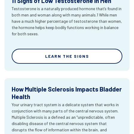
11 Signs of Low Testosterone in Men
Testosterone is a naturally produced hormone that’s found in
both men and woman along with many animals.1 While men
have a much higher percentage of testosterone than women,
the hormone helps keep bodily functions working in balance
for both sexes.
LEARN THE SIGNS
How Multiple Sclerosis Impacts Bladder
Health
Your urinary tract system is a delicate system that works in
conjunction with many parts of the central nervous system.
Multiple Sclerosis is a defined as an “unpredictable, often
disabling disease of the central nervous system that
disrupts the flow of information within the brain, and