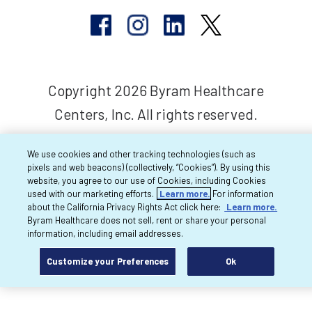
Copyright 2026 Byram Healthcare
Centers, Inc. All rights reserved.
We use cookies and other tracking technologies (such as
pixels and web beacons) (collectively, “Cookies”). By using this
website, you agree to our use of Cookies, including Cookies
used with our marketing efforts.
Learn more.
For information
about the California Privacy Rights Act click here:
Learn more.
Byram Healthcare does not sell, rent or share your personal
information, including email addresses.
Customize your Preferences
Ok