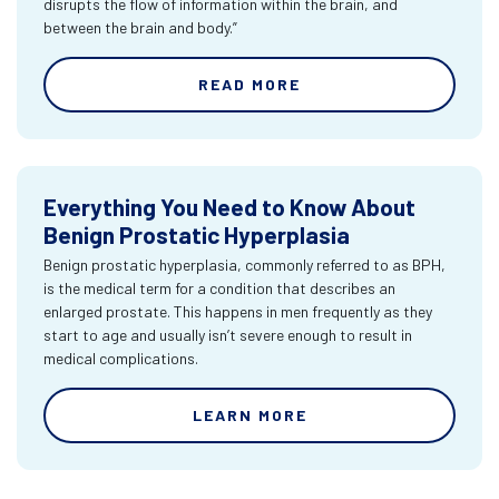
disrupts the flow of information within the brain, and
between the brain and body.”
READ MORE
Everything You Need to Know About
Benign Prostatic Hyperplasia
Benign prostatic hyperplasia, commonly referred to as BPH,
is the medical term for a condition that describes an
enlarged prostate. This happens in men frequently as they
start to age and usually isn’t severe enough to result in
medical complications.
LEARN MORE