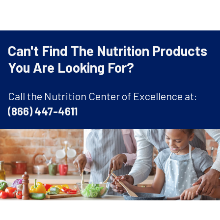
Can't Find The Nutrition Products
You Are Looking For?
Call the Nutrition Center of Excellence at:
(866) 447-4611