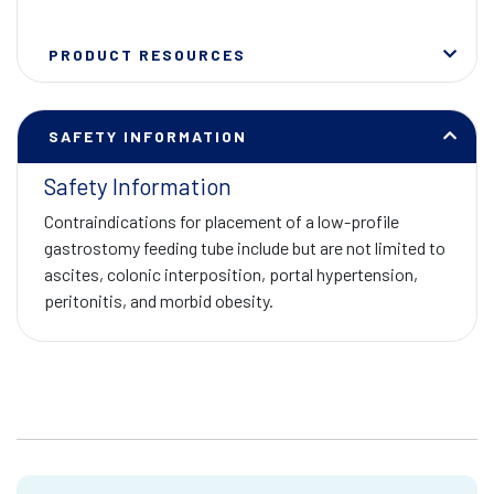
PRODUCT RESOURCES
SAFETY INFORMATION
Safety Information
Contraindications for placement of a low-profile
gastrostomy feeding tube include but are not limited to
ascites, colonic interposition, portal hypertension,
peritonitis, and morbid obesity.