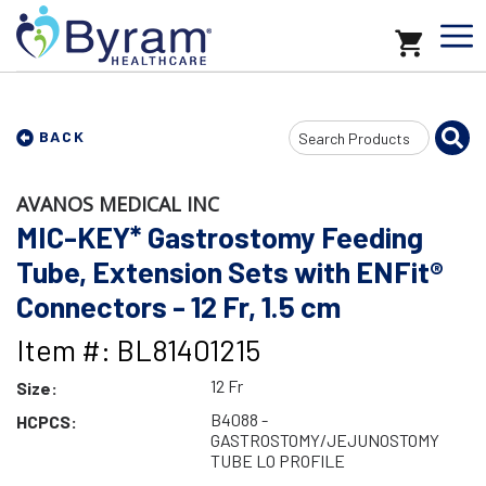
Search
BACK
Input
AVANOS MEDICAL INC
MIC-KEY* Gastrostomy Feeding
Tube, Extension Sets with ENFit®
Connectors - 12 Fr, 1.5 cm
Item #: BL81401215
12 Fr
Size:
B4088 -
HCPCS:
GASTROSTOMY/JEJUNOSTOMY
TUBE LO PROFILE