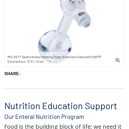
MIC-KEY* Gastrostomy Feeding Tube, Extension Sets with ENFit®
Connectors - 12 Fr, 1.5 cm
SHARE:
Nutrition Education Support
Our Enteral Nutrition Program
Food is the building block of life; we need it