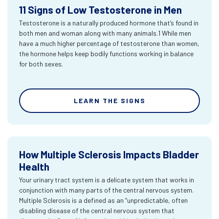
11 Signs of Low Testosterone in Men
Testosterone is a naturally produced hormone that’s found in
both men and woman along with many animals.1 While men
have a much higher percentage of testosterone than women,
the hormone helps keep bodily functions working in balance
for both sexes.
LEARN THE SIGNS
How Multiple Sclerosis Impacts Bladder
Health
Your urinary tract system is a delicate system that works in
conjunction with many parts of the central nervous system.
Multiple Sclerosis is a defined as an “unpredictable, often
disabling disease of the central nervous system that