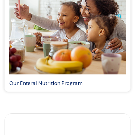
Our Enteral Nutrition Program