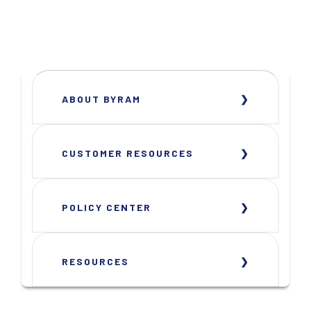
ABOUT BYRAM
CUSTOMER RESOURCES
POLICY CENTER
RESOURCES