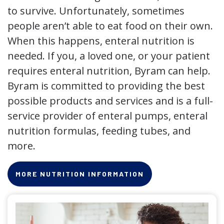
to survive. Unfortunately, sometimes
people aren’t able to eat food on their own.
When this happens, enteral nutrition is
needed. If you, a loved one, or your patient
requires enteral nutrition, Byram can help.
Byram is committed to providing the best
possible products and services and is a full-
service provider of enteral pumps, enteral
nutrition formulas, feeding tubes, and
more.
MORE NUTRITION INFORMATION