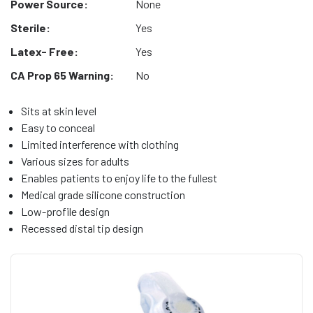
Power Source:
None
Sterile:
Yes
Latex- Free:
Yes
CA Prop 65 Warning:
No
Sits at skin level
Easy to conceal
Limited interference with clothing
Various sizes for adults
Enables patients to enjoy life to the fullest
Medical grade silicone construction
Low-profile design
Recessed distal tip design