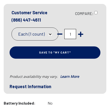
Customer Service
COMPARE:
(866) 447-4611
Each (1 count)
SAVE TO "MY CART"
Product availability may vary.
Learn More
Request Information
Battery Included:
No