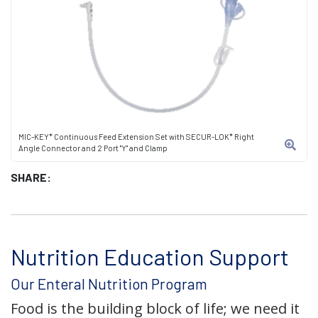
MIC-KEY* Continuous Feed Extension Set with SECUR-LOK* Right
Angle Connector and 2 Port "Y" and Clamp
SHARE:
Nutrition Education Support
Our Enteral Nutrition Program
Food is the building block of life; we need it