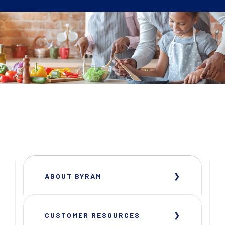
ABOUT BYRAM
CUSTOMER RESOURCES