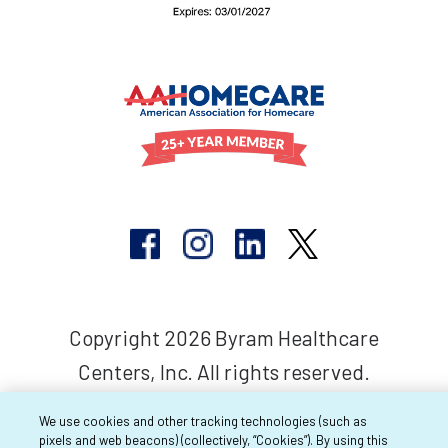
Copyright 2026 Byram Healthcare
Centers, Inc. All rights reserved.
We use cookies and other tracking technologies (such as
pixels and web beacons) (collectively, “Cookies”). By using this