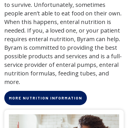
to survive. Unfortunately, sometimes
people aren’t able to eat food on their own.
When this happens, enteral nutrition is
needed. If you, a loved one, or your patient
requires enteral nutrition, Byram can help.
Byram is committed to providing the best
possible products and services and is a full-
service provider of enteral pumps, enteral
nutrition formulas, feeding tubes, and
more.
MORE NUTRITION INFORMATION