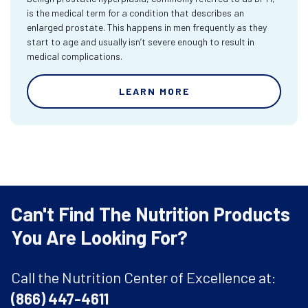
is the medical term for a condition that describes an
enlarged prostate. This happens in men frequently as they
start to age and usually isn’t severe enough to result in
medical complications.
LEARN MORE
Can't Find The Nutrition Products
You Are Looking For?
Call the Nutrition Center of Excellence at:
(866) 447-4611