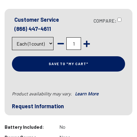
Customer Service
COMPARE:
(866) 447-4611
SAVE TO "MY CART"
Product availability may vary.
Learn More
Request Information
Battery Included:
No