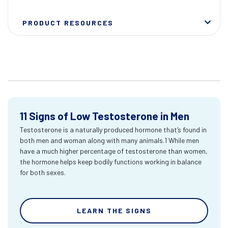
PRODUCT RESOURCES
11 Signs of Low Testosterone in Men
Testosterone is a naturally produced hormone that’s found in
both men and woman along with many animals.1 While men
have a much higher percentage of testosterone than women,
the hormone helps keep bodily functions working in balance
for both sexes.
LEARN THE SIGNS