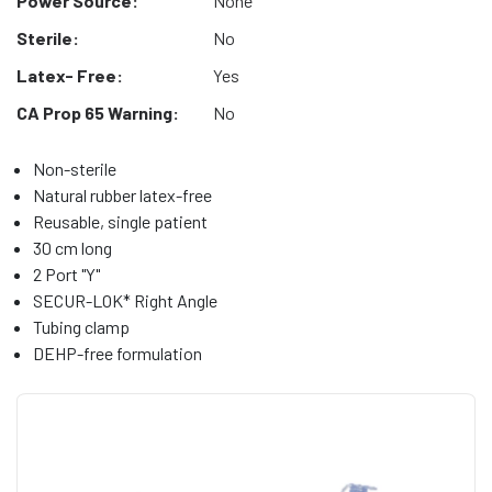
Power Source:
None
Sterile:
No
Latex- Free:
Yes
CA Prop 65 Warning:
No
Non-sterile
Natural rubber latex-free
Reusable, single patient
30 cm long
2 Port "Y"
SECUR-LOK* Right Angle
Tubing clamp
DEHP-free formulation