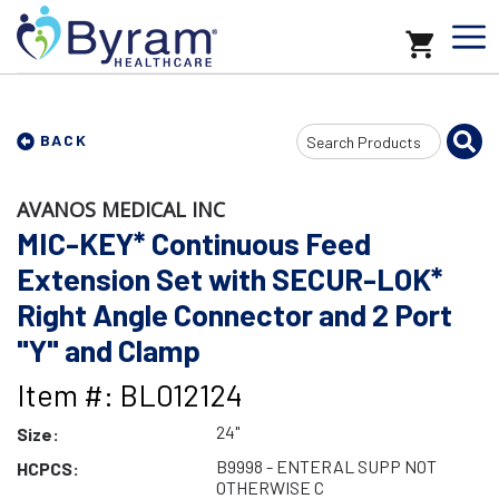
Search
BACK
Input
AVANOS MEDICAL INC
MIC-KEY* Continuous Feed
Extension Set with SECUR-LOK*
Right Angle Connector and 2 Port
"Y" and Clamp
Item #: BL012124
24"
Size:
B9998 - ENTERAL SUPP NOT
HCPCS:
OTHERWISE C