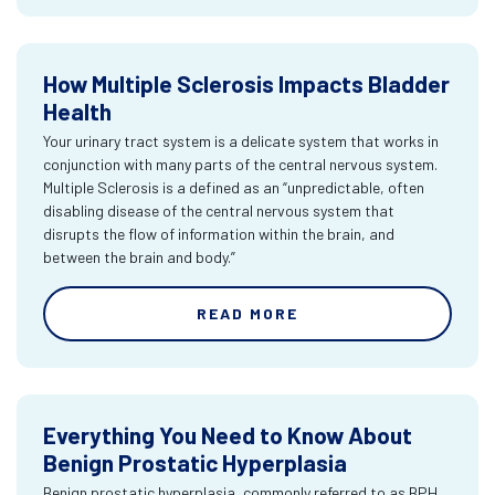
How Multiple Sclerosis Impacts Bladder
Health
Your urinary tract system is a delicate system that works in
conjunction with many parts of the central nervous system.
Multiple Sclerosis is a defined as an “unpredictable, often
disabling disease of the central nervous system that
disrupts the flow of information within the brain, and
between the brain and body.”
READ MORE
Everything You Need to Know About
Benign Prostatic Hyperplasia
Benign prostatic hyperplasia, commonly referred to as BPH,