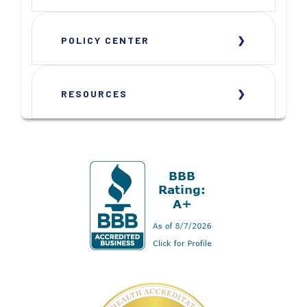
POLICY CENTER
RESOURCES