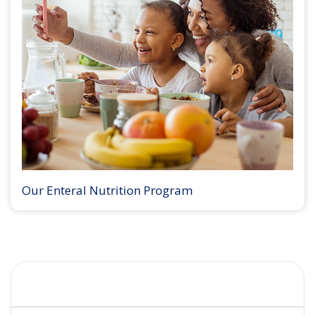
Our Enteral Nutrition Program