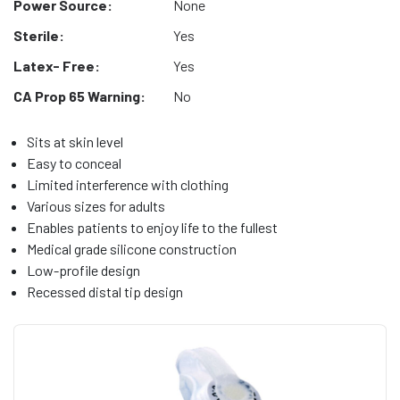
Power Source:
None
Sterile:
Yes
Latex- Free:
Yes
CA Prop 65 Warning:
No
Sits at skin level
Easy to conceal
Limited interference with clothing
Various sizes for adults
Enables patients to enjoy life to the fullest
Medical grade silicone construction
Low-profile design
Recessed distal tip design