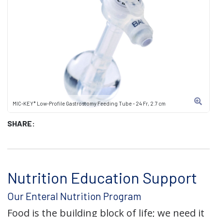
MIC-KEY* Low-Profile Gastrostomy Feeding Tube - 24 Fr, 2.7 cm
SHARE:
Nutrition Education Support
Our Enteral Nutrition Program
Food is the building block of life; we need it