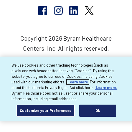
Copyright 2026 Byram Healthcare
Centers, Inc. All rights reserved.
We use cookies and other tracking technologies (such as
pixels and web beacons) (collectively, “Cookies”). By using this
website, you agree to our use of Cookies, including Cookies
used with our marketing efforts.
Learn more.
For information
about the California Privacy Rights Act click here:
Learn more.
Byram Healthcare does not sell, rent or share your personal
information, including email addresses.
Customize your Preferences
Ok