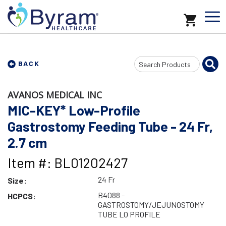
Search
BACK
Input
AVANOS MEDICAL INC
MIC-KEY* Low-Profile
Gastrostomy Feeding Tube - 24 Fr,
2.7 cm
Item #: BL01202427
24 Fr
Size:
B4088 -
HCPCS:
GASTROSTOMY/JEJUNOSTOMY
TUBE LO PROFILE