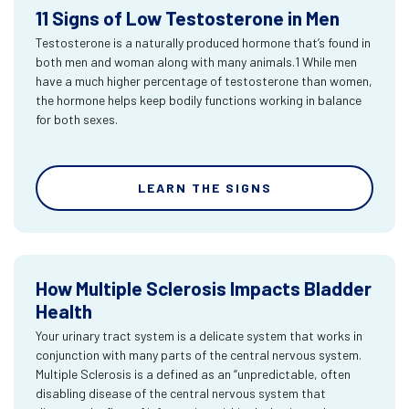
11 Signs of Low Testosterone in Men
Testosterone is a naturally produced hormone that’s found in
both men and woman along with many animals.1 While men
have a much higher percentage of testosterone than women,
the hormone helps keep bodily functions working in balance
for both sexes.
LEARN THE SIGNS
How Multiple Sclerosis Impacts Bladder
Health
Your urinary tract system is a delicate system that works in
conjunction with many parts of the central nervous system.
Multiple Sclerosis is a defined as an “unpredictable, often
disabling disease of the central nervous system that