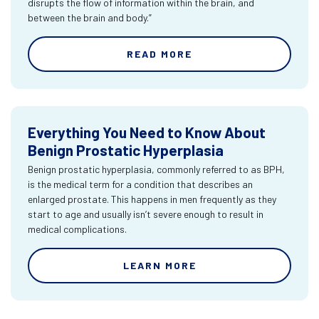
disrupts the flow of information within the brain, and
between the brain and body.”
READ MORE
Everything You Need to Know About
Benign Prostatic Hyperplasia
Benign prostatic hyperplasia, commonly referred to as BPH,
is the medical term for a condition that describes an
enlarged prostate. This happens in men frequently as they
start to age and usually isn’t severe enough to result in
medical complications.
LEARN MORE