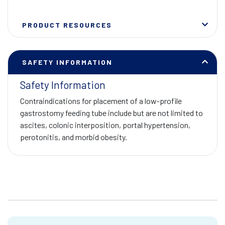
PRODUCT RESOURCES
SAFETY INFORMATION
Safety Information
Contraindications for placement of a low-profile
gastrostomy feeding tube include but are not limited to
ascites, colonic interposition, portal hypertension,
perotonitis, and morbid obesity.