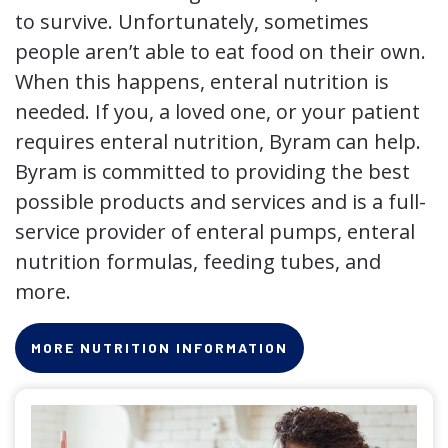
to survive. Unfortunately, sometimes
people aren’t able to eat food on their own.
When this happens, enteral nutrition is
needed. If you, a loved one, or your patient
requires enteral nutrition, Byram can help.
Byram is committed to providing the best
possible products and services and is a full-
service provider of enteral pumps, enteral
nutrition formulas, feeding tubes, and
more.
MORE NUTRITION INFORMATION