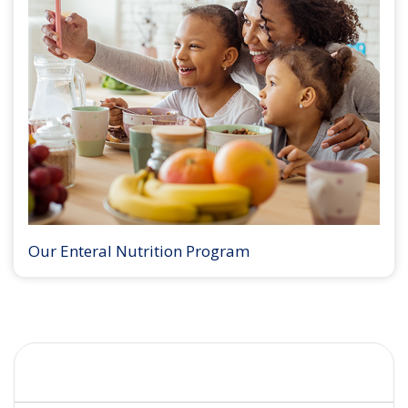
Our Enteral Nutrition Program