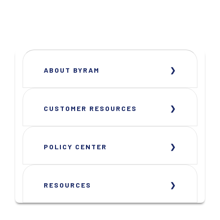
ABOUT BYRAM
CUSTOMER RESOURCES
POLICY CENTER
RESOURCES