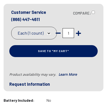
Customer Service
COMPARE:
(866) 447-4611
Each (1 count)
SAVE TO "MY CART"
Product availability may vary.
Learn More
Request Information
Battery Included:
No