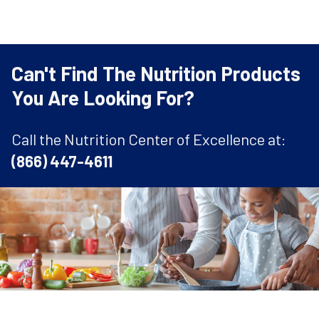
Can't Find The Nutrition Products
You Are Looking For?
Call the Nutrition Center of Excellence at:
(866) 447-4611